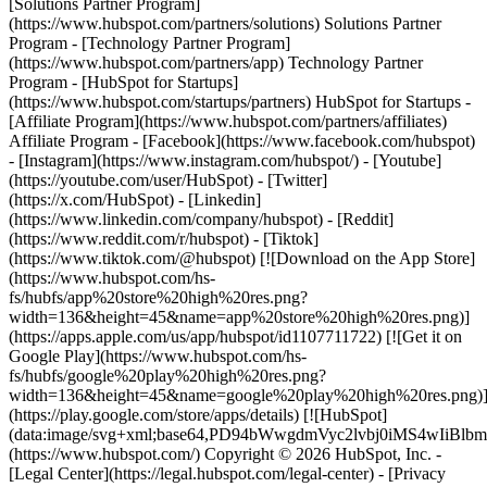
- [Facebook](https://www.facebook.com/hubspot)
- [Instagram](https://www.instagram.com/hubspot/) - [Youtube]
(https://youtube.com/user/HubSpot) - [Twitter]
(https://x.com/HubSpot) - [Linkedin]
(https://www.linkedin.com/company/hubspot) - [Reddit]
(https://www.reddit.com/r/hubspot) - [Tiktok]
(https://www.tiktok.com/@hubspot) [![Download on the App Store]
(https://www.hubspot.com/hs-
fs/hubfs/app%20store%20high%20res.png?
width=136&height=45&name=app%20store%20high%20res.png)]
(https://apps.apple.com/us/app/hubspot/id1107711722) [![Get it on
Google Play](https://www.hubspot.com/hs-
fs/hubfs/google%20play%20high%20res.png?
width=136&height=45&name=google%20play%20high%20res.png)
(https://play.google.com/store/apps/details) [![HubSpot]
(data:image/svg+xml;base64,PD94bWwgdmVyc2lvbj0i
(https://www.hubspot.com/) Copyright © 2026 HubSpot, Inc. -
[Legal Center](https://legal.hubspot.com/legal-center) - [Privacy