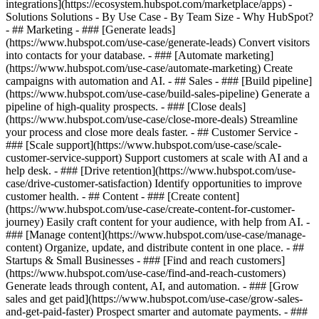
integrations](https://ecosystem.hubspot.com/marketplace/apps) -
Solutions Solutions - By Use Case - By Team Size - Why HubSpot?
- ## Marketing - ### [Generate leads]
(https://www.hubspot.com/use-case/generate-leads) Convert visitors
into contacts for your database. - ### [Automate marketing]
(https://www.hubspot.com/use-case/automate-marketing) Create
campaigns with automation and AI. - ## Sales - ### [Build pipeline]
(https://www.hubspot.com/use-case/build-sales-pipeline) Generate a
pipeline of high-quality prospects. - ### [Close deals]
(https://www.hubspot.com/use-case/close-more-deals) Streamline
your process and close more deals faster. - ## Customer Service -
### [Scale support](https://www.hubspot.com/use-case/scale-
customer-service-support) Support customers at scale with AI and a
help desk. - ### [Drive retention](https://www.hubspot.com/use-
case/drive-customer-satisfaction) Identify opportunities to improve
customer health. - ## Content - ### [Create content]
(https://www.hubspot.com/use-case/create-content-for-customer-
journey) Easily craft content for your audience, with help from AI. -
### [Manage content](https://www.hubspot.com/use-case/manage-
content) Organize, update, and distribute content in one place. - ##
Startups & Small Businesses - ### [Find and reach customers]
(https://www.hubspot.com/use-case/find-and-reach-customers)
Generate leads through content, AI, and automation. - ### [Grow
sales and get paid](https://www.hubspot.com/use-case/grow-sales-
and-get-paid-faster) Prospect smarter and automate payments. - ###