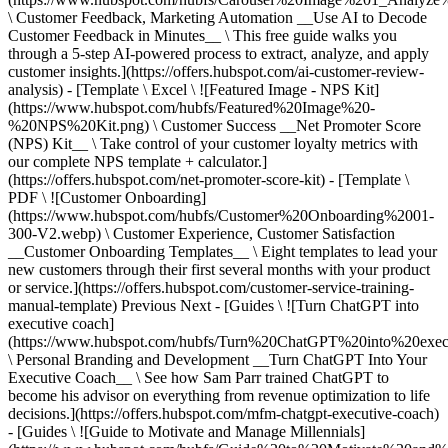
\ Customer Feedback, Marketing Automation __Use AI to Decode
Customer Feedback in Minutes__ \ This free guide walks you
through a 5-step AI-powered process to extract, analyze, and apply
customer insights.](https://offers.hubspot.com/ai-customer-review-
analysis) - [Template \ Excel \ ![Featured Image - NPS Kit]
(https://www.hubspot.com/hubfs/Featured%20Image%20-
%20NPS%20Kit.png) \ Customer Success __Net Promoter Score
(NPS) Kit__ \ Take control of your customer loyalty metrics with
our complete NPS template + calculator.]
(https://offers.hubspot.com/net-promoter-score-kit) - [Template \
PDF \ ![Customer Onboarding]
(https://www.hubspot.com/hubfs/Customer%20Onboarding%2001-
300-V2.webp) \ Customer Experience, Customer Satisfaction
__Customer Onboarding Templates__ \ Eight templates to lead your
new customers through their first several months with your product
or service.](https://offers.hubspot.com/customer-service-training-
manual-template)
Previous Next - [Guides \ ![Turn ChatGPT into
executive coach]
(https://www.hubspot.com/hubfs/Turn%20ChatGPT%20into%20exec
\ Personal Branding and Development __Turn ChatGPT Into Your
Executive Coach__ \ See how Sam Parr trained ChatGPT to
become his advisor on everything from revenue optimization to life
decisions.](https://offers.hubspot.com/mfm-chatgpt-executive-coach)
- [Guides \ ![Guide to Motivate and Manage Millennials]