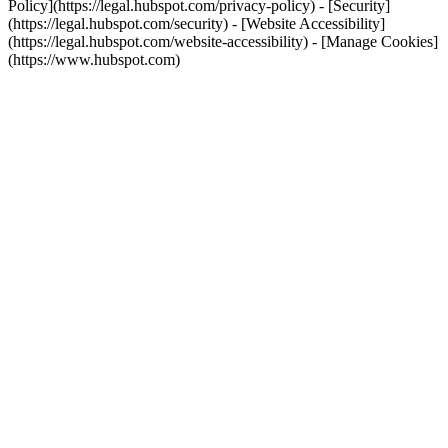
Policy](https://legal.hubspot.com/privacy-policy) - [Security]
(https://legal.hubspot.com/security) - [Website Accessibility]
(https://legal.hubspot.com/website-accessibility) - [Manage Cookies]
(https://www.hubspot.com)