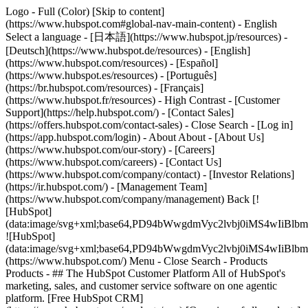
Logo - Full (Color) [Skip to content]
(https://www.hubspot.com#global-nav-main-content) - English
Select a language - [日本語](https://www.hubspot.jp/resources) -
[Deutsch](https://www.hubspot.de/resources) - [English]
(https://www.hubspot.com/resources) - [Español]
(https://www.hubspot.es/resources) - [Português]
(https://br.hubspot.com/resources) - [Français]
(https://www.hubspot.fr/resources) - High Contrast - [Customer
Support](https://help.hubspot.com/) - [Contact Sales]
(https://offers.hubspot.com/contact-sales)
- Close Search - [Log in]
(https://app.hubspot.com/login) - About About - [About Us]
(https://www.hubspot.com/our-story) - [Careers]
(https://www.hubspot.com/careers) - [Contact Us]
(https://www.hubspot.com/company/contact) - [Investor Relations]
(https://ir.hubspot.com/) - [Management Team]
(https://www.hubspot.com/company/management) Back [!
[HubSpot]
(data:image/svg+xml;base64,PD94bWwgdmVyc2lvbj0iM
![HubSpot]
(data:image/svg+xml;base64,PD94bWwgdmVyc2lvbj0iM
(https://www.hubspot.com/) Menu - Close Search
- Products
Products - ## The HubSpot Customer Platform All of HubSpot's
marketing, sales, and customer service software on one agentic
platform. [Free HubSpot CRM]