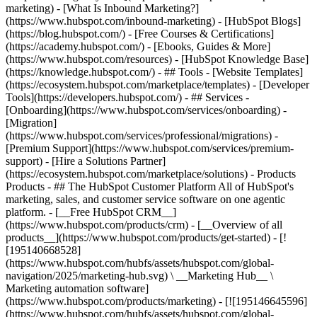
marketing) - [What Is Inbound Marketing?]
(https://www.hubspot.com/inbound-marketing) - [HubSpot Blogs]
(https://blog.hubspot.com/) - [Free Courses & Certifications]
(https://academy.hubspot.com/) - [Ebooks, Guides & More]
(https://www.hubspot.com/resources) - [HubSpot Knowledge Base]
(https://knowledge.hubspot.com/) - ## Tools - [Website Templates]
(https://ecosystem.hubspot.com/marketplace/templates) - [Developer
Tools](https://developers.hubspot.com/) - ## Services -
[Onboarding](https://www.hubspot.com/services/onboarding) -
[Migration]
(https://www.hubspot.com/services/professional/migrations) -
[Premium Support](https://www.hubspot.com/services/premium-
support) - [Hire a Solutions Partner]
(https://ecosystem.hubspot.com/marketplace/solutions)
- Products Products - ## The HubSpot Customer Platform All of HubSpot's marketing, sales, and customer service software on one agentic platform. - [__Free HubSpot CRM__](https://www.hubspot.com/products/crm) - [__Overview of all products__](https://www.hubspot.com/products/get-started) - [![195140668528](https://www.hubspot.com/hubfs/assets/hubspot.com/global-navigation/2025/marketing-hub.svg) \ __Marketing Hub__ \ Marketing automation software](https://www.hubspot.com/products/marketing) - [![195146645596](https://www.hubspot.com/hubfs/assets/hubspot.com/global-navigation/2025/sales-hub.svg) \ __Sales Hub__ \ Sales software](https://www.hubspot.com/products/sales) - [![195140668527](https://www.hubspot.com/hubfs/assets/hubspot.com/global-navigation/2025/service-hub.svg) \ __Service Hub__ \ Customer service software](https://www.hubspot.com/products/service) - [![195140649745](https://www.hubspot.com/hubfs/assets/hubspot.com/global-navigation/2025/content-hub.svg) \ __Content Hub__ \ Content marketing software](https://www.hubspot.com/products/content) - [![195289608884](https://www.hubspot.com/hubfs/assets/hubspot.com/global-navigation/2025/data-hub.svg) \ __Data Hub__ \ Data management software](https://www.hubspot.com/products/data) - [![195140609672](https://www.hubspot.com/hubfs/assets/hubspot.com/global-navigation/2025/commerce-hub.svg) \ __Revenue Hub__ \ CPQ, billing, and payments software](https://www.hubspot.com/products/revenue) - [![195146050660](https://www.hubspot.com/hubfs/assets/hubspot.com/global-navigation/2025/smart-crm.svg) \ __Smart CRM__ \ AI-powered, flexible CRM software](https://www.hubspot.com/products/crm/ai-crm) - [![ProductIcons_AgentHub_Icon_Orange](https://www.hubspot.com/hubfs/assets/webteam-cms-portal/images/breeze/ProductIcons_AgentHub_Icon_Orange.svg) \ __Agent Hub__ \ Your central home for building and managing AI agents across the platform](https://www.hubspot.com/products/artificial-intelligence) - [![195140649746](https://www.hubspot.com/hubfs/assets/hubspot.com/global-navigation/2025/small-business.svg) \ __Small Business Bundle__ \ The Starter edition of each product, built for startups and small businesses](https://www.hubspot.com/products/crm/starter) - [![210646671655](https://www.hubspot.com/hubfs/assets/hubspot.com/global-navigation/2025/aeo.svg) \ __AEO (Beta)__ \ Answer engine optimization tools that track and improve your brand's visibility in AI results](https://www.hubspot.com/products/aeo) - [![195140649747](https://www.hubspot.com/hubfs/assets/hubspot.com/global-navigation/2025/app-marketplace.svg) \ __HubSpot Marketplace__ \ Connect your favorite apps to HubSpot](https://ecosystem.hubspot.com/marketplace/apps) - Solutions Solutions - By Use Case - ## Marketing - [Generate leads](https://www.hubspot.com/use-case/generate-leads) - [Automate marketing](https://www.hubspot.com/use-case/automate-marketing) - ## Sales - [Build pipeline](https://www.hubspot.com/use-case/build-sales-pipeline) - [Close deals](https://www.hubspot.com/use-case/close-more-deals) - ## Customer Service - [Scale support](https://www.hubspot.com/use-case/scale-customer-service-support) - [Drive retention](https://www.hubspot.com/use-case/drive-customer-satisfaction) - ## Content - [Create content](https://www.hubspot.com/use-case/create-content-for-customer-journey) - [Manage content](https://www.hubspot.com/use-case/manage-content) - ## Startups & Small Businesses - [Find and reach customers](https://www.hubspot.com/use-case/find-and-reach-customers) - [Grow sales and get paid](https://www.hubspot.com/use-case/grow-sales-and-get-paid-faster) - [Organize customer data](https://www.hubspot.com/use-case/understand-and-organize-customer-data) - ## Artificial Intelligence - [Resolve customer queries 24/7](https://www.hubspot.com/products/artificial-intelligence/ai-customer-service-agent) - [Automate sales prospecting](https://www.hubspot.com/products/sales/ai-prospecting-agent) - [Research customers faster](https://www.hubspot.com/products/artificial-intelligence/ai-data-agent) - By Team Size - ## By Team Size - ![195309752641](https://www.hubspot.com/hs-fs/hubfs/assets/hubspot.com/global-navigation/2025/Small%20Businesses%20%26%20Start%20ups.webp?width=1035&height=450&name=Small%20Businesses%20%26%20Start%20ups.webp) ### For Small Businesses & Startups HubSpot’s all-in-one Starter Customer Platform helps your growing startup or small business find and win customers from day one. [Learn more about HubSpot’s Starter Customer Platform](https://www.hubspot.com/products/crm/starter) - ![195309752642](https://www.hubspot.com/hs-fs/hubfs/assets/hubspot.com/global-navigation/2025/Enterprise.webp?width=1035&height=450&name=Enterprise.webp) ### For Enterprises With HubSpot’s integrated Enterprise Customer Platform, you don’t have to sacrifice power for ease of use. [Learn more about HubSpot’s Enterprise Customer Platform](https://www.hubspot.com/products/crm/enterprise) - Why HubSpot? - ## Why HubSpot? - ![195309752643](https://www.hubspot.com/hs-fs/hubfs/assets/hubspot.com/global-navigation/2025/Why%20Choose%20HubSpot.webp?width=1035&height=450&name=Why%20Choose%20HubSpot.webp) ### Why Choose HubSpot? After just one year, HubSpot customers acquire 129% more leads, close 36% more deals, and see a 37% improvement in ticket closure rates. [Learn more about why how HubSpot’s solution is different](https://www.hubspot.com/why-choose-hubspot) - ![195303448595](https://www.hubspot.com/hs-fs/hubfs/assets/hubspot.com/global-navigation/2025/Case%20Studies.webp?width=1035&height=450&name=Case%20Studies.webp) ### Case Studies Explore examples of companies like yours from all over the globe that use HubSpot to unite their teams, empower their businesses, and grow better. [See all case studies](https://www.hubspot.com/case-studies) - ![191228329371](https://www.hubspot.com/hs-fs/hubfs/spotlight_resized_518x225.png?width=518&height=225&name=spotlight_resized_518x225.png) ### Spotlight: Product Updates Learn about HubSpot’s featured product releases and announcements in this semi-annual product showcase. [Explore product updates](https://www.hubspot.com/spotlight) - [Pricing](https://www.hubspot.com/pricing/marketing) - Resources Resources - ## Featured Links - [Spotlight: Product Updates](https://www.hubspot.com/spotlight) - [What's New in HubSpot](https://www.hubspot.com/new) - [Why Choose HubSpot?](https://www.hubspot.com/why-choose-hubspot) - [Sustainability](https://www.hubspot.com/sustainability) - ## Community & Events - [UNBOUND Event](https://unbound.hubspot.com/) - [Webinars](https://www.hubspot.com/resources/webinar#resource-library-page-headers) - [HubSpot Community](https://community.hubspot.com/) - [HubSpot User Groups](https://www.hubspot.com/hubspot-user-groups) - ## Partners - [Solutions Partner Program](https://www.hubspot.com/partners/solutions) - [Technology Partner Program](https://www.hubspot.com/partners/app) - [Affiliate Partner Program](https://www.hubspot.com/partners/affiliates) - [Education Partner Program](https://academy.hubspot.com/education-partner-program) - [Startup Partner Program](https://www.hubspot.com/startups/partners) - ## Education - [The Loop Marketing Playbook](https://www.hubspot.com/loop-marketing) - [What Is Inbound Marketing?](https://www.hubspot.com/inbound-marketing) - [HubSpot Blogs](https://blog.hubspot.com/) - [Free Courses & Certifications](https://academy.hubspot.com/) - [Ebooks, Guides & More](https://www.hubspot.com/resources) - [HubSpot Knowledge Base](https://knowledge.hubspot.com/) - ## Tools - [Website Templates](https://ecosystem.hubspot.com/marketplace/templates) - [Developer Tools](https://developers.hubspot.com/) - ## Services - [Onboarding](https://www.hubspot.com/services/onboarding) - [Migration](https://www.hubspot.com/services/professional/migrations) - [Premium Support](https://www.hubspot.com/services/premium-support) - [Hire a Solutions Partner](https://ecosystem.hubspot.com/marketplace/solutions) - About About - [About Us](https://www.hubspot.com/our-story) - [Careers](https://www.hubspot.com/careers) - [Contact Us](https://www.hubspot.com/company/contact) - [Investor Relations](https://ir.hubspot.com/) - [Management Team](https://www.hubspot.com/company/management) [Start free or get a demo](https://www.hubspot.com/products/get-started) [Log in](https://app.hubspot.com/login) - English Select a language - [日本語](https://www.hubspot.jp/resources) - [Deutsch](https://www.hubspot.de/resources) - [English](https://www.hubspot.com/resources) - [Español](https://www.hubspot.es/resources) - [Português](https://br.hubspot.com/resources) - [Français](https://www.hubspot.fr/resources) - High Contrast - [Customer Support](https://help.hubspot.com/) - [Contact Sales](https://offers.hubspot.com/contact-sales) # Resource Library Browse ebooks, tools, guides, templates, webinars and more - all designed to help you grow your business. Filter by topic or format to find exactly what you need. [Explore All Resources](https://www.hubspot.com#resource-library-