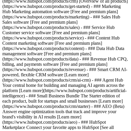
(https://www.hubspot.com/products/crm) [Overview of all products]
(https://www.hubspot.com/products/get-started)
- ### Marketing
Hub Marketing automation software [Free and premium plans]
(https://www.hubspot.com/products/marketing) - ### Sales Hub
Sales software [Free and premium plans]
(https://www.hubspot.com/products/sales) - ### Service Hub
Customer service software [Free and premium plans]
(https://www.hubspot.com/products/service) - ### Content Hub
Content marketing software [Free and premium plans]
(https://www.hubspot.com/products/content) - ### Data Hub Data
management software [Free and premium plans]
(https://www.hubspot.com/products/data) - ### Revenue Hub CPQ,
billing, and payments software [Free and premium plans]
(https://www.hubspot.com/products/revenue) - ### Smart CRM AI-
powered, flexible CRM software [Learn more]
(https://www.hubspot.com/products/crm/ai-crm) - ### Agent Hub
Your central home for building and managing AI agents across the
platform [Learn more](https://www.hubspot.com/products/artificial-
intelligence)
- ### Small Business Bundle The Starter edition of
each product, built for startups and small businesses [Learn more]
(https://www.hubspot.com/products/crm/starter) - ### AEO (Beta)
Answer engine optimization tools that track and improve your
brand's visibility in AI results [Learn more]
(https://www.hubspot.com/products/aeo) - ### HubSpot
Marketplace Connect your favorite apps to HubSpot [See all