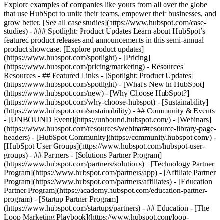
Explore examples of companies like yours from all over the globe
that use HubSpot to unite their teams, empower their businesses, and
grow better. [See all case studies](https://www.hubspot.com/case-
studies) - ### Spotlight: Product Updates Learn about HubSpot’s
featured product releases and announcements in this semi-annual
product showcase. [Explore product updates]
(https://www.hubspot.com/spotlight) - [Pricing]
(https://www.hubspot.com/pricing/marketing) - Resources
Resources - ## Featured Links - [Spotlight: Product Updates]
(https://www.hubspot.com/spotlight) - [What's New in HubSpot]
(https://www.hubspot.com/new) - [Why Choose HubSpot?]
(https://www.hubspot.com/why-choose-hubspot) - [Sustainability]
(https://www.hubspot.com/sustainability) - ## Community & Events
- [UNBOUND Event](https://unbound.hubspot.com/) - [Webinars]
(https://www.hubspot.com/resources/webinar#resource-library-page-
headers) - [HubSpot Community](https://community.hubspot.com/) -
[HubSpot User Groups](https://www.hubspot.com/hubspot-user-
groups) - ## Partners - [Solutions Partner Program]
(https://www.hubspot.com/partners/solutions) - [Technology Partner
Program](https://www.hubspot.com/partners/app) - [Affiliate Partner
Program](https://www.hubspot.com/partners/affiliates) - [Education
Partner Program](https://academy.hubspot.com/education-partner-
program) - [Startup Partner Program]
(https://www.hubspot.com/startups/partners) - ## Education - [The
Loop Marketing Playbook](https://www.hubspot.com/loop-