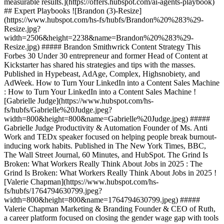
measurable results.](https://offers.hubspot.com/ai-agents-playbook)
## Expert Playbooks ![Brandon (3)-Resize]
(https://www.hubspot.com/hs-fs/hubfs/Brandon%20%283%29-
Resize.jpg?
width=2506&height=2238&name=Brandon%20%283%29-
Resize.jpg) ##### Brandon Smithwrick Content Strategy This
Forbes 30 Under 30 entrepreneur and former Head of Content at
Kickstarter has shared his strategies and tips with the masses.
Published in Hypebeast, AdAge, Complex, Highsnobiety, and
AdWeek. How to Turn Your LinkedIn into a Content Sales Machine
: How to Turn Your LinkedIn into a Content Sales Machine !
[Gabrielle Judge](https://www.hubspot.com/hs-
fs/hubfs/Gabrielle%20Judge.jpeg?
width=800&height=800&name=Gabrielle%20Judge.jpeg) #####
Gabrielle Judge Productivity & Automation Founder of Ms. Anti
Work and TEDx speaker focused on helping people break burnout-
inducing work habits. Published in The New York Times, BBC,
The Wall Street Journal, 60 Minutes, and HubSpot. The Grind Is
Broken: What Workers Really Think About Jobs in 2025 : The
Grind Is Broken: What Workers Really Think About Jobs in 2025 !
[Valerie Chapman](https://www.hubspot.com/hs-
fs/hubfs/1764794630799.jpeg?
width=800&height=800&name=1764794630799.jpeg) #####
Valerie Chapman Marketing & Branding Founder & CEO of Ruth,
a career platform focused on closing the gender wage gap with tools