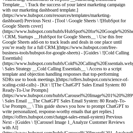
Previous Next - [Tool \ Google Sheets \ ![HubSpot for
Google Sheets cover]
(https://www.hubspot.com/hubfs/HubSpot%20for%20Google%20She
\ CRM, Startups __HubSpot for Google Sheets__ \ Use this free
Google Sheets add-on to track leads and deals in one place until
you’re ready for a full CRM.](https://www.hubspot.com/free-
business-tools/hubspot-for-google-sheets) - [Guides \ ![Cold Calling
Essentials]
(https://www.hubspot.com/hubfs/Cold%20Calling%20Essentials.web
\ Sales Strategy __Cold Calling Essentials__ \ Access to a script
template and objection handling responses that top-performing
SDRs use to book meetings.](https://offers.hubspot.com/science-of-
scaling-cold-calls) - [Kit \ ![The ChatGPT Sales Email System: 80
Ready-To-Use Prompts]
(https://www.hubspot.com/hubfs/Carousel%20Image%201%20%289
\ Sales Email __The ChatGPT Sales Email System: 80 Ready-To-
Use Prompts__ \ This guide shows you how to prompt ChatGPT to
write personalized, response-worthy emails that get replies.]
(https://offers.hubspot.com/chatgpt-sales-email-system)
Previous
Next - [Guides \ ![Carousel Image 1_Analyze Customer Reviews
with AI]
(https://www.hubspot.com/hubfs/Carousel%20Image%201_Analy