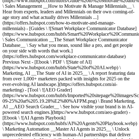
(https://www.hubspot.com/hubfs/Guide%20to%20Motivate%20and%
\ Sales Management __How to Motivate & Manage Millennials__ \
Hear from experts, leaders and Millennials on their own coming-of-
age story and what actually drives Millennials ...]
(https://offers.hubspot.com/how-to-motivate-and-manage-
millennials) - [Guides \ ![Smart Workplace Communicator Database]
(https://www.hubspot.com/hubfs/Smart%20Workplace%20Communi
\ Sales Communication __The Smart Workplace Communicator
Database__ \ Say what you mean, sound like a pro, and get people
on your side with words that work.]
(https://offers.hubspot.com/workplace-communicator-database)
Previous Next - [Ebook \ PDF \ ![State of AI]
(https://www.hubspot.com/hubfs/State%20of%20AI.webp) \
Marketing, AI __The State of AI in 2025__ \ A report featuring data
from over 1,000+ marketers packed with insights for 2025 on the
ever-evolving AI landscape.](https://offers.hubspot.com/ai-
marketing) - [Tool \ ![AEO Grader]
(https://www.hubspot.com/hubfs/Imported%20sitepage%20images/S
09-25%20at%205.19.28%E2%80%AFPM.png) \ Brand Marketing,
AI __AEO Search Grader__ \ See how visible your brand is in AI-
powered search engines.](https://www.hubspot.com/aeo-grader) -
[Ebook \ ![AI Agents Playbook]
(https://www.hubspot.com/hubfs/AI%20Agents%20Playbook.webp)
\ Marketing Automation __Master AI Agents in 2025__ \ Unlock
unprecedented efficiency with human-AI partnerships that deliver