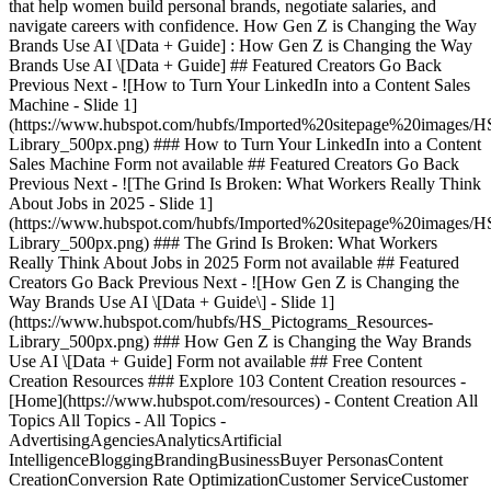
that help women build personal brands, negotiate salaries, and
navigate careers with confidence. How Gen Z is Changing the Way
Brands Use AI \[Data + Guide] : How Gen Z is Changing the Way
Brands Use AI \[Data + Guide] ## Featured Creators Go Back
Previous Next - ![How to Turn Your LinkedIn into a Content Sales
Machine - Slide 1]
(https://www.hubspot.com/hubfs/Imported%20sitepage%20images/H
Library_500px.png)
### How to Turn Your LinkedIn into a Content
Sales Machine Form not available ## Featured Creators Go Back
Previous Next - ![The Grind Is Broken: What Workers Really Think
About Jobs in 2025 - Slide 1]
(https://www.hubspot.com/hubfs/Imported%20sitepage%20images/H
Library_500px.png)
### The Grind Is Broken: What Workers
Really Think About Jobs in 2025 Form not available ## Featured
Creators Go Back Previous Next - ![How Gen Z is Changing the
Way Brands Use AI \[Data + Guide\] - Slide 1]
(https://www.hubspot.com/hubfs/HS_Pictograms_Resources-
Library_500px.png)
### How Gen Z is Changing the Way Brands Use AI \[Data + Guide] Form not available ## Free Content Creation Resources ### Explore 103 Content Creation resources - [Home](https://www.hubspot.com/resources) - Content Creation All Topics All Topics - All Topics -AdvertisingAgenciesAnalyticsArtificial IntelligenceBloggingBrandingBusinessBuyer PersonasContent CreationConversion Rate OptimizationCustomer ServiceCustomer SuccessDashboards & ReportsEcommerceEducationEmail MarketingEvent MarketingInbound Marketing StrategyInbound SalesInvoices & ReceiptsLead GenerationMarketingMarketing AutomationNonprofitOtherProject ManagementProposals Estimates & QuotesPublic RelationsSalesSEOSocial MediaStartupsWebsite Design All Content Types All Content Types - All Content Types -CourseEbookGuideKitPartner ContributionQuiz/GameTemplateToolWebinar All Formats All Formats - All Formats -ExcelGoogle DocsGoogle SheetsGoogle SlidesPDFPowerpointWord Search all resources Clear Search Clear All Filters Showing 1 - 12 of 103 - ![](https://www.hubspot.com/hubfs/Featured%20Image%20-%20Content%20Multiplication%20Engine.png) Template Artificial Intelligence, Content Creation Template The Content Multiplication Engine \[MATG] Sabrina's 8-Platform Repurposing Workflow [Access for Free](https://offers.hubspot.com/content-multiplication-engine) - ![](https://www.hubspot.com/hubfs/MATG_LP%20Image_AI%20Slides%20Unlocked.png) Template Artificial Intelligence, Content Creation Template AI Slides Use Case Library \[MATG] The Most underused format in marketing. [Access Now](https://offers.hubspot.com/ai-slides-use-case-library-matg) - ![](https://www.hubspot.com/hubfs/LP_Header_AI%20Video%20Showdown.png) Template Artificial Intelligence, Content Creation Template AI Video Showdown: Which Tool Actually Delivers Results? We tested Runway, Kling, Veo, and Sora side-by-side with identical prompts. [Access Now](https://offers.hubspot.com/ai-video-showdown) - ![](https://www.hubspot.com/hubfs/LP_Header_LinkedIn%20AI%20Content%20Engine%20RESIZE.png) Template Artificial Intelligence, Content Creation, Social Media Template Build Your LinkedIn Content Engine Get rid of AI slop and create authentic LinkedIn posts [Access Now](https://offers.hubspot.com/linkedin-ai-content-engine-tnw) - ![](https://inbound.nextinymarketing.com/hs-fs/hubfs/SEO-AEO-GUIDE.png) Partner Contribution PDF Content Creation, SEO, Website Design Partner Contribution PDF From SEO to AEO Win visibility, authority, and revenue across search & AI. [Access for Free](https://inbound.nextinymarketing.com/seo-to-aeo-hubspot-guide) - ![](https://www.hubspot.com/hubfs/LP_Header_Nano%20Banana.png) Guide Artificial Intelligence, Content Creation Guide Guide to Nano Banana 2 This role-by-role guide shows marketers, entrepreneurs, consultants, and e-commerce sellers exactly how to put it to work today: 8 copy-paste prompt templates, an honest breakdown of what it can and can't do, and a practical workflow that gets you from idea to polished visual in under a minute. [Access Now](https://offers.hubspot.com/guide-to-nano-banana-tnw) - ![](https://www.hubspot.com/hubfs/MATG_LP%20Image_Podcast%20Growth%20Systems%20Resized.jpg) Guide Content Creation Guide Podcast Growth Systems From 100 to 10K Listeners [Access Now](https://offers.hubspot.com/podcast-growth-systems) - ![](https://www.hubspot.com/hubfs/Podcast%20Guest%20Briefing%20Template%20Resized.jpg) Template Content Creation Template Podcast Guest Briefing Template Use this template built by HubSpot's Media Partnerships team to align on guest prep, co-marketing, and recording logistics before every podcast episode. [Access Now](https://offers.hubspot.com/podcast-guest-briefing-template) - ![](https://www.hubspot.com/hubfs/WebflowHubSpot_AIDiscovery_ebook_square.png) Ebook Artificial Intelligence, Content Creation, Lead Generation, Marketing, SEO Ebook From AI discovery to revenue: the AEO playbook Most marketing teams have started optimizing for AI discovery. Fewer have figured out how to connect that visibility to pipeline. This guide, developed with Webflow, is about closing that gap. It combines original research, practitioner insights, and a framework for turning AI discovery into measurable revenue. [Download](https://wfl.io/3T9hXRa) - ![](https://www.hubspot.com/hubfs/2026%20NAM%20Integrated%20Marketing/NAM%20Integrated%20Marketing%20August%20Creator%20Series%20%28Downmarket%29/August%20Creator-Led%20Webinar%20Series%20Cover.png) Webinar Analytics, Artificial Intelligence, Content Creation, Marketing, SEO Webinar Rank in the Age of AI: A 3-Part Series with Ross Simmonds AI tools like ChatGPT, Perplexity, and Google AI Overviews are changing how buyers find answers — and most brands aren't showing up. In this three-part series, B2B content strategist Ross Simmonds and HubSpot walk growing marketing teams through how to diagnose your AEO visibility gap, build content AI engines actually cite, and measure brand mentions over time — all inside HubSpot's Marketing Hub. [Register Now](https://offers.hubspot.com/rank-in-the-age-of-ai-a-3-part-series-with-ross-simmonds) - ![](https://www.hubspot.com/hubfs/HubDB_Demand%20to%20Deal%20Masterclass.png) Webinar Artificial Intelligence, Content Creation, Lead Generation, Marketing, Sales Webinar Demand to Deal: Aligning Marketing and Sales Around Buyer Intent The AI era has transformed buyer behavior, requiring marketing to drive lead generation through qualified pipeline that sales can actually convert. Learn how to analyze customers, scale personalized content production, and automate prospecting for timely outreach. [Catch the Recap](https://offers.hubspot.com/demand-to-deal-masterclass) - ![](https://www.hubspot.com/hubfs/WebinarDB%20-%20January%20Group%20Demo.png) Webinar Artificial Intelligence, Content Creation, Customer Service, Lead Generation, Marketing Webinar Group Demo: Cutting Through the Noise with AI-Powered Content Keep up with content demand in 2026 by joining this group demo led HubSpot product marketers. During the session, they will walk through how one content idea can be adapted across channels using Marketing Hub, Customer Agent, and features like the AI Blog Writer and Context Remix. [Register Now](https://offers.hubspot.com/marketing-hub-agents-group-demo) No Results Clear All Filters Previous 1234 ... 89 Next ![headshot](https://www.hubspot.com/hs-fs/hubfs/Imported%20sitepage%20images/_cta_contentblock_headshots_headshot_4.png?width=567&height=567&name=_cta_contentblock_headshots_headshot_4.png) ## Get your free CRM today Found the resources you need? Take the next step. Start unifying your customer data today with an easy-to-use, AI-powered free CRM that works as hard as you do. With HubSpot's CRM, your customer database is accessible to both sales and marketing teams to generate and nurture new prospects. Keep all your information up-to-date and at your fingertips to increase conversion rates and turn insights into results. [Get free CRM](https://www.hubspot.com/products/crm) Back Close ## Popular Features - [All Products and Features](https://www.hubspot.com/products) All Products and Features - [HubSpot AEO](https://www.hubspot.com/products/aeo) HubSpot AEO - [Free Meeting Scheduler App](https://www.hubspot.com/products/sales/schedule-meeting) Free Meeting Scheduler App - [Agent Hub](https://www.hubspot.com/products/artificial-intelligence) Agent Hub - [Email Tracking Software](https://www.hubspot.com/products/sales/email-tracking) Email Tracking Software - [AI Content Writer](https://www.hubspot.com/products/cms/ai-content-writer) AI Content Writer - [AI Website Generator](https://www.hubspot.com/products/cms/ai-website-generator) AI Website Generator - [Email Marketing Software](https://www.hubspot.com/products/marketing/email) Email Marketing Software - [Lead Management Software](https://www.hubspot.com/products/crm/lead-management) Lead Management Software - [AI Prospecting Agent](https://www.hubspot.com/products/sales/ai-prospecting-agent) AI Prospecting Agent - [Free Website Builder](https://www.hubspot.com/products/cms/drag-and-drop-website-builder) Free Website Builder - [Landing Pages](https://www.hubspot.com/products/marketing/landing-pages) Landing Pages - [Free Online Form Builder](https://www.hubspot.com/products/marketing/forms) Free Online Form Builder - [Free Chatbot Builder](https://www.hubspot.com/products/crm/chatbot-builder) Free Chatbot Builder - [Free Live Chat Software](https://www.hubspot.com/products/crm/live-chat) Free Live Chat Software - [Marketing Analytics](https://www.hubspot.com/products/marketing/analytics) Marketing Analytics - [Free Landing Page Builder](https://www.hubspot.com/products/marketing/landing-pages) Free Landing Page Builder - [Free Web Hosting](https://www.hubspot.com/products/cms/web-hosting) Free Web Hosting ## Free Tools - [See All Free Business Tools](https://www.hubspot.com/free-business-tools) See All Free Business Tools - [AI Search Grader](https://www.hubspot.com/ai-search-grader) AI Search Grader - [AI Search Sensor](https://www.hubspot.com/aeo-sensor) AI Search Sensor - [Make My Persona](https://www.hubspot.com/make-my-persona) Make My Persona - [Email Signature Generator](https://www.hubspot.com/email-signature-generator) Email Signature Generator - [Free Business Templates](https://www.hubspot.com/resources/templates) Free Business Templates - [Software Comparisons Library](https://www.hubspot.com/comparisons) Software Comparisons Library - [Website Templates](https://ecosystem.hubspot.com/marketplace/website) Website Templates ## Company - [About Us](https://www.hubspot.com/our-st