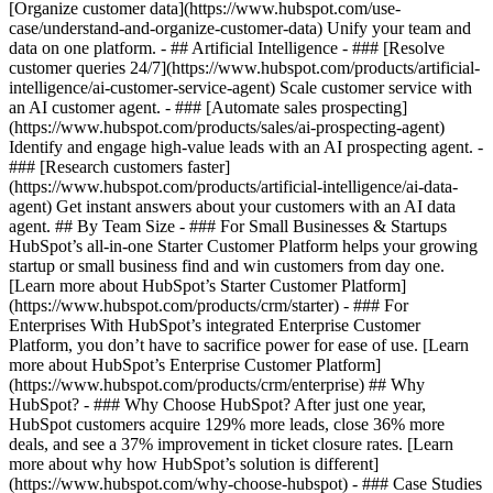
[Organize customer data](https://www.hubspot.com/use-
case/understand-and-organize-customer-data) Unify your team and
data on one platform. - ## Artificial Intelligence - ### [Resolve
customer queries 24/7](https://www.hubspot.com/products/artificial-
intelligence/ai-customer-service-agent) Scale customer service with
an AI customer agent. - ### [Automate sales prospecting]
(https://www.hubspot.com/products/sales/ai-prospecting-agent)
Identify and engage high-value leads with an AI prospecting agent. -
### [Research customers faster]
(https://www.hubspot.com/products/artificial-intelligence/ai-data-
agent) Get instant answers about your customers with an AI data
agent. ## By Team Size - ### For Small Businesses & Startups
HubSpot’s all-in-one Starter Customer Platform helps your growing
startup or small business find and win customers from day one.
[Learn more about HubSpot’s Starter Customer Platform]
(https://www.hubspot.com/products/crm/starter) - ### For
Enterprises With HubSpot’s integrated Enterprise Customer
Platform, you don’t have to sacrifice power for ease of use. [Learn
more about HubSpot’s Enterprise Customer Platform]
(https://www.hubspot.com/products/crm/enterprise) ## Why
HubSpot? - ### Why Choose HubSpot? After just one year,
HubSpot customers acquire 129% more leads, close 36% more
deals, and see a 37% improvement in ticket closure rates. [Learn
more about why how HubSpot’s solution is different]
(https://www.hubspot.com/why-choose-hubspot) - ### Case Studies