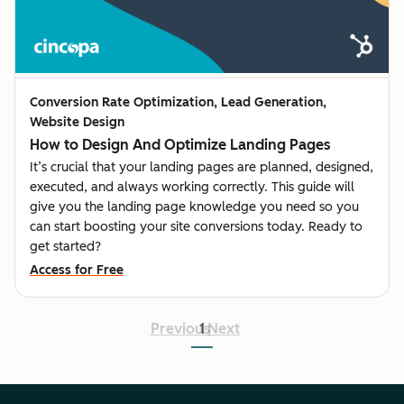
Conversion Rate Optimization, Lead Generation,
Website Design
How to Design And Optimize Landing Pages
It’s crucial that your landing pages are planned, designed,
executed, and always working correctly. This guide will
give you the landing page knowledge you need so you
can start boosting your site conversions today. Ready to
get started?
Access for Free
Previous
1
Next