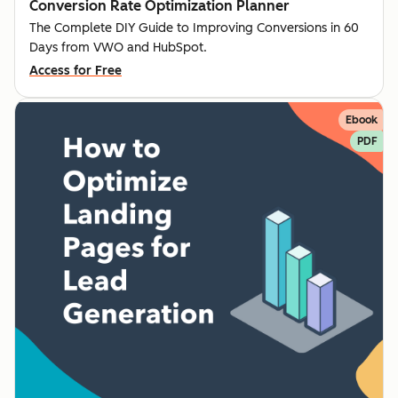
Conversion Rate Optimization Planner
The Complete DIY Guide to Improving Conversions in 60
Days from VWO and HubSpot.
Access for Free
Ebook
PDF