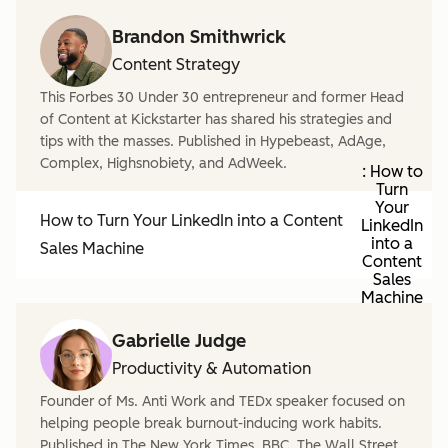
Brandon Smithwrick
Content Strategy
This Forbes 30 Under 30 entrepreneur and former Head
of Content at Kickstarter has shared his strategies and
tips with the masses. Published in Hypebeast, AdAge,
Complex, Highsnobiety, and AdWeek.
: How to
Turn
Your
How to Turn Your LinkedIn into a Content
LinkedIn
into a
Sales Machine
Content
Sales
Machine
Gabrielle Judge
Productivity & Automation
Founder of Ms. Anti Work and TEDx speaker focused on
helping people break burnout-inducing work habits.
Published in The New York Times, BBC, The Wall Street