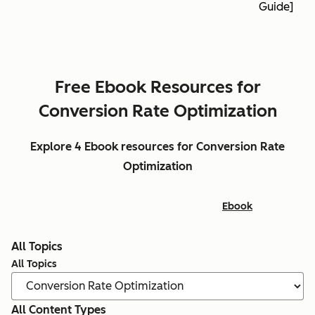
Guide]
Free Ebook Resources for
Conversion Rate Optimization
Explore 4 Ebook resources for Conversion Rate
Optimization
Ebook
All Topics
All Topics
All Content Types