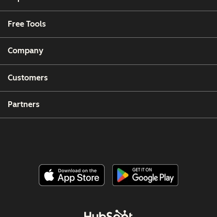
Free Tools
Company
Customers
Partners