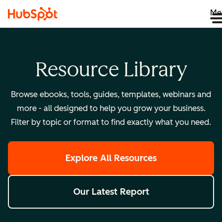
Me
Resource Library
Browse ebooks, tools, guides, templates, webinars and
more - all designed to help you grow your business.
Filter by topic or format to find exactly what you need.
Explore All Resources
Our Latest Report