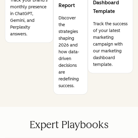
Track your brand's
Dashboard
Report
monthly presence
Template
in ChatGPT,
Discover
Gemini, and
Track the success
the
Perplexity
of your latest
strategies
answers.
marketing
shaping
campaign with
2026 and
our marketing
how data-
dashboard
driven
template.
decisions
are
redefining
success.
Expert Playbooks