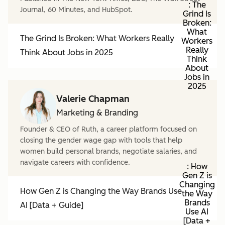
: The
Journal, 60 Minutes, and HubSpot.
Grind Is
Broken:
What
The Grind Is Broken: What Workers Really
Workers
Really
Think About Jobs in 2025
Think
About
Jobs in
2025
Valerie Chapman
Marketing & Branding
Founder & CEO of Ruth, a career platform focused on
closing the gender wage gap with tools that help
women build personal brands, negotiate salaries, and
navigate careers with confidence.
: How
Gen Z is
Changing
How Gen Z is Changing the Way Brands Use
the Way
Brands
AI [Data + Guide]
Use AI
[Data +