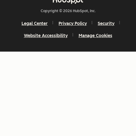
Copyright © 2026 HubSpot, Inc.
Legal Center
Privacy Policy
Security
Website Accessibility
Manage Cookies