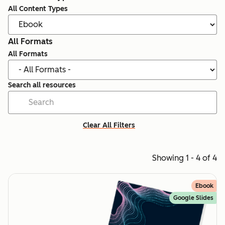
All Content Types
All Formats
All Formats
Search all resources
Clear All Filters
Showing 1 - 4 of 4
Ebook
Google Slides