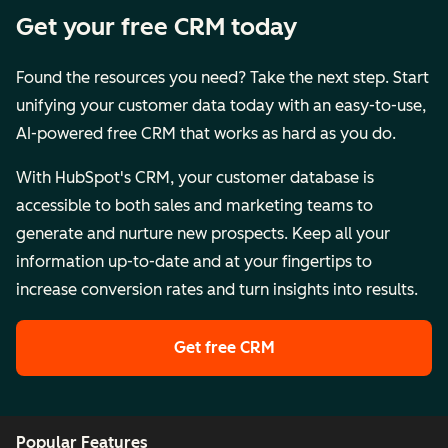
Get your free CRM today
Found the resources you need? Take the next step. Start
unifying your customer data today with an easy-to-use,
AI-powered free CRM that works as hard as you do.
With HubSpot's CRM, your customer database is
accessible to both sales and marketing teams to
generate and nurture new prospects. Keep all your
information up-to-date and at your fingertips to
increase conversion rates and turn insights into results.
Get free CRM
Popular Features