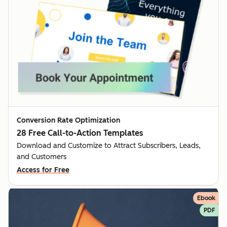
Conversion Rate Optimization
28 Free Call-to-Action Templates
Download and Customize to Attract Subscribers, Leads,
and Customers
Access for Free
Ebook
PDF