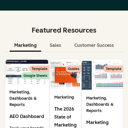
Featured Resources
Marketing
Sales
Customer Success
Le
Template
Guides
Template
Google Sheets
Marketing,
Marketing
Marketing,
Dashboards &
Dashboards &
Reports
The 2026
Reports
AEO Dashboard
State of
Marketing
Marketing