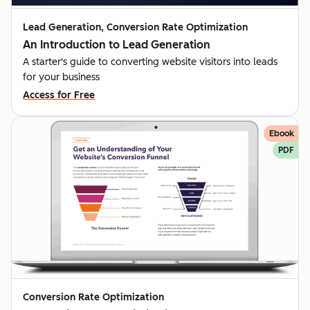
Lead Generation, Conversion Rate Optimization
An Introduction to Lead Generation
A starter's guide to converting website visitors into leads
for your business
Access for Free
Ebook
PDF
Conversion Rate Optimization