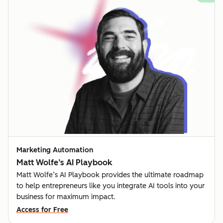
Marketing Automation
Matt Wolfe’s AI Playbook
Matt Wolfe’s AI Playbook provides the ultimate roadmap
to help entrepreneurs like you integrate AI tools into your
business for maximum impact.
Access for Free