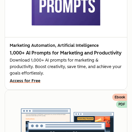
Marketing Automation, Artificial Intelligence
1,000+ AI Prompts for Marketing and Productivity
Download 1,000+ AI prompts for marketing &
productivity. Boost creativity, save time, and achieve your
goals effortlessly.
Access for Free
Ebook
PDF