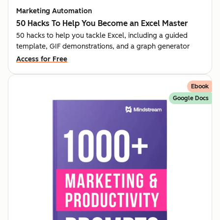
Marketing Automation
50 Hacks To Help You Become an Excel Master
50 hacks to help you tackle Excel, including a guided
template, GIF demonstrations, and a graph generator
Access for Free
Ebook
Google Docs