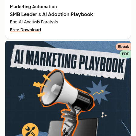
Marketing Automation
SMB Leader's AI Adoption Playbook
End AI Analysis Paralysis
Free Download
Ebook
PDF