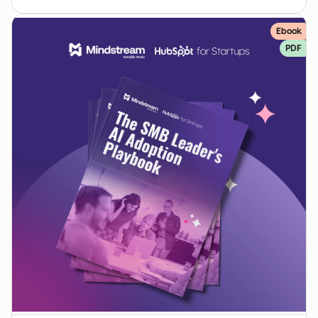
Ebook
PDF