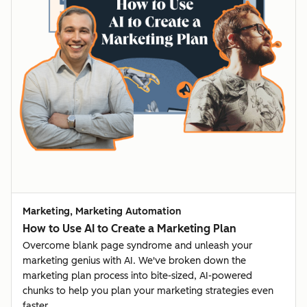
Marketing, Marketing Automation
How to Use AI to Create a Marketing Plan
Overcome blank page syndrome and unleash your
marketing genius with AI. We've broken down the
marketing plan process into bite-sized, AI-powered
chunks to help you plan your marketing strategies even
faster.