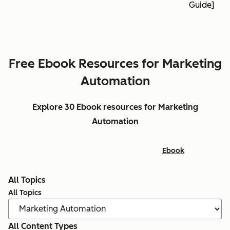
Guide]
Free Ebook Resources for Marketing
Automation
Explore 30 Ebook resources for Marketing
Automation
Ebook
All Topics
All Topics
All Content Types