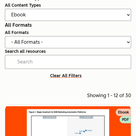
All Content Types
All Formats
All Formats
Search all resources
Clear All Filters
Showing 1 - 12 of 30
Ebook
PDF