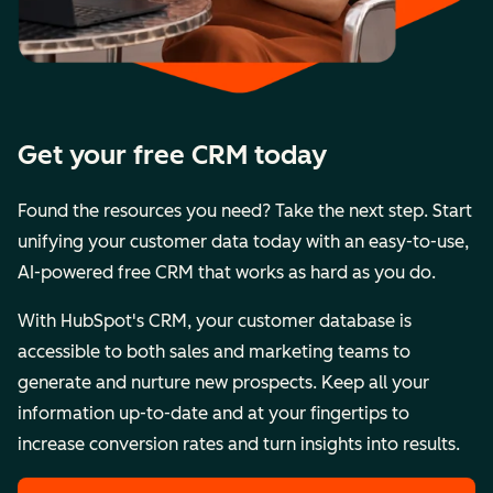
Get your free CRM today
Found the resources you need? Take the next step. Start
unifying your customer data today with an easy-to-use,
AI-powered free CRM that works as hard as you do.
With HubSpot's CRM, your customer database is
accessible to both sales and marketing teams to
generate and nurture new prospects. Keep all your
information up-to-date and at your fingertips to
increase conversion rates and turn insights into results.