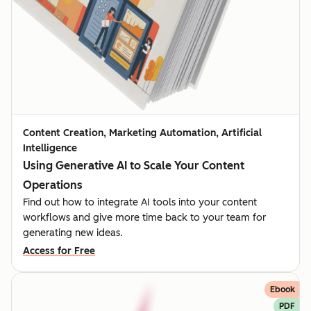
Content Creation, Marketing Automation, Artificial
Intelligence
Using Generative AI to Scale Your Content
Operations
Find out how to integrate AI tools into your content
workflows and give more time back to your team for
generating new ideas.
Access for Free
Ebook
PDF