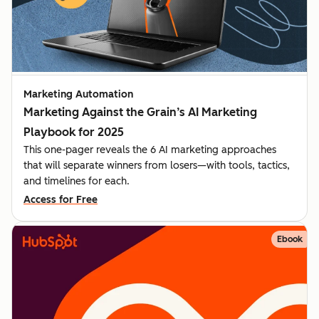
Marketing Automation
Marketing Against the Grain’s AI Marketing
Playbook for 2025
This one-pager reveals the 6 AI marketing approaches
that will separate winners from losers—with tools, tactics,
and timelines for each.
Access for Free
Ebook