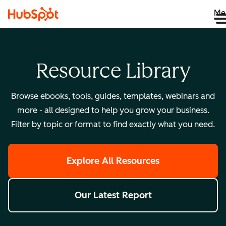
Me
Resource Library
Browse ebooks, tools, guides, templates, webinars and
more - all designed to help you grow your business.
Filter by topic or format to find exactly what you need.
Explore All Resources
Our Latest Report