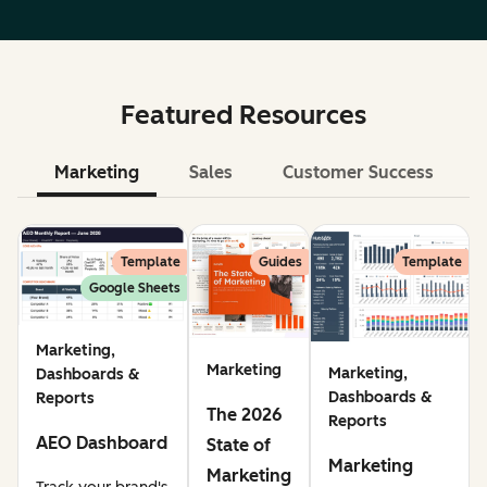
Featured Resources
Marketing
Sales
Customer Success
Le
Template
Guides
Template
Google Sheets
Marketing,
Marketing
Marketing,
Dashboards &
Dashboards &
Reports
The 2026
Reports
AEO Dashboard
State of
Marketing
Marketing