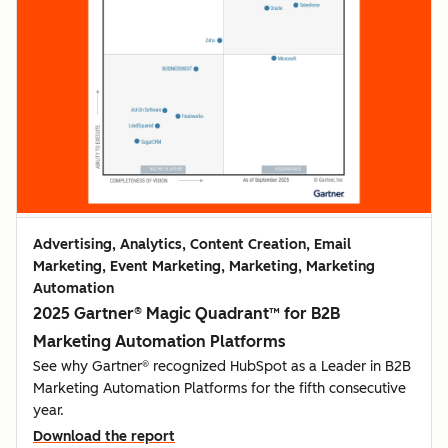
Advertising, Analytics, Content Creation, Email
Marketing, Event Marketing, Marketing, Marketing
Automation
2025 Gartner® Magic Quadrant™ for B2B
Marketing Automation Platforms
See why Gartner® recognized HubSpot as a Leader in B2B
Marketing Automation Platforms for the fifth consecutive
year.
Download the report