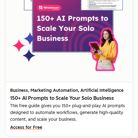
Business, Marketing Automation, Artificial Intelligence
150+ AI Prompts to Scale Your Solo Business
This free guide gives you 150+ plug-and-play AI prompts
designed to automate workflows, generate high-quality
content, and scale your business.
Access for Free