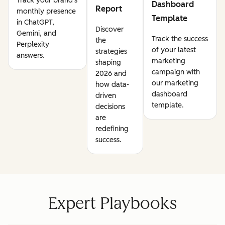
Track your brand's
Dashboard
Report
monthly presence
Template
in ChatGPT,
Discover
Gemini, and
Track the success
the
Perplexity
of your latest
strategies
answers.
marketing
shaping
campaign with
2026 and
our marketing
how data-
dashboard
driven
template.
decisions
are
redefining
success.
Expert Playbooks