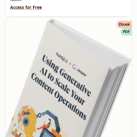
Access for Free
Ebook
PDF