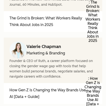
: The
Journal, 60 Minutes, and HubSpot.
Grind Is
Broken:
What
The Grind Is Broken: What Workers Really
Workers
Really
Think About Jobs in 2025
Think
About
Jobs in
2025
Valerie Chapman
Marketing & Branding
Founder & CEO of Ruth, a career platform focused on
closing the gender wage gap with tools that help
women build personal brands, negotiate salaries, and
navigate careers with confidence.
: How
Gen Z is
Changing
How Gen Z is Changing the Way Brands Use
the Way
Brands
AI [Data + Guide]
Use AI
[Data +