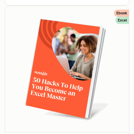
Ebook
Excel