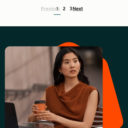
Previous
1
2
3
Next