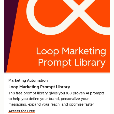
Marketing Automation
Loop Marketing Prompt Library
This free prompt library gives you 100 proven AI prompts
to help you define your brand, personalize your
messaging, expand your reach, and optimize faster.
Access for Free