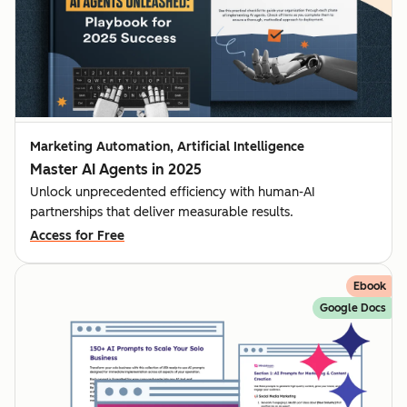
Marketing Automation, Artificial Intelligence
Master AI Agents in 2025
Unlock unprecedented efficiency with human-AI
partnerships that deliver measurable results.
Access for Free
Ebook
Google Docs