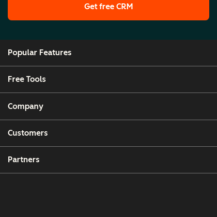
Get free CRM
Popular Features
Free Tools
Company
Customers
Partners