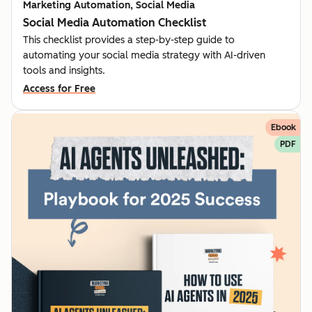
Marketing Automation, Social Media
Social Media Automation Checklist
This checklist provides a step-by-step guide to
automating your social media strategy with AI-driven
tools and insights.
Access for Free
Ebook
PDF