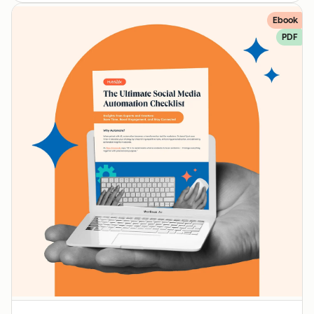
Ebook
PDF