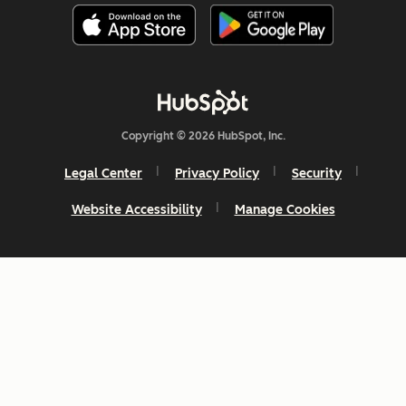
Copyright © 2026 HubSpot, Inc.
Legal Center
Privacy Policy
Security
Website Accessibility
Manage Cookies