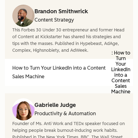
Brandon Smithwrick
Content Strategy
This Forbes 30 Under 30 entrepreneur and former Head
of Content at Kickstarter has shared his strategies and
tips with the masses. Published in Hypebeast, AdAge,
Complex, Highsnobiety, and AdWeek.
: How to
Turn
Your
How to Turn Your LinkedIn into a Content
LinkedIn
into a
Sales Machine
Content
Sales
Machine
Gabrielle Judge
Productivity & Automation
Founder of Ms. Anti Work and TEDx speaker focused on
helping people break burnout-inducing work habits.
Published in The New York Times, BBC, The Wall Street