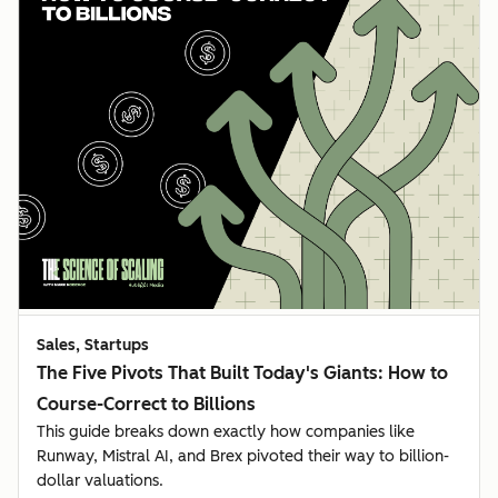
Sales, Startups
The Five Pivots That Built Today's Giants: How to
Course-Correct to Billions
This guide breaks down exactly how companies like
Runway, Mistral AI, and Brex pivoted their way to billion-
dollar valuations.