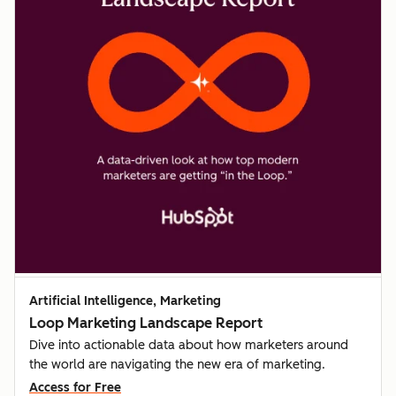
Artificial Intelligence, Marketing
Loop Marketing Landscape Report
Dive into actionable data about how marketers around
the world are navigating the new era of marketing.
Access for Free