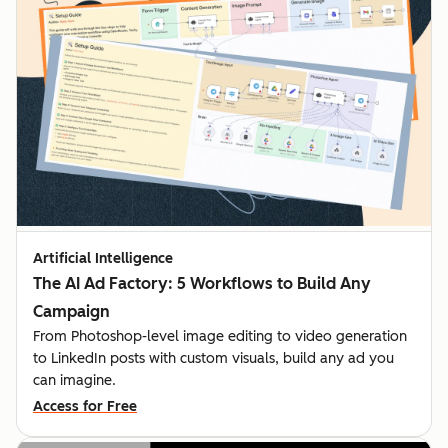
Artificial Intelligence
The AI Ad Factory: 5 Workflows to Build Any
Campaign
From Photoshop-level image editing to video generation
to LinkedIn posts with custom visuals, build any ad you
can imagine.
Access for Free