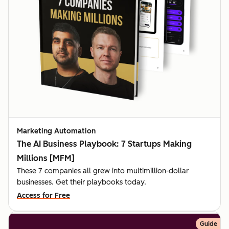
Marketing Automation
The AI Business Playbook: 7 Startups Making
Millions [MFM]
These 7 companies all grew into multimillion-dollar
businesses. Get their playbooks today.
Access for Free
Guide