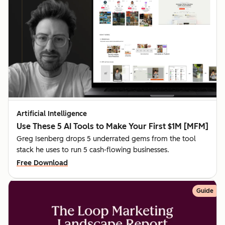
Artificial Intelligence
Use These 5 AI Tools to Make Your First $1M [MFM]
Greg Isenberg drops 5 underrated gems from the tool
stack he uses to run 5 cash-flowing businesses.
Free Download
Guide