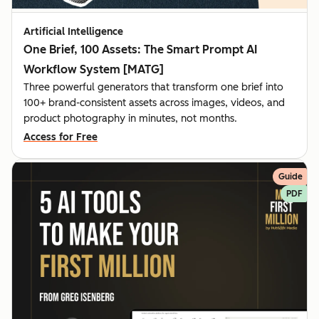
Artificial Intelligence
One Brief, 100 Assets: The Smart Prompt AI
Workflow System [MATG]
Three powerful generators that transform one brief into
100+ brand-consistent assets across images, videos, and
product photography in minutes, not months.
Access for Free
Guide
PDF