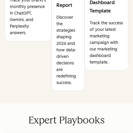
Track your brand's
Dashboard
Report
monthly presence
Template
in ChatGPT,
Discover
Gemini, and
Track the success
the
Perplexity
of your latest
strategies
answers.
marketing
shaping
campaign with
2026 and
our marketing
how data-
dashboard
driven
template.
decisions
are
redefining
success.
Expert Playbooks