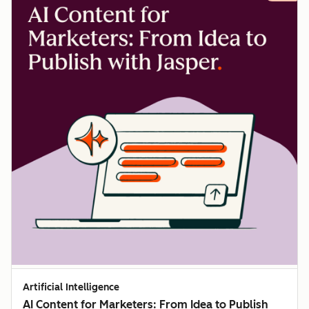
Artificial Intelligence
AI Content for Marketers: From Idea to Publish