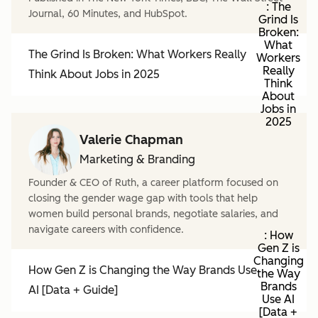
: The
Journal, 60 Minutes, and HubSpot.
Grind Is
Broken:
What
The Grind Is Broken: What Workers Really
Workers
Really
Think About Jobs in 2025
Think
About
Jobs in
2025
Valerie Chapman
Marketing & Branding
Founder & CEO of Ruth, a career platform focused on
closing the gender wage gap with tools that help
women build personal brands, negotiate salaries, and
navigate careers with confidence.
: How
Gen Z is
Changing
How Gen Z is Changing the Way Brands Use
the Way
Brands
AI [Data + Guide]
Use AI
[Data +