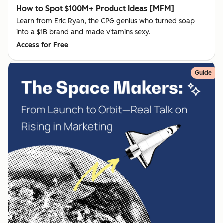
How to Spot $100M+ Product Ideas [MFM]
Learn from Eric Ryan, the CPG genius who turned soap
into a $1B brand and made vitamins sexy.
Access for Free
Guide