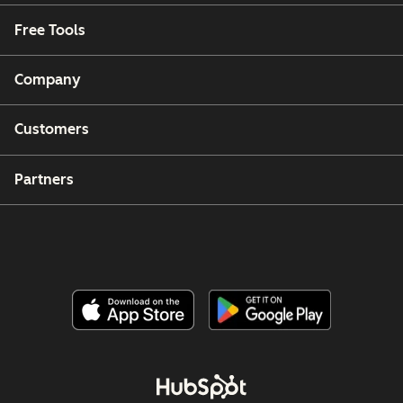
Free Tools
Company
Customers
Partners