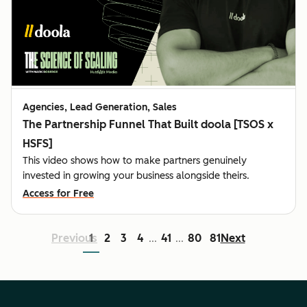
Agencies, Lead Generation, Sales
The Partnership Funnel That Built doola [TSOS x
HSFS]
This video shows how to make partners genuinely
invested in growing your business alongside theirs.
Access for Free
Previous
1
2
3
4
41
80
81
Next
...
...