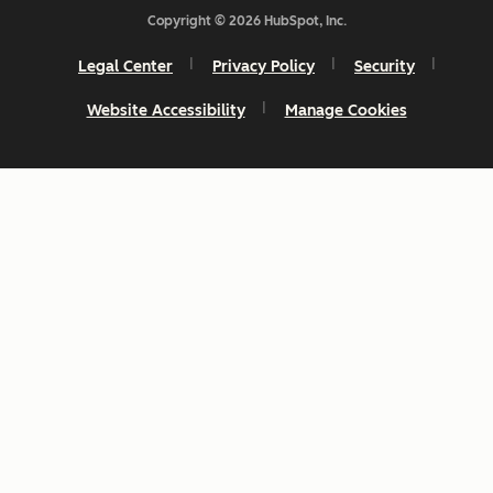
Copyright © 2026 HubSpot, Inc.
Legal Center
Privacy Policy
Security
Website Accessibility
Manage Cookies