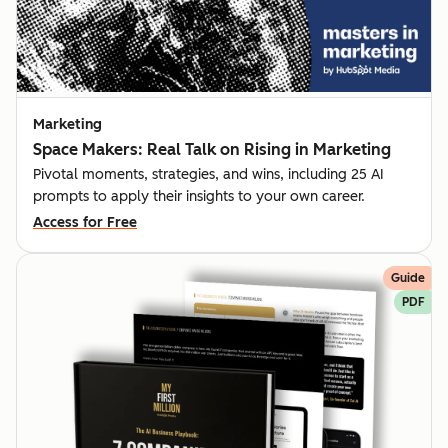
Marketing
Space Makers: Real Talk on Rising in Marketing
Pivotal moments, strategies, and wins, including 25 AI
prompts to apply their insights to your own career.
Access for Free
Guide
PDF