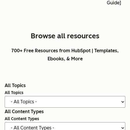
Guide]
Browse all resources
700+ Free Resources from HubSpot | Templates,
Ebooks, & More
All Topics
All Topics
All Content Types
All Content Types