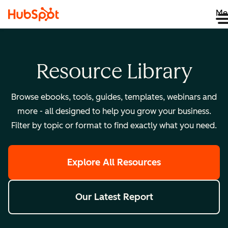
Me
Resource Library
Browse ebooks, tools, guides, templates, webinars and
more - all designed to help you grow your business.
Filter by topic or format to find exactly what you need.
Explore All Resources
Our Latest Report