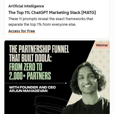
Artificial Intelligence
The Top 1% ChatGPT Marketing Stack [MATG]
These 11 prompts reveal the exact frameworks that
separate the top 1% from everyone else.
Access for Free
Webinar