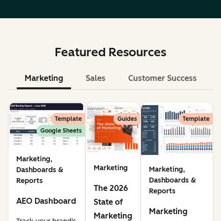
Featured Resources
Marketing
Sales
Customer Success
Le
Template
Guides
Template
Google Sheets
Marketing,
Marketing
Marketing,
Dashboards &
Dashboards &
Reports
The 2026
Reports
AEO Dashboard
State of
Marketing
Marketing