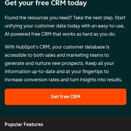
Get your free CRM today
Found the resources you need? Take the next step. Start
unifying your customer data today with an easy-to-use,
AI-powered free CRM that works as hard as you do.
With HubSpot's CRM, your customer database is
accessible to both sales and marketing teams to
generate and nurture new prospects. Keep all your
information up-to-date and at your fingertips to
increase conversion rates and turn insights into results.
Get free CRM
Popular Features