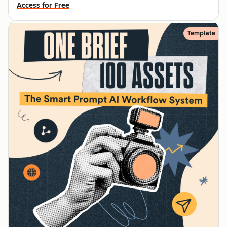
Access for Free
Template