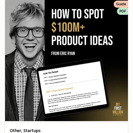
Guide
PDF
Other, Startups