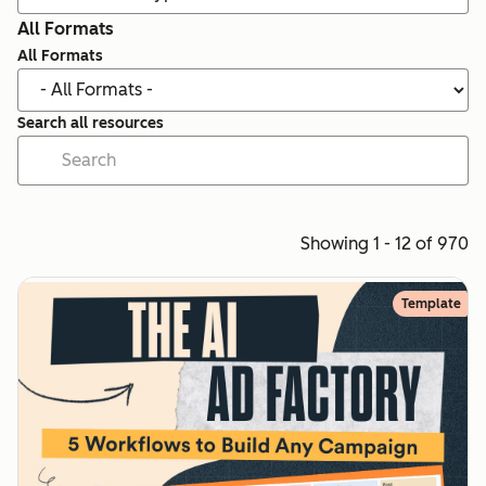
All Formats
All Formats
Search all resources
Showing 1 - 12 of 970
Template