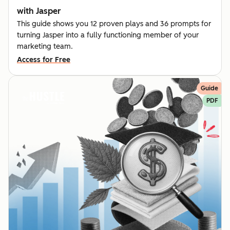
with Jasper
This guide shows you 12 proven plays and 36 prompts for
turning Jasper into a fully functioning member of your
marketing team.
Access for Free
Guide
PDF