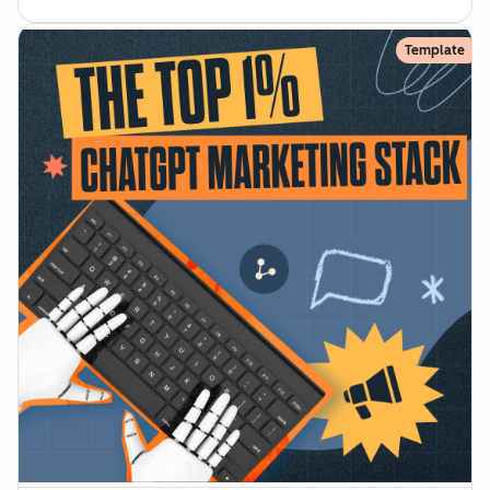
Template