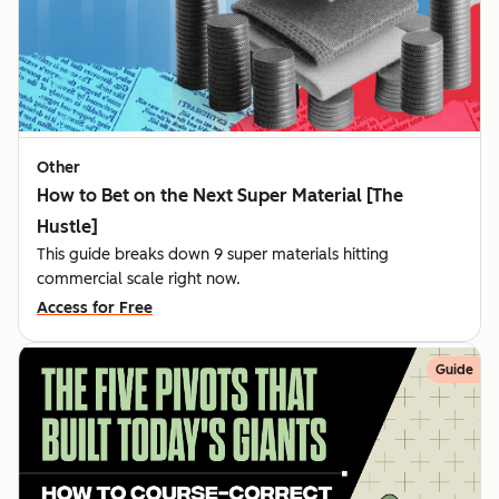
Other
How to Bet on the Next Super Material [The
Hustle]
This guide breaks down 9 super materials hitting
commercial scale right now.
Access for Free
Guide