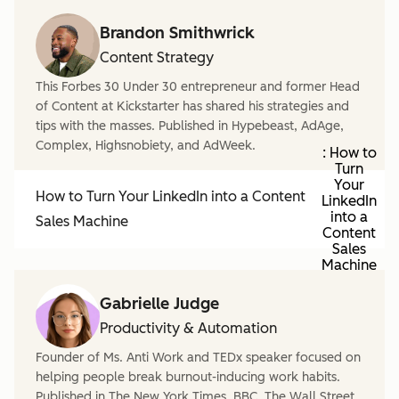
Brandon Smithwrick
Content Strategy
This Forbes 30 Under 30 entrepreneur and former Head
of Content at Kickstarter has shared his strategies and
tips with the masses. Published in Hypebeast, AdAge,
Complex, Highsnobiety, and AdWeek.
: How to
Turn
Your
How to Turn Your LinkedIn into a Content
LinkedIn
into a
Sales Machine
Content
Sales
Machine
Gabrielle Judge
Productivity & Automation
Founder of Ms. Anti Work and TEDx speaker focused on
helping people break burnout-inducing work habits.
Published in The New York Times, BBC, The Wall Street