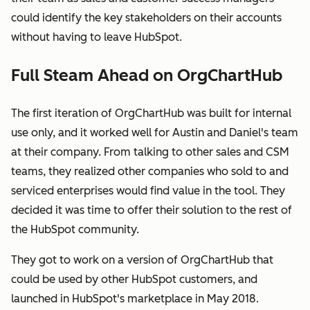
could identify the key stakeholders on their accounts
without having to leave HubSpot.
Full Steam Ahead on OrgChartHub
The first iteration of OrgChartHub was built for internal
use only, and it worked well for Austin and Daniel's team
at their company. From talking to other sales and CSM
teams, they realized other companies who sold to and
serviced enterprises would find value in the tool. They
decided it was time to offer their solution to the rest of
the HubSpot community.
They got to work on a version of OrgChartHub that
could be used by other HubSpot customers, and
launched in HubSpot's marketplace in May 2018.