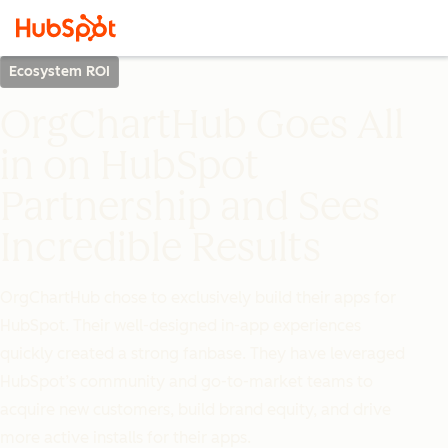
Ecosystem ROI
OrgChartHub Goes All
in on HubSpot
Partnership and Sees
Incredible Results
OrgChartHub chose to exclusively build their apps for
HubSpot. Their well-designed in-app experiences
quickly created a strong fanbase. They have leveraged
HubSpot’s community and go-to-market teams to
acquire new customers, build brand equity, and drive
more active installs for their apps.