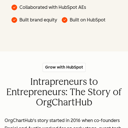
Collaborated with HubSpot AEs
Built brand equity
Built on HubSpot
Grow with HubSpot
Intrapreneurs to
Entrepreneurs: The Story of
OrgChartHub
OrgChartHub's story started in 2016 when co-founders