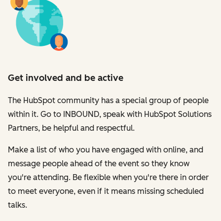
Get involved and be active
The HubSpot community has a special group of people
within it. Go to INBOUND, speak with HubSpot Solutions
Partners, be helpful and respectful.
Make a list of who you have engaged with online, and
message people ahead of the event so they know
you're attending. Be flexible when you're there in order
to meet everyone, even if it means missing scheduled
talks.