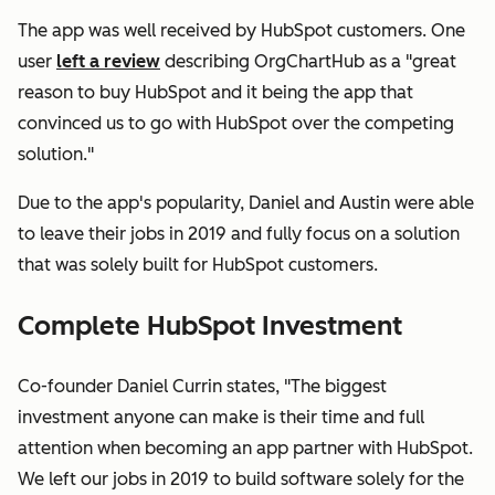
The app was well received by HubSpot customers. One
user
left a review
describing OrgChartHub as a "great
reason to buy HubSpot and it being the app that
convinced us to go with HubSpot over the competing
solution."
Due to the app's popularity, Daniel and Austin were able
to leave their jobs in 2019 and fully focus on a solution
that was solely built for HubSpot customers.
Complete HubSpot Investment
Co-founder Daniel Currin states, "The biggest
investment anyone can make is their time and full
attention when becoming an app partner with HubSpot.
We left our jobs in 2019 to build software solely for the