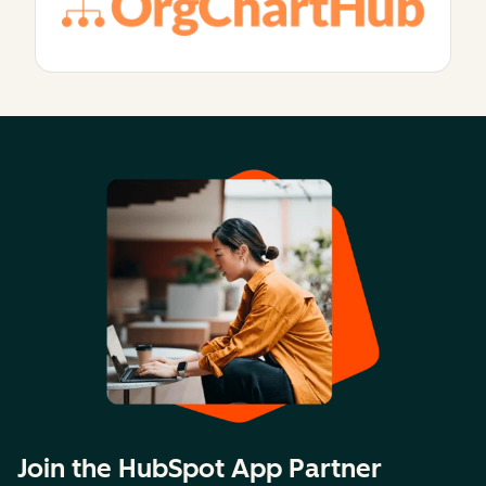
Join the HubSpot App Partner