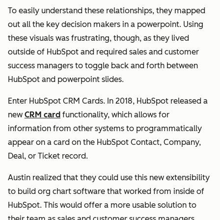
To easily understand these relationships, they mapped
out all the key decision makers in a powerpoint. Using
these visuals was frustrating, though, as they lived
outside of HubSpot and required sales and customer
success managers to toggle back and forth between
HubSpot and powerpoint slides.
Enter HubSpot CRM Cards. In 2018, HubSpot released a
new
CRM card
functionality, which allows for
information from other systems to programmatically
appear on a card on the HubSpot Contact, Company,
Deal, or Ticket record.
Austin realized that they could use this new extensibility
to build org chart software that worked from inside of
HubSpot. This would offer a more usable solution to
their team as sales and customer success managers