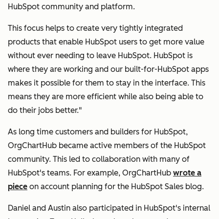
HubSpot community and platform.
This focus helps to create very tightly integrated
products that enable HubSpot users to get more value
without ever needing to leave HubSpot. HubSpot is
where they are working and our built-for-HubSpot apps
makes it possible for them to stay in the interface. This
means they are more efficient while also being able to
do their jobs better."
As long time customers and builders for HubSpot,
OrgChartHub became active members of the HubSpot
community. This led to collaboration with many of
HubSpot's teams. For example, OrgChartHub
wrote a
piece
on account planning for the HubSpot Sales blog.
Daniel and Austin also participated in HubSpot's internal