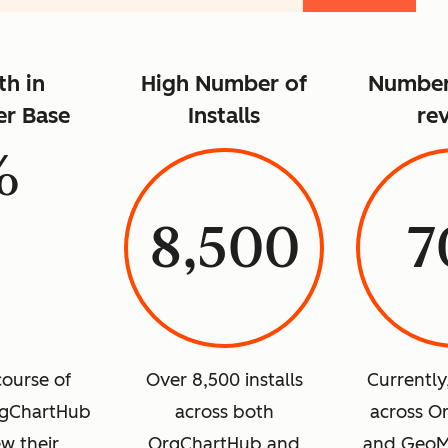
h in
High Number of
Number 
r Base
Installs
re
%
8,500
7
course of
Over 8,500 installs
Currently
rgChartHub
across both
across O
w their
OrgChartHub and
and GeoM