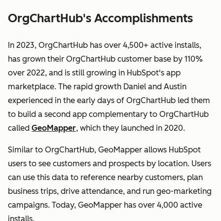
OrgChartHub's Accomplishments
In 2023, OrgChartHub has over 4,500+ active installs,
has grown their OrgChartHub customer base by 110%
over 2022, and is still growing in HubSpot's app
marketplace. The rapid growth Daniel and Austin
experienced in the early days of OrgChartHub led them
to build a second app complementary to OrgChartHub
called
GeoMapper
, which they launched in 2020.
Similar to OrgChartHub, GeoMapper allows HubSpot
users to see customers and prospects by location. Users
can use this data to reference nearby customers, plan
business trips, drive attendance, and run geo-marketing
campaigns. Today, GeoMapper has over 4,000 active
installs.