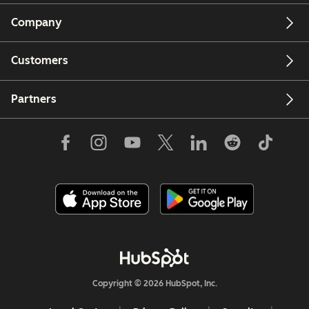
Company
Customers
Partners
Copyright © 2026 HubSpot, Inc.