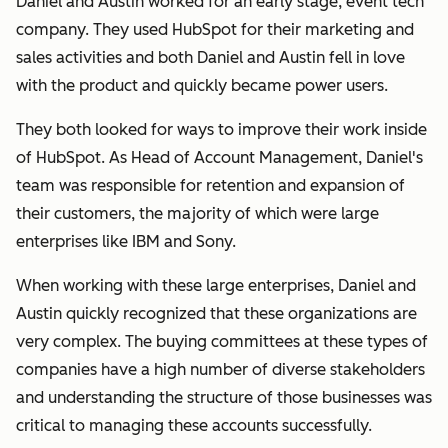
Daniel and Austin worked for an early stage, event tech
company. They used HubSpot for their marketing and
sales activities and both Daniel and Austin fell in love
with the product and quickly became power users.
They both looked for ways to improve their work inside
of HubSpot. As Head of Account Management, Daniel's
team was responsible for retention and expansion of
their customers, the majority of which were large
enterprises like IBM and Sony.
When working with these large enterprises, Daniel and
Austin quickly recognized that these organizations are
very complex. The buying committees at these types of
companies have a high number of diverse stakeholders
and understanding the structure of those businesses was
critical to managing these accounts successfully.