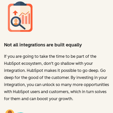
Not all integrations are built equally
If you are going to take the time to be part of the
HubSpot ecosystem, don't go shallow with your
integration. HubSpot makes it possible to go deep. Go
deep for the good of the customer. By investing in your
integration, you can unlock so many more opportunities
with HubSpot users and customers, which in turn solves
for them and can boost your growth.