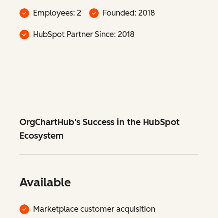
Employees: 2
Founded: 2018
HubSpot Partner Since: 2018
OrgChartHub's Success in the HubSpot
Ecosystem
Available
Marketplace customer acquisition