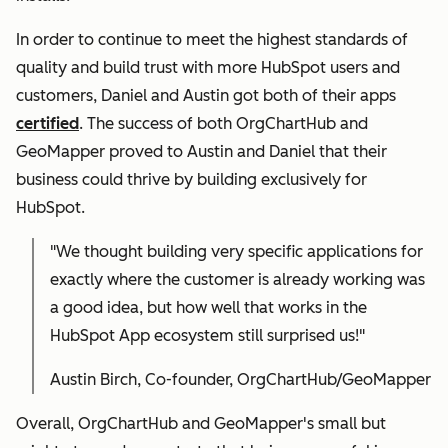
In order to continue to meet the highest standards of
quality and build trust with more HubSpot users and
customers, Daniel and Austin got both of their apps
certified
. The success of both OrgChartHub and
GeoMapper proved to Austin and Daniel that their
business could thrive by building exclusively for
HubSpot.
"We thought building very specific applications for
exactly where the customer is already working was
a good idea, but how well that works in the
HubSpot App ecosystem still surprised us!"
Austin Birch, Co-founder, OrgChartHub/GeoMapper
Overall, OrgChartHub and GeoMapper's small but