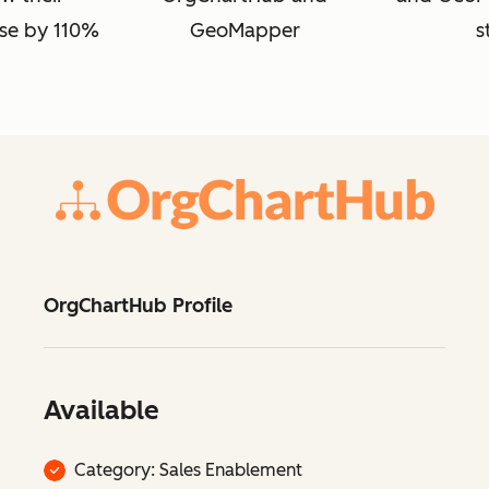
se by 110%
GeoMapper
s
OrgChartHub Profile
Available
Category: Sales Enablement