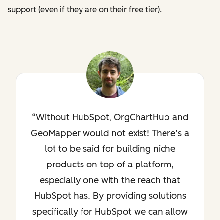
support (even if they are on their free tier).
Without HubSpot, OrgChartHub and
GeoMapper would not exist! There’s a
lot to be said for building niche
products on top of a platform,
especially one with the reach that
HubSpot has. By providing solutions
specifically for HubSpot we can allow