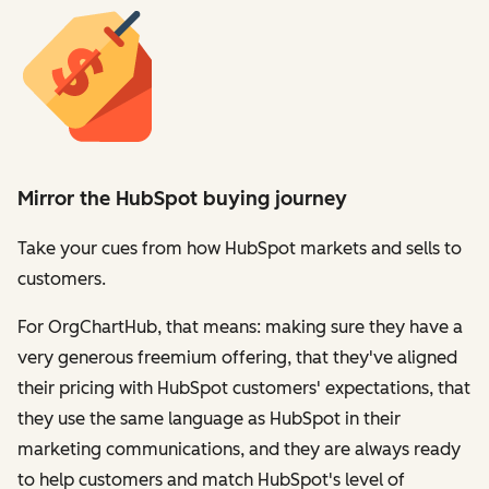
Mirror the HubSpot buying journey
Take your cues from how HubSpot markets and sells to
customers.
For OrgChartHub, that means: making sure they have a
very generous freemium offering, that they've aligned
their pricing with HubSpot customers' expectations, that
they use the same language as HubSpot in their
marketing communications, and they are always ready
to help customers and match HubSpot's level of