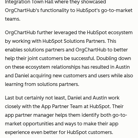
Integration Town Hall where they showcased
OrgChartHub's functionality to HubSpot's go-to-market
teams.
OrgChartHub further leveraged the HubSpot ecosystem
by working with HubSpot Solutions Partners. This
enables solutions partners and OrgChartHub to better
help their joint customers be successful. Doubling down
on these ecosystem relationships has resulted in Austin
and Daniel acquiring new customers and users while also
learning from solutions partners.
Last but certainly not least, Daniel and Austin work
closely with the App Partner Team at HubSpot. Their
app partner manager helps them identify both go-to-
market opportunities and ways to make their app
experience even better for HubSpot customers.