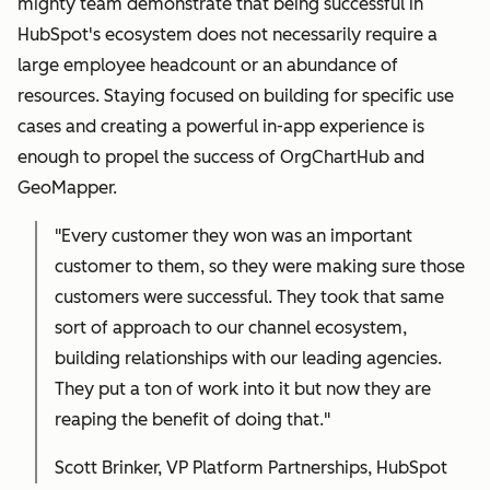
mighty team demonstrate that being successful in
HubSpot's ecosystem does not necessarily require a
large employee headcount or an abundance of
resources. Staying focused on building for specific use
cases and creating a powerful in-app experience is
enough to propel the success of OrgChartHub and
GeoMapper.
"Every customer they won was an important
customer to them, so they were making sure those
customers were successful. They took that same
sort of approach to our channel ecosystem,
building relationships with our leading agencies.
They put a ton of work into it but now they are
reaping the benefit of doing that."
Scott Brinker, VP Platform Partnerships, HubSpot