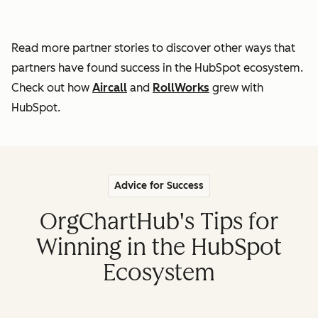
Read more partner stories to discover other ways that
partners
have found success in the HubSpot ecosystem.
Check out how
Aircall
and
RollWorks
grew with
HubSpot.
Advice for Success
OrgChartHub's Tips for
Winning in the HubSpot
Ecosystem