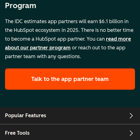
Program
The IDC estimates app partners will earn $6.1 billion in
the HubSpot ecosystem in 2025. There is no better time
to become a HubSpot app partner. You can
read more
about our partner program
or reach out to the app
partner team with any questions.
Talk to the app partner team
Popular Features
Free Tools