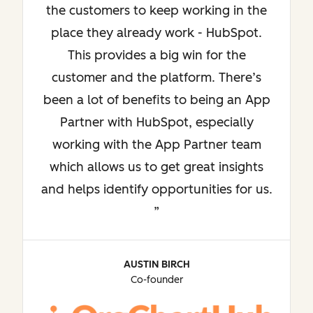
the customers to keep working in the
place they already work - HubSpot.
This provides a big win for the
customer and the platform. There’s
been a lot of benefits to being an App
Partner with HubSpot, especially
working with the App Partner team
which allows us to get great insights
and helps identify opportunities for us.
AUSTIN BIRCH
Co-founder