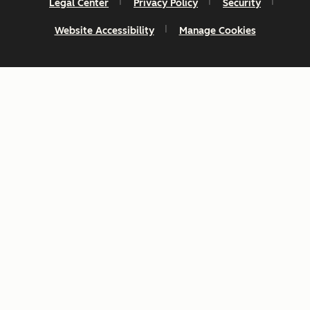
Legal Center
Privacy Policy
Security
Website Accessibility
Manage Cookies