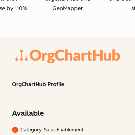
se by 110%
GeoMapper
s
OrgChartHub Profile
Available
Category: Sales Enablement