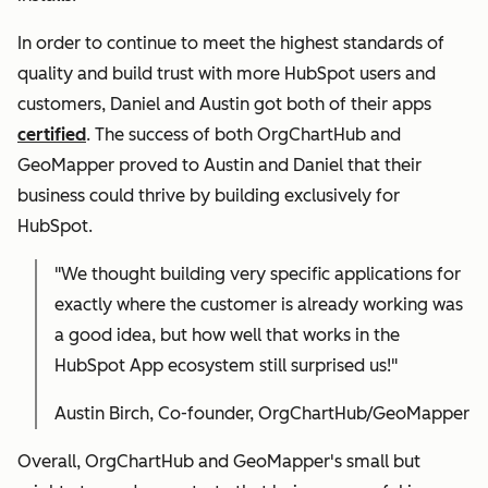
In order to continue to meet the highest standards of
quality and build trust with more HubSpot users and
customers, Daniel and Austin got both of their apps
certified
. The success of both OrgChartHub and
GeoMapper proved to Austin and Daniel that their
business could thrive by building exclusively for
HubSpot.
"We thought building very specific applications for
exactly where the customer is already working was
a good idea, but how well that works in the
HubSpot App ecosystem still surprised us!"
Austin Birch, Co-founder, OrgChartHub/GeoMapper
Overall, OrgChartHub and GeoMapper's small but