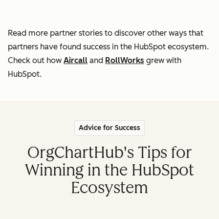
Read more partner stories to discover other ways that
partners
have found success in the HubSpot ecosystem.
Check out how
Aircall
and
RollWorks
grew with
HubSpot.
Advice for Success
OrgChartHub's Tips for
Winning in the HubSpot
Ecosystem