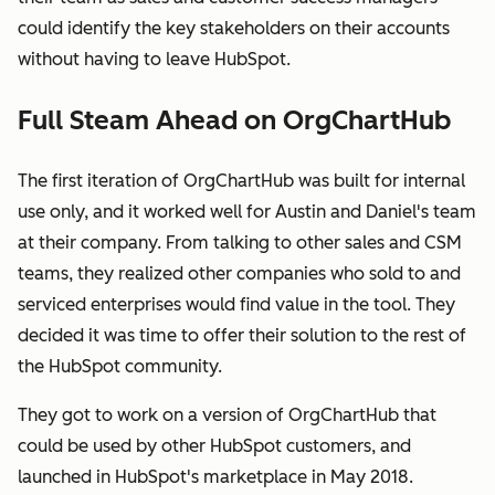
could identify the key stakeholders on their accounts
without having to leave HubSpot.
Full Steam Ahead on OrgChartHub
The first iteration of OrgChartHub was built for internal
use only, and it worked well for Austin and Daniel's team
at their company. From talking to other sales and CSM
teams, they realized other companies who sold to and
serviced enterprises would find value in the tool. They
decided it was time to offer their solution to the rest of
the HubSpot community.
They got to work on a version of OrgChartHub that
could be used by other HubSpot customers, and
launched in HubSpot's marketplace in May 2018.