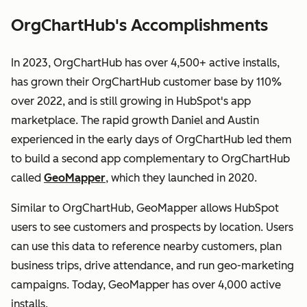
OrgChartHub's Accomplishments
In 2023, OrgChartHub has over 4,500+ active installs,
has grown their OrgChartHub customer base by 110%
over 2022, and is still growing in HubSpot's app
marketplace. The rapid growth Daniel and Austin
experienced in the early days of OrgChartHub led them
to build a second app complementary to OrgChartHub
called
GeoMapper
, which they launched in 2020.
Similar to OrgChartHub, GeoMapper allows HubSpot
users to see customers and prospects by location. Users
can use this data to reference nearby customers, plan
business trips, drive attendance, and run geo-marketing
campaigns. Today, GeoMapper has over 4,000 active
installs.