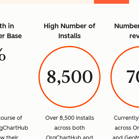
h in
High Number of
Number 
r Base
Installs
re
%
8,500
7
course of
Over 8,500 installs
Currently
rgChartHub
across both
across O
w their
OrgChartHub and
and GeoM