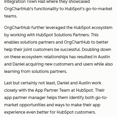
Integration Town Hall where they showcased
OrgChartHub's functionality to HubSpot's go-to-market
teams.
OrgChartHub further leveraged the HubSpot ecosystem
by working with HubSpot Solutions Partners. This
enables solutions partners and OrgChartHub to better
help their joint customers be successful. Doubling down
on these ecosystem relationships has resulted in Austin
and Daniel acquiring new customers and users while also
learning from solutions partners.
Last but certainly not least, Daniel and Austin work
closely with the App Partner Team at HubSpot. Their
app partner manager helps them identify both go-to-
market opportunities and ways to make their app
experience even better for HubSpot customers.