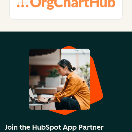
Join the HubSpot App Partner