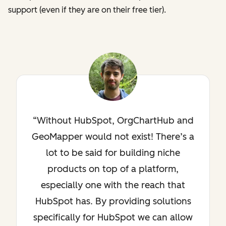
support (even if they are on their free tier).
Without HubSpot, OrgChartHub and
GeoMapper would not exist! There’s a
lot to be said for building niche
products on top of a platform,
especially one with the reach that
HubSpot has. By providing solutions
specifically for HubSpot we can allow