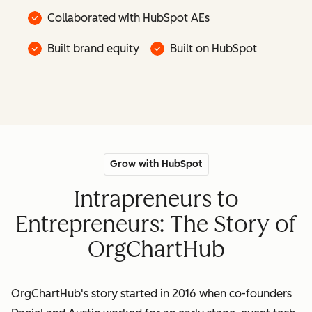
Collaborated with HubSpot AEs
Built brand equity
Built on HubSpot
Grow with HubSpot
Intrapreneurs to
Entrepreneurs: The Story of
OrgChartHub
OrgChartHub's story started in 2016 when co-founders