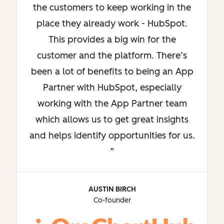
the customers to keep working in the
place they already work - HubSpot.
This provides a big win for the
customer and the platform. There’s
been a lot of benefits to being an App
Partner with HubSpot, especially
working with the App Partner team
which allows us to get great insights
and helps identify opportunities for us.
AUSTIN BIRCH
Co-founder