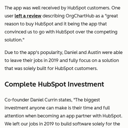
The app was well received by HubSpot customers. One
user
left a review
describing OrgChartHub as a "great
reason to buy HubSpot and it being the app that
convinced us to go with HubSpot over the competing
solution."
Due to the app's popularity, Daniel and Austin were able
to leave their jobs in 2019 and fully focus on a solution
that was solely built for HubSpot customers.
Complete HubSpot Investment
Co-founder Daniel Currin states, "The biggest
investment anyone can make is their time and full
attention when becoming an app partner with HubSpot.
We left our jobs in 2019 to build software solely for the