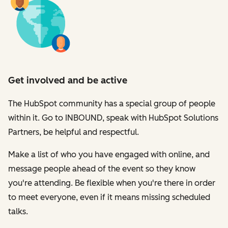
Get involved and be active
The HubSpot community has a special group of people
within it. Go to INBOUND, speak with HubSpot Solutions
Partners, be helpful and respectful.
Make a list of who you have engaged with online, and
message people ahead of the event so they know
you're attending. Be flexible when you're there in order
to meet everyone, even if it means missing scheduled
talks.