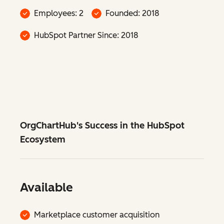
Employees: 2
Founded: 2018
HubSpot Partner Since: 2018
OrgChartHub's Success in the HubSpot
Ecosystem
Available
Marketplace customer acquisition