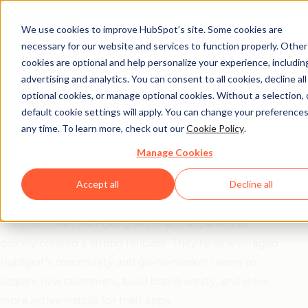
We use cookies to improve HubSpot’s site. Some cookies are
necessary for our website and services to function properly. Other
Ecosystem ROI
cookies are optional and help personalize your experience, includin
OrgChartHub Goes All
advertising and analytics. You can consent to all cookies, decline all
optional cookies, or manage optional cookies. Without a selection, 
in on HubSpot
default cookie settings will apply. You can change your preferences
any time. To learn more, check out our
Cookie Policy
.
Partnership and Sees
Manage Cookies
Incredible Results
Accept all
Decline all
OrgChartHub chose to exclusively build their apps for
HubSpot. Their well-designed in-app experiences
quickly created a strong fanbase. They have leveraged
HubSpot’s community and go-to-market teams to
acquire new customers, build brand equity, and drive
more active installs for their apps.