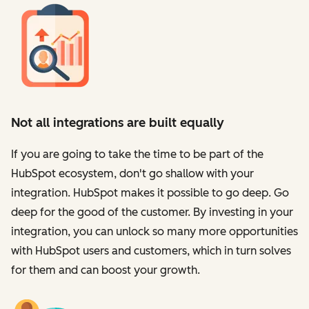
Not all integrations are built equally
If you are going to take the time to be part of the
HubSpot ecosystem, don't go shallow with your
integration. HubSpot makes it possible to go deep. Go
deep for the good of the customer. By investing in your
integration, you can unlock so many more opportunities
with HubSpot users and customers, which in turn solves
for them and can boost your growth.