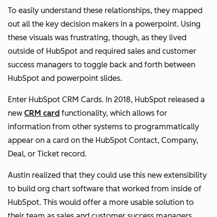
To easily understand these relationships, they mapped
out all the key decision makers in a powerpoint. Using
these visuals was frustrating, though, as they lived
outside of HubSpot and required sales and customer
success managers to toggle back and forth between
HubSpot and powerpoint slides.
Enter HubSpot CRM Cards. In 2018, HubSpot released a
new
CRM card
functionality, which allows for
information from other systems to programmatically
appear on a card on the HubSpot Contact, Company,
Deal, or Ticket record.
Austin realized that they could use this new extensibility
to build org chart software that worked from inside of
HubSpot. This would offer a more usable solution to
their team as sales and customer success managers