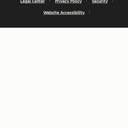
Legal Center
Privacy Policy
Security
Website Accessibility