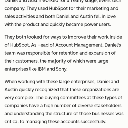
Daniel and Austin worked for an early stage, event tech
company. They used HubSpot for their marketing and
sales activities and both Daniel and Austin fell in love
with the product and quickly became power users.
They both looked for ways to improve their work inside
of HubSpot. As Head of Account Management, Daniel's
team was responsible for retention and expansion of
their customers, the majority of which were large
enterprises like IBM and Sony.
When working with these large enterprises, Daniel and
Austin quickly recognized that these organizations are
very complex. The buying committees at these types of
companies have a high number of diverse stakeholders
and understanding the structure of those businesses was
critical to managing these accounts successfully.