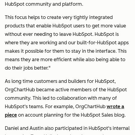
HubSpot community and platform.
This focus helps to create very tightly integrated
products that enable HubSpot users to get more value
without ever needing to leave HubSpot. HubSpot is
where they are working and our built-for-HubSpot apps
makes it possible for them to stay in the interface. This
means they are more efficient while also being able to
do their jobs better."
As long time customers and builders for HubSpot,
OrgChartHub became active members of the HubSpot
community. This led to collaboration with many of
HubSpot's teams. For example, OrgChartHub
wrote a
piece
on account planning for the HubSpot Sales blog.
Daniel and Austin also participated in HubSpot's internal