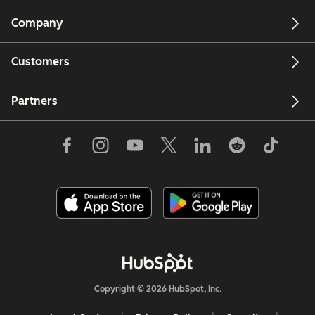
Company
Customers
Partners
Copyright © 2026 HubSpot, Inc.