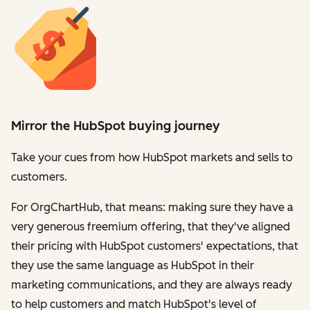
Mirror the HubSpot buying journey
Take your cues from how HubSpot markets and sells to
customers.
For OrgChartHub, that means: making sure they have a
very generous freemium offering, that they've aligned
their pricing with HubSpot customers' expectations, that
they use the same language as HubSpot in their
marketing communications, and they are always ready
to help customers and match HubSpot's level of