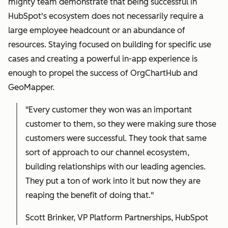
mighty team demonstrate that being successful in
HubSpot's ecosystem does not necessarily require a
large employee headcount or an abundance of
resources. Staying focused on building for specific use
cases and creating a powerful in-app experience is
enough to propel the success of OrgChartHub and
GeoMapper.
"Every customer they won was an important
customer to them, so they were making sure those
customers were successful. They took that same
sort of approach to our channel ecosystem,
building relationships with our leading agencies.
They put a ton of work into it but now they are
reaping the benefit of doing that."
Scott Brinker, VP Platform Partnerships, HubSpot