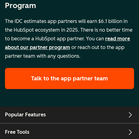
Program
The IDC estimates app partners will earn $6.1 billion in
the HubSpot ecosystem in 2025. There is no better time
to become a HubSpot app partner. You can
read more
about our partner program
or reach out to the app
partner team with any questions.
Talk to the app partner team
Popular Features
Free Tools