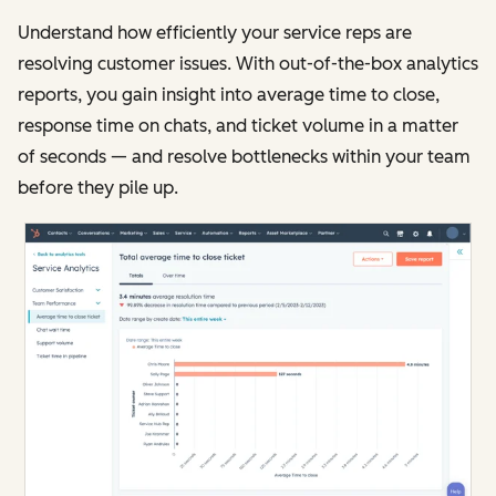
Understand how efficiently your service reps are
resolving customer issues. With out-of-the-box analytics
reports, you gain insight into average time to close,
response time on chats, and ticket volume in a matter
of seconds — and resolve bottlenecks within your team
before they pile up.