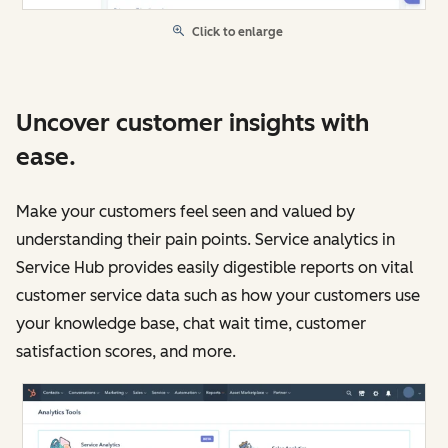
Click to enlarge
Uncover customer insights with
ease.
Make your customers feel seen and valued by
understanding their pain points. Service analytics in
Service Hub provides easily digestible reports on vital
customer service data such as how your customers use
your knowledge base, chat wait time, customer
satisfaction scores, and more.