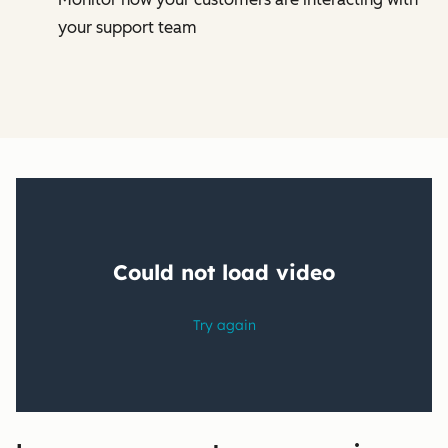
your support team