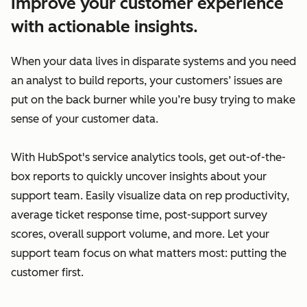
Improve your customer experience
with actionable insights.
When your data lives in disparate systems and you need
an analyst to build reports, your customers’ issues are
put on the back burner while you’re busy trying to make
sense of your customer data.
With HubSpot's service analytics tools, get out-of-the-
box reports to quickly uncover insights about your
support team. Easily visualize data on rep productivity,
average ticket response time, post-support survey
scores, overall support volume, and more. Let your
support team focus on what matters most: putting the
customer first.