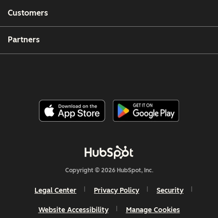
Customers
Partners
Copyright © 2026 HubSpot, Inc.
Legal Center
Privacy Policy
Security
Website Accessibility
Manage Cookies