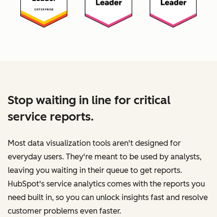
Stop waiting in line for critical
service reports.
Most data visualization tools aren't designed for
everyday users. They're meant to be used by analysts,
leaving you waiting in their queue to get reports.
HubSpot's service analytics comes with the reports you
need built in, so you can unlock insights fast and resolve
customer problems even faster.