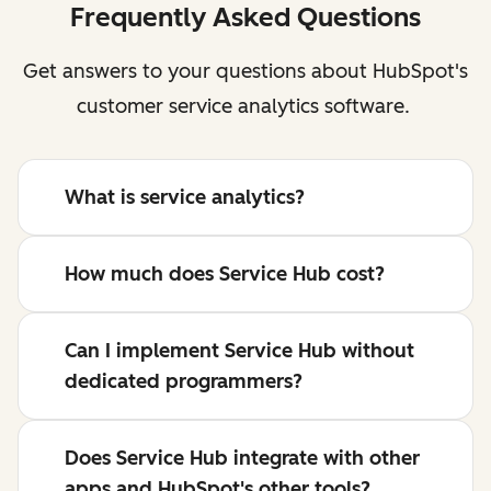
Frequently Asked Questions
Get answers to your questions about HubSpot's
customer service analytics software.
What is service analytics?
How much does Service Hub cost?
Can I implement Service Hub without
dedicated programmers?
Does Service Hub integrate with other
apps and HubSpot's other tools?