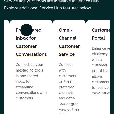
Service analytics tools are available in Service Hub.
Explore additional Service Hub features below.
er
Free Shared
Omni-
Customer
Previous
Next
Inbox for
Channel
Portal
Customer
Customer
Enhance rep
Conversations
Service
efficiency
with a
Connect all your
Connect
customer
messaging tools
with
portal that
in one shared
customers
allows
inbox to
on their
ed
customers
streamline
preferred
to resolve
conversations with
channels,
basic issues.
customers.
and get a
360-degree
view of their