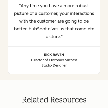
Any time you have a more robust
picture of a customer, your interactions
with the customer are going to be
better. HubSpot gives us that complete
picture.
RICK RAVEN
Director of Customer Success
Studio Designer
Related Resources