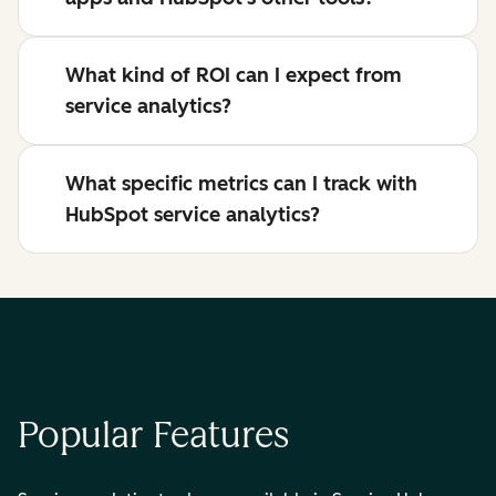
What kind of ROI can I expect from
service analytics?
What specific metrics can I track with
HubSpot service analytics?
Popular Features