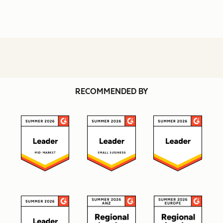
RECOMMENDED BY