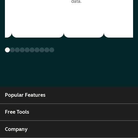
data.
ou
Popular Features
Free Tools
Company