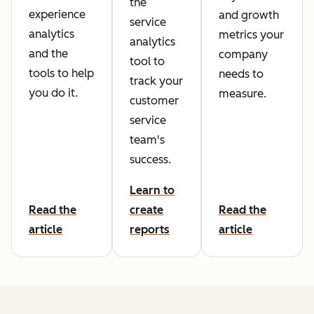
the
experience
and growth
service
analytics
metrics your
analytics
and the
company
tool to
tools to help
needs to
track your
you do it.
measure.
customer
service
team's
success.
Learn to
Read the
create
Read the
article
reports
article