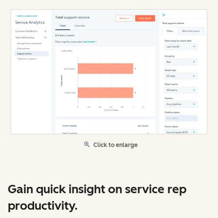
Click to enlarge
Gain quick insight on service rep
productivity.