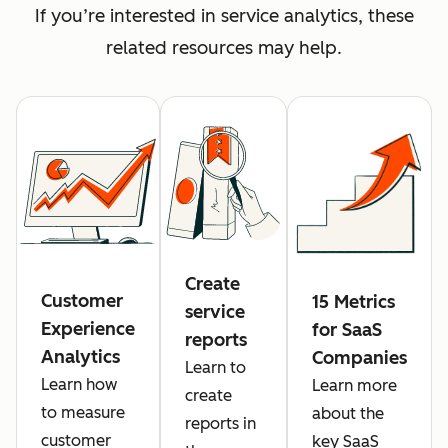
If you’re interested in service analytics, these
related resources may help.
Create
Customer
15 Metrics
service
Experience
for SaaS
reports
Analytics
Companies
Learn to
Learn how
Learn more
create
to measure
about the
reports in
customer
key SaaS