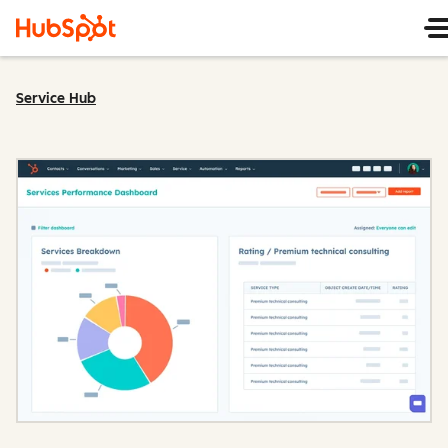
Service Hub