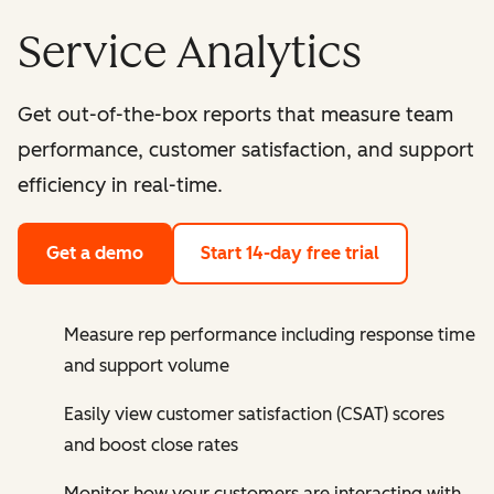
Service Analytics
Get out-of-the-box reports that measure team
performance, customer satisfaction, and support
efficiency in real-time.
Get a demo
Start 14-day free trial
Measure rep performance including response time
and support volume
Easily view customer satisfaction (CSAT) scores
and boost close rates
Monitor how your customers are interacting with