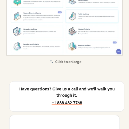
Click to enlarge
Have questions? Give us a call and we'll walk you
through it.
+1 888 482 7768