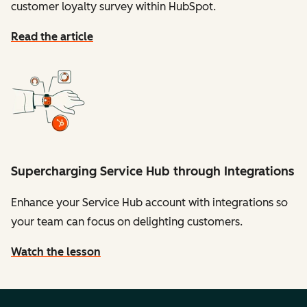
customer loyalty survey within HubSpot.
Read the article
Supercharging Service Hub through Integrations
Enhance your Service Hub account with integrations so
your team can focus on delighting customers.
Watch the lesson