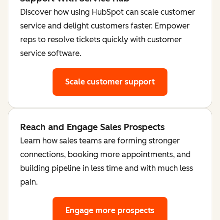
Discover how using HubSpot can scale customer
service and delight customers faster. Empower
reps to resolve tickets quickly with customer
service software.
Scale customer support
Reach and Engage Sales Prospects
Learn how sales teams are forming stronger
connections, booking more appointments, and
building pipeline in less time and with much less
pain.
Engage more prospects