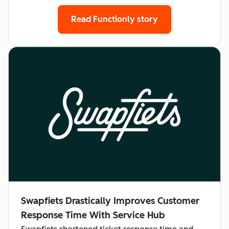
Read Functionly story
Swapfiets Drastically Improves Customer
Response Time With Service Hub