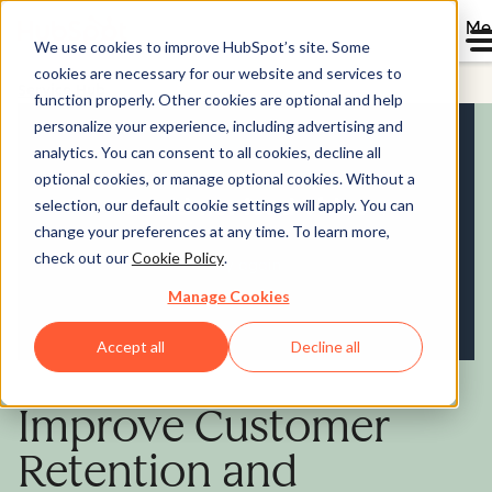
Me
We use cookies to improve HubSpot’s site. Some
cookies are necessary for our website and services to
Service Hub
function properly. Other cookies are optional and help
personalize your experience, including advertising and
analytics. You can consent to all cookies, decline all
optional cookies, or manage optional cookies. Without a
selection, our default cookie settings will apply. You can
change your preferences at any time. To learn more,
check out our
Cookie Policy
.
Manage Cookies
Accept all
Decline all
Improve Customer
Retention and