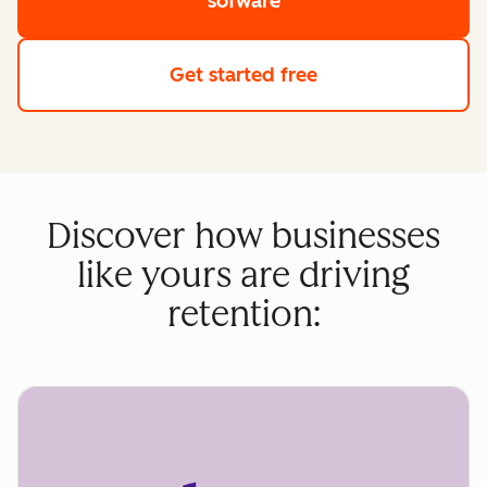
sofware
Get started free
Discover how businesses
like yours are driving
retention: