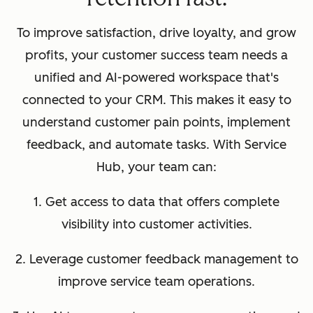
To improve satisfaction, drive loyalty, and grow
profits, your customer success team needs a
unified and AI-powered workspace that's
connected to your CRM. This makes it easy to
understand customer pain points, implement
feedback, and automate tasks. With Service
Hub, your team can:
1. Get access to data that offers complete
visibility into customer activities.
2. Leverage customer feedback management to
improve service team operations.