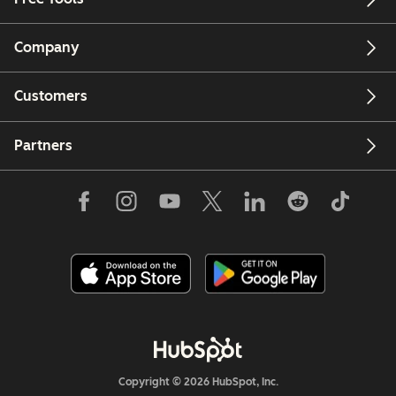
Company
Customers
Partners
Copyright © 2026 HubSpot, Inc.