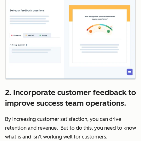
2. Incorporate customer feedback to
improve success team operations.
By increasing customer satisfaction, you can drive
retention and revenue. But to do this, you need to know
what is and isn’t working well for customers.