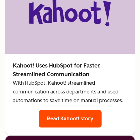
Kahoot! Uses HubSpot for Faster,
Streamlined Communication
With HubSpot, Kahoot! streamlined
communication across departments and used
automations to save time on manual processes.
Read Kahoot! story