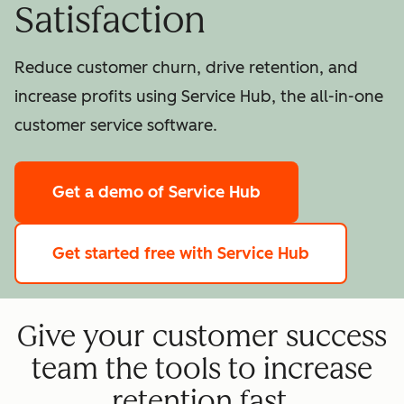
Satisfaction
Reduce customer churn, drive retention, and
increase profits using Service Hub, the all-in-one
customer service software.
Get a demo
of Service Hub
Get started free
with Service Hub
Give your customer success
team the tools to increase
retention fast.