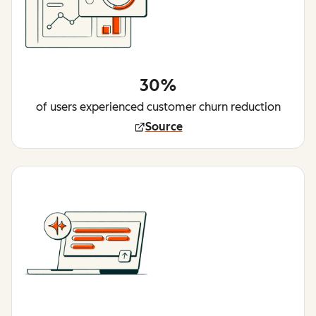
30%
of users experienced customer churn reduction
Source