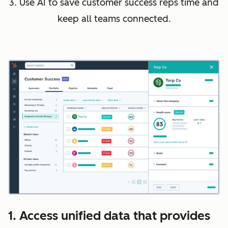
3. Use AI to save customer success reps time and
keep all teams connected.
1. Access unified data that provides