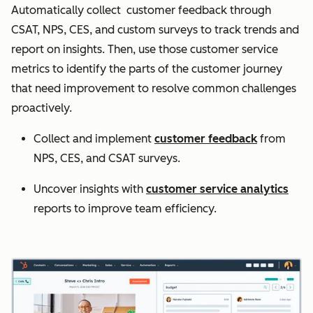
Automatically collect customer feedback through
CSAT, NPS, CES, and custom surveys to track trends and
report on insights. Then, use those customer service
metrics to identify the parts of the customer journey
that need improvement to resolve common challenges
proactively.
Collect and implement
customer feedback
from
NPS, CES, and CSAT surveys.
Uncover insights with
customer service analytics
reports to improve team efficiency.