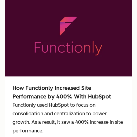
How Functionly Increased Site
Performance by 400% With HubSpot
Functionly used HubSpot to focus on
consolidation and centralization to power
growth. As a result, it saw a 400% increase in site
performance.