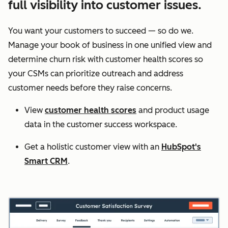
full visibility into customer issues.
You want your customers to succeed — so do we.
Manage your book of business in one unified view and
determine churn risk with customer health scores so
your CSMs can prioritize outreach and address
customer needs before they raise concerns.
View
customer health scores
and product usage
data in the customer success workspace.
Get a holistic customer view with an
HubSpot's
Smart CRM
.