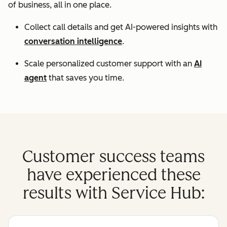
of business, all in one place.
Collect call details and get AI-powered insights with
conversation intelligence
.
Scale personalized customer support with an
AI
agent
that saves you time.
Customer success teams
have experienced these
results with Service Hub: