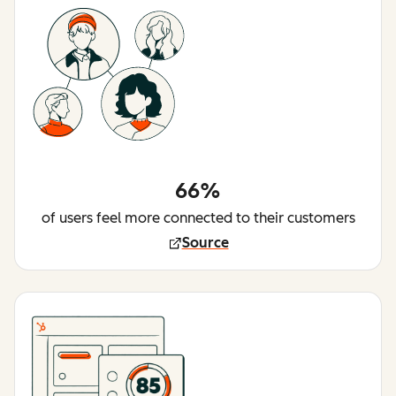
66%
of users feel more connected to their customers
Source