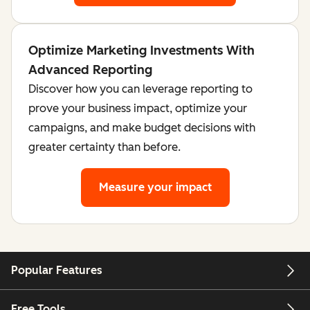
Optimize Marketing Investments With
Advanced Reporting
Discover how you can leverage reporting to
prove your business impact, optimize your
campaigns, and make budget decisions with
greater certainty than before.
Measure your impact
Popular Features
Free Tools