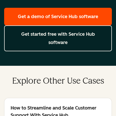
Get a demo
of Service Hub software
Get started free
with Service Hub
software
Explore Other Use Cases
How to Streamline and Scale Customer
Support With Service Hub