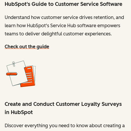
HubSpot's Guide to Customer Service Software
Understand how customer service drives retention, and
learn how HubSpot's Service Hub software empowers
teams to deliver delightful customer experiences.
Check out the guide
Create and Conduct Customer Loyalty Surveys
in HubSpot
Discover everything you need to know about creating a