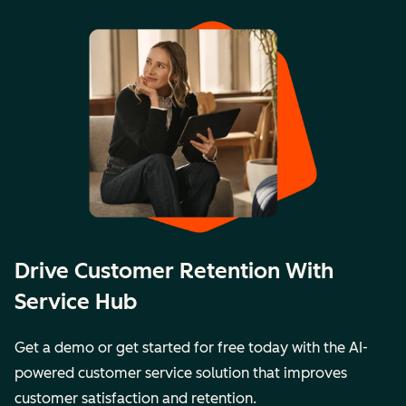
Drive Customer Retention With
Service Hub
Get a demo or get started for free today with the AI-
powered customer service solution that improves
customer satisfaction and retention.