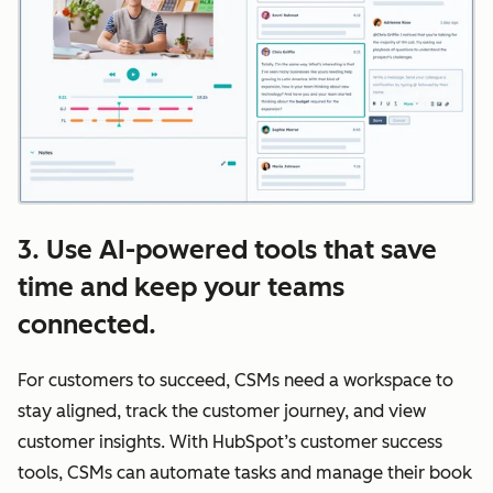
3. Use AI-powered tools that save
time and keep your teams
connected.
For customers to succeed, CSMs need a workspace to
stay aligned, track the customer journey, and view
customer insights. With HubSpot’s customer success
tools, CSMs can automate tasks and manage their book