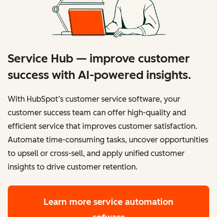
Service Hub — improve customer
success with AI-powered insights.
With HubSpot’s customer service software, your
customer success team can offer high-quality and
efficient service that improves customer satisfaction.
Automate time-consuming tasks, uncover opportunities
to upsell or cross-sell, and apply unified customer
insights to drive customer retention.
Learn more
service automation