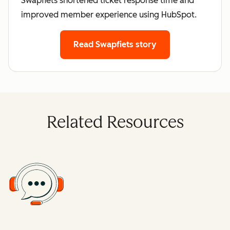
Swapfiets shortened ticket response time and
improved member experience using HubSpot.
Read Swapfiets story
Related Resources