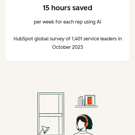
15 hours saved
per week for each rep using AI
HubSpot global survey of 1,401 service leaders in
October 2023