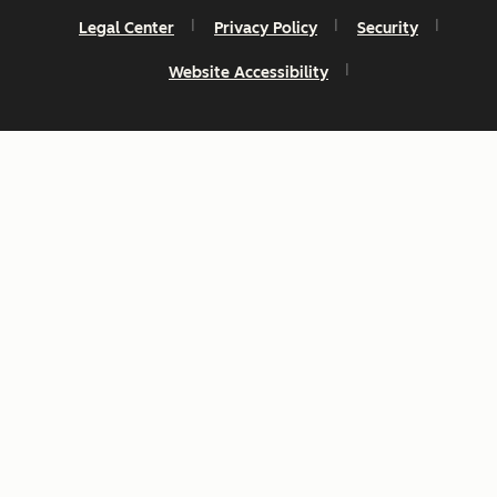
Legal Center
Privacy Policy
Security
Website Accessibility