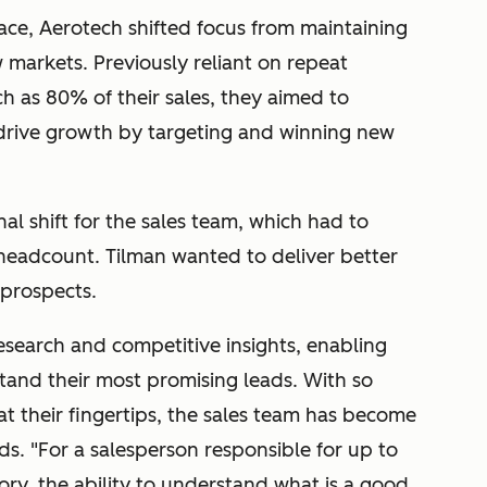
ace, Aerotech shifted focus from maintaining
 markets. Previously reliant on repeat
h as 80% of their sales, they aimed to
 drive growth by targeting and winning new
al shift for the sales team, which had to
g headcount. Tilman wanted to deliver better
 prospects.
esearch and competitive insights, enabling
stand their most promising leads. With so
 their fingertips, the sales team has become
ds. "
For a salesperson responsible for up to
itory, the ability to understand what is a good