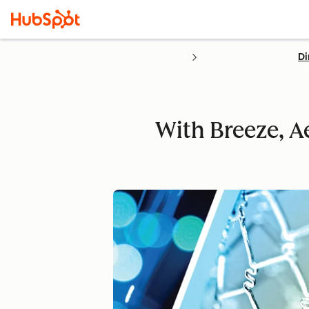
Di
With Breeze, 