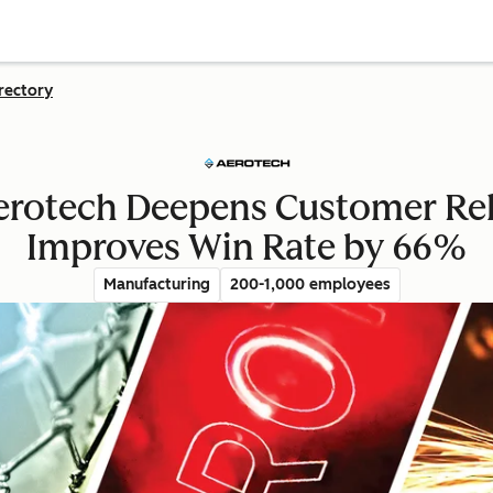
rectory
Aerotech Deepens Customer Rel
Improves Win Rate by 66%
Manufacturing
200-1,000 employees