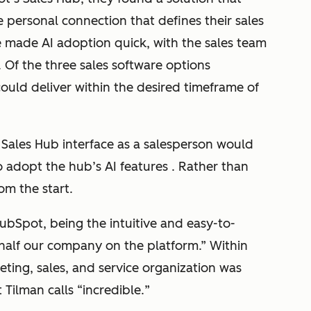
e personal connection that defines their sales
ce made AI adoption quick, with the sales team
 Of the three sales software options
uld deliver within the desired timeframe of
Sales Hub interface as a salesperson would
 adopt the hub’s AI features . Rather than
rom the start.
bSpot, being the intuitive and easy-to-
et half our company on the platform
.” Within
ting, sales, and service organization was
 Tilman calls “
incredible.
”