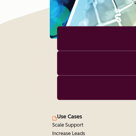
Use Cases
Scale Support
Increase Leads