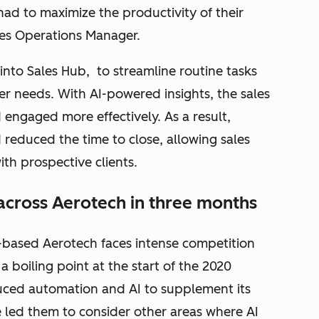
ad to maximize the productivity of their
les Operations Manager.
to Sales Hub, to streamline routine tasks
er needs. With AI-powered insights, the sales
 engaged more effectively. As a result,
 reduced the time to close, allowing sales
ith prospective clients.
across Aerotech in three months
-based Aerotech faces intense competition
 a boiling point at the start of the 2020
ed automation and AI to supplement its
e led them to consider other areas where AI