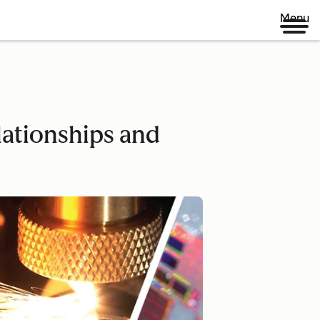
Menu
ationships and