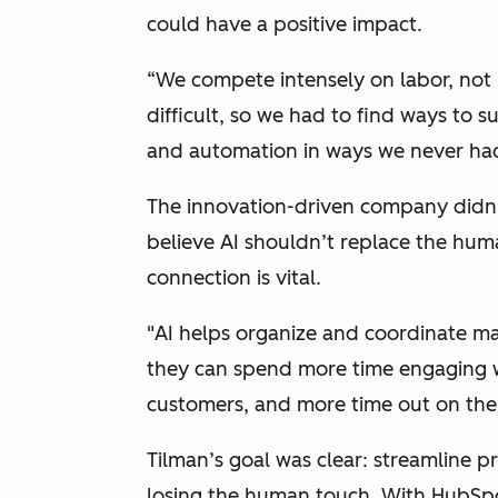
could have a positive impact.
“
We compete intensely on labor, not
difficult, so we had to find ways to
and automation in ways we never had
The innovation-driven company didn’t
believe AI shouldn’t replace the huma
connection is vital.
"
AI helps organize and coordinate man
they can spend more time engaging wi
customers, and more time out on the
Tilman’s goal was clear: streamline 
losing the human touch. With HubSpot