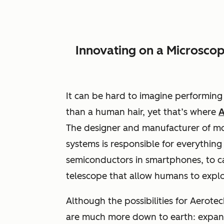
Innovating on a Microscop
It can be hard to imagine performing 
than a human hair, yet that’s where
A
The designer and manufacturer of mot
systems is responsible for everything 
semiconductors in smartphones, to c
telescope that allow humans to explo
Although the possibilities for Aerotec
are much more down to earth: expand