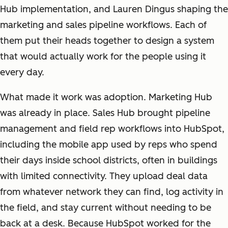
Hub implementation, and Lauren Dingus shaping the
marketing and sales pipeline workflows. Each of
them put their heads together to design a system
that would actually work for the people using it
every day.
What made it work was adoption. Marketing Hub
was already in place. Sales Hub brought pipeline
management and field rep workflows into HubSpot,
including the mobile app used by reps who spend
their days inside school districts, often in buildings
with limited connectivity. They upload deal data
from whatever network they can find, log activity in
the field, and stay current without needing to be
back at a desk. Because HubSpot worked for the