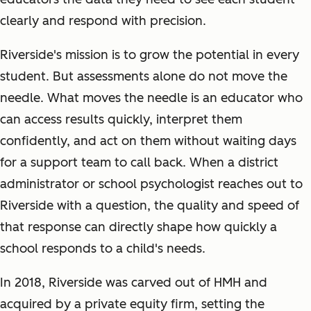
clearly and respond with precision.
Riverside's mission is to grow the potential in every
student. But assessments alone do not move the
needle. What moves the needle is an educator who
can access results quickly, interpret them
confidently, and act on them without waiting days
for a support team to call back. When a district
administrator or school psychologist reaches out to
Riverside with a question, the quality and speed of
that response can directly shape how quickly a
school responds to a child's needs.
In 2018, Riverside was carved out of HMH and
acquired by a private equity firm, setting the