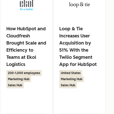
How HubSpot and
Loop & Tie
Cloudfresh
Increases User
Brought Scale and
Acquisition by
Efficiency to
51% With the
Teams at Ekol
Twilio Segment
Logistics
App for HubSpot
200-1,000 employees
United States
Marketing Hub
Marketing Hub
Sales Hub
Sales Hub