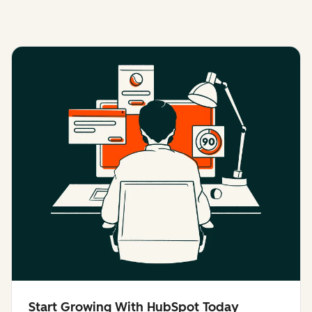
Start Growing With HubSpot Today