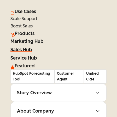
Use Cases
Scale Support
Boost Sales
Products
Marketing Hub
Sales Hub
Service Hub
Featured
HubSpot Forecasting
Customer
Unified
Tool
Agent
CRM
Story Overview
About Company