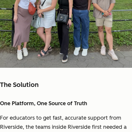
The Solution
One Platform, One Source of Truth
For educators to get fast, accurate support from
Riverside, the teams inside Riverside first needed a