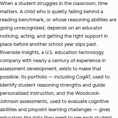
When a student struggles in the classroom, time
matters. A child who is quietly falling behind a
reading benchmark, or whose reasoning abilities are
going unrecognized, depends on an educator
noticing, acting, and getting the right support in
place before another school year slips past.
Riverside Insights, a U.S. education technology
company with nearly a century of experience in
assessment development, exists to make that
possible. Its portfolio — including CogAT, used to
identify student reasoning strengths and guide
personalized instruction, and the Woodcock-
Johnson assessments, used to evaluate cognitive
abilities and pinpoint learning challenges — gives
educators the data they need to see each student