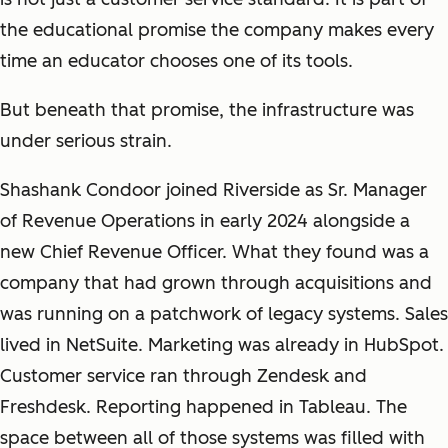
the educational promise the company makes every
time an educator chooses one of its tools.
But beneath that promise, the infrastructure was
under serious strain.
Shashank Condoor joined Riverside as Sr. Manager
of Revenue Operations in early 2024 alongside a
new Chief Revenue Officer. What they found was a
company that had grown through acquisitions and
was running on a patchwork of legacy systems. Sales
lived in NetSuite. Marketing was already in HubSpot.
Customer service ran through Zendesk and
Freshdesk. Reporting happened in Tableau. The
space between all of those systems was filled with