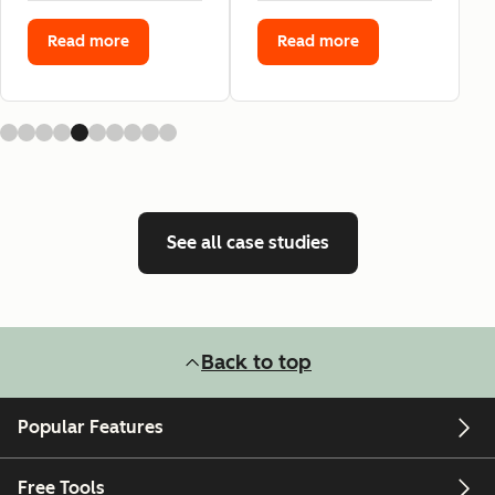
Read more
Read more
See all case studies
Back to top
Popular Features
Free Tools