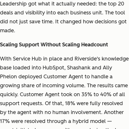
Leadership got what it actually needed: the top 20
deals and visibility into each business unit. The tool
did not just save time. It changed how decisions got
made.
Scaling Support Without Scaling Headcount
With Service Hub in place and Riverside's knowledge
base loaded into HubSpot, Shashank and Ally
Phelon deployed Customer Agent to handle a
growing share of incoming volume. The results came
quickly. Customer Agent took on 35% to 40% of all
support requests. Of that, 18% were fully resolved
by the agent with no human involvement. Another
17% were resolved through a hybrid model —