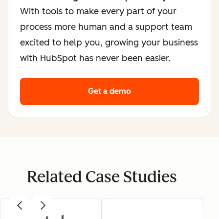
With tools to make every part of your
process more human and a support team
excited to help you, growing your business
with HubSpot has never been easier.
Get a demo
Related Case Studies