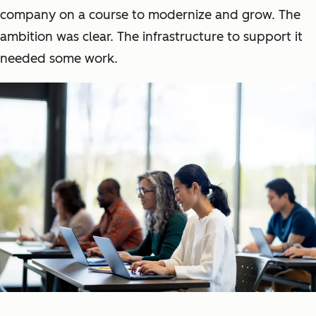
company on a course to modernize and grow. The
ambition was clear. The infrastructure to support it
needed some work.