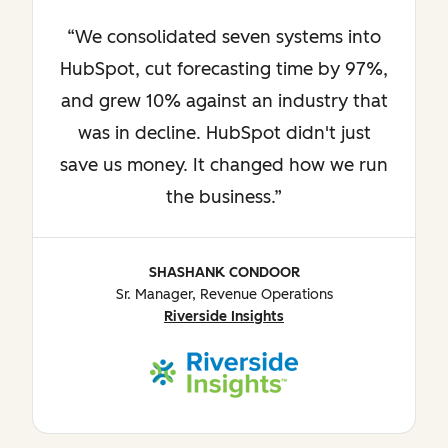
We consolidated seven systems into
HubSpot, cut forecasting time by 97%,
and grew 10% against an industry that
was in decline. HubSpot didn't just
save us money. It changed how we run
the business.
SHASHANK CONDOOR
Sr. Manager, Revenue Operations
Riverside Insights