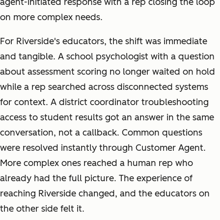
agent-initiated response with a rep closing the loop
on more complex needs.
For Riverside's educators, the shift was immediate
and tangible. A school psychologist with a question
about assessment scoring no longer waited on hold
while a rep searched across disconnected systems
for context. A district coordinator troubleshooting
access to student results got an answer in the same
conversation, not a callback. Common questions
were resolved instantly through Customer Agent.
More complex ones reached a human rep who
already had the full picture. The experience of
reaching Riverside changed, and the educators on
the other side felt it.