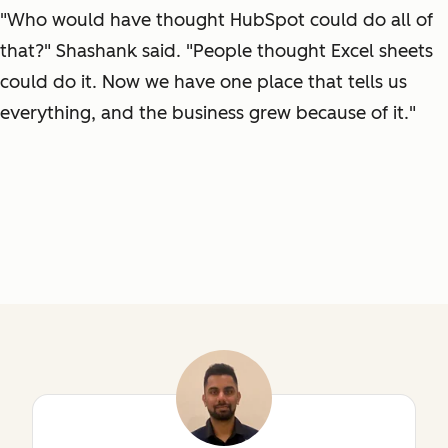
"Who would have thought HubSpot could do all of
that?" Shashank said. "People thought Excel sheets
could do it. Now we have one place that tells us
everything, and the business grew because of it."