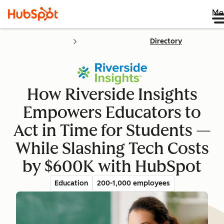
Me
Directory
How Riverside Insights
Empowers Educators to
Act in Time for Students —
While Slashing Tech Costs
by $600K with HubSpot
Education
200-1,000 employees