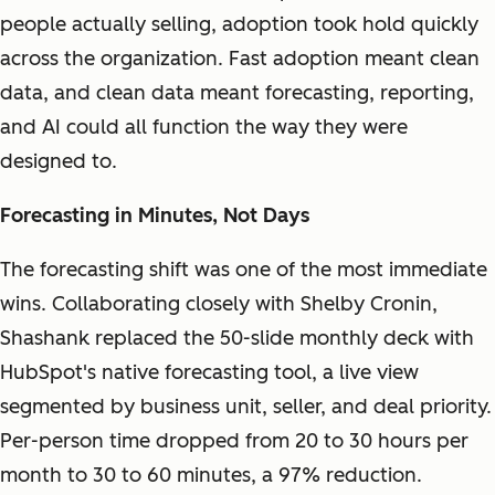
people actually selling, adoption took hold quickly
across the organization. Fast adoption meant clean
data, and clean data meant forecasting, reporting,
and AI could all function the way they were
designed to.
Forecasting in Minutes, Not Days
The forecasting shift was one of the most immediate
wins. Collaborating closely with Shelby Cronin,
Shashank replaced the 50-slide monthly deck with
HubSpot's native forecasting tool, a live view
segmented by business unit, seller, and deal priority.
Per-person time dropped from 20 to 30 hours per
month to 30 to 60 minutes, a 97% reduction.