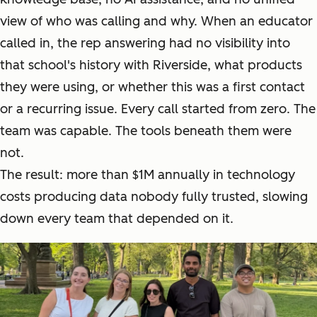
view of who was calling and why. When an educator
called in, the rep answering had no visibility into
that school's history with Riverside, what products
they were using, or whether this was a first contact
or a recurring issue. Every call started from zero. The
team was capable. The tools beneath them were
not.
The result: more than $1M annually in technology
costs producing data nobody fully trusted, slowing
down every team that depended on it.