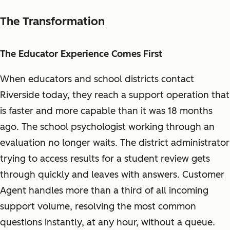
The Transformation
The Educator Experience Comes First
When educators and school districts contact
Riverside today, they reach a support operation that
is faster and more capable than it was 18 months
ago. The school psychologist working through an
evaluation no longer waits. The district administrator
trying to access results for a student review gets
through quickly and leaves with answers. Customer
Agent handles more than a third of all incoming
support volume, resolving the most common
questions instantly, at any hour, without a queue.