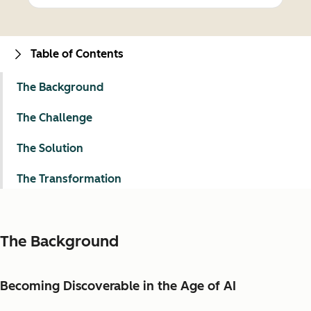
Table of Contents
The Background
The Challenge
The Solution
The Transformation
The Background
Becoming Discoverable in the Age of AI