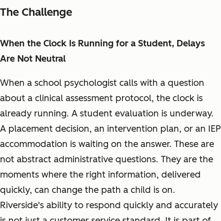
The Challenge
When the Clock Is Running for a Student, Delays
Are Not Neutral
When a school psychologist calls with a question
about a clinical assessment protocol, the clock is
already running. A student evaluation is underway.
A placement decision, an intervention plan, or an IEP
accommodation is waiting on the answer. These are
not abstract administrative questions. They are the
moments where the right information, delivered
quickly, can change the path a child is on.
Riverside's ability to respond quickly and accurately
is not just a customer service standard. It is part of