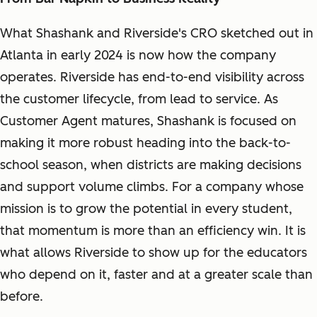
What Shashank and Riverside's CRO sketched out in
Atlanta in early 2024 is now how the company
operates. Riverside has end-to-end visibility across
the customer lifecycle, from lead to service. As
Customer Agent matures, Shashank is focused on
making it more robust heading into the back-to-
school season, when districts are making decisions
and support volume climbs. For a company whose
mission is to grow the potential in every student,
that momentum is more than an efficiency win. It is
what allows Riverside to show up for the educators
who depend on it, faster and at a greater scale than
before.