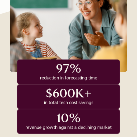
97%
reduction in forecasting time
$600K+
in total tech cost savings
10%
revenue growth against a declining market