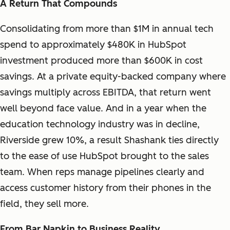
A Return That Compounds
Consolidating from more than $1M in annual tech
spend to approximately $480K in HubSpot
investment produced more than $600K in cost
savings. At a private equity-backed company where
savings multiply across EBITDA, that return went
well beyond face value. And in a year when the
education technology industry was in decline,
Riverside grew 10%, a result Shashank ties directly
to the ease of use HubSpot brought to the sales
team. When reps manage pipelines clearly and
access customer history from their phones in the
field, they sell more.
From Bar Napkin to Business Reality