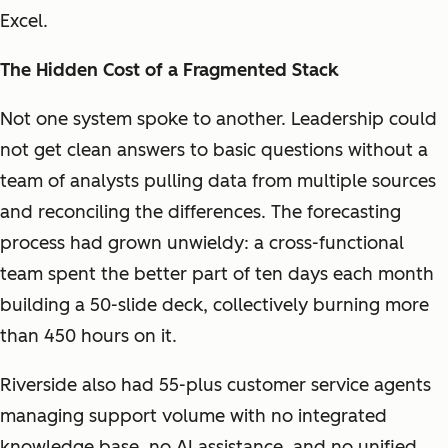
Excel.
The Hidden Cost of a Fragmented Stack
Not one system spoke to another. Leadership could
not get clean answers to basic questions without a
team of analysts pulling data from multiple sources
and reconciling the differences. The forecasting
process had grown unwieldy: a cross-functional
team spent the better part of ten days each month
building a 50-slide deck, collectively burning more
than 450 hours on it.
Riverside also had 55-plus customer service agents
managing support volume with no integrated
knowledge base, no AI assistance, and no unified