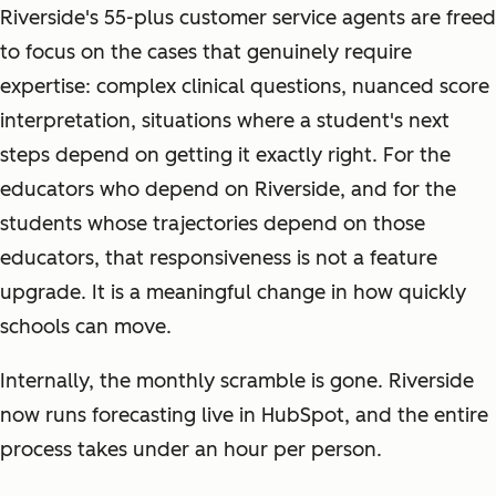
Riverside's 55-plus customer service agents are freed
to focus on the cases that genuinely require
expertise: complex clinical questions, nuanced score
interpretation, situations where a student's next
steps depend on getting it exactly right. For the
educators who depend on Riverside, and for the
students whose trajectories depend on those
educators, that responsiveness is not a feature
upgrade. It is a meaningful change in how quickly
schools can move.
Internally, the monthly scramble is gone. Riverside
now runs forecasting live in HubSpot, and the entire
process takes under an hour per person.