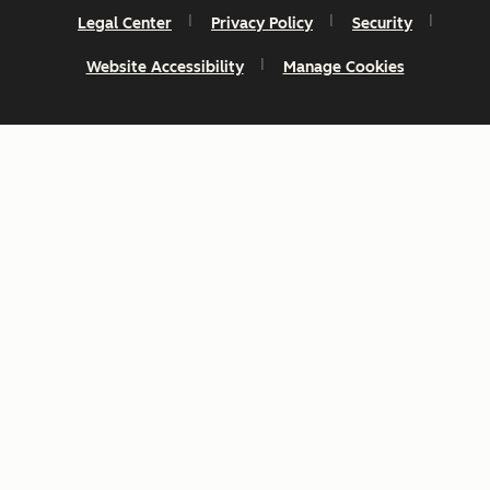
Legal Center
Privacy Policy
Security
Website Accessibility
Manage Cookies