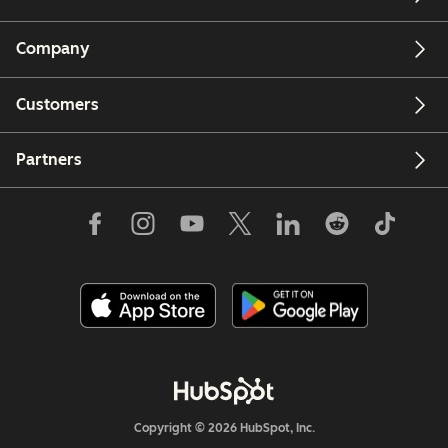
Company
Customers
Partners
Copyright © 2026 HubSpot, Inc.