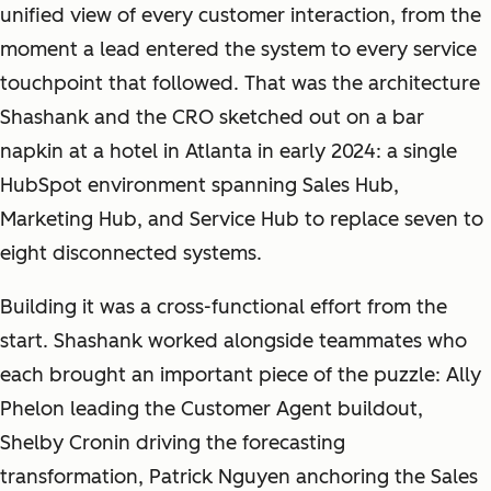
unified view of every customer interaction, from the
moment a lead entered the system to every service
touchpoint that followed. That was the architecture
Shashank and the CRO sketched out on a bar
napkin at a hotel in Atlanta in early 2024: a single
HubSpot environment spanning Sales Hub,
Marketing Hub, and Service Hub to replace seven to
eight disconnected systems.
Building it was a cross-functional effort from the
start. Shashank worked alongside teammates who
each brought an important piece of the puzzle: Ally
Phelon leading the Customer Agent buildout,
Shelby Cronin driving the forecasting
transformation, Patrick Nguyen anchoring the Sales