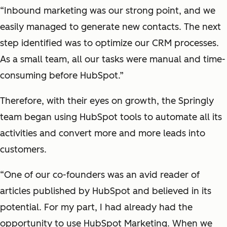
“Inbound marketing was our strong point, and we
easily managed to generate new contacts. The next
step identified was to optimize our CRM processes.
As a small team, all our tasks were manual and time-
consuming before HubSpot.”
Therefore, with their eyes on growth, the Springly
team began using HubSpot tools to automate all its
activities and convert more and more leads into
customers.
“One of our co-founders was an avid reader of
articles published by HubSpot and believed in its
potential. For my part, I had already had the
opportunity to use HubSpot Marketing. When we