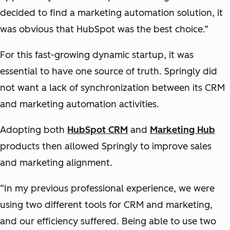
decided to find a marketing automation solution, it
was obvious that HubSpot was the best choice.”
For this fast-growing dynamic startup, it was
essential to have one source of truth. Springly did
not want a lack of synchronization between its CRM
and marketing automation activities.
Adopting both
HubSpot CRM
and
Marketing Hub
products then allowed Springly to improve sales
and marketing alignment.
“In my previous professional experience, we were
using two different tools for CRM and marketing,
and our efficiency suffered. Being able to use two