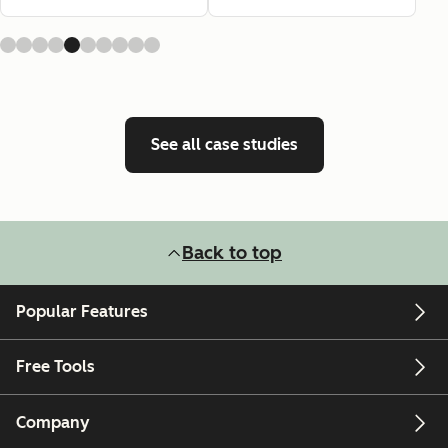
See all case studies
Back to top
Popular Features
Free Tools
Company