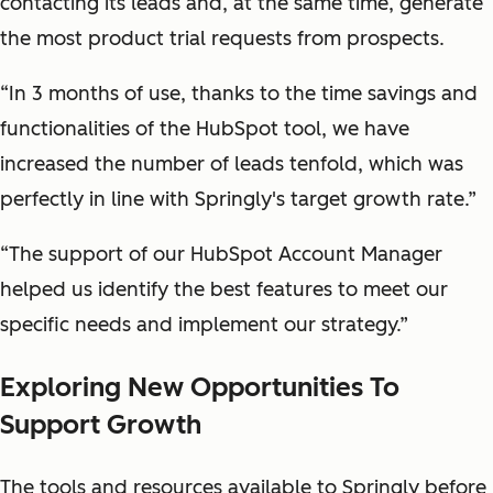
contacting its leads and, at the same time, generate
the most product trial requests from prospects.
“In 3 months of use, thanks to the time savings and
functionalities of the HubSpot tool, we have
increased the number of leads tenfold, which was
perfectly in line with Springly's target growth rate.”
“The support of our HubSpot Account Manager
helped us identify the best features to meet our
specific needs and implement our strategy.”
Exploring New Opportunities To
Support Growth
The tools and resources available to Springly before