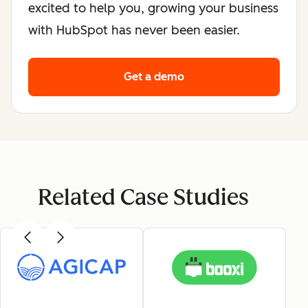
excited to help you, growing your business
with HubSpot has never been easier.
Get a demo
Related Case Studies