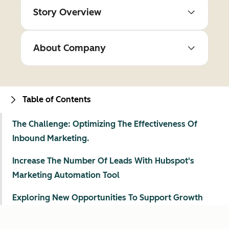
Story Overview
About Company
Table of Contents
The Challenge: Optimizing The Effectiveness Of
Inbound Marketing.
Increase The Number Of Leads With Hubspot's
Marketing Automation Tool
Exploring New Opportunities To Support Growth