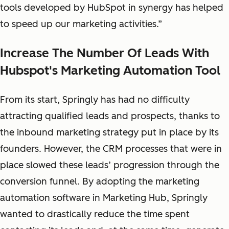
tools developed by HubSpot in synergy has helped
to speed up our marketing activities.”
Increase The Number Of Leads With
Hubspot's Marketing Automation Tool
From its start, Springly has had no difficulty
attracting qualified leads and prospects, thanks to
the inbound marketing strategy put in place by its
founders. However, the CRM processes that were in
place slowed these leads’ progression through the
conversion funnel. By adopting the marketing
automation software in Marketing Hub, Springly
wanted to drastically reduce the time spent