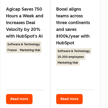
Agicap Saves 750
Booxi aligns
Hours a Week and
teams across
Increases Deal
three continents
Velocity by 20%
and saves
with HubSpot's AI
$100k/year with
HubSpot
Software & Technology
France
Marketing Hub
Software & Technology
25-200 employees
Marketing Hub
Read more
Read more