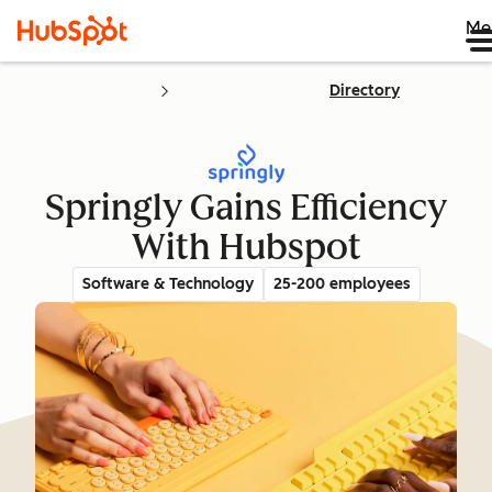
Me
Directory
Springly Gains Efficiency
With Hubspot
Software & Technology
25-200 employees