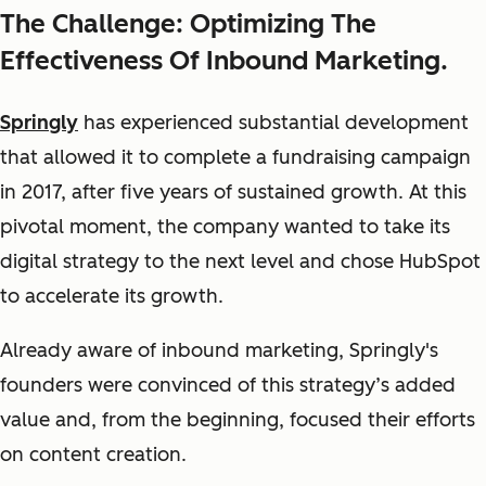
The Challenge: Optimizing The
Effectiveness Of Inbound Marketing.
Springly
has experienced substantial development
that allowed it to complete a fundraising campaign
in 2017, after five years of sustained growth. At this
pivotal moment, the company wanted to take its
digital strategy to the next level and chose HubSpot
to accelerate its growth.
Already aware of inbound marketing, Springly's
founders were convinced of this strategy’s added
value and, from the beginning, focused their efforts
on content creation.