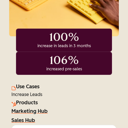
100%
increase in leads in 3 months
106%
increased pre-sales
Use Cases
Increase Leads
Products
Marketing Hub
Sales Hub