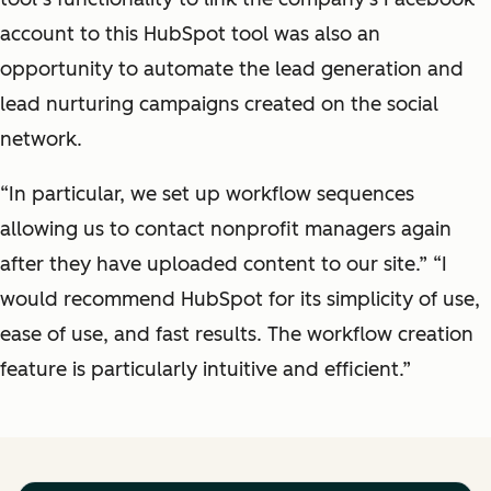
account to this HubSpot tool was also an
opportunity to automate the lead generation and
lead nurturing campaigns created on the social
network.
“In particular, we set up workflow sequences
allowing us to contact nonprofit managers again
after they have uploaded content to our site.” “I
would recommend HubSpot for its simplicity of use,
ease of use, and fast results. The workflow creation
feature is particularly intuitive and efficient.”