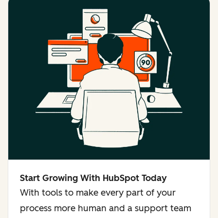
Start Growing With HubSpot Today
With tools to make every part of your
process more human and a support team