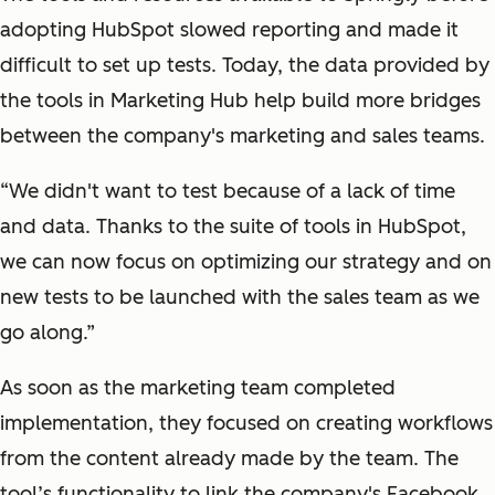
adopting HubSpot slowed reporting and made it
difficult to set up tests. Today, the data provided by
the tools in Marketing Hub help build more bridges
between the company's marketing and sales teams.
“We didn't want to test because of a lack of time
and data. Thanks to the suite of tools in HubSpot,
we can now focus on optimizing our strategy and on
new tests to be launched with the sales team as we
go along.”
As soon as the marketing team completed
implementation, they focused on creating workflows
from the content already made by the team. The
tool’s functionality to link the company's Facebook