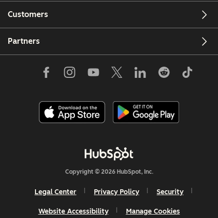
Customers
Partners
Copyright © 2026 HubSpot, Inc.
Legal Center
Privacy Policy
Security
Website Accessibility
Manage Cookies