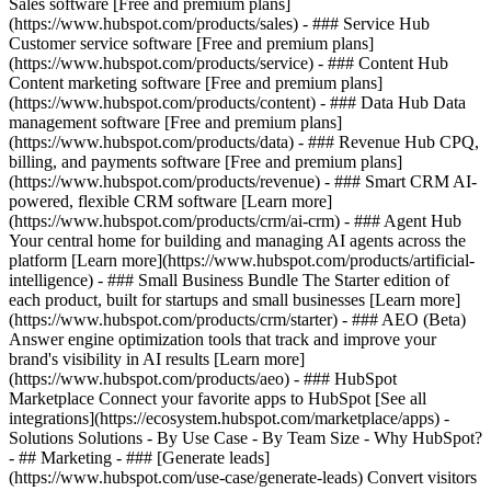
Sales software [Free and premium plans]
(https://www.hubspot.com/products/sales) - ### Service Hub
Customer service software [Free and premium plans]
(https://www.hubspot.com/products/service) - ### Content Hub
Content marketing software [Free and premium plans]
(https://www.hubspot.com/products/content) - ### Data Hub Data
management software [Free and premium plans]
(https://www.hubspot.com/products/data) - ### Revenue Hub CPQ,
billing, and payments software [Free and premium plans]
(https://www.hubspot.com/products/revenue) - ### Smart CRM AI-
powered, flexible CRM software [Learn more]
(https://www.hubspot.com/products/crm/ai-crm) - ### Agent Hub
Your central home for building and managing AI agents across the
platform [Learn more](https://www.hubspot.com/products/artificial-
intelligence)
- ### Small Business Bundle The Starter edition of
each product, built for startups and small businesses [Learn more]
(https://www.hubspot.com/products/crm/starter) - ### AEO (Beta)
Answer engine optimization tools that track and improve your
brand's visibility in AI results [Learn more]
(https://www.hubspot.com/products/aeo) - ### HubSpot
Marketplace Connect your favorite apps to HubSpot [See all
integrations](https://ecosystem.hubspot.com/marketplace/apps) -
Solutions Solutions - By Use Case - By Team Size - Why HubSpot?
- ## Marketing - ### [Generate leads]
(https://www.hubspot.com/use-case/generate-leads) Convert visitors