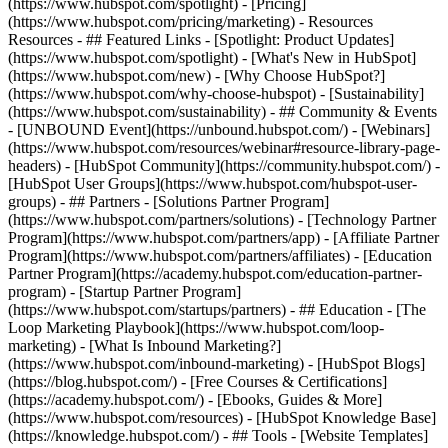
(https://www.hubspot.com/spotlight) - [Pricing]
(https://www.hubspot.com/pricing/marketing) - Resources
Resources - ## Featured Links - [Spotlight: Product Updates]
(https://www.hubspot.com/spotlight) - [What's New in HubSpot]
(https://www.hubspot.com/new) - [Why Choose HubSpot?]
(https://www.hubspot.com/why-choose-hubspot) - [Sustainability]
(https://www.hubspot.com/sustainability) - ## Community & Events
- [UNBOUND Event](https://unbound.hubspot.com/) - [Webinars]
(https://www.hubspot.com/resources/webinar#resource-library-page-
headers) - [HubSpot Community](https://community.hubspot.com/) -
[HubSpot User Groups](https://www.hubspot.com/hubspot-user-
groups) - ## Partners - [Solutions Partner Program]
(https://www.hubspot.com/partners/solutions) - [Technology Partner
Program](https://www.hubspot.com/partners/app) - [Affiliate Partner
Program](https://www.hubspot.com/partners/affiliates) - [Education
Partner Program](https://academy.hubspot.com/education-partner-
program) - [Startup Partner Program]
(https://www.hubspot.com/startups/partners) - ## Education - [The
Loop Marketing Playbook](https://www.hubspot.com/loop-
marketing) - [What Is Inbound Marketing?]
(https://www.hubspot.com/inbound-marketing) - [HubSpot Blogs]
(https://blog.hubspot.com/) - [Free Courses & Certifications]
(https://academy.hubspot.com/) - [Ebooks, Guides & More]
(https://www.hubspot.com/resources) - [HubSpot Knowledge Base]
(https://knowledge.hubspot.com/) - ## Tools - [Website Templates]