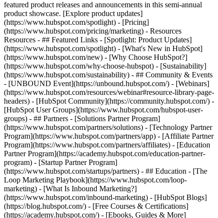
featured product releases and announcements in this semi-annual
product showcase. [Explore product updates]
(https://www.hubspot.com/spotlight) - [Pricing]
(https://www.hubspot.com/pricing/marketing) - Resources
Resources - ## Featured Links - [Spotlight: Product Updates]
(https://www.hubspot.com/spotlight) - [What's New in HubSpot]
(https://www.hubspot.com/new) - [Why Choose HubSpot?]
(https://www.hubspot.com/why-choose-hubspot) - [Sustainability]
(https://www.hubspot.com/sustainability) - ## Community & Events
- [UNBOUND Event](https://unbound.hubspot.com/) - [Webinars]
(https://www.hubspot.com/resources/webinar#resource-library-page-
headers) - [HubSpot Community](https://community.hubspot.com/) -
[HubSpot User Groups](https://www.hubspot.com/hubspot-user-
groups) - ## Partners - [Solutions Partner Program]
(https://www.hubspot.com/partners/solutions) - [Technology Partner
Program](https://www.hubspot.com/partners/app) - [Affiliate Partner
Program](https://www.hubspot.com/partners/affiliates) - [Education
Partner Program](https://academy.hubspot.com/education-partner-
program) - [Startup Partner Program]
(https://www.hubspot.com/startups/partners) - ## Education - [The
Loop Marketing Playbook](https://www.hubspot.com/loop-
marketing) - [What Is Inbound Marketing?]
(https://www.hubspot.com/inbound-marketing) - [HubSpot Blogs]
(https://blog.hubspot.com/) - [Free Courses & Certifications]
(https://academy.hubspot.com/) - [Ebooks, Guides & More]