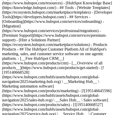
(https://www.hubspot.com/resources) - [HubSpot Knowledge Base]
(https://knowledge.hubspot.com/) - ## Tools - [Website Templates]
(https://ecosystem.hubspot.com/marketplace/templates) - [Developer
Tools](https://developers.hubspot.com/) - ## Services -
[Onboarding](https://www.hubspot.com/services/onboarding) -
[Migration]
(https://www.hubspot.com/services/professional/migrations) -
[Premium Support](https://www.hubspot.com/services/premium-
support) - [Hire a Solutions Partner]
(https://ecosystem.hubspot.com/marketplace/solutions)
- Products
Products - ## The HubSpot Customer Platform All of HubSpot's
marketing, sales, and customer service software on one agentic
platform. - [__Free HubSpot CRM__]
(https://www.hubspot.com/products/crm) - [__Overview of all
products__](https://www.hubspot.com/products/get-started) - [!
[195140668528]
(https://www.hubspot.com/hubfs/assets/hubspot.com/global-
navigation/2025/marketing-hub.svg) \ __Marketing Hub__ \
Marketing automation software]
(https://www.hubspot.com/products/marketing) - [![195146645596]
(https://www.hubspot.com/hubfs/assets/hubspot.com/global-
navigation/2025/sales-hub.svg) \ __Sales Hub__ \ Sales software]
(https://www.hubspot.com/products/sales) - [![195140668527]
(https://www.hubspot.com/hubfs/assets/hubspot.com/global-
navigation/2025/service-hub.svg) \ __Service Hub__ \ Customer