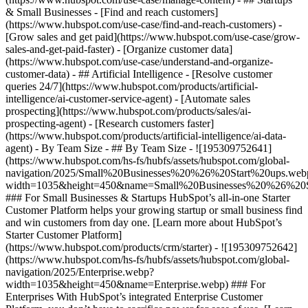
& Small Businesses - [Find and reach customers]
(https://www.hubspot.com/use-case/find-and-reach-customers) -
[Grow sales and get paid](https://www.hubspot.com/use-case/grow-
sales-and-get-paid-faster) - [Organize customer data]
(https://www.hubspot.com/use-case/understand-and-organize-
customer-data) - ## Artificial Intelligence - [Resolve customer
queries 24/7](https://www.hubspot.com/products/artificial-
intelligence/ai-customer-service-agent) - [Automate sales
prospecting](https://www.hubspot.com/products/sales/ai-
prospecting-agent) - [Research customers faster]
(https://www.hubspot.com/products/artificial-intelligence/ai-data-
agent) - By Team Size - ## By Team Size - ![195309752641]
(https://www.hubspot.com/hs-fs/hubfs/assets/hubspot.com/global-
navigation/2025/Small%20Businesses%20%26%20Start%20ups.web
width=1035&height=450&name=Small%20Businesses%20%26%20S
### For Small Businesses & Startups HubSpot’s all-in-one Starter
Customer Platform helps your growing startup or small business find
and win customers from day one. [Learn more about HubSpot’s
Starter Customer Platform]
(https://www.hubspot.com/products/crm/starter) - ![195309752642]
(https://www.hubspot.com/hs-fs/hubfs/assets/hubspot.com/global-
navigation/2025/Enterprise.webp?
width=1035&height=450&name=Enterprise.webp) ### For
Enterprises With HubSpot’s integrated Enterprise Customer