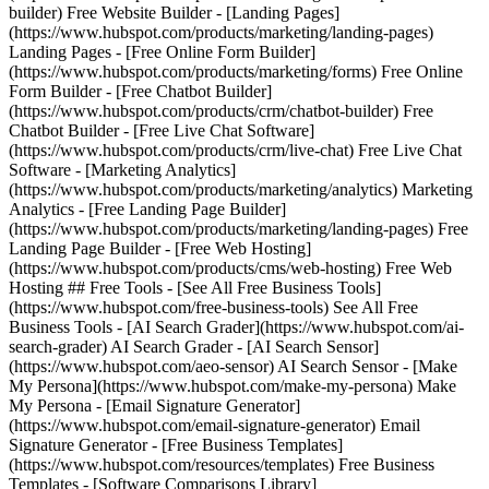
builder) Free Website Builder - [Landing Pages]
(https://www.hubspot.com/products/marketing/landing-pages)
Landing Pages - [Free Online Form Builder]
(https://www.hubspot.com/products/marketing/forms) Free Online
Form Builder - [Free Chatbot Builder]
(https://www.hubspot.com/products/crm/chatbot-builder) Free
Chatbot Builder - [Free Live Chat Software]
(https://www.hubspot.com/products/crm/live-chat) Free Live Chat
Software - [Marketing Analytics]
(https://www.hubspot.com/products/marketing/analytics) Marketing
Analytics - [Free Landing Page Builder]
(https://www.hubspot.com/products/marketing/landing-pages) Free
Landing Page Builder - [Free Web Hosting]
(https://www.hubspot.com/products/cms/web-hosting) Free Web
Hosting ## Free Tools - [See All Free Business Tools]
(https://www.hubspot.com/free-business-tools) See All Free
Business Tools - [AI Search Grader](https://www.hubspot.com/ai-
search-grader) AI Search Grader - [AI Search Sensor]
(https://www.hubspot.com/aeo-sensor) AI Search Sensor - [Make
My Persona](https://www.hubspot.com/make-my-persona) Make
My Persona - [Email Signature Generator]
(https://www.hubspot.com/email-signature-generator) Email
Signature Generator - [Free Business Templates]
(https://www.hubspot.com/resources/templates) Free Business
Templates - [Software Comparisons Library]