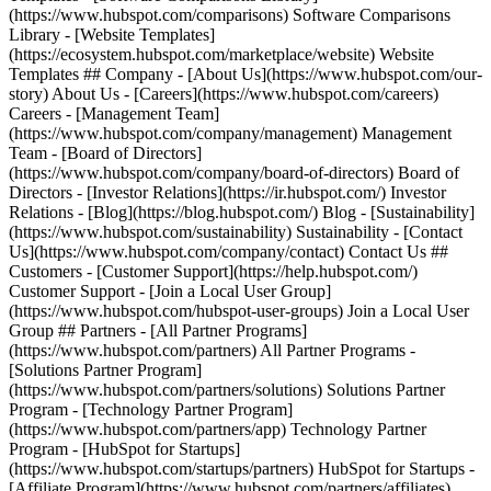
(https://www.hubspot.com/comparisons) Software Comparisons
Library - [Website Templates]
(https://ecosystem.hubspot.com/marketplace/website) Website
Templates ## Company - [About Us](https://www.hubspot.com/our-
story) About Us - [Careers](https://www.hubspot.com/careers)
Careers - [Management Team]
(https://www.hubspot.com/company/management) Management
Team - [Board of Directors]
(https://www.hubspot.com/company/board-of-directors) Board of
Directors - [Investor Relations](https://ir.hubspot.com/) Investor
Relations - [Blog](https://blog.hubspot.com/) Blog - [Sustainability]
(https://www.hubspot.com/sustainability) Sustainability - [Contact
Us](https://www.hubspot.com/company/contact) Contact Us ##
Customers - [Customer Support](https://help.hubspot.com/)
Customer Support - [Join a Local User Group]
(https://www.hubspot.com/hubspot-user-groups) Join a Local User
Group ## Partners - [All Partner Programs]
(https://www.hubspot.com/partners) All Partner Programs -
[Solutions Partner Program]
(https://www.hubspot.com/partners/solutions) Solutions Partner
Program - [Technology Partner Program]
(https://www.hubspot.com/partners/app) Technology Partner
Program - [HubSpot for Startups]
(https://www.hubspot.com/startups/partners) HubSpot for Startups -
[Affiliate Program](https://www.hubspot.com/partners/affiliates)