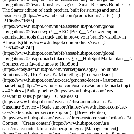
navigation/2025/small-business.svg) \ __Small Business Bundle__ \
The Starter edition of each product, built for startups and small
businesses](https://www.hubspot.com/products/crm/starter) - [!
[210646671655]
(https://www.hubspot.com/hubfs/assets/hubspot.com/global-
navigation/2025/aeo.svg) \ __AEO (Beta)__ \ Answer engine
optimization tools that track and improve your brand's visibility in
AI results](https://www.hubspot.com/products/aeo) - [!
[195140649747]
(https://www.hubspot.com/hubfs/assets/hubspot.com/global-
navigation/2025/app-marketplace.svg) \ __HubSpot Marketplace__ \
Connect your favorite apps to HubSpot]
(https://ecosystem.hubspot.com/marketplace/apps) - Solutions
Solutions - By Use Case - ## Marketing - [Generate leads]
(https://www.hubspot.com/use-case/generate-leads) - [Automate
marketing](https://www.hubspot.com/use-case/automate-marketing)
- ## Sales - [Build pipeline](https://www.hubspot.com/use-
case/build-sales-pipeline) - [Close deals]
(https://www.hubspot.com/use-case/close-more-deals) - ##
Customer Service - [Scale support](https://www.hubspot.com/use-
case/scale-customer-service-support) - [Drive retention]
(https://www.hubspot.com/use-case/drive-customer-satisfaction) - ##
Content - [Create content](https://www.hubspot.com/use-
case/create-content-for-customer-journey) - [Manage content]
(https://www.hubspot.com/use-case/manage-content) - ## Startups