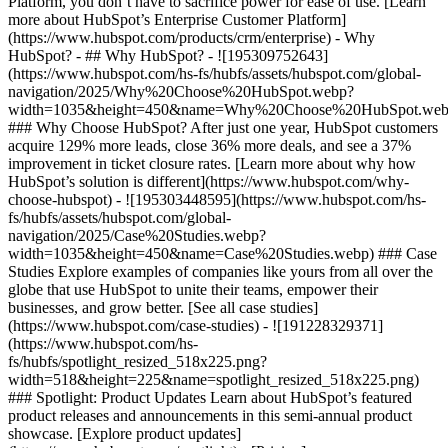
Platform, you don’t have to sacrifice power for ease of use. [Learn
more about HubSpot’s Enterprise Customer Platform]
(https://www.hubspot.com/products/crm/enterprise) - Why
HubSpot? - ## Why HubSpot? - ![195309752643]
(https://www.hubspot.com/hs-fs/hubfs/assets/hubspot.com/global-
navigation/2025/Why%20Choose%20HubSpot.webp?
width=1035&height=450&name=Why%20Choose%20HubSpot.web
### Why Choose HubSpot? After just one year, HubSpot customers
acquire 129% more leads, close 36% more deals, and see a 37%
improvement in ticket closure rates. [Learn more about why how
HubSpot’s solution is different](https://www.hubspot.com/why-
choose-hubspot) - ![195303448595](https://www.hubspot.com/hs-
fs/hubfs/assets/hubspot.com/global-
navigation/2025/Case%20Studies.webp?
width=1035&height=450&name=Case%20Studies.webp) ### Case
Studies Explore examples of companies like yours from all over the
globe that use HubSpot to unite their teams, empower their
businesses, and grow better. [See all case studies]
(https://www.hubspot.com/case-studies) - ![191228329371]
(https://www.hubspot.com/hs-
fs/hubfs/spotlight_resized_518x225.png?
width=518&height=225&name=spotlight_resized_518x225.png)
### Spotlight: Product Updates Learn about HubSpot’s featured
product releases and announcements in this semi-annual product
showcase. [Explore product updates]