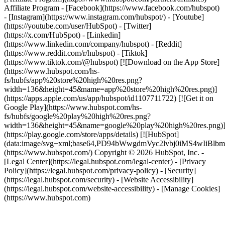
Affiliate Program
- [Facebook](https://www.facebook.com/hubspot)
- [Instagram](https://www.instagram.com/hubspot/) - [Youtube]
(https://youtube.com/user/HubSpot) - [Twitter]
(https://x.com/HubSpot) - [Linkedin]
(https://www.linkedin.com/company/hubspot) - [Reddit]
(https://www.reddit.com/r/hubspot) - [Tiktok]
(https://www.tiktok.com/@hubspot) [![Download on the App Store]
(https://www.hubspot.com/hs-
fs/hubfs/app%20store%20high%20res.png?
width=136&height=45&name=app%20store%20high%20res.png)]
(https://apps.apple.com/us/app/hubspot/id1107711722) [![Get it on
Google Play](https://www.hubspot.com/hs-
fs/hubfs/google%20play%20high%20res.png?
width=136&height=45&name=google%20play%20high%20res.png)
(https://play.google.com/store/apps/details) [![HubSpot]
(data:image/svg+xml;base64,PD94bWwgdmVyc2lvbj0i
(https://www.hubspot.com/) Copyright © 2026 HubSpot, Inc. -
[Legal Center](https://legal.hubspot.com/legal-center) - [Privacy
Policy](https://legal.hubspot.com/privacy-policy) - [Security]
(https://legal.hubspot.com/security) - [Website Accessibility]
(https://legal.hubspot.com/website-accessibility) - [Manage Cookies]
(https://www.hubspot.com)