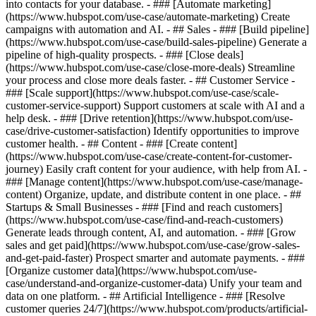
into contacts for your database. - ### [Automate marketing]
(https://www.hubspot.com/use-case/automate-marketing) Create
campaigns with automation and AI. - ## Sales - ### [Build pipeline]
(https://www.hubspot.com/use-case/build-sales-pipeline) Generate a
pipeline of high-quality prospects. - ### [Close deals]
(https://www.hubspot.com/use-case/close-more-deals) Streamline
your process and close more deals faster. - ## Customer Service -
### [Scale support](https://www.hubspot.com/use-case/scale-
customer-service-support) Support customers at scale with AI and a
help desk. - ### [Drive retention](https://www.hubspot.com/use-
case/drive-customer-satisfaction) Identify opportunities to improve
customer health. - ## Content - ### [Create content]
(https://www.hubspot.com/use-case/create-content-for-customer-
journey) Easily craft content for your audience, with help from AI. -
### [Manage content](https://www.hubspot.com/use-case/manage-
content) Organize, update, and distribute content in one place. - ##
Startups & Small Businesses - ### [Find and reach customers]
(https://www.hubspot.com/use-case/find-and-reach-customers)
Generate leads through content, AI, and automation. - ### [Grow
sales and get paid](https://www.hubspot.com/use-case/grow-sales-
and-get-paid-faster) Prospect smarter and automate payments. - ###
[Organize customer data](https://www.hubspot.com/use-
case/understand-and-organize-customer-data) Unify your team and
data on one platform. - ## Artificial Intelligence - ### [Resolve
customer queries 24/7](https://www.hubspot.com/products/artificial-