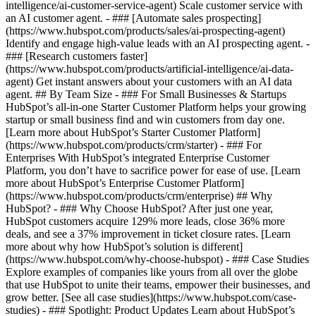
intelligence/ai-customer-service-agent) Scale customer service with
an AI customer agent. - ### [Automate sales prospecting]
(https://www.hubspot.com/products/sales/ai-prospecting-agent)
Identify and engage high-value leads with an AI prospecting agent. -
### [Research customers faster]
(https://www.hubspot.com/products/artificial-intelligence/ai-data-
agent) Get instant answers about your customers with an AI data
agent. ## By Team Size - ### For Small Businesses & Startups
HubSpot’s all-in-one Starter Customer Platform helps your growing
startup or small business find and win customers from day one.
[Learn more about HubSpot’s Starter Customer Platform]
(https://www.hubspot.com/products/crm/starter) - ### For
Enterprises With HubSpot’s integrated Enterprise Customer
Platform, you don’t have to sacrifice power for ease of use. [Learn
more about HubSpot’s Enterprise Customer Platform]
(https://www.hubspot.com/products/crm/enterprise) ## Why
HubSpot? - ### Why Choose HubSpot? After just one year,
HubSpot customers acquire 129% more leads, close 36% more
deals, and see a 37% improvement in ticket closure rates. [Learn
more about why how HubSpot’s solution is different]
(https://www.hubspot.com/why-choose-hubspot) - ### Case Studies
Explore examples of companies like yours from all over the globe
that use HubSpot to unite their teams, empower their businesses, and
grow better. [See all case studies](https://www.hubspot.com/case-
studies) - ### Spotlight: Product Updates Learn about HubSpot’s