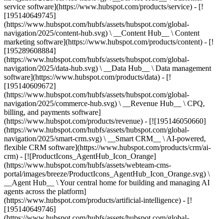
service software](https://www.hubspot.com/products/service) - [!
[195140649745]
(https://www.hubspot.com/hubfs/assets/hubspot.com/global-
navigation/2025/content-hub.svg) \ __Content Hub__ \ Content
marketing software](https://www.hubspot.com/products/content) - [!
[195289608884]
(https://www.hubspot.com/hubfs/assets/hubspot.com/global-
navigation/2025/data-hub.svg) \ __Data Hub__ \ Data management
software](https://www.hubspot.com/products/data) - [!
[195140609672]
(https://www.hubspot.com/hubfs/assets/hubspot.com/global-
navigation/2025/commerce-hub.svg) \ __Revenue Hub__ \ CPQ,
billing, and payments software]
(https://www.hubspot.com/products/revenue) - [![195146050660]
(https://www.hubspot.com/hubfs/assets/hubspot.com/global-
navigation/2025/smart-crm.svg) \ __Smart CRM__ \ AI-powered,
flexible CRM software](https://www.hubspot.com/products/crm/ai-
crm) - [![ProductIcons_AgentHub_Icon_Orange]
(https://www.hubspot.com/hubfs/assets/webteam-cms-
portal/images/breeze/ProductIcons_AgentHub_Icon_Orange.svg) \
__Agent Hub__ \ Your central home for building and managing AI
agents across the platform]
(https://www.hubspot.com/products/artificial-intelligence) - [!
[195140649746]
(https://www.hubspot.com/hubfs/assets/hubspot.com/global-