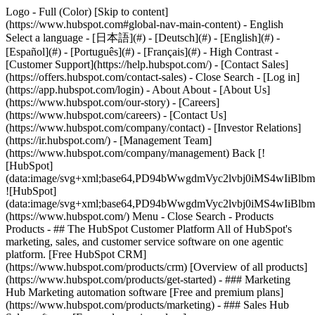
Logo - Full (Color) [Skip to content]
(https://www.hubspot.com#global-nav-main-content) - English
Select a language - [日本語](#) - [Deutsch](#) - [English](#) -
[Español](#) - [Português](#) - [Français](#) - High Contrast -
[Customer Support](https://help.hubspot.com/) - [Contact Sales]
(https://offers.hubspot.com/contact-sales)
- Close Search - [Log in]
(https://app.hubspot.com/login) - About About - [About Us]
(https://www.hubspot.com/our-story) - [Careers]
(https://www.hubspot.com/careers) - [Contact Us]
(https://www.hubspot.com/company/contact) - [Investor Relations]
(https://ir.hubspot.com/) - [Management Team]
(https://www.hubspot.com/company/management) Back [!
[HubSpot]
(data:image/svg+xml;base64,PD94bWwgdmVyc2lvbj0iM
![HubSpot]
(data:image/svg+xml;base64,PD94bWwgdmVyc2lvbj0iM
(https://www.hubspot.com/) Menu - Close Search
- Products
Products - ## The HubSpot Customer Platform All of HubSpot's
marketing, sales, and customer service software on one agentic
platform. [Free HubSpot CRM]
(https://www.hubspot.com/products/crm) [Overview of all products]
(https://www.hubspot.com/products/get-started)
- ### Marketing
Hub Marketing automation software [Free and premium plans]
(https://www.hubspot.com/products/marketing) - ### Sales Hub