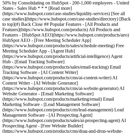
[See all
case studies](https://www.hubspot.com/case-studies/directory) [Back
to top](#) Back Close ## Popular Features - [All Products and
Features](https://www.hubspot.com/products) All Products and
Features - [HubSpot AEO](https://www.hubspot.com/products/aeo)
HubSpot AEO - [Free Meeting Scheduler App]
(https://www.hubspot.com/products/sales/schedule-meeting) Free
Meeting Scheduler App - [Agent Hub]
(https://www.hubspot.com/products/artificial-intelligence) Agent
Hub - [Email Tracking Software]
(https://www.hubspot.com/products/sales/email-tracking) Email
Tracking Software - [AI Content Writer]
(https://www.hubspot.com/products/cms/ai-content-writer) AI
Content Writer - [AI Website Generator]
(https://www.hubspot.com/products/cms/ai-website-generator) AI
Website Generator - [Email Marketing Software]
(https://www.hubspot.com/products/marketing/email) Email
Marketing Software - [Lead Management Software]
(https://www.hubspot.com/products/crm/lead-management) Lead
Management Software - [AI Prospecting Agent]
(https://www.hubspot.com/products/sales/ai-prospecting-agent) AI
Prospecting Agent - [Free Website Builder]
(https://www.hubspot.com/products/cms/drag-and-drop-website-