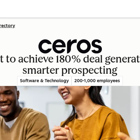
rectory
 to achieve 180% deal genera
smarter prospecting
Software & Technology
200-1,000 employees