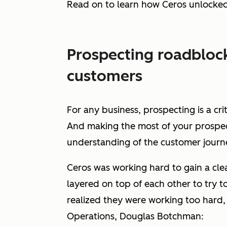
Read on to learn how Ceros unlocke
Prospecting roadblock
customers
For any business, prospecting is a cri
And making the most of your prospecti
understanding of the customer journ
Ceros was working hard to gain a clea
layered on top of each other to try t
realized they were working
too
hard, 
Operations, Douglas Botchman: