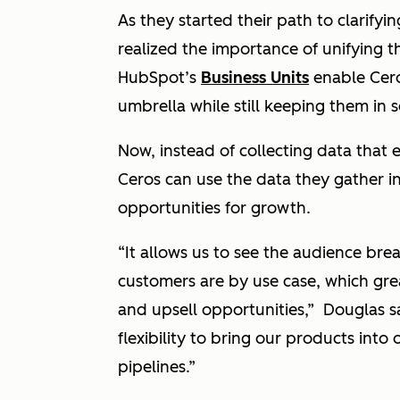
As they started their path to clarifyi
realized the importance of unifying t
HubSpot’s
Business Units
enable Cero
umbrella while still keeping them in
Now, instead of collecting data that e
Ceros can use the data they gather i
opportunities for growth.
“It allows us to see the audience br
customers are by use case, which great
and upsell opportunities,” Douglas s
flexibility to bring our products into 
pipelines.”