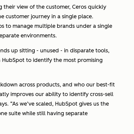
ng their view of the customer, Ceros quickly
he customer journey in a single place.
s to manage multiple brands under a single
 separate environments.
nds up sitting - unused - in disparate tools,
n HubSpot to identify the most promising
eakdown across products, and who our best-fit
ly improves our ability to identify cross-sell
ays. “As we’ve scaled, HubSpot gives us the
one suite while still having separate