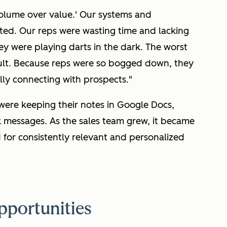
olume over value.' Our systems and
ted. Our reps were wasting time and lacking
hey were playing darts in the dark. The worst
sult. Because reps were so bogged down, they
ally connecting with prospects."
 were keeping their notes in Google Docs,
k messages. As the sales team grew, it became
 for consistently relevant and personalized
pportunities