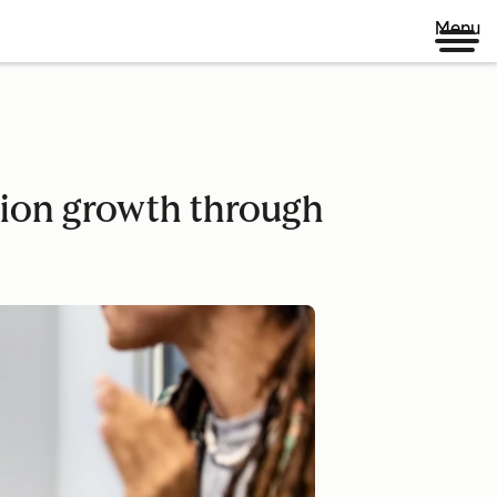
Menu
tion growth through