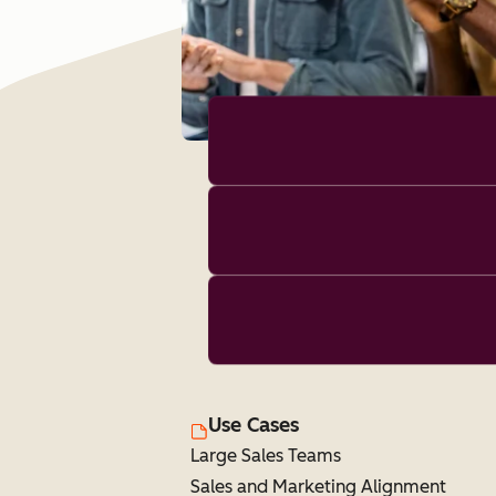
Use Cases
Large Sales Teams
Sales and Marketing Alignment