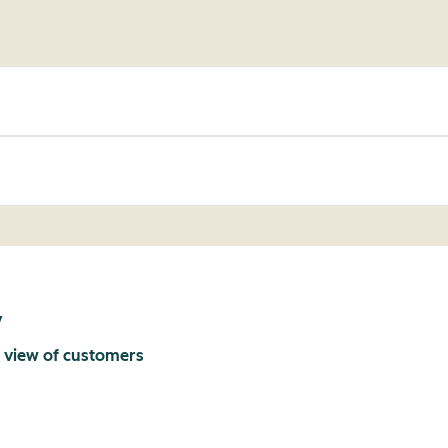
y
 view of customers