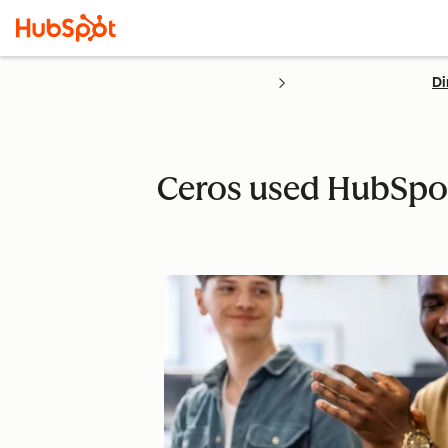
Di
Ceros used HubSpot