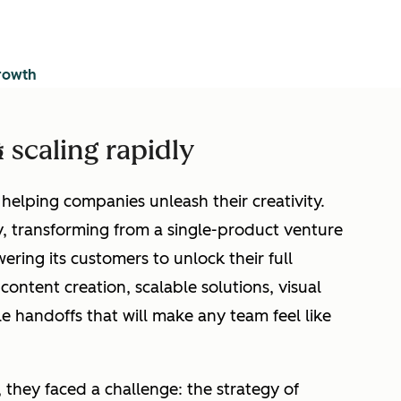
growth
 scaling rapidly
elping companies unleash their creativity.
, transforming from a single-product venture
ring its customers to unlock their full
 content creation, scalable solutions, visual
le handoffs that will make any team feel like
 they faced a challenge: the strategy of