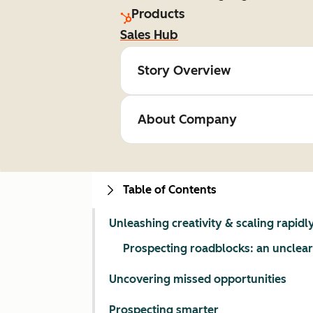
Products
Sales Hub
Story Overview
About Company
Table of Contents
Unleashing creativity & scaling rapidl
Prospecting roadblocks: an unclear
Uncovering missed opportunities
Prospecting smarter