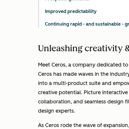
Improved predictability
Continuing rapid - and sustainable - 
Unleashing creativity &
Meet Ceros, a company dedicated to h
Ceros has made waves in the industry
into a multi-product suite and empowe
creative potential. Picture interactive
collaboration, and seamless design fi
design experts.
As Ceros rode the wave of expansion,