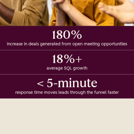
180%
increase in deals generated from open meeting opportunities
18%+
average SQL growth
< 5-minute
response time moves leads through the funnel faster