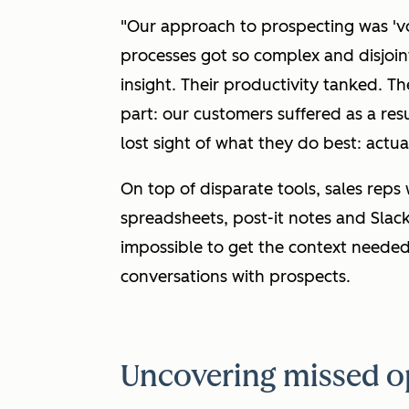
"Our approach to prospecting was 'v
processes got so complex and disjoin
insight. Their productivity tanked. T
part: our customers suffered as a re
lost sight of what they do best: actu
On top of disparate tools, sales reps
spreadsheets, post-it notes and Slac
impossible to get the context needed
conversations with prospects.
Uncovering missed o