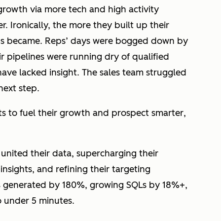
growth via more tech and high activity
 Ironically, the more they built up their
reps became. Reps’ days were bogged down by
ir pipelines were running dry of qualified
have lacked insight. The sales team struggled
next step.
s to fuel their growth and prospect
smarter
,
nited their data, supercharging their
insights, and refining their targeting
als generated by 180%, growing SQLs by 18%+,
o under 5 minutes.