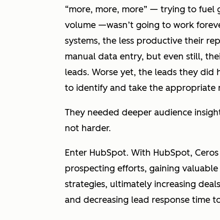
“more, more, more” — trying to fuel 
volume —wasn’t going to work forever.
systems, the less productive their 
manual data entry, but even still, the
leads. Worse yet, the leads they did 
to identify and take the appropriate 
They needed deeper audience insight
not
harder.
Enter HubSpot. With HubSpot, Ceros u
prospecting efforts, gaining valuable 
strategies, ultimately increasing de
and decreasing lead response time t