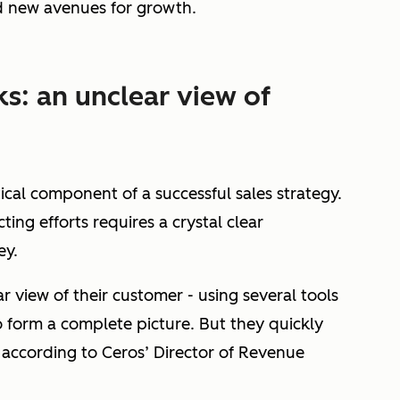
d new avenues for growth.
s: an unclear view of
tical component of a successful sales strategy.
ng efforts requires a crystal clear
ey.
r view of their customer - using several tools
o form a complete picture. But they quickly
according to Ceros’ Director of Revenue