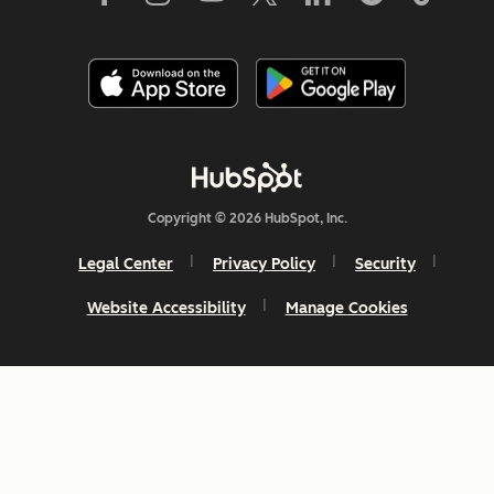
Copyright © 2026 HubSpot, Inc.
Legal Center
Privacy Policy
Security
Website Accessibility
Manage Cookies