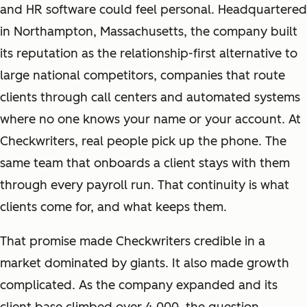
and HR software could feel personal. Headquartered
in Northampton, Massachusetts, the company built
its reputation as the relationship-first alternative to
large national competitors, companies that route
clients through call centers and automated systems
where no one knows your name or your account. At
Checkwriters, real people pick up the phone. The
same team that onboards a client stays with them
through every payroll run. That continuity is what
clients come for, and what keeps them.
That promise made Checkwriters credible in a
market dominated by giants. It also made growth
complicated. As the company expanded and its