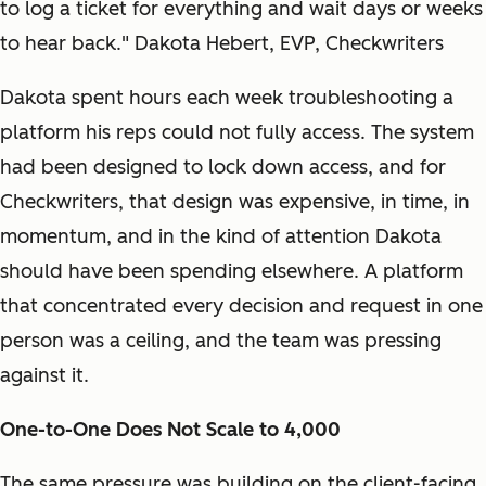
to log a ticket for everything and wait days or weeks
to hear back." Dakota Hebert, EVP, Checkwriters
Dakota spent hours each week troubleshooting a
platform his reps could not fully access. The system
had been designed to lock down access, and for
Checkwriters, that design was expensive, in time, in
momentum, and in the kind of attention Dakota
should have been spending elsewhere. A platform
that concentrated every decision and request in one
person was a ceiling, and the team was pressing
against it.
One-to-One Does Not Scale to 4,000
The same pressure was building on the client-facing