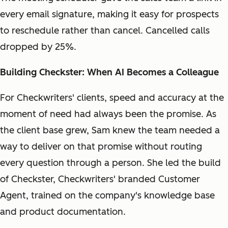
every email signature, making it easy for prospects
to reschedule rather than cancel. Cancelled calls
dropped by 25%.
Building Checkster: When AI Becomes a Colleague
For Checkwriters' clients, speed and accuracy at the
moment of need had always been the promise. As
the client base grew, Sam knew the team needed a
way to deliver on that promise without routing
every question through a person. She led the build
of Checkster, Checkwriters' branded Customer
Agent, trained on the company's knowledge base
and product documentation.