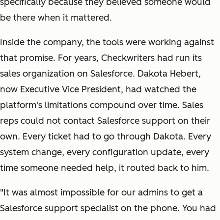
specifically because they believed someone would
be there when it mattered.
Inside the company, the tools were working against
that promise. For years, Checkwriters had run its
sales organization on Salesforce. Dakota Hebert,
now Executive Vice President, had watched the
platform's limitations compound over time. Sales
reps could not contact Salesforce support on their
own. Every ticket had to go through Dakota. Every
system change, every configuration update, every
time someone needed help, it routed back to him.
"It was almost impossible for our admins to get a
Salesforce support specialist on the phone. You had