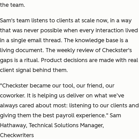
the team.
Sam's team listens to clients at scale now, in a way
that was never possible when every interaction lived
in a single email thread. The knowledge base is a
living document. The weekly review of Checkster's
gaps is a ritual. Product decisions are made with real
client signal behind them.
"Checkster became our tool, our friend, our
coworker. It is helping us deliver on what we’ve
always cared about most: listening to our clients and
giving them the best payroll experience." Sam
Hathaway, Technical Solutions Manager,
Checkwriters