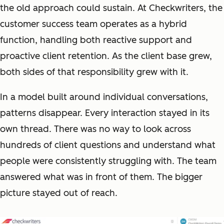
the old approach could sustain. At Checkwriters, the
customer success team operates as a hybrid
function, handling both reactive support and
proactive client retention. As the client base grew,
both sides of that responsibility grew with it.
In a model built around individual conversations,
patterns disappear. Every interaction stayed in its
own thread. There was no way to look across
hundreds of client questions and understand what
people were consistently struggling with. The team
answered what was in front of them. The bigger
picture stayed out of reach.