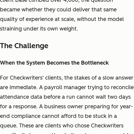
client base climbed over 4,000, the question
became whether they could deliver that same
quality of experience at scale, without the model
straining under its own weight.
The Challenge
When the System Becomes the Bottleneck
For Checkwriters' clients, the stakes of a slow answer
are immediate. A payroll manager trying to reconcile
attendance data before a run cannot wait two days
for a response. A business owner preparing for year-
end compliance cannot afford to be stuck in a
queue. These are clients who chose Checkwriters