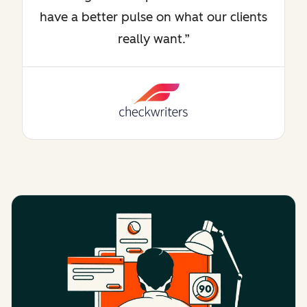
have a better pulse on what our clients
really want.