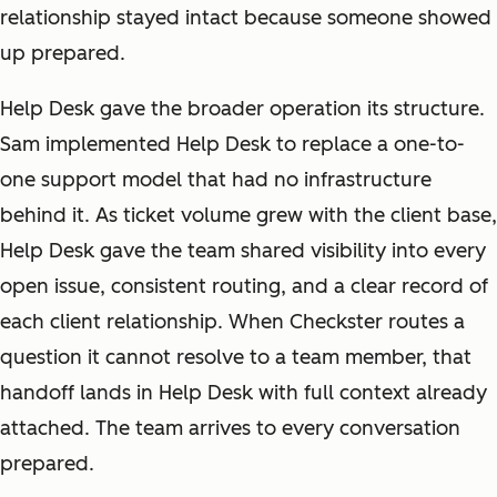
relationship stayed intact because someone showed
up prepared.
Help Desk gave the broader operation its structure.
Sam implemented Help Desk to replace a one-to-
one support model that had no infrastructure
behind it. As ticket volume grew with the client base,
Help Desk gave the team shared visibility into every
open issue, consistent routing, and a clear record of
each client relationship. When Checkster routes a
question it cannot resolve to a team member, that
handoff lands in Help Desk with full context already
attached. The team arrives to every conversation
prepared.