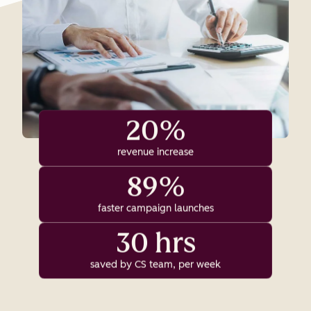
20%
revenue increase
89%
faster campaign launches
30 hrs
saved by CS team, per week