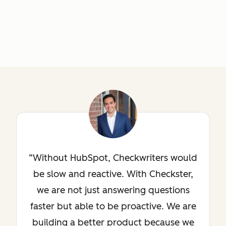
Without HubSpot, Checkwriters would
be slow and reactive. With Checkster,
we are not just answering questions
faster but able to be proactive. We are
building a better product because we