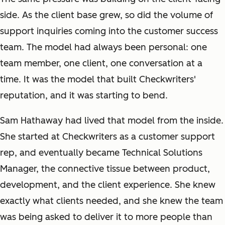
side. As the client base grew, so did the volume of
support inquiries coming into the customer success
team. The model had always been personal: one
team member, one client, one conversation at a
time. It was the model that built Checkwriters'
reputation, and it was starting to bend.
Sam Hathaway had lived that model from the inside.
She started at Checkwriters as a customer support
rep, and eventually became Technical Solutions
Manager, the connective tissue between product,
development, and the client experience. She knew
exactly what clients needed, and she knew the team
was being asked to deliver it to more people than