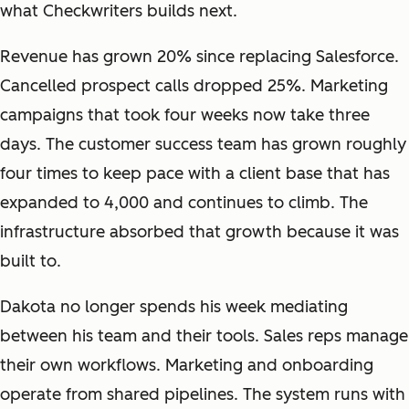
what Checkwriters builds next.
Revenue has grown 20% since replacing Salesforce.
Cancelled prospect calls dropped 25%. Marketing
campaigns that took four weeks now take three
days. The customer success team has grown roughly
four times to keep pace with a client base that has
expanded to 4,000 and continues to climb. The
infrastructure absorbed that growth because it was
built to.
Dakota no longer spends his week mediating
between his team and their tools. Sales reps manage
their own workflows. Marketing and onboarding
operate from shared pipelines. The system runs with