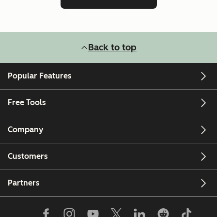
Back to top
Popular Features
Free Tools
Company
Customers
Partners