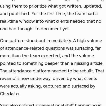
using them to prioritize what got written, updated,
and published. For the first time, the team had a
real-time window into what clients needed that no
one had thought to document yet.
One pattern stood out immediately. A high volume
of attendance-related questions was surfacing, far
more than the team expected, and the volume
pointed to something deeper than a missing article.
The attendance platform needed to be rebuilt. That
revamp is now underway, driven by what clients
were actually asking, captured and surfaced by
Checkster.
Sam also noticed a generational shift happening in