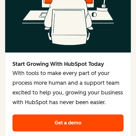
Start Growing With HubSpot Today
With tools to make every part of your
process more human and a support team
excited to help you, growing your business
with HubSpot has never been easier.
Get a demo