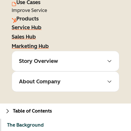
Use Cases
Improve Service
Products
Service Hub
Sales Hub
Marketing Hub
Story Overview
About Company
Table of Contents
The Background