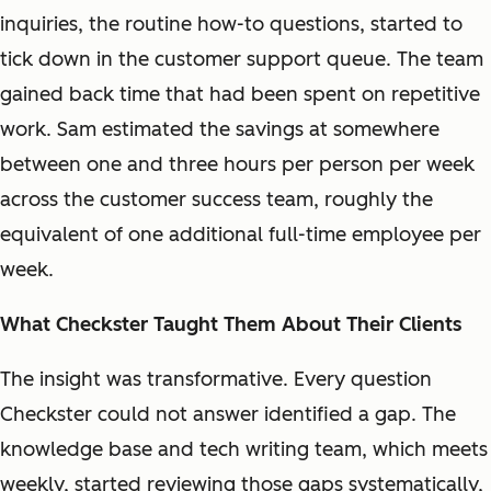
inquiries, the routine how-to questions, started to
tick down in the customer support queue. The team
gained back time that had been spent on repetitive
work. Sam estimated the savings at somewhere
between one and three hours per person per week
across the customer success team, roughly the
equivalent of one additional full-time employee per
week.
What Checkster Taught Them About Their Clients
The insight was transformative. Every question
Checkster could not answer identified a gap. The
knowledge base and tech writing team, which meets
weekly, started reviewing those gaps systematically,