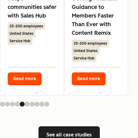
communities safer
Guidance to
with Sales Hub
Members Faster
Than Ever with
25-200 employees
Content Remix
United States
Service Hub
25-200 employees
United States
Service Hub
Read more
Read more
See all case studies