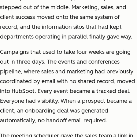
stepped out of the middle. Marketing, sales, and
client success moved onto the same system of
record, and the information silos that had kept
departments operating in parallel finally gave way.
Campaigns that used to take four weeks are going
out in three days. The events and conferences
pipeline, where sales and marketing had previously
coordinated by email with no shared record, moved
into HubSpot. Every event became a tracked deal.
Everyone had visibility. When a prospect became a
client, an onboarding deal was generated
automatically, no handoff email required.
The meeting scheduler gave the sales team a link in