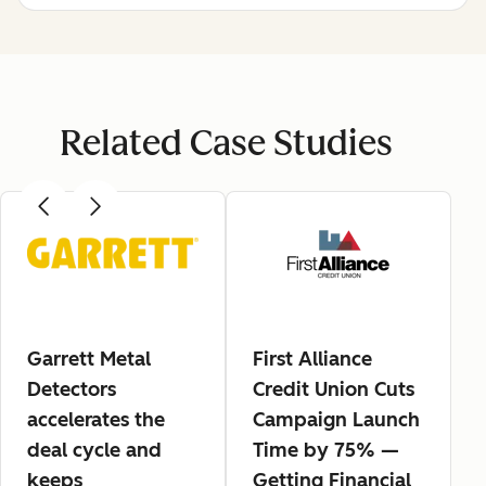
Related Case Studies
Garrett Metal
First Alliance
Detectors
Credit Union Cuts
accelerates the
Campaign Launch
deal cycle and
Time by 75% —
keeps
Getting Financial