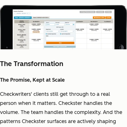
The Transformation
The Promise, Kept at Scale
Checkwriters' clients still get through to a real
person when it matters. Checkster handles the
volume. The team handles the complexity. And the
patterns Checkster surfaces are actively shaping