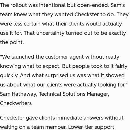
The rollout was intentional but open-ended. Sam's
team knew what they wanted Checkster to do. They
were less certain what their clients would actually
use it for. That uncertainty turned out to be exactly
the point.
"We launched the customer agent without really
knowing what to expect. But people took to it fairly
quickly. And what surprised us was what it showed
us about what our clients were actually looking for."
Sam Hathaway, Technical Solutions Manager,
Checkwriters
Checkster gave clients immediate answers without
waiting on a team member. Lower-tier support