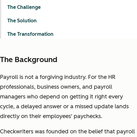
The Challenge
The Solution
The Transformation
The Background
Payroll is not a forgiving industry. For the HR
professionals, business owners, and payroll
managers who depend on getting it right every
cycle, a delayed answer or a missed update lands
directly on their employees' paychecks.
Checkwriters was founded on the belief that payroll