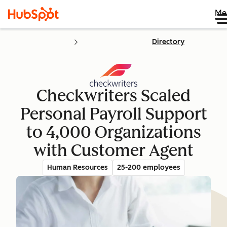
Me
Directory
Checkwriters Scaled
Personal Payroll Support
to 4,000 Organizations
with Customer Agent
Human Resources
25-200 employees