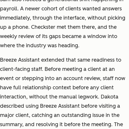
payroll. A newer cohort of clients wanted answers
immediately, through the interface, without picking
up a phone. Checkster met them there, and the
weekly review of its gaps became a window into
where the industry was heading.
Breeze Assistant extended that same readiness to
client-facing staff. Before meeting a client at an
event or stepping into an account review, staff now
have full relationship context before any client
interaction, without the manual legwork. Dakota
described using Breeze Assistant before visiting a
major client, catching an outstanding issue in the
summary, and resolving it before the meeting. The