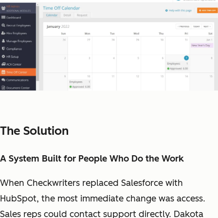
The Solution
A System Built for People Who Do the Work
When Checkwriters replaced Salesforce with
HubSpot, the most immediate change was access.
Sales reps could contact support directly. Dakota