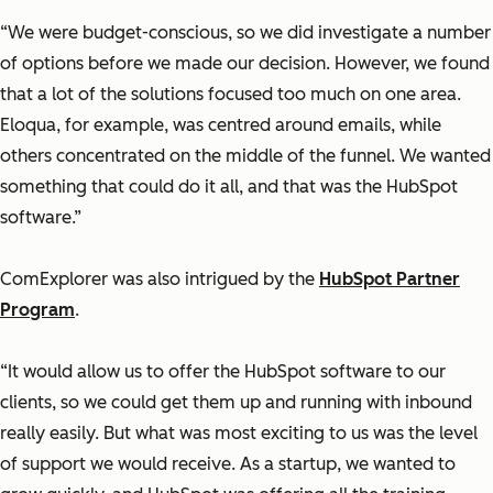
“We were budget-conscious, so we did investigate a number
of options before we made our decision. However, we found
that a lot of the solutions focused too much on one area.
Eloqua, for example, was centred around emails, while
others concentrated on the middle of the funnel. We wanted
something that could do it all, and that was the HubSpot
software.”
ComExplorer was also intrigued by the
HubSpot Partner
Program
.
“It would allow us to offer the HubSpot software to our
clients, so we could get them up and running with inbound
really easily. But what was most exciting to us was the level
of support we would receive. As a startup, we wanted to