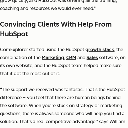
grow quickly, and HubSpot was offering all the training,
coaching and resources we would ever need.”
Convincing Clients With Help From
HubSpot
ComExplorer started using the HubSpot
growth stack
, the
combination of the
Marketing
,
CRM
and
Sales
software, on
its own website, and the HubSpot team helped make sure
that it got the most out of it.
“The support we received was fantastic. That’s the HubSpot
difference – you feel that there are human beings behind
the software. When you're stuck on strategy or marketing
questions, there is always someone who will help you find a
solution. That's a real competitive advantage,” says William.