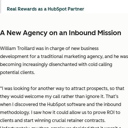
Real Rewards as a HubSpot Partner
A New Agency on an Inbound Mission
William Troillard was in charge of new business
development for a traditional marketing agency, and he was
becoming increasingly disenchanted with cold calling
potential clients.
“I was looking for another way to attract prospects, so that
they would welcome my call rather than ignore it. That’s
when I discovered the HubSpot software and the inbound
methodology. I saw how it could allow us to prove ROI to
clients and start winning crucial retainer contracts.