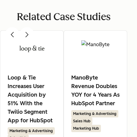
Related Case Studies
Loop & Tie
ManoByte
Increases User
Revenue Doubles
Acquisition by
YOY for 4 Years As
51% With the
HubSpot Partner
Twilio Segment
Marketing & Advertising
App for HubSpot
Sales Hub
Marketing Hub
Marketing & Advertising