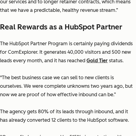
our services and to longer retainer contracts, which means
that we have a predictable, healthy revenue stream.”
Real Rewards as a HubSpot Partner
The HubSpot Partner Program is certainly paying dividends
for ComExplorer. It generates 40,000 visitors and 500 new
leads every month, and it has reached
Gold Tier
status.
"The best business case we can sell to new clients is
ourselves. We were complete unknowns two years ago, but
now we are proof of how effective inbound can be.”
The agency gets 80% of its leads through inbound, and it
has already converted 12 clients to the HubSpot software.