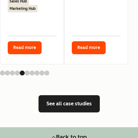
Sales Hub
Marketing Hub
Read more
Read more
See all case studies
Back to top