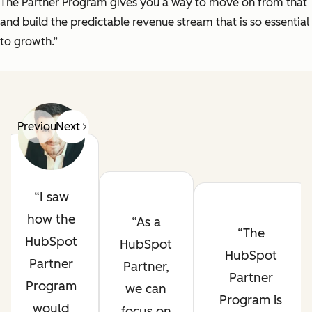
The Partner Program gives you a way to move on from that
and build the predictable revenue stream that is so essential
to growth.”
Previous
Next
I saw
how the
As a
The
HubSpot
HubSpot
HubSpot
Partner
Partner,
Partner
Program
we can
Program is
would
focus on