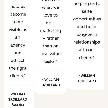
helping us to
help us
what we
seize
become
love to
opportunities
more
do –
and build
visible as
marketing
long-term
an
– rather
relationships
agency
than on
with our
and
low-value
clients.
attract
tasks.
the right
clients.
- WILLIAM
- WILLIAM
TROILLARD
TROILLARD
WILLIAM
TROILLARD
Founder