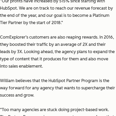
“Our profits have increased by 515% since starting with
HubSpot. We are on track to reach our revenue forecast by
the end of the year, and our goal is to become a Platinum
Tier Partner by the start of 2018.”
ComExplorer’s customers are also reaping rewards. In 2016,
they boosted their traffic by an average of 2X and their
leads by 3X. Looking ahead, the agency plans to expand the
type of content that it produces for them and also move
into sales enablement.
William believes that the HubSpot Partner Program is the
way forward for any agency that wants to supercharge their
success and grow.
“Too many agencies are stuck doing project-based work.