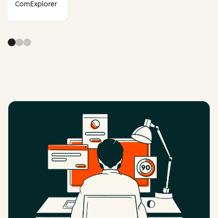
ComExplorer