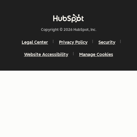
Copyright © 2026 HubSpot, Inc.
Legal Center
Privacy Policy
Security
Website Accessibility
Manage Cookies