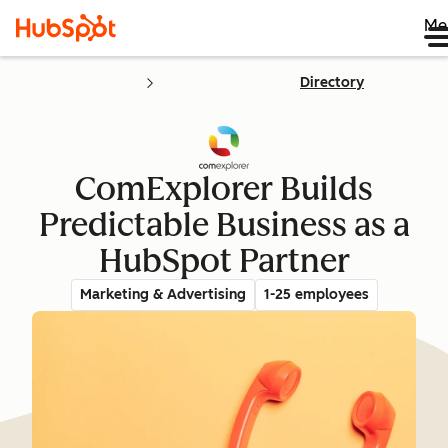
Me
Directory
ComExplorer Builds
Predictable Business as a
HubSpot Partner
Marketing & Advertising
1-25 employees