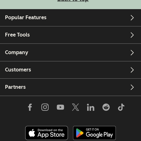
Popular Features
Free Tools
Company
Customers
Partners