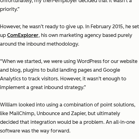
Unfortunately, my then-employer decided that it wasn’t a
priority.”
However, he wasn’t ready to give up. In February 2015, he set
up
ComExplorer
, his own marketing agency based purely
around the inbound methodology.
“When we started, we were using WordPress for our website
and blog, plugins to build landing pages and Google
Analytics to track visitors. However, it wasn’t enough to
implement a great inbound strategy.”
William looked into using a combination of point solutions,
like MailChimp, Unbounce and Zapier, but ultimately
decided that integration would be a problem. An all-in-one
software was the way forward.