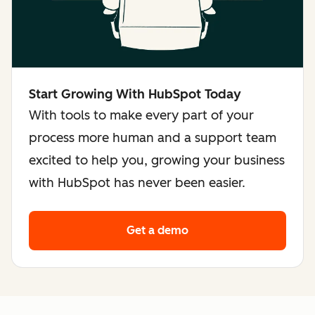
Start Growing With HubSpot Today
With tools to make every part of your
process more human and a support team
excited to help you, growing your business
with HubSpot has never been easier.
Get a demo