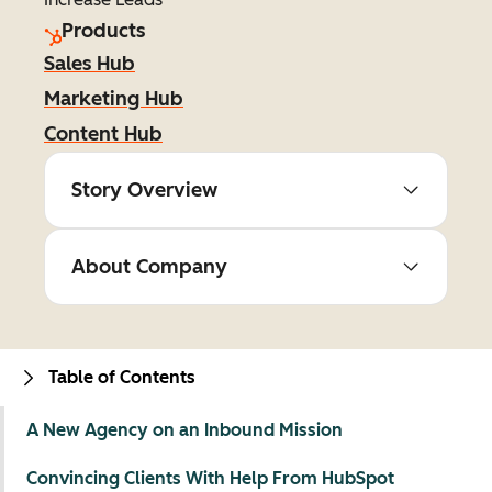
Products
Sales Hub
Marketing Hub
Content Hub
Story Overview
About Company
Table of Contents
A New Agency on an Inbound Mission
Convincing Clients With Help From HubSpot