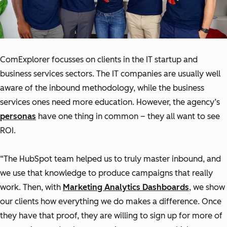
ComExplorer focusses on clients in the IT startup and
business services sectors. The IT companies are usually well
aware of the inbound methodology, while the business
services ones need more education. However, the agency’s
personas
have one thing in common – they all want to see
ROI.
“The HubSpot team helped us to truly master inbound, and
we use that knowledge to produce campaigns that really
work. Then, with
Marketing Analytics Dashboards
, we show
our clients how everything we do makes a difference. Once
they have that proof, they are willing to sign up for more of