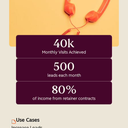
40k
Monthly Visits Achieved
500
leads each month
80%
of income from retainer contracts
Use Cases
Increase Leads