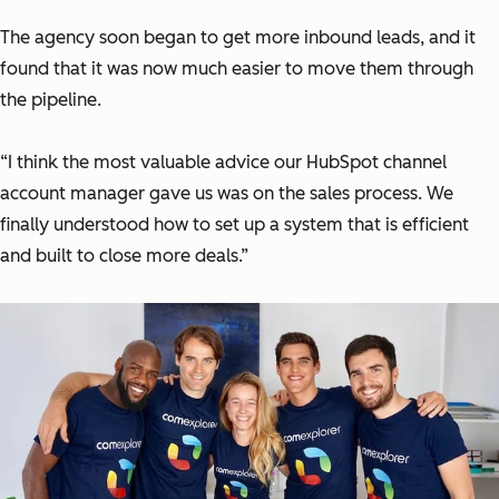
The agency soon began to get more inbound leads, and it
found that it was now much easier to move them through
the pipeline.
“I think the most valuable advice our HubSpot channel
account manager gave us was on the sales process. We
finally understood how to set up a system that is efficient
and built to close more deals.”