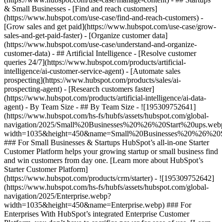
& Small Businesses - [Find and reach customers]
(https://www.hubspot.com/use-case/find-and-reach-customers) -
[Grow sales and get paid](https://www.hubspot.com/use-case/grow-
sales-and-get-paid-faster) - [Organize customer data]
(https://www.hubspot.com/use-case/understand-and-organize-
customer-data) - ## Artificial Intelligence - [Resolve customer
queries 24/7](https://www.hubspot.com/products/artificial-
intelligence/ai-customer-service-agent) - [Automate sales
prospecting](https://www.hubspot.com/products/sales/ai-
prospecting-agent) - [Research customers faster]
(https://www.hubspot.com/products/artificial-intelligence/ai-data-
agent) - By Team Size - ## By Team Size - ![195309752641]
(https://www.hubspot.com/hs-fs/hubfs/assets/hubspot.com/global-
navigation/2025/Small%20Businesses%20%26%20Start%20ups.web
width=1035&height=450&name=Small%20Businesses%20%26%20S
### For Small Businesses & Startups HubSpot’s all-in-one Starter
Customer Platform helps your growing startup or small business find
and win customers from day one. [Learn more about HubSpot’s
Starter Customer Platform]
(https://www.hubspot.com/products/crm/starter) - ![195309752642]
(https://www.hubspot.com/hs-fs/hubfs/assets/hubspot.com/global-
navigation/2025/Enterprise.webp?
width=1035&height=450&name=Enterprise.webp) ### For
Enterprises With HubSpot’s integrated Enterprise Customer