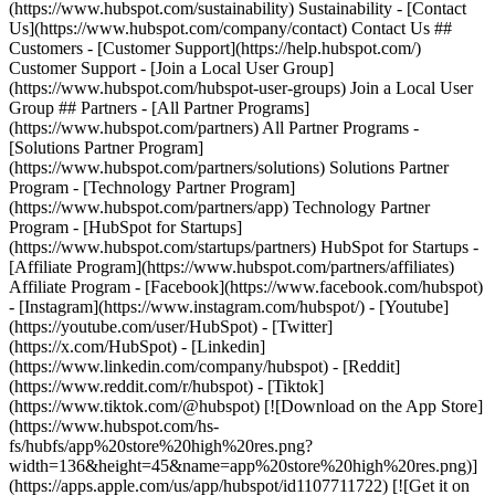
(https://www.hubspot.com/sustainability) Sustainability - [Contact
Us](https://www.hubspot.com/company/contact) Contact Us ##
Customers - [Customer Support](https://help.hubspot.com/)
Customer Support - [Join a Local User Group]
(https://www.hubspot.com/hubspot-user-groups) Join a Local User
Group ## Partners - [All Partner Programs]
(https://www.hubspot.com/partners) All Partner Programs -
[Solutions Partner Program]
(https://www.hubspot.com/partners/solutions) Solutions Partner
Program - [Technology Partner Program]
(https://www.hubspot.com/partners/app) Technology Partner
Program - [HubSpot for Startups]
(https://www.hubspot.com/startups/partners) HubSpot for Startups -
[Affiliate Program](https://www.hubspot.com/partners/affiliates)
Affiliate Program
- [Facebook](https://www.facebook.com/hubspot)
- [Instagram](https://www.instagram.com/hubspot/) - [Youtube]
(https://youtube.com/user/HubSpot) - [Twitter]
(https://x.com/HubSpot) - [Linkedin]
(https://www.linkedin.com/company/hubspot) - [Reddit]
(https://www.reddit.com/r/hubspot) - [Tiktok]
(https://www.tiktok.com/@hubspot) [![Download on the App Store]
(https://www.hubspot.com/hs-
fs/hubfs/app%20store%20high%20res.png?
width=136&height=45&name=app%20store%20high%20res.png)]
(https://apps.apple.com/us/app/hubspot/id1107711722) [![Get it on