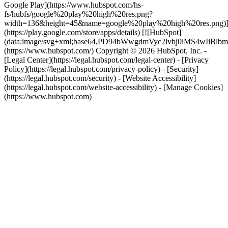
Google Play](https://www.hubspot.com/hs-
fs/hubfs/google%20play%20high%20res.png?
width=136&height=45&name=google%20play%20high%20res.png)
(https://play.google.com/store/apps/details) [![HubSpot]
(data:image/svg+xml;base64,PD94bWwgdmVyc2lvbj0i
(https://www.hubspot.com/) Copyright © 2026 HubSpot, Inc. -
[Legal Center](https://legal.hubspot.com/legal-center) - [Privacy
Policy](https://legal.hubspot.com/privacy-policy) - [Security]
(https://legal.hubspot.com/security) - [Website Accessibility]
(https://legal.hubspot.com/website-accessibility) - [Manage Cookies]
(https://www.hubspot.com)