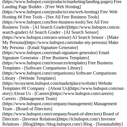
(https://www.hubspot.com/products/marketing/landing-pages) Free
Landing Page Builder - [Free Web Hosting]
(https://www.hubspot.com/products/cms/web-hosting) Free Web
Hosting ## Free Tools - [See All Free Business Tools]
(https://www.hubspot.com/free-business-tools) See All Free
Business Tools - [AI Search Grader](https://www.hubspot.com/ai-
search-grader) AI Search Grader - [AI Search Sensor]
(https://www.hubspot.com/aeo-sensor) AI Search Sensor - [Make
My Persona](https://www.hubspot.com/make-my-persona) Make
My Persona - [Email Signature Generator]
(https://www.hubspot.com/email-signature-generator) Email
Signature Generator - [Free Business Templates]
(https://www.hubspot.com/resources/templates) Free Business
Templates - [Software Comparisons Library]
(https://www.hubspot.com/comparisons) Software Comparisons
Library - [Website Templates]
(https://ecosystem.hubspot.com/marketplace/website) Website
Templates ## Company - [About Us](https://www.hubspot.com/our-
story) About Us - [Careers](https://www.hubspot.com/careers)
Careers - [Management Team]
(https://www.hubspot.com/company/management) Management
Team - [Board of Directors]
(https://www.hubspot.com/company/board-of-directors) Board of
Directors - [Investor Relations](https://ir.hubspot.com/) Investor
Relations - [Blog](https://blog.hubspot.com/) Blog - [Sustainability]