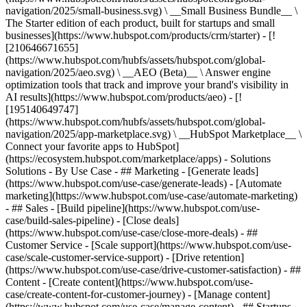
navigation/2025/small-business.svg) \ __Small Business Bundle__ \
The Starter edition of each product, built for startups and small
businesses](https://www.hubspot.com/products/crm/starter) - [!
[210646671655]
(https://www.hubspot.com/hubfs/assets/hubspot.com/global-
navigation/2025/aeo.svg) \ __AEO (Beta)__ \ Answer engine
optimization tools that track and improve your brand's visibility in
AI results](https://www.hubspot.com/products/aeo) - [!
[195140649747]
(https://www.hubspot.com/hubfs/assets/hubspot.com/global-
navigation/2025/app-marketplace.svg) \ __HubSpot Marketplace__ \
Connect your favorite apps to HubSpot]
(https://ecosystem.hubspot.com/marketplace/apps) - Solutions
Solutions - By Use Case - ## Marketing - [Generate leads]
(https://www.hubspot.com/use-case/generate-leads) - [Automate
marketing](https://www.hubspot.com/use-case/automate-marketing)
- ## Sales - [Build pipeline](https://www.hubspot.com/use-
case/build-sales-pipeline) - [Close deals]
(https://www.hubspot.com/use-case/close-more-deals) - ##
Customer Service - [Scale support](https://www.hubspot.com/use-
case/scale-customer-service-support) - [Drive retention]
(https://www.hubspot.com/use-case/drive-customer-satisfaction) - ##
Content - [Create content](https://www.hubspot.com/use-
case/create-content-for-customer-journey) - [Manage content]
(https://www.hubspot.com/use-case/manage-content) - ## Startups