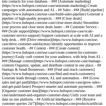
into contacts for your database. - ### [Automate marketing]
(https://www.hubspot.com/use-case/automate-marketing) Create
campaigns with automation and AI. - ## Sales - ### [Build pipeline]
(https://www.hubspot.com/use-case/build-sales-pipeline) Generate a
pipeline of high-quality prospects. - ### [Close deals]
(https://www.hubspot.com/use-case/close-more-deals) Streamline
your process and close more deals faster. - ## Customer Service -
### [Scale support](https://www.hubspot.com/use-case/scale-
customer-service-support) Support customers at scale with AI and a
help desk. - ### [Drive retention](https://www.hubspot.com/use-
case/drive-customer-satisfaction) Identify opportunities to improve
customer health. - ## Content - ### [Create content]
(https://www.hubspot.com/use-case/create-content-for-customer-
journey) Easily craft content for your audience, with help from AI. -
### [Manage content](https://www.hubspot.com/use-case/manage-
content) Organize, update, and distribute content in one place. - ##
Startups & Small Businesses - ### [Find and reach customers]
(https://www.hubspot.com/use-case/find-and-reach-customers)
Generate leads through content, AI, and automation. - ### [Grow
sales and get paid](https://www.hubspot.com/use-case/grow-sales-
and-get-paid-faster) Prospect smarter and automate payments. - ###
[Organize customer data](https://www.hubspot.com/use-
case/understand-and-organize-customer-data) Unify your team and
data on one platform. - ## Artificial Intelligence - ### [Resolve
customer queries 24/7](https://www.hubspot.com/products/artificial-