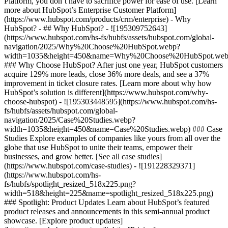
Platform, you don’t have to sacrifice power for ease of use. [Learn
more about HubSpot’s Enterprise Customer Platform]
(https://www.hubspot.com/products/crm/enterprise) - Why
HubSpot? - ## Why HubSpot? - ![195309752643]
(https://www.hubspot.com/hs-fs/hubfs/assets/hubspot.com/global-
navigation/2025/Why%20Choose%20HubSpot.webp?
width=1035&height=450&name=Why%20Choose%20HubSpot.web
### Why Choose HubSpot? After just one year, HubSpot customers
acquire 129% more leads, close 36% more deals, and see a 37%
improvement in ticket closure rates. [Learn more about why how
HubSpot’s solution is different](https://www.hubspot.com/why-
choose-hubspot) - ![195303448595](https://www.hubspot.com/hs-
fs/hubfs/assets/hubspot.com/global-
navigation/2025/Case%20Studies.webp?
width=1035&height=450&name=Case%20Studies.webp) ### Case
Studies Explore examples of companies like yours from all over the
globe that use HubSpot to unite their teams, empower their
businesses, and grow better. [See all case studies]
(https://www.hubspot.com/case-studies) - ![191228329371]
(https://www.hubspot.com/hs-
fs/hubfs/spotlight_resized_518x225.png?
width=518&height=225&name=spotlight_resized_518x225.png)
### Spotlight: Product Updates Learn about HubSpot’s featured
product releases and announcements in this semi-annual product
showcase. [Explore product updates]