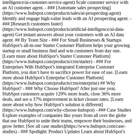
intelligence/ai-customer-service-agent) Scale customer service with
an AI customer agent. - ### [Automate sales prospecting]
(https://www.hubspot.com/products/sales/ai-prospecting-agent)
Identify and engage high-value leads with an AI prospecting agent. -
### [Research customers faster]
(https://www.hubspot.com/products/artificial-intelligence/ai-data-
agent) Get instant answers about your customers with an AI data
agent. ## By Team Size - ### For Small Businesses & Startups
HubSpot’s all-in-one Starter Customer Platform helps your growing
startup or small business find and win customers from day one.
[Learn more about HubSpot’s Starter Customer Platform]
(https://www.hubspot.com/products/crm/starter) - ### For
Enterprises With HubSpot’s integrated Enterprise Customer
Platform, you don’t have to sacrifice power for ease of use. [Learn
more about HubSpot’s Enterprise Customer Platform]
(https://www.hubspot.com/products/crm/enterprise) ## Why
HubSpot? - ### Why Choose HubSpot? After just one year,
HubSpot customers acquire 129% more leads, close 36% more
deals, and see a 37% improvement in ticket closure rates. [Learn
more about why how HubSpot’s solution is different]
(https://www.hubspot.com/why-choose-hubspot) - ### Case Studies
Explore examples of companies like yours from all over the globe
that use HubSpot to unite their teams, empower their businesses, and
grow better. [See all case studies](https://www.hubspot.com/case-
studies) - ### Spotlight: Product Updates Learn about HubSpot’s