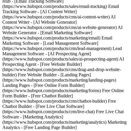
Hub - [Email Tracking Software]
(https://www.hubspot.com/products/sales/email-tracking) Email
Tracking Software - [AI Content Writer]
(https://www.hubspot.com/products/cms/ai-content-writer) AI
Content Writer - [AI Website Generator]
(https://www.hubspot.com/products/cms/ai-website-generator) AI
Website Generator - [Email Marketing Software]
(https://www.hubspot.com/products/marketing/email) Email
Marketing Software - [Lead Management Software]
(https://www.hubspot.com/products/crm/lead-management) Lead
Management Software - [AI Prospecting Agent]
(https://www.hubspot.com/products/sales/ai-prospecting-agent) AI
Prospecting Agent - [Free Website Builder]
(https://www.hubspot.com/products/cms/drag-and-drop-website-
builder) Free Website Builder - [Landing Pages]
(https://www.hubspot.com/products/marketing/landing-pages)
Landing Pages - [Free Online Form Builder]
(https://www.hubspot.com/products/marketing/forms) Free Online
Form Builder - [Free Chatbot Builder]
(https://www.hubspot.com/products/crm/chatbot-builder) Free
Chatbot Builder - [Free Live Chat Software]
(https://www.hubspot.com/products/crm/live-chat) Free Live Chat
Software - [Marketing Analytics]
(https://www.hubspot.com/products/marketing/analytics) Marketing
Analytics - [Free Landing Page Builder]