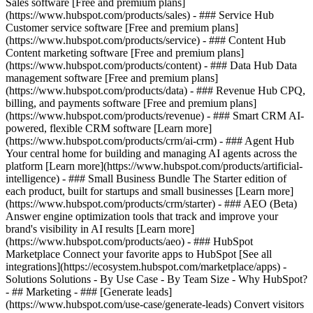
Sales software [Free and premium plans]
(https://www.hubspot.com/products/sales) - ### Service Hub
Customer service software [Free and premium plans]
(https://www.hubspot.com/products/service) - ### Content Hub
Content marketing software [Free and premium plans]
(https://www.hubspot.com/products/content) - ### Data Hub Data
management software [Free and premium plans]
(https://www.hubspot.com/products/data) - ### Revenue Hub CPQ,
billing, and payments software [Free and premium plans]
(https://www.hubspot.com/products/revenue) - ### Smart CRM AI-
powered, flexible CRM software [Learn more]
(https://www.hubspot.com/products/crm/ai-crm) - ### Agent Hub
Your central home for building and managing AI agents across the
platform [Learn more](https://www.hubspot.com/products/artificial-
intelligence)
- ### Small Business Bundle The Starter edition of
each product, built for startups and small businesses [Learn more]
(https://www.hubspot.com/products/crm/starter) - ### AEO (Beta)
Answer engine optimization tools that track and improve your
brand's visibility in AI results [Learn more]
(https://www.hubspot.com/products/aeo) - ### HubSpot
Marketplace Connect your favorite apps to HubSpot [See all
integrations](https://ecosystem.hubspot.com/marketplace/apps) -
Solutions Solutions - By Use Case - By Team Size - Why HubSpot?
- ## Marketing - ### [Generate leads]
(https://www.hubspot.com/use-case/generate-leads) Convert visitors