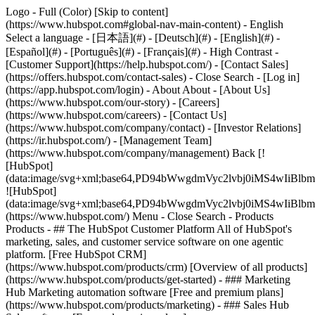
Logo - Full (Color) [Skip to content]
(https://www.hubspot.com#global-nav-main-content) - English
Select a language - [日本語](#) - [Deutsch](#) - [English](#) -
[Español](#) - [Português](#) - [Français](#) - High Contrast -
[Customer Support](https://help.hubspot.com/) - [Contact Sales]
(https://offers.hubspot.com/contact-sales)
- Close Search - [Log in]
(https://app.hubspot.com/login) - About About - [About Us]
(https://www.hubspot.com/our-story) - [Careers]
(https://www.hubspot.com/careers) - [Contact Us]
(https://www.hubspot.com/company/contact) - [Investor Relations]
(https://ir.hubspot.com/) - [Management Team]
(https://www.hubspot.com/company/management) Back [!
[HubSpot]
(data:image/svg+xml;base64,PD94bWwgdmVyc2lvbj0iM
![HubSpot]
(data:image/svg+xml;base64,PD94bWwgdmVyc2lvbj0iM
(https://www.hubspot.com/) Menu - Close Search
- Products
Products - ## The HubSpot Customer Platform All of HubSpot's
marketing, sales, and customer service software on one agentic
platform. [Free HubSpot CRM]
(https://www.hubspot.com/products/crm) [Overview of all products]
(https://www.hubspot.com/products/get-started)
- ### Marketing
Hub Marketing automation software [Free and premium plans]
(https://www.hubspot.com/products/marketing) - ### Sales Hub