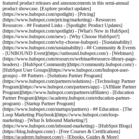
featured product releases and announcements in this semi-annual
product showcase. [Explore product updates]
(https://www.hubspot.com/spotlight) - [Pricing]
(https://www.hubspot.com/pricing/marketing) - Resources
Resources - ## Featured Links - [Spotlight: Product Updates]
(https://www.hubspot.com/spotlight) - [What's New in HubSpot]
(https://www.hubspot.com/new) - [Why Choose HubSpot?]
(https://www.hubspot.com/why-choose-hubspot) - [Sustainability]
(https://www.hubspot.com/sustainability) - ## Community & Events
- [UNBOUND Event](https://unbound.hubspot.com/) - [Webinars]
(https://www.hubspot.com/resources/webinar#resource-library-page-
headers) - [HubSpot Community](https://community.hubspot.com/) -
[HubSpot User Groups](https://www.hubspot.com/hubspot-user-
groups) - ## Partners - [Solutions Partner Program]
(https://www.hubspot.com/partners/solutions) - [Technology Partner
Program](https://www.hubspot.com/partners/app) - [Affiliate Partner
Program](https://www.hubspot.com/partners/affiliates) - [Education
Partner Program](https://academy.hubspot.com/education-partner-
program) - [Startup Partner Program]
(https://www.hubspot.com/startups/partners) - ## Education - [The
Loop Marketing Playbook](https://www.hubspot.com/loop-
marketing) - [What Is Inbound Marketing?]
(https://www.hubspot.com/inbound-marketing) - [HubSpot Blogs]
(https://blog.hubspot.com/) - [Free Courses & Certifications]
(https://academy.hubspot.com/) - [Ebooks, Guides & More]