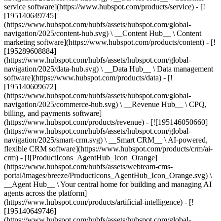
service software](https://www.hubspot.com/products/service) - [!
[195140649745]
(https://www.hubspot.com/hubfs/assets/hubspot.com/global-
navigation/2025/content-hub.svg) \ __Content Hub__ \ Content
marketing software](https://www.hubspot.com/products/content) - [!
[195289608884]
(https://www.hubspot.com/hubfs/assets/hubspot.com/global-
navigation/2025/data-hub.svg) \ __Data Hub__ \ Data management
software](https://www.hubspot.com/products/data) - [!
[195140609672]
(https://www.hubspot.com/hubfs/assets/hubspot.com/global-
navigation/2025/commerce-hub.svg) \ __Revenue Hub__ \ CPQ,
billing, and payments software]
(https://www.hubspot.com/products/revenue) - [![195146050660]
(https://www.hubspot.com/hubfs/assets/hubspot.com/global-
navigation/2025/smart-crm.svg) \ __Smart CRM__ \ AI-powered,
flexible CRM software](https://www.hubspot.com/products/crm/ai-
crm) - [![ProductIcons_AgentHub_Icon_Orange]
(https://www.hubspot.com/hubfs/assets/webteam-cms-
portal/images/breeze/ProductIcons_AgentHub_Icon_Orange.svg) \
__Agent Hub__ \ Your central home for building and managing AI
agents across the platform]
(https://www.hubspot.com/products/artificial-intelligence) - [!
[195140649746]
(https://www.hubspot.com/hubfs/assets/hubspot.com/global-