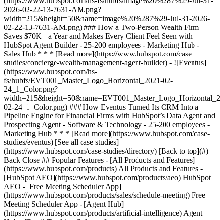
[See all case studies]
(https://www.hubspot.com/case-studies/directory) [Back to top](#)
Back Close ## Popular Features - [All Products and Features]
(https://www.hubspot.com/products) All Products and Features -
[HubSpot AEO](https://www.hubspot.com/products/aeo) HubSpot
AEO - [Free Meeting Scheduler App]
(https://www.hubspot.com/products/sales/schedule-meeting) Free
Meeting Scheduler App - [Agent Hub]
(https://www.hubspot.com/products/artificial-intelligence) Agent