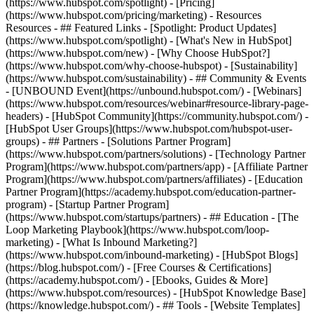
(https://www.hubspot.com/spotlight) - [Pricing]
(https://www.hubspot.com/pricing/marketing) - Resources
Resources - ## Featured Links - [Spotlight: Product Updates]
(https://www.hubspot.com/spotlight) - [What's New in HubSpot]
(https://www.hubspot.com/new) - [Why Choose HubSpot?]
(https://www.hubspot.com/why-choose-hubspot) - [Sustainability]
(https://www.hubspot.com/sustainability) - ## Community & Events
- [UNBOUND Event](https://unbound.hubspot.com/) - [Webinars]
(https://www.hubspot.com/resources/webinar#resource-library-page-
headers) - [HubSpot Community](https://community.hubspot.com/) -
[HubSpot User Groups](https://www.hubspot.com/hubspot-user-
groups) - ## Partners - [Solutions Partner Program]
(https://www.hubspot.com/partners/solutions) - [Technology Partner
Program](https://www.hubspot.com/partners/app) - [Affiliate Partner
Program](https://www.hubspot.com/partners/affiliates) - [Education
Partner Program](https://academy.hubspot.com/education-partner-
program) - [Startup Partner Program]
(https://www.hubspot.com/startups/partners) - ## Education - [The
Loop Marketing Playbook](https://www.hubspot.com/loop-
marketing) - [What Is Inbound Marketing?]
(https://www.hubspot.com/inbound-marketing) - [HubSpot Blogs]
(https://blog.hubspot.com/) - [Free Courses & Certifications]
(https://academy.hubspot.com/) - [Ebooks, Guides & More]
(https://www.hubspot.com/resources) - [HubSpot Knowledge Base]
(https://knowledge.hubspot.com/) - ## Tools - [Website Templates]