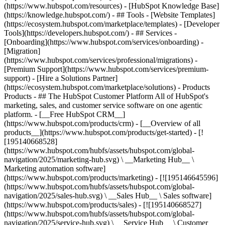
(https://www.hubspot.com/resources) - [HubSpot Knowledge Base]
(https://knowledge.hubspot.com/) - ## Tools - [Website Templates]
(https://ecosystem.hubspot.com/marketplace/templates) - [Developer
Tools](https://developers.hubspot.com/) - ## Services -
[Onboarding](https://www.hubspot.com/services/onboarding) -
[Migration]
(https://www.hubspot.com/services/professional/migrations) -
[Premium Support](https://www.hubspot.com/services/premium-
support) - [Hire a Solutions Partner]
(https://ecosystem.hubspot.com/marketplace/solutions)
- Products
Products - ## The HubSpot Customer Platform All of HubSpot's
marketing, sales, and customer service software on one agentic
platform. - [__Free HubSpot CRM__]
(https://www.hubspot.com/products/crm) - [__Overview of all
products__](https://www.hubspot.com/products/get-started) - [!
[195140668528]
(https://www.hubspot.com/hubfs/assets/hubspot.com/global-
navigation/2025/marketing-hub.svg) \ __Marketing Hub__ \
Marketing automation software]
(https://www.hubspot.com/products/marketing) - [![195146645596]
(https://www.hubspot.com/hubfs/assets/hubspot.com/global-
navigation/2025/sales-hub.svg) \ __Sales Hub__ \ Sales software]
(https://www.hubspot.com/products/sales) - [![195140668527]
(https://www.hubspot.com/hubfs/assets/hubspot.com/global-
navigation/2025/service-hub.svg) \ __Service Hub__ \ Customer