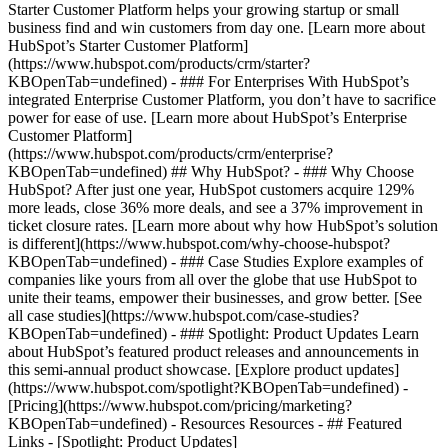
Starter Customer Platform helps your growing startup or small
business find and win customers from day one. [Learn more about
HubSpot’s Starter Customer Platform]
(https://www.hubspot.com/products/crm/starter?
KBOpenTab=undefined) - ### For Enterprises With HubSpot’s
integrated Enterprise Customer Platform, you don’t have to sacrifice
power for ease of use. [Learn more about HubSpot’s Enterprise
Customer Platform]
(https://www.hubspot.com/products/crm/enterprise?
KBOpenTab=undefined) ## Why HubSpot? - ### Why Choose
HubSpot? After just one year, HubSpot customers acquire 129%
more leads, close 36% more deals, and see a 37% improvement in
ticket closure rates. [Learn more about why how HubSpot’s solution
is different](https://www.hubspot.com/why-choose-hubspot?
KBOpenTab=undefined) - ### Case Studies Explore examples of
companies like yours from all over the globe that use HubSpot to
unite their teams, empower their businesses, and grow better. [See
all case studies](https://www.hubspot.com/case-studies?
KBOpenTab=undefined) - ### Spotlight: Product Updates Learn
about HubSpot’s featured product releases and announcements in
this semi-annual product showcase. [Explore product updates]
(https://www.hubspot.com/spotlight?KBOpenTab=undefined) -
[Pricing](https://www.hubspot.com/pricing/marketing?
KBOpenTab=undefined) - Resources Resources - ## Featured
Links - [Spotlight: Product Updates]