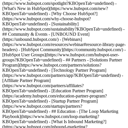
(https://www.hubspot.com/spotlight?KBOpenTab=undefined) -
[What's New in HubSpot](https://www.hubspot.com/new?
KBOpenTab=undefined) - [Why Choose HubSpot?]
(https://www.hubspot.com/why-choose-hubspot?
KBOpenTab=undefined) - [Sustainability]
(https://www.hubspot.com/sustainability?KBOpenTab=undefined) -
## Community & Events - [UNBOUND Event]
(https://unbound.hubspot.com/) - [Webinars]
(https://www.hubspot.com/resources/webinar#resource-library-page-
headers) - [HubSpot Community](https://community.hubspot.com/) -
[HubSpot User Groups](https://www.hubspot.com/hubspot-user-
groups?KBOpenTab=undefined) - ## Partners - [Solutions Partner
Program](https://www.hubspot.com/partners/solutions?
KBOpenTab=undefined) - [Technology Partner Program]
(https://www.hubspot.com/partners/app?KBOpenTab=undefined) -
[Affiliate Partner Program]
(https://www.hubspot.com/partners/affiliates?
KBOpenTab=undefined) - [Education Partner Program]
(https://academy.hubspot.com/education-partner-program?
KBOpenTab=undefined) - [Startup Partner Program]
(https://www.hubspot.com/startups/partners?
KBOpenTab=undefined) - ## Education - [The Loop Marketing
Playbook](https://www.hubspot.com/loop-marketing?
KBOpenTab=undefined) - [What Is Inbound Marketing?]
(https://www.hubspot.com/inbound-marketing?