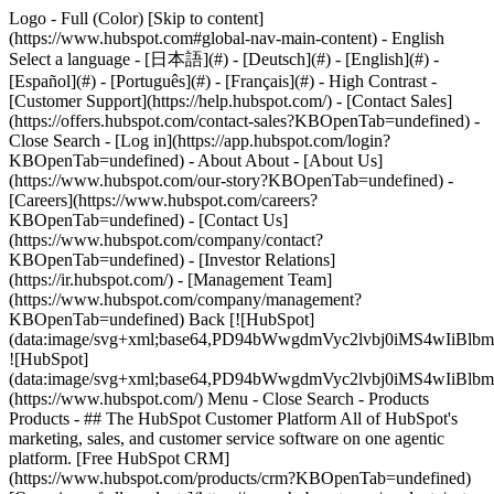
Logo - Full (Color) [Skip to content]
(https://www.hubspot.com#global-nav-main-content) - English
Select a language - [日本語](#) - [Deutsch](#) - [English](#) -
[Español](#) - [Português](#) - [Français](#) - High Contrast -
[Customer Support](https://help.hubspot.com/) - [Contact Sales]
(https://offers.hubspot.com/contact-sales?KBOpenTab=undefined)
-
Close Search - [Log in](https://app.hubspot.com/login?
KBOpenTab=undefined) - About About - [About Us]
(https://www.hubspot.com/our-story?KBOpenTab=undefined) -
[Careers](https://www.hubspot.com/careers?
KBOpenTab=undefined) - [Contact Us]
(https://www.hubspot.com/company/contact?
KBOpenTab=undefined) - [Investor Relations]
(https://ir.hubspot.com/) - [Management Team]
(https://www.hubspot.com/company/management?
KBOpenTab=undefined) Back [![HubSpot]
(data:image/svg+xml;base64,PD94bWwgdmVyc2lvbj0iM
![HubSpot]
(data:image/svg+xml;base64,PD94bWwgdmVyc2lvbj0iM
(https://www.hubspot.com/) Menu - Close Search
- Products
Products - ## The HubSpot Customer Platform All of HubSpot's
marketing, sales, and customer service software on one agentic
platform. [Free HubSpot CRM]
(https://www.hubspot.com/products/crm?KBOpenTab=undefined)