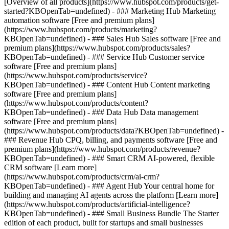
[Overview of all products](https://www.hubspot.com/products/get-
started?KBOpenTab=undefined)
- ### Marketing Hub Marketing
automation software [Free and premium plans]
(https://www.hubspot.com/products/marketing?
KBOpenTab=undefined) - ### Sales Hub Sales software [Free and
premium plans](https://www.hubspot.com/products/sales?
KBOpenTab=undefined) - ### Service Hub Customer service
software [Free and premium plans]
(https://www.hubspot.com/products/service?
KBOpenTab=undefined) - ### Content Hub Content marketing
software [Free and premium plans]
(https://www.hubspot.com/products/content?
KBOpenTab=undefined) - ### Data Hub Data management
software [Free and premium plans]
(https://www.hubspot.com/products/data?KBOpenTab=undefined) -
### Revenue Hub CPQ, billing, and payments software [Free and
premium plans](https://www.hubspot.com/products/revenue?
KBOpenTab=undefined) - ### Smart CRM AI-powered, flexible
CRM software [Learn more]
(https://www.hubspot.com/products/crm/ai-crm?
KBOpenTab=undefined) - ### Agent Hub Your central home for
building and managing AI agents across the platform [Learn more]
(https://www.hubspot.com/products/artificial-intelligence?
KBOpenTab=undefined)
- ### Small Business Bundle The Starter
edition of each product, built for startups and small businesses