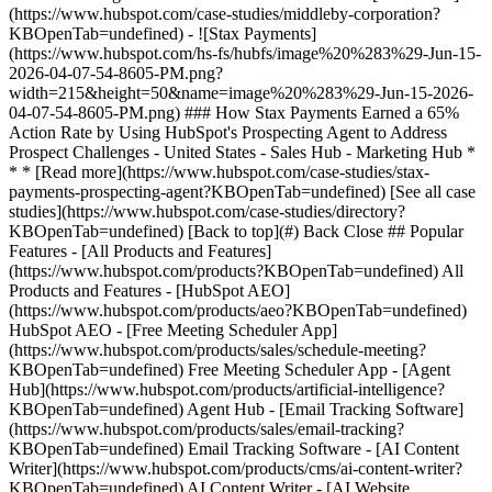
[See all case
studies](https://www.hubspot.com/case-studies/directory?
KBOpenTab=undefined) [Back to top](#) Back Close ## Popular
Features - [All Products and Features]
(https://www.hubspot.com/products?KBOpenTab=undefined) All
Products and Features - [HubSpot AEO]
(https://www.hubspot.com/products/aeo?KBOpenTab=undefined)
HubSpot AEO - [Free Meeting Scheduler App]
(https://www.hubspot.com/products/sales/schedule-meeting?
KBOpenTab=undefined) Free Meeting Scheduler App - [Agent
Hub](https://www.hubspot.com/products/artificial-intelligence?
KBOpenTab=undefined) Agent Hub - [Email Tracking Software]
(https://www.hubspot.com/products/sales/email-tracking?
KBOpenTab=undefined) Email Tracking Software - [AI Content
Writer](https://www.hubspot.com/products/cms/ai-content-writer?
KBOpenTab=undefined) AI Content Writer - [AI Website