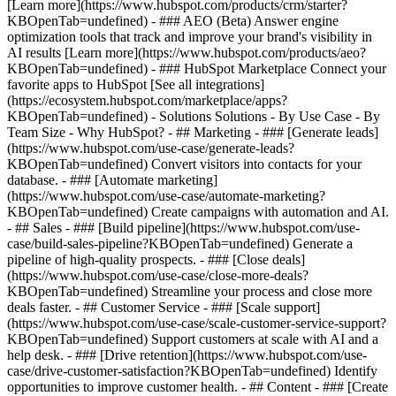
[Learn more](https://www.hubspot.com/products/crm/starter?
KBOpenTab=undefined) - ### AEO (Beta) Answer engine
optimization tools that track and improve your brand's visibility in
AI results [Learn more](https://www.hubspot.com/products/aeo?
KBOpenTab=undefined) - ### HubSpot Marketplace Connect your
favorite apps to HubSpot [See all integrations]
(https://ecosystem.hubspot.com/marketplace/apps?
KBOpenTab=undefined) - Solutions Solutions - By Use Case - By
Team Size - Why HubSpot?
- ## Marketing - ### [Generate leads]
(https://www.hubspot.com/use-case/generate-leads?
KBOpenTab=undefined) Convert visitors into contacts for your
database. - ### [Automate marketing]
(https://www.hubspot.com/use-case/automate-marketing?
KBOpenTab=undefined) Create campaigns with automation and AI.
- ## Sales - ### [Build pipeline](https://www.hubspot.com/use-
case/build-sales-pipeline?KBOpenTab=undefined) Generate a
pipeline of high-quality prospects. - ### [Close deals]
(https://www.hubspot.com/use-case/close-more-deals?
KBOpenTab=undefined) Streamline your process and close more
deals faster. - ## Customer Service - ### [Scale support]
(https://www.hubspot.com/use-case/scale-customer-service-support?
KBOpenTab=undefined) Support customers at scale with AI and a
help desk. - ### [Drive retention](https://www.hubspot.com/use-
case/drive-customer-satisfaction?KBOpenTab=undefined) Identify
opportunities to improve customer health. - ## Content - ### [Create