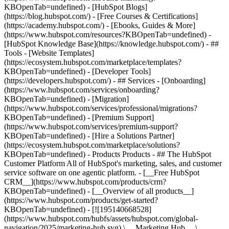
KBOpenTab=undefined) - [HubSpot Blogs]
(https://blog.hubspot.com/) - [Free Courses & Certifications]
(https://academy.hubspot.com/) - [Ebooks, Guides & More]
(https://www.hubspot.com/resources?KBOpenTab=undefined) -
[HubSpot Knowledge Base](https://knowledge.hubspot.com/) - ##
Tools - [Website Templates]
(https://ecosystem.hubspot.com/marketplace/templates?
KBOpenTab=undefined) - [Developer Tools]
(https://developers.hubspot.com/) - ## Services - [Onboarding]
(https://www.hubspot.com/services/onboarding?
KBOpenTab=undefined) - [Migration]
(https://www.hubspot.com/services/professional/migrations?
KBOpenTab=undefined) - [Premium Support]
(https://www.hubspot.com/services/premium-support?
KBOpenTab=undefined) - [Hire a Solutions Partner]
(https://ecosystem.hubspot.com/marketplace/solutions?
KBOpenTab=undefined)
- Products Products - ## The HubSpot Customer Platform All of HubSpot's marketing, sales, and customer service software on one agentic platform. - [__Free HubSpot CRM__](https://www.hubspot.com/products/crm?KBOpenTab=undefined) - [__Overview of all products__](https://www.hubspot.com/products/get-started?KBOpenTab=undefined) - [![195140668528](https://www.hubspot.com/hubfs/assets/hubspot.com/global-navigation/2025/marketing-hub.svg) \ __Marketing Hub__ \ Marketing automation software](https://www.hubspot.com/products/marketing?KBOpenTab=undefined) - [![195146645596](https://www.hubspot.com/hubfs/assets/hubspot.com/global-navigation/2025/sales-hub.svg) \ __Sales Hub__ \ Sales software](https://www.hubspot.com/products/sales?KBOpenTab=undefined) - [![195140668527](https://www.hubspot.com/hubfs/assets/hubspot.com/global-navigation/2025/service-hub.svg) \ __Service Hub__ \ Customer service software](https://www.hubspot.com/products/service?KBOpenTab=undefined) - [![195140649745](https://www.hubspot.com/hubfs/assets/hubspot.com/global-navigation/2025/content-hub.svg) \ __Content Hub__ \ Content marketing software](https://www.hubspot.com/products/content?KBOpenTab=undefined) - [![195289608884](https://www.hubspot.com/hubfs/assets/hubspot.com/global-navigation/2025/data-hub.svg) \ __Data Hub__ \ Data management software](https://www.hubspot.com/products/data?KBOpenTab=undefined) - [![195140609672](https://www.hubspot.com/hubfs/assets/hubspot.com/global-navigation/2025/commerce-hub.svg) \ __Revenue Hub__ \ CPQ, billing, and payments software](https://www.hubspot.com/products/revenue?KBOpenTab=undefined) - [![195146050660](https://www.hubspot.com/hubfs/assets/hubspot.com/global-navigation/2025/smart-crm.svg) \ __Smart CRM__ \ AI-powered, flexible CRM software](https://www.hubspot.com/products/crm/ai-crm?KBOpenTab=undefined) - [![ProductIcons_AgentHub_Icon_Orange](https://www.hubspot.com/hubfs/assets/webteam-cms-portal/images/breeze/ProductIcons_AgentHub_Icon_Orange.svg) \ __Agent Hub__ \ Your central home for building and managing AI agents across the platform](https://www.hubspot.com/products/artificial-intelligence?KBOpenTab=undefined) - [![195140649746](https://www.hubspot.com/hubfs/assets/hubspot.com/global-navigation/2025/small-business.svg) \ __Small Business Bundle__ \ The Starter edition of each product, built for startups and small businesses](https://www.hubspot.com/products/crm/starter?KBOpenTab=undefined) - [![210646671655](https://www.hubspot.com/hubfs/assets/hubspot.com/global-navigation/2025/aeo.svg) \ __AEO (Beta)__ \ Answer engine optimization tools that track and improve your brand's visibility in AI results](https://www.hubspot.com/products/aeo?KBOpenTab=undefined) - [![195140649747](https://www.hubspot.com/hubfs/assets/hubspot.com/global-navigation/2025/app-marketplace.svg) \ __HubSpot Marketplace__ \ Connect your favorite apps to HubSpot](https://ecosystem.hubspot.com/marketplace/apps?KBOpenTab=undefined) - Solutions Solutions - By Use Case - ## Marketing - [Generate leads](https://www.hubspot.com/use-case/generate-leads?KBOpenTab=undefined) - [Automate marketing](https://www.hubspot.com/use-case/automate-marketing?KBOpenTab=undefined) - ## Sales - [Build pipeline](https://www.hubspot.com/use-case/build-sales-pipeline?KBOpenTab=undefined) - [Close deals](https://www.hubspot.com/use-case/close-more-deals?KBOpenTab=undefined) - ## Customer Service - [Scale support](https://www.hubspot.com/use-case/scale-customer-service-support?KBOpenTab=undefined) - [Drive retention](https://www.hubspot.com/use-case/drive-customer-satisfaction?KBOpenTab=undefined) - ## Content - [Create content](https://www.hubspot.com/use-case/create-content-for-customer-journey?KBOpenTab=undefined) - [Manage content](https://www.hubspot.com/use-case/manage-content?KBOpenTab=undefined) - ## Startups & Small Businesses - [Find and reach customers](https://www.hubspot.com/use-case/find-and-reach-customers?KBOpenTab=undefined) - [Grow sales and get paid](https://www.hubspot.com/use-case/grow-sales-and-get-paid-faster?KBOpenTab=undefined) - [Organize customer data](https://www.hubspot.com/use-case/understand-and-organize-customer-data?KBOpenTab=undefined) - ## Artificial Intelligence - [Resolve customer queries 24/7](https://www.hubspot.com/products/artificial-intelligence/ai-customer-service-agent?KBOpenTab=undefined) - [Automate sales prospecting](https://www.hubspot.com/products/sales/ai-prospecting-agent?KBOpenTab=undefined) - [Research customers faster](https://www.hubspot.com/products/artificial-intelligence/ai-data-agent?KBOpenTab=undefined) - By Team Size - ## By Team Size - ![195309752641](https://www.hubspot.com/hs-fs/hubfs/assets/hubspot.com/global-navigation/2025/Small%20Businesses%20%26%20Start%20ups.webp?width=1035&height=450&name=Small%20Businesses%20%26%20Start%20ups.webp) ### For Small Businesses & Startups HubSpot’s all-in-one Starter Customer Platform helps your growing startup or small business find and win customers from day one. [Learn more about HubSpot’s Starter Customer Platform](https://www.hubspot.com/products/crm/starter?KBOpenTab=undefined) - ![195309752642](https://www.hubspot.com/hs-fs/hubfs/assets/hubspot.com/global-navigation/2025/Enterprise.webp?width=1035&height=450&name=Enterprise.webp) ### For Enterprises With HubSpot’s integrated Enterprise Customer Platform, you don’t have to sacrifice power for ease of use. [Learn more about HubSpot’s Enterprise Customer Platform](https://www.hubspot.com/products/crm/enterprise?KBOpenTab=undefined) - Why HubSpot? - ## Why HubSpot? - ![195309752643](https://www.hubspot.com/hs-fs/hubfs/assets/hubspot.com/global-navigation/2025/Why%20Choose%20HubSpot.webp?width=1035&height=450&name=Why%20Choose%20HubSpot.webp) ### Why Choose HubSpot? After just one year, HubSpot customers acquire 129% more leads, close 36% more deals, and see a 37% improvement in ticket closure rates. [Learn more about why how HubSpot’s solution is different](https://www.hubspot.com/why-choose-hubspot?KBOpenTab=undefined) - ![195303448595](https://www.hubspot.com/hs-fs/hubfs/assets/hubspot.com/global-navigation/2025/Case%20Studies.webp?width=1035&height=450&name=Case%20Studies.webp) ### Case Studies Explore examples of companies like yours from all over the globe that use HubSpot to unite their teams, empower their businesses, and grow better. [See all case studies](https://www.hubspot.com/case-studies?KBOpenTab=undefined) - ![191228329371](https://www.hubspot.com/hs-fs/hubfs/spotlight_resized_518x225.png?width=518&height=225&name=spotlight_resized_518x225.png) ### Spotlight: Product Updates Learn about HubSpot’s featured product releases and announcements in this semi-annual product showcase. [Explore product updates](https://www.hubspot.com/spotlight?KBOpenTab=undefined) - [Pricing](https://www.hubspot.com/pricing/marketing?KBOpenTab=undefined) - Resources Resources - ## Featured Links - [Spotlight: Product Updates](https://www.hubspot.com/spotlight?KBOpenTab=undefined) - [What's New in HubSpot](https://www.hubspot.com/new?KBOpenTab=undefined) - [Why Choose HubSpot?](https://www.hubspot.com/why-choose-hubspot?KBOpenTab=undefined) - [Sustainability](https://www.hubspot.com/sustainability?KBOpenTab=undefined) - ## Community & Events - [UNBOUND Event](https://unbound.hubspot.com/) - [Webinars](https://www.hubspot.com/resources/webinar#resource-library-page-headers) - [HubSpot Community](https://community.hubspot.com/) - [HubSpot User Groups](https://www.hubspot.com/hubspot-user-groups?KBOpenTab=undefined) - ## Partners - [Solutions Partner Program](https://www.hubspot.com/partners/solutions?KBOpenTab=undefined) - [Technology Partner Program](https://www.hubspot.com/partners/app?KBOpenTab=undefined) - [Affiliate Partner Program](https://www.hubspot.com/partners/affiliates?KBOpenTab=undefined) - [Education Partner Program](https://academy.hubspot.com/education-partner-program?KBOpenTab=undefined) - [Startup Partner Program](https://www.hubspot.com/startups/partners?KBOpenTab=undefined) - ## Education - [The Loop Marketing Playbook](https://www.hubspot.com/loop-marketing?KBOpenTab=undefined) - [What Is Inbound Marketing?](https://www.hubspot.com/inbound-marketing?KBOpenTab=undefined) - [HubSpot Blogs](https://blog.hubspot.com/) - [Free Courses & Certifications](https://academy.hubspot.com/) - [Ebooks, Guides & More](https://www.hubspot.com/resources?KBOpenTab=undefined) - [HubSpot Knowledge Base](https://knowledge.hubspot.com/) - ## Tools - [Website Templates](https://ecosystem.hubspot.com/marketplace/templates?KBOpenTab=undefined) - [Developer Tools](https://developers.hubspot.com/) - ## Services - [Onboarding](https://www.hubspot.com/services/onboarding?KBOpenTab=undefined) - [Migration](https://www.hubspot.com/services/professional/migrations?KBOpenTab=undefined) - [Premium Support](https://www.hubspot.com/services/premium-support?KBOpenTab=undefined) - [Hire a Solutions Partner](https://ecosystem.hubspot.com/marketplace/solutions?KBOpenTab=undefined) - About About - [About Us](https://www.hubspot.com/our-story?KBOpenTab=u