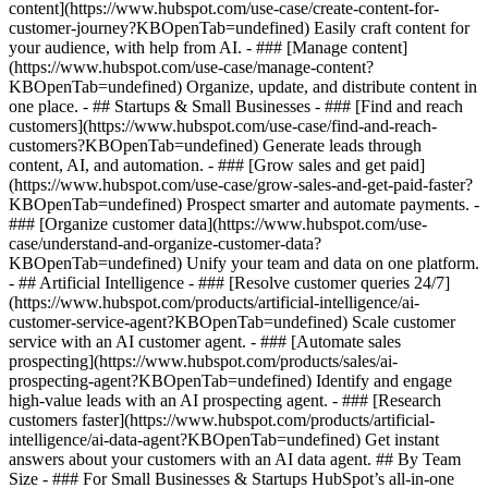
content](https://www.hubspot.com/use-case/create-content-for-
customer-journey?KBOpenTab=undefined) Easily craft content for
your audience, with help from AI. - ### [Manage content]
(https://www.hubspot.com/use-case/manage-content?
KBOpenTab=undefined) Organize, update, and distribute content in
one place. - ## Startups & Small Businesses - ### [Find and reach
customers](https://www.hubspot.com/use-case/find-and-reach-
customers?KBOpenTab=undefined) Generate leads through
content, AI, and automation. - ### [Grow sales and get paid]
(https://www.hubspot.com/use-case/grow-sales-and-get-paid-faster?
KBOpenTab=undefined) Prospect smarter and automate payments. -
### [Organize customer data](https://www.hubspot.com/use-
case/understand-and-organize-customer-data?
KBOpenTab=undefined) Unify your team and data on one platform.
- ## Artificial Intelligence - ### [Resolve customer queries 24/7]
(https://www.hubspot.com/products/artificial-intelligence/ai-
customer-service-agent?KBOpenTab=undefined) Scale customer
service with an AI customer agent. - ### [Automate sales
prospecting](https://www.hubspot.com/products/sales/ai-
prospecting-agent?KBOpenTab=undefined) Identify and engage
high-value leads with an AI prospecting agent. - ### [Research
customers faster](https://www.hubspot.com/products/artificial-
intelligence/ai-data-agent?KBOpenTab=undefined) Get instant
answers about your customers with an AI data agent. ## By Team
Size - ### For Small Businesses & Startups HubSpot’s all-in-one