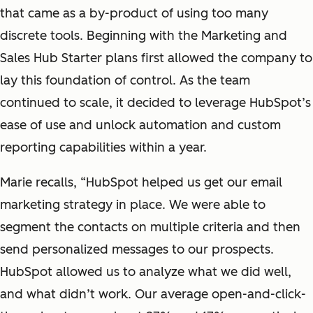
that came as a by-product of using too many
discrete tools. Beginning with the Marketing and
Sales Hub Starter plans first allowed the company to
lay this foundation of control. As the team
continued to scale, it decided to leverage HubSpot’s
ease of use and unlock automation and custom
reporting capabilities within a year.
Marie recalls, “HubSpot helped us get our email
marketing strategy in place. We were able to
segment the contacts on multiple criteria and then
send personalized messages to our prospects.
HubSpot allowed us to analyze what we did well,
and what didn’t work. Our average open-and-click-