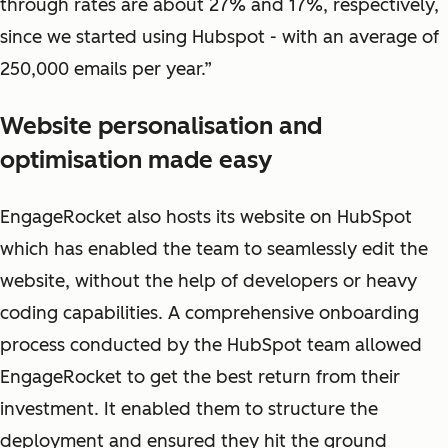
through rates are about 27% and 17%, respectively,
since we started using Hubspot - with an average of
250,000 emails per year.”
Website personalisation and
optimisation made easy
EngageRocket also hosts its website on HubSpot
which has enabled the team to seamlessly edit the
website, without the help of developers or heavy
coding capabilities. A comprehensive onboarding
process conducted by the HubSpot team allowed
EngageRocket to get the best return from their
investment. It enabled them to structure the
deployment and ensured they hit the ground