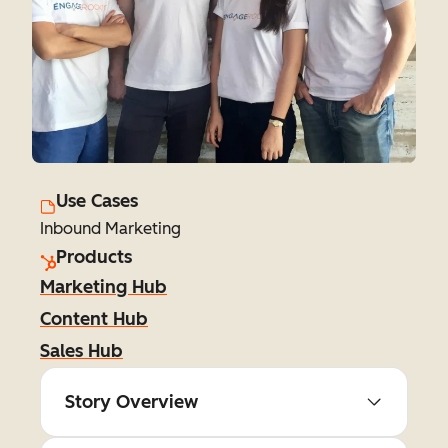
Use Cases
Inbound Marketing
Products
Marketing Hub
Content Hub
Sales Hub
Story Overview