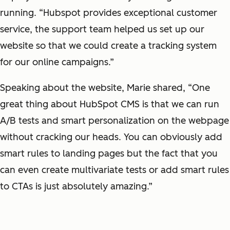
running. “Hubspot provides exceptional customer
service, the support team helped us set up our
website so that we could create a tracking system
for our online campaigns.”
Speaking about the website, Marie shared, “One
great thing about HubSpot CMS is that we can run
A/B tests and smart personalization on the webpage
without cracking our heads. You can obviously add
smart rules to landing pages but the fact that you
can even create multivariate tests or add smart rules
to CTAs is just absolutely amazing.”