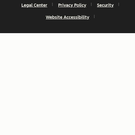
Legal Center
Privacy Policy
Security
Website Accessibility