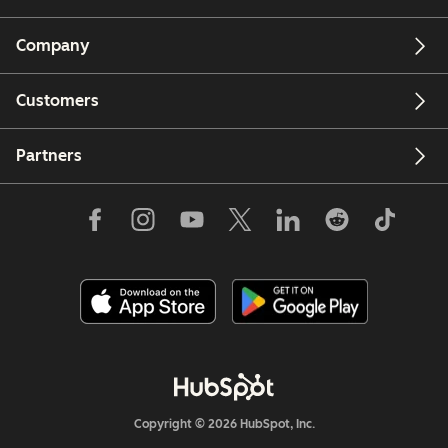
Company
Customers
Partners
Copyright © 2026 HubSpot, Inc.