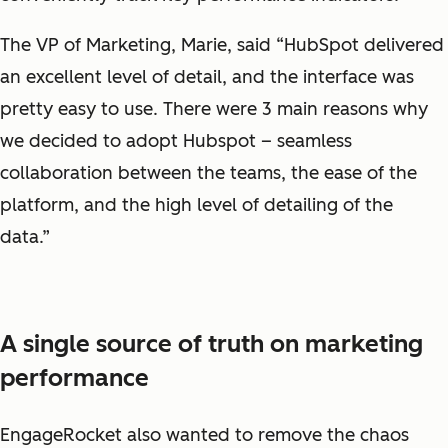
The VP of Marketing, Marie, said “HubSpot delivered
an excellent level of detail, and the interface was
pretty easy to use. There were 3 main reasons why
we decided to adopt Hubspot – seamless
collaboration between the teams, the ease of the
platform, and the high level of detailing of the
data.”
A single source of truth on marketing
performance
EngageRocket also wanted to remove the chaos