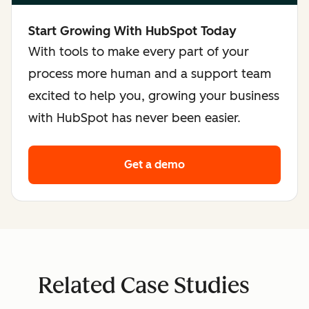
Start Growing With HubSpot Today
With tools to make every part of your
process more human and a support team
excited to help you, growing your business
with HubSpot has never been easier.
Get a demo
Related Case Studies