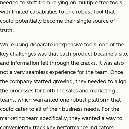
needed to shift from relying on multiple free tools
with limited capabilities to one robust tool that
could potentially become their single source of
truth.
While using disparate inexpensive tools, one of the
key challenges was that each product became a silo,
and information fell through the cracks. It was also
not a very seamless experience for the team. Once
the company started growing, they needed to align
the processes for both the sales and marketing
teams, which warranted one robust platform that
could cater to all of their business needs. For the
marketing team specifically, they wanted a way to
conveniently track key performance indicators.