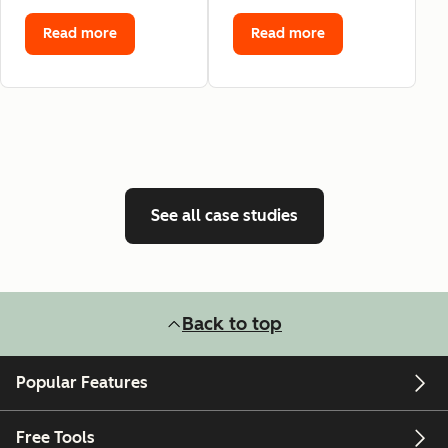
Read more
Read more
See all case studies
Back to top
Popular Features
Free Tools