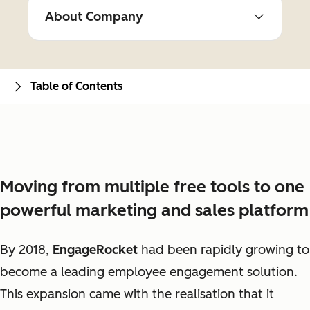
About Company
Table of Contents
Moving from multiple free tools to one
powerful marketing and sales platform
By 2018,
EngageRocket
had been rapidly growing to
become a leading employee engagement solution.
This expansion came with the realisation that it