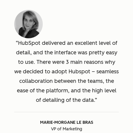
HubSpot delivered an excellent level of
detail, and the interface was pretty easy
to use. There were 3 main reasons why
we decided to adopt Hubspot – seamless
collaboration between the teams, the
ease of the platform, and the high level
of detailing of the data.
MARIE-MORGANE LE BRAS
VP of Marketing