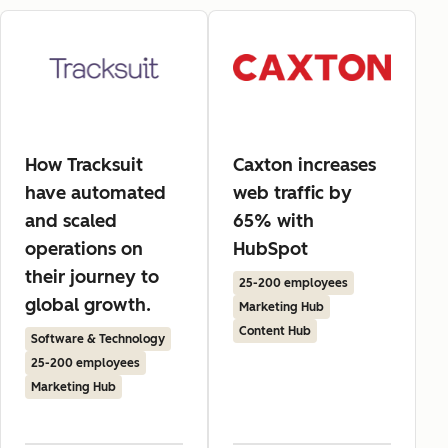
How Tracksuit
Caxton increases
have automated
web traffic by
and scaled
65% with
operations on
HubSpot
their journey to
25-200 employees
global growth.
Marketing Hub
Content Hub
Software & Technology
25-200 employees
Marketing Hub