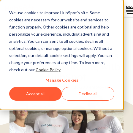
Me
We use cookies to improve HubSpot’s site. Some
cookies are necessary for our website and services to
Directory
function properly. Other cookies are optional and help
personalize your experience, including advertising and
analytics. You can consent to all cookies, decline all
optional cookies, or manage optional cookies. Without a
EngageRocket drives its
selection, our default cookie settings will apply. You can
change your preferences at any time. To learn more,
inbound marketing with
check out our
Cookie Policy
.
HubSpot
Manage Cookies
Software & Technology
25-200 employees
Accept all
Decline all