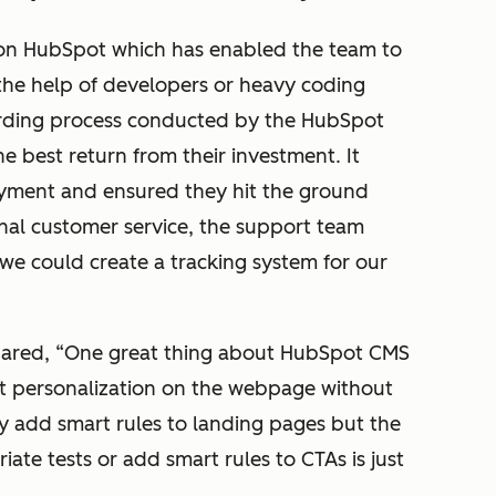
 on HubSpot which has enabled the team to
 the help of developers or heavy coding
arding process conducted by the HubSpot
 best return from their investment. It
yment and ensured they hit the ground
nal customer service, the support team
we could create a tracking system for our
hared, “One great thing about HubSpot CMS
rt personalization on the webpage without
y add smart rules to landing pages but the
iate tests or add smart rules to CTAs is just