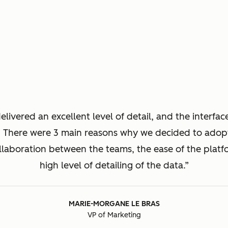
livered an excellent level of detail, and the interfac
. There were 3 main reasons why we decided to ado
llaboration between the teams, the ease of the platf
high level of detailing of the data.
MARIE-MORGANE LE BRAS
VP of Marketing