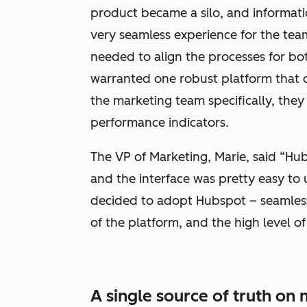
product became a silo, and informatio
very seamless experience for the te
needed to align the processes for bo
warranted one robust platform that co
the marketing team specifically, the
performance indicators.
The VP of Marketing, Marie, said “Hub
and the interface was pretty easy to
decided to adopt Hubspot – seamless
of the platform, and the high level of
A single source of truth o