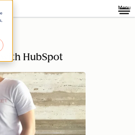
Menu
re
s,
g with HubSpot