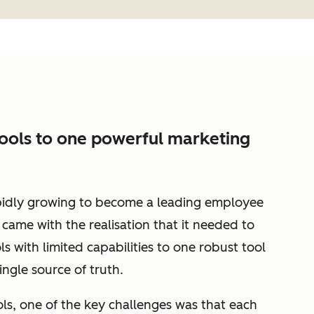
tools to one powerful marketing
idly growing to become a leading employee
came with the realisation that it needed to
ls with limited capabilities to one robust tool
ingle source of truth.
ls, one of the key challenges was that each