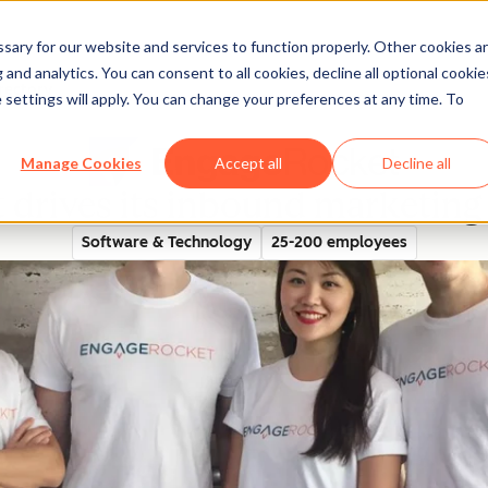
ary for our website and services to function properly. Other cookies a
and analytics. You can consent to all cookies, decline all optional cookie
rectory
 settings will apply. You can change your preferences at any time. To
Manage Cookies
Accept all
Decline all
drives its inbound marketin
Software & Technology
25-200 employees