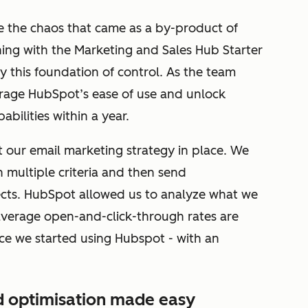
 the chaos that came as a by-product of
ning with the Marketing and Sales Hub Starter
y this foundation of control. As the team
verage HubSpot’s ease of use and unlock
bilities within a year.
t our email marketing strategy in place. We
 multiple criteria and then send
cts. HubSpot allowed us to analyze what we
average open-and-click-through rates are
ce we started using Hubspot - with an
d optimisation made easy