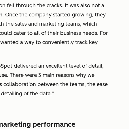
n fell through the cracks. It was also not a
am. Once the company started growing, they
th the sales and marketing teams, which
uld cater to all of their business needs. For
y wanted a way to conveniently track key
Spot delivered an excellent level of detail,
 use. There were 3 main reasons why we
 collaboration between the teams, the ease
 detailing of the data.”
n marketing performance