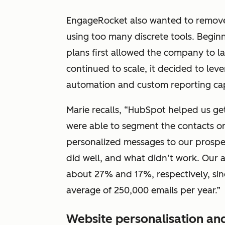
EngageRocket also wanted to remove
using too many discrete tools. Begin
plans first allowed the company to la
continued to scale, it decided to le
automation and custom reporting capa
Marie recalls, “HubSpot helped us ge
were able to segment the contacts on
personalized messages to our prospe
did well, and what didn’t work. Our 
about 27% and 17%, respectively, sin
average of 250,000 emails per year.”
Website personalisation an