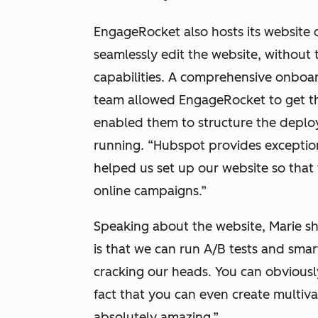
EngageRocket also hosts its website
seamlessly edit the website, without
capabilities. A comprehensive onbo
team allowed EngageRocket to get the
enabled them to structure the deplo
running. “Hubspot provides exceptio
helped us set up our website so that 
online campaigns.”
Speaking about the website, Marie s
is that we can run A/B tests and sma
cracking our heads. You can obviousl
fact that you can even create multivar
absolutely amazing.”