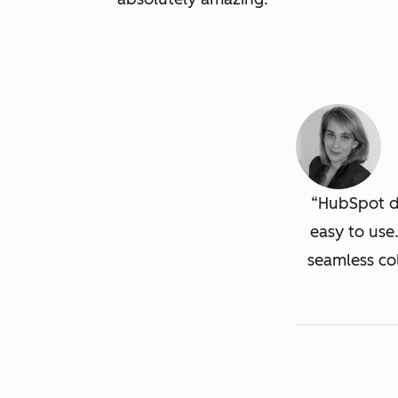
HubSpot de
easy to use
seamless co