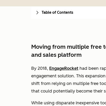
Table of Contents
Moving from multiple free 
and sales platform
By 2018,
EngageRocket
had been rap
engagement solution. This expansion 
shift from relying on multiple free too
that could potentially become their s
While using disparate inexpensive too