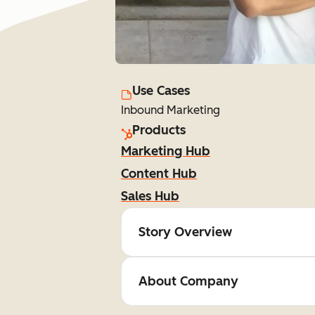
Use Cases
Inbound Marketing
Products
Marketing Hub
Content Hub
Sales Hub
Story Overview
About Company