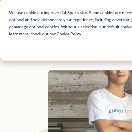
We use cookies to improve HubSpot’s site. Some cookies are necess
optional and help personalize your experience, including advertising 
Di
or manage optional cookies. Without a selection, our default cookie
learn more, check out our
Cookie Policy
.
EngageRocket 