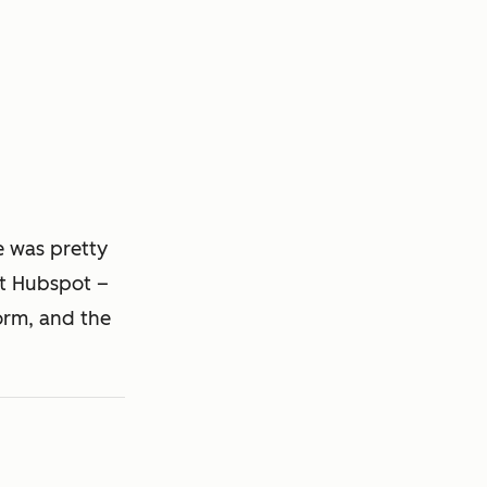
e was pretty
pt Hubspot –
orm, and the