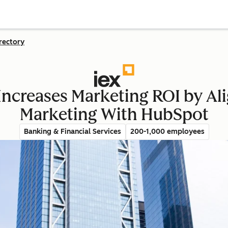
rectory
Increases Marketing ROI by Ali
Marketing With HubSpot
Banking & Financial Services
200-1,000 employees