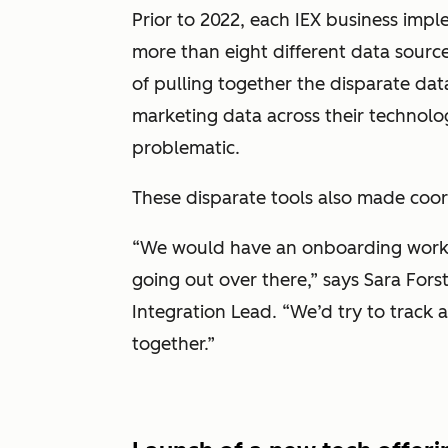
Prior to 2022, each IEX business imp
more than eight different data source
of pulling together the disparate dat
marketing data across their technol
problematic.
These disparate tools also made coor
“We would have an onboarding work
going out over there,” says Sara Fors
Integration Lead. “We’d try to track al
together.”