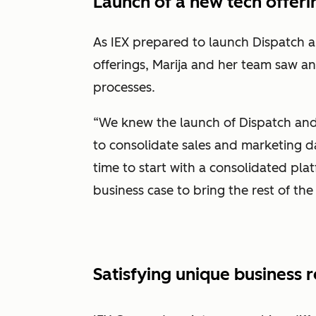
Launch of a new tech offeri
As IEX prepared to launch Dispatch a
offerings, Marija and her team saw a
processes.
“We knew the launch of Dispatch an
to consolidate sales and marketing da
time to start with a consolidated pla
business case to bring the rest of th
Satisfying unique business