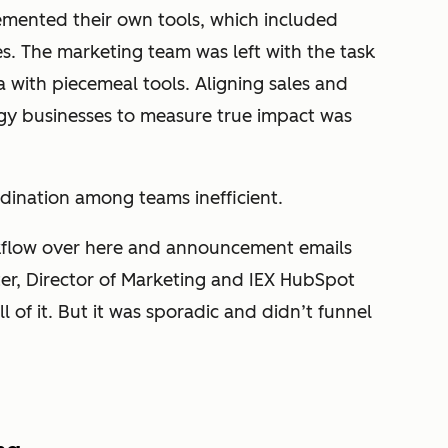
lemented their own tools, which included
s. The marketing team was left with the task
a with piecemeal tools. Aligning sales and
ogy businesses to measure true impact was
dination among teams inefficient.
flow over here and announcement emails
ter, Director of Marketing and IEX HubSpot
l of it. But it was sporadic and didn’t funnel