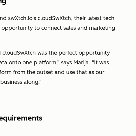
ng
nd swXtch.io's cloudSwXtch, their latest tech
n opportunity to connect sales and marketing
d cloudSwXtch was the perfect opportunity
ta onto one platform,” says Marija. “It was
tform from the outset and use that as our
e business along.”
 requirements