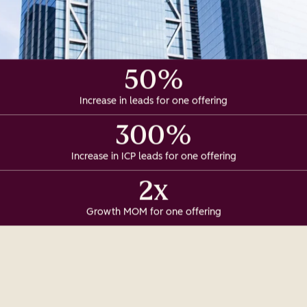
50%
Increase in leads for one offering
300%
Increase in ICP leads for one offering
2x
Growth MOM for one offering