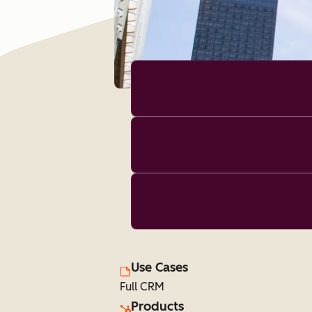
Use Cases
Full CRM
Products