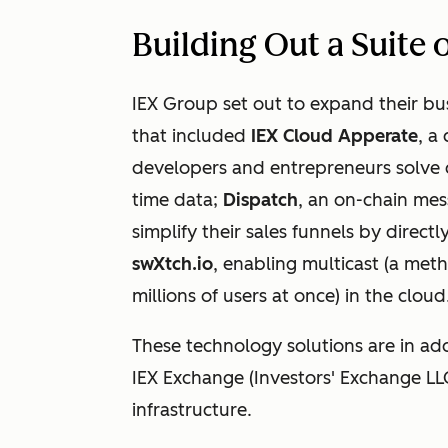
Building Out a Suite
IEX Group set out to expand their bus
that included
IEX Cloud Apperate
, a
developers and entrepreneurs solve 
time data;
Dispatch
, an on-chain mes
simplify their sales funnels by direct
swXtch.io
, enabling multicast (a met
millions of users at once) in the cloud
These technology solutions are in add
IEX Exchange (Investors' Exchange LL
infrastructure.