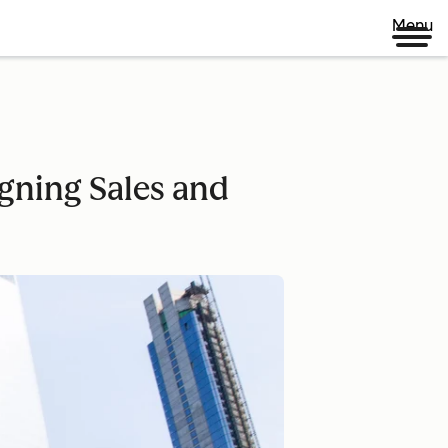
Menu
gning Sales and