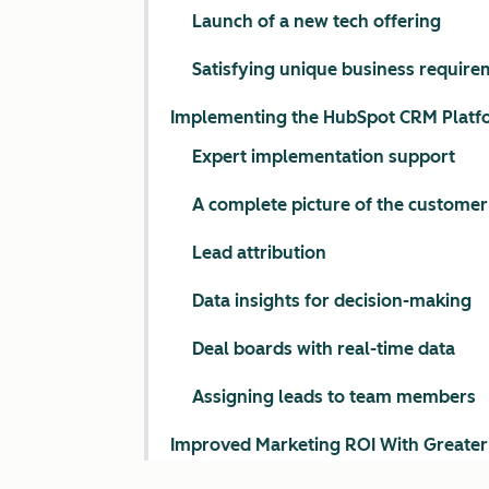
Launch of a new tech offering
Satisfying unique business require
Implementing the HubSpot CRM Platf
Expert implementation support
A complete picture of the customer
Lead attribution
Data insights for decision-making
Deal boards with real-time data
Assigning leads to team members
Improved Marketing ROI With Greater