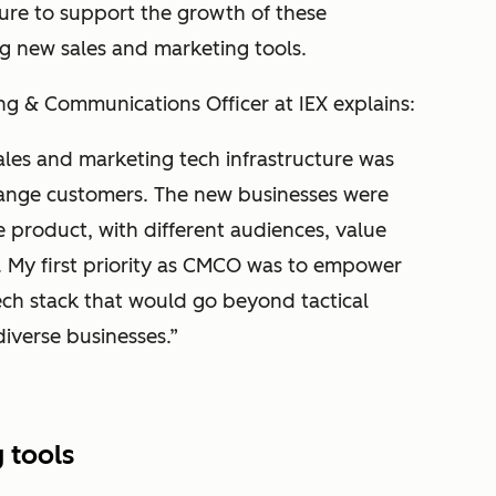
ure to support the growth of these
g new sales and marketing tools.
ng & Communications Officer at IEX explains:
ales and marketing tech infrastructure was
change customers. The new businesses were
 product, with different audiences, value
. My first priority as CMCO was to empower
ch stack that would go beyond tactical
diverse businesses.”
 tools