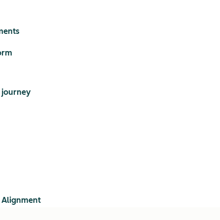
ments
orm
 journey
 Alignment