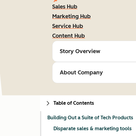
Sales Hub
Marketing Hub
Service Hub
Content Hub
Story Overview
About Company
Table of Contents
Building Out a Suite of Tech Products
Disparate sales & marketing tools