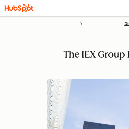
Di
The IEX Group 