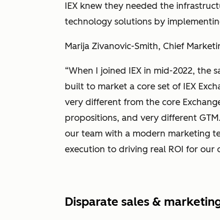
IEX knew they needed the infrastruct
technology solutions by implementin
Marija Zivanovic-Smith, Chief Marketi
“When I joined IEX in mid-2022, the s
built to market a core set of IEX Ex
very different from the core Exchange
propositions, and very different GTM
our team with a modern marketing te
execution to driving real ROI for our 
Disparate sales & marketing