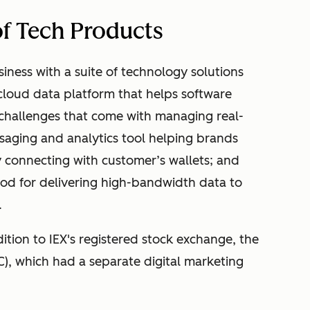
 of Tech Products
iness with a suite of technology solutions
 cloud data platform that helps software
challenges that come with managing real-
saging and analytics tool helping brands
ly connecting with customer’s wallets; and
hod for delivering high-bandwidth data to
.
ition to IEX's registered stock exchange, the
C), which had a separate digital marketing