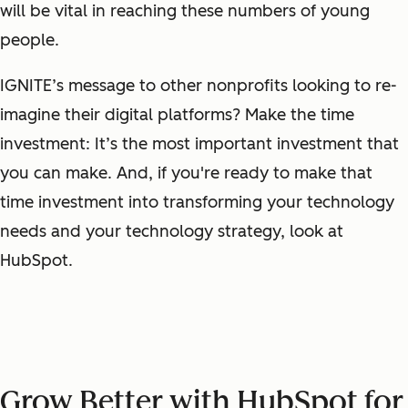
will be vital in reaching these numbers of young
people.
IGNITE’s message to other nonprofits looking to re-
imagine their digital platforms? Make the time
investment: It’s the most important investment that
you can make. And, if you're ready to make that
time investment into transforming your technology
needs and your technology strategy, look at
HubSpot.
Grow Better with HubSpot for