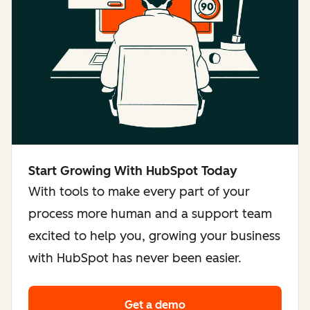
Start Growing With HubSpot Today
With tools to make every part of your
process more human and a support team
excited to help you, growing your business
with HubSpot has never been easier.
Get a demo