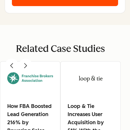
Related Case Studies
How FBA Boosted
Loop & Tie
Lead Generation
Increases User
216% by
Acquisition by