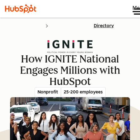
Me
Directory
How IGNITE National
Engages Millions with
HubSpot
Nonprofit
25-200 employees