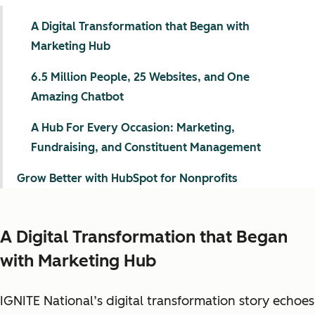
A Digital Transformation that Began with
Marketing Hub
6.5 Million People, 25 Websites, and One
Amazing Chatbot
A Hub For Every Occasion: Marketing,
Fundraising, and Constituent Management
Grow Better with HubSpot for Nonprofits
A Digital Transformation that Began
with Marketing Hub
IGNITE National’s digital transformation story echoes