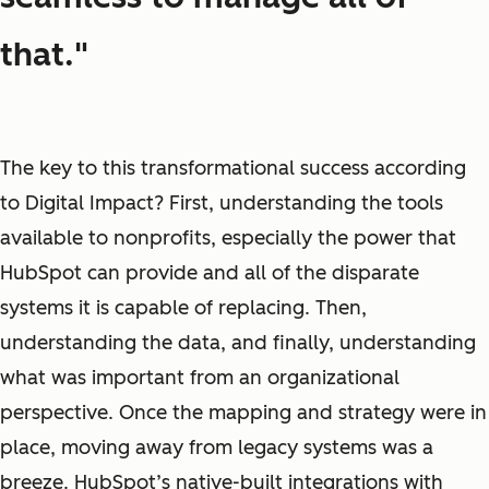
that."
The key to this transformational success according
to Digital Impact? First, understanding the tools
available to nonprofits, especially the power that
HubSpot can provide and all of the disparate
systems it is capable of replacing. Then,
understanding the data, and finally, understanding
what was important from an organizational
perspective. Once the mapping and strategy were in
place, moving away from legacy systems was a
breeze. HubSpot’s native-built integrations with