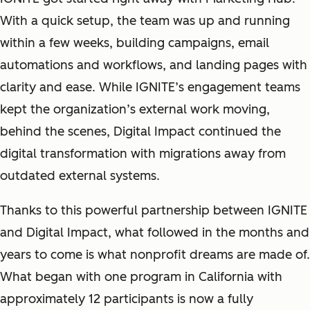
With a quick setup, the team was up and running
within a few weeks, building campaigns, email
automations and workflows, and landing pages with
clarity and ease. While IGNITE’s engagement teams
kept the organization’s external work moving,
behind the scenes, Digital Impact continued the
digital transformation with migrations away from
outdated external systems.
Thanks to this powerful partnership between IGNITE
and Digital Impact, what followed in the months and
years to come is what nonprofit dreams are made of.
What began with one program in California with
approximately 12 participants is now a fully