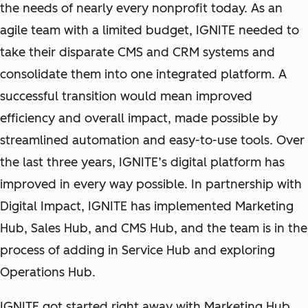
the needs of nearly every nonprofit today. As an
agile team with a limited budget, IGNITE needed to
take their disparate CMS and CRM systems and
consolidate them into one integrated platform. A
successful transition would mean improved
efficiency and overall impact, made possible by
streamlined automation and easy-to-use tools. Over
the last three years, IGNITE’s digital platform has
improved in every way possible. In partnership with
Digital Impact, IGNITE has implemented Marketing
Hub, Sales Hub, and CMS Hub, and the team is in the
process of adding in Service Hub and exploring
Operations Hub.
IGNITE got started right away with Marketing Hub.