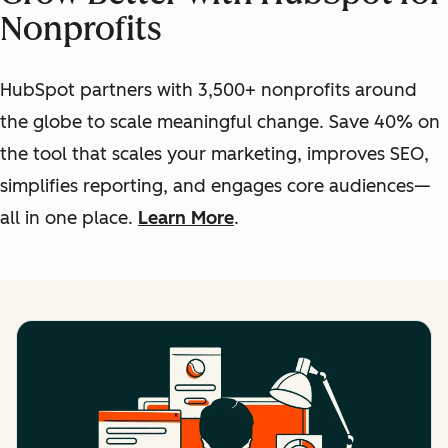
Nonprofits
HubSpot partners with 3,500+ nonprofits around
the globe to scale meaningful change. Save 40% on
the tool that scales your marketing, improves SEO,
simplifies reporting, and engages core audiences—
all in one place.
Learn More
.