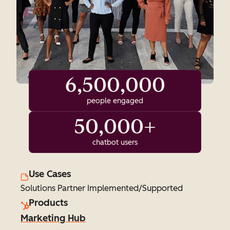
6,500,000
people engaged
50,000+
chatbot users
Use Cases
Solutions Partner Implemented/Supported
Products
Marketing Hub