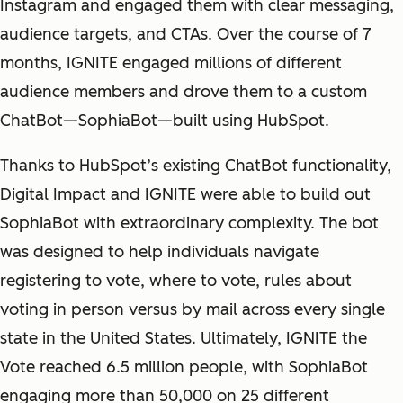
Instagram and engaged them with clear messaging,
audience targets, and CTAs. Over the course of 7
months, IGNITE engaged millions of different
audience members and drove them to a custom
ChatBot—SophiaBot—built using HubSpot.
Thanks to HubSpot’s existing ChatBot functionality,
Digital Impact and IGNITE were able to build out
SophiaBot with extraordinary complexity. The bot
was designed to help individuals navigate
registering to vote, where to vote, rules about
voting in person versus by mail across every single
state in the United States. Ultimately, IGNITE the
Vote reached 6.5 million people, with SophiaBot
engaging more than 50,000 on 25 different