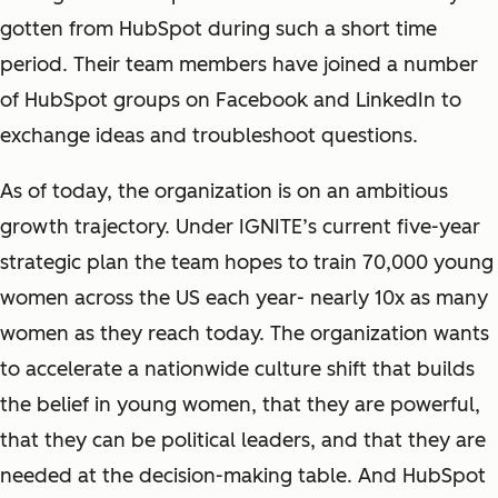
gotten from HubSpot during such a short time
period. Their team members have joined a number
of HubSpot groups on Facebook and LinkedIn to
exchange ideas and troubleshoot questions.
As of today, the organization is on an ambitious
growth trajectory. Under IGNITE’s current five-year
strategic plan the team hopes to train 70,000 young
women across the US each year- nearly 10x as many
women as they reach today. The organization wants
to accelerate a nationwide culture shift that builds
the belief in young women, that they are powerful,
that they can be political leaders, and that they are
needed at the decision-making table. And HubSpot