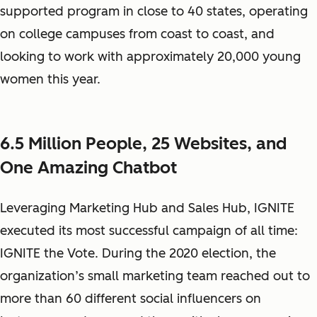
supported program in close to 40 states, operating
on college campuses from coast to coast, and
looking to work with approximately 20,000 young
women this year.
6.5 Million People, 25 Websites, and
One Amazing Chatbot
Leveraging Marketing Hub and Sales Hub, IGNITE
executed its most successful campaign of all time:
IGNITE the Vote. During the 2020 election, the
organization’s small marketing team reached out to
more than 60 different social influencers on