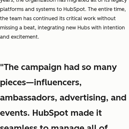
years, the organization has migrated all of its legacy
platforms and systems to HubSpot. The entire time,
the team has continued its critical work without
missing a beat, integrating new Hubs with intention
and excitement.
"The campaign had so many
pieces—influencers,
ambassadors, advertising, and
events. HubSpot made it
seamless to manage all of