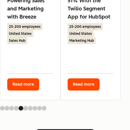
Powering Sales
51% With the
and Marketing
Twilio Segment
with Breeze
App for HubSpot
25-200 employees
25-200 employees
United States
United States
Sales Hub
Marketing Hub
Read more
Read more