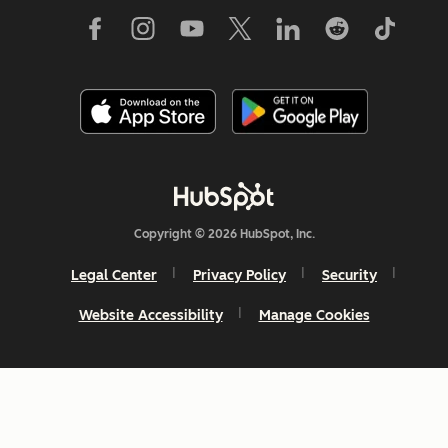
Copyright © 2026 HubSpot, Inc.
Legal Center
Privacy Policy
Security
Website Accessibility
Manage Cookies