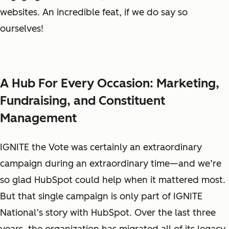
websites. An incredible feat, if we do say so
ourselves!
A Hub For Every Occasion: Marketing,
Fundraising, and Constituent
Management
IGNITE the Vote was certainly an extraordinary
campaign during an extraordinary time—and we’re
so glad HubSpot could help when it mattered most.
But that single campaign is only part of IGNITE
National’s story with HubSpot. Over the last three