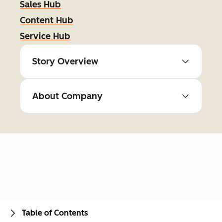
Sales Hub
Content Hub
Service Hub
Story Overview
About Company
Table of Contents