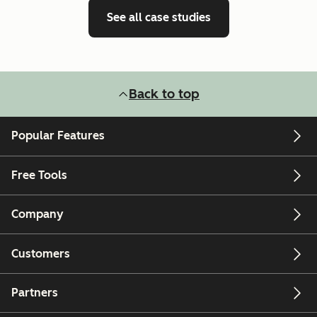
See all case studies
Back to top
Popular Features
Free Tools
Company
Customers
Partners