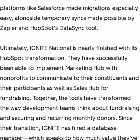
platforms like Salesforce made migrations especially
easy, alongside temporary syncs made possible by
Zapier and HubSpot’s DataSync tool.
Ultimately, IGNITE National is nearly finished with its
HubSpot transformation. They have successfully
been able to implement Marketing Hub with
nonprofits to communicate to their constituents and
their participants as well as Sales Hub for
fundraising. Together, the tools have transformed
the way development teams think about fundraising
and securing and recurring monthly donors. Since
their transition, IGNITE has hired a database
manager—which speaks to how much value they’ve