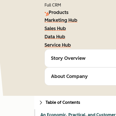
Full CRM
Products
Marketing Hub
Sales Hub
Data Hub
Service Hub
Story Overview
About Company
Table of Contents
An Economic, Practical, and Customer