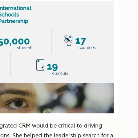
egrated CRM would be critical to driving
ns. She helped the leadership search for a