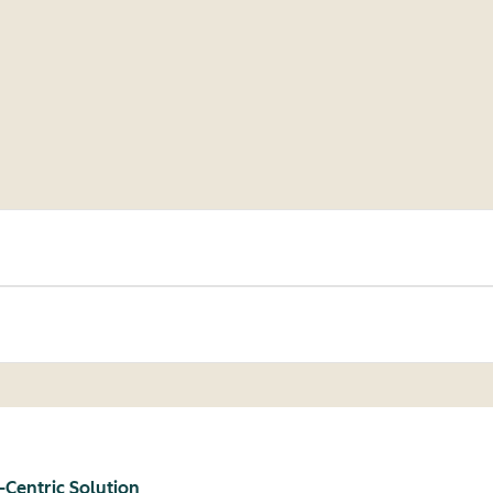
-Centric Solution