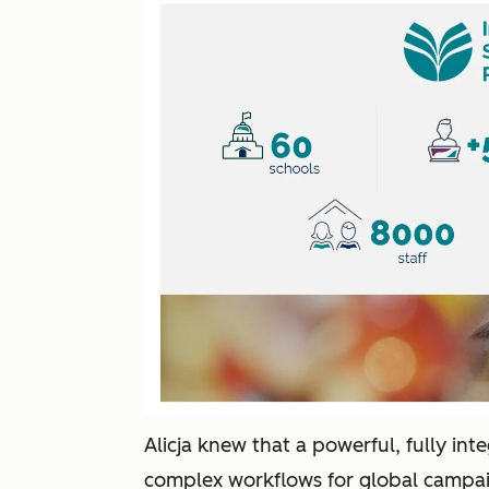
Alicja knew that a powerful, fully int
complex workflows for global campaig