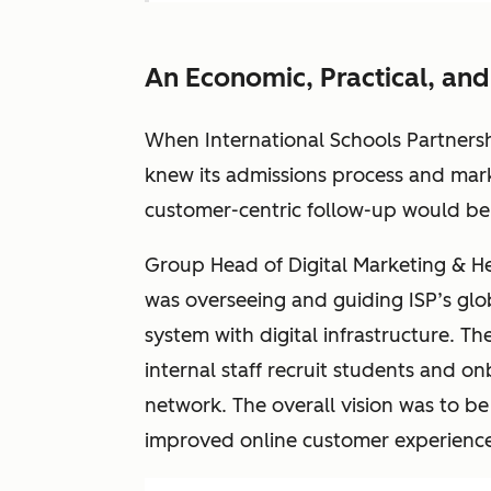
An Economic, Practical, and
When International Schools Partnersh
knew its admissions process and ma
customer-centric follow-up would be e
Group Head of Digital Marketing & Hea
was overseeing and guiding ISP’s glo
system with digital infrastructure. T
internal staff recruit students and o
network. The overall vision was to b
improved online customer experience