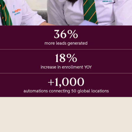
36%
more leads generated
18%
increase in enrollment YOY
+1,000
automations connecting 50 global locations