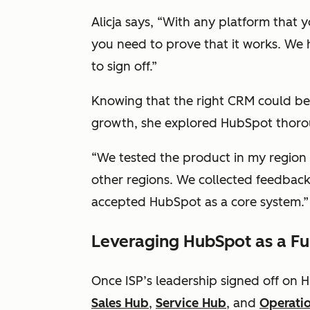
Alicja says, “With any platform that 
you need to prove that it works. We
to sign off.”
Knowing that the right CRM could be
growth, she explored HubSpot thoro
“We tested the product in my region
other regions. We collected feedbac
accepted HubSpot as a core system.”
Leveraging HubSpot as a Fu
Once ISP’s leadership signed off on
Sales Hub
,
Service Hub
, and
Operati