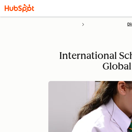
Di
International Sc
Global