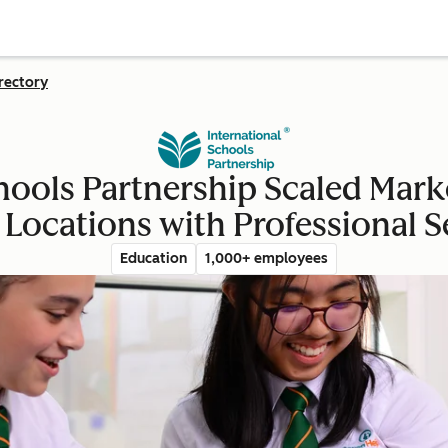
rectory
hools Partnership Scaled Mark
 Locations with Professional S
Education
1,000+ employees