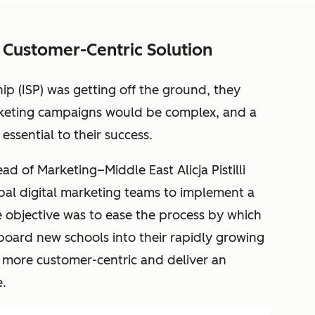
 Customer-Centric Solution
ip (ISP) was getting off the ground, they
rketing campaigns would be complex, and a
ssential to their success.
d of Marketing–Middle East Alicja Pistilli
bal digital marketing teams to implement a
he objective was to ease the process by which
nboard new schools into their rapidly growing
e more customer-centric and deliver an
.