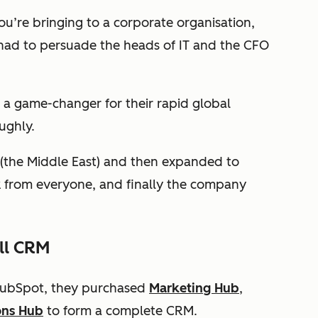
you’re bringing to a corporate organisation,
 had to persuade the heads of IT and the CFO
 a game-changer for their rapid global
ughly.
 (the Middle East) and then expanded to
k from everyone, and finally the company
ll CRM
 HubSpot, they purchased
Marketing Hub
,
ons Hub
to form a complete CRM.