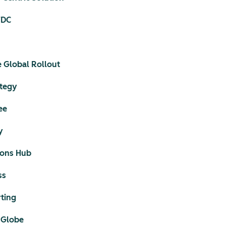
FDC
e Global Rollout
ategy
ee
y
ions Hub
ss
ting
 Globe