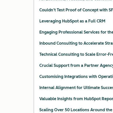
Couldn’t Test Proof of Concept with S
Leveraging HubSpot as a Full CRM
Engaging Professional Services for th
Inbound Consulting to Accelerate Str
Technical Consulting to Scale Error-Fr
Crucial Support from a Partner Agenc
Customising Integrations with Operat
Internal Alignment for Ultimate Succe
Valuable Insights from HubSpot Repor
Scaling Over 50 Locations Around the