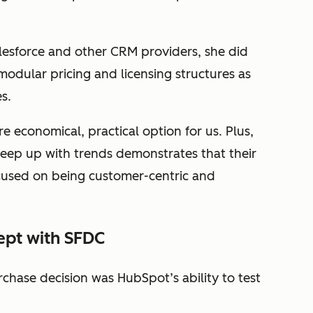
lesforce and other CRM providers, she did
dular pricing and licensing structures as
es.
 economical, practical option for us. Plus,
eep up with trends demonstrates that their
cused on being customer-centric and
ept with SFDC
rchase decision was HubSpot’s ability to test