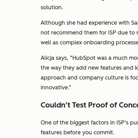
solution.
Although she had experience with Sa
not recommend them for ISP due to mo
well as complex onboarding process
Alicja says, “HubSpot was a much more
the way they add new features and k
approach and company culture is fo
innovative.”
Couldn’t Test Proof of Conc
One of the biggest factors in ISP’s pu
features before you commit.