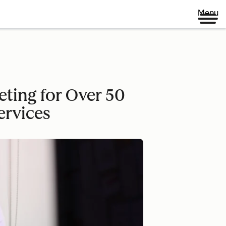
Menu
eting for Over 50
ervices