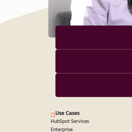
Use Cases
HubSpot Services
Enterprise