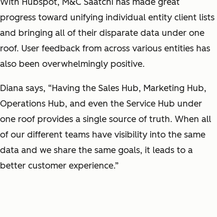
With Hubspot, M&C Saatchi has made great
progress toward unifying individual entity client lists
and bringing all of their disparate data under one
roof. User feedback from across various entities has
also been overwhelmingly positive.
Diana says, “Having the Sales Hub, Marketing Hub,
Operations Hub, and even the Service Hub under
one roof provides a single source of truth. When all
of our different teams have visibility into the same
data and we share the same goals, it leads to a
better customer experience.”