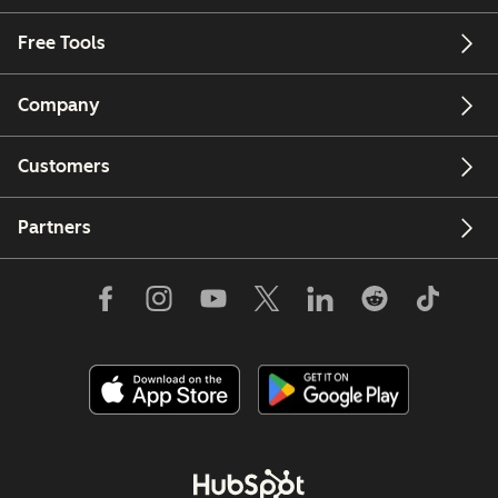
Free Tools
Company
Customers
Partners