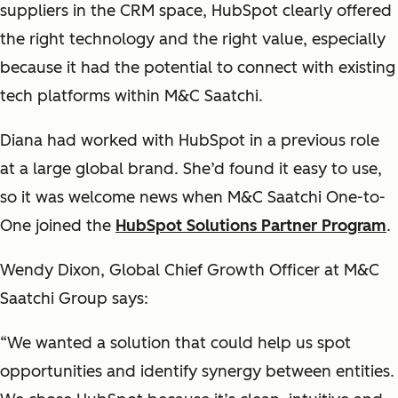
suppliers in the CRM space, HubSpot clearly offered
the right technology and the right value, especially
because it had the potential to connect with existing
tech platforms within M&C Saatchi.
Diana had worked with HubSpot in a previous role
at a large global brand. She’d found it easy to use,
so it was welcome news when M&C Saatchi One-to-
One joined the
HubSpot Solutions Partner Program
.
Wendy Dixon, Global Chief Growth Officer at M&C
Saatchi Group says:
“We wanted a solution that could help us spot
opportunities and identify synergy between entities.