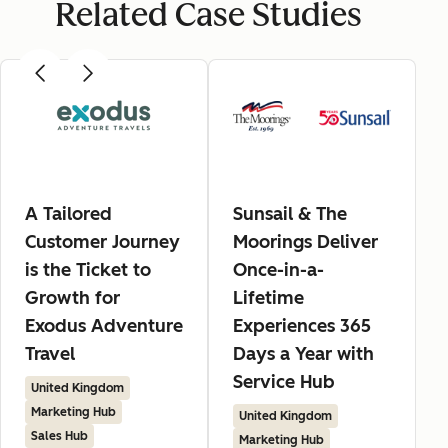
Related Case Studies
A Tailored
Sunsail & The
Customer Journey
Moorings Deliver
is the Ticket to
Once-in-a-
Growth for
Lifetime
Exodus Adventure
Experiences 365
Travel
Days a Year with
Service Hub
United Kingdom
Marketing Hub
United Kingdom
Sales Hub
Marketing Hub