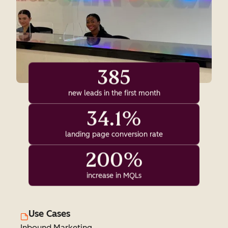
385
new leads in the first month
34.1%
landing page conversion rate
200%
increase in MQLs
Use Cases
Inbound Marketing