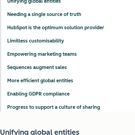
Unifying global entities
Needing a single source of truth
HubSpot is the optimum solution provider
Limitless customisability
Empowering marketing teams
Sequences augment sales
More efficient global entities
Enabling GDPR compliance
Progress to support a culture of sharing
Unifying global entities