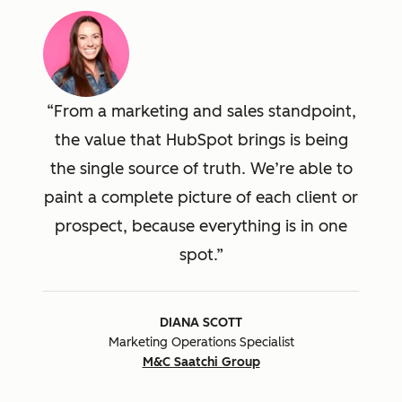
From a marketing and sales standpoint,
the value that HubSpot brings is being
the single source of truth. We’re able to
paint a complete picture of each client or
prospect, because everything is in one
spot.
DIANA SCOTT
Marketing Operations Specialist
M&C Saatchi Group