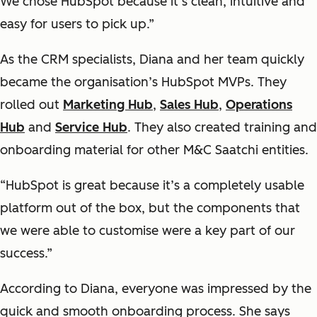
We chose HubSpot because it’s clean, intuitive and
easy for users to pick up.”
As the CRM specialists, Diana and her team quickly
became the organisation’s HubSpot MVPs. They
rolled out
Marketing Hub
,
Sales Hub
,
Operations
Hub
and
Service Hub
. They also created training and
onboarding material for other M&C Saatchi entities.
“HubSpot is great because it’s a completely usable
platform out of the box, but the components that
we were able to customise were a key part of our
success.”
According to Diana, everyone was impressed by the
quick and smooth onboarding process. She says