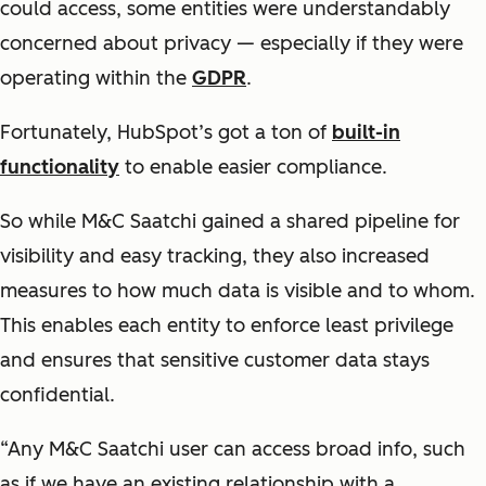
could access, some entities were understandably
concerned about privacy — especially if they were
operating within the
GDPR
.
Fortunately, HubSpot’s got a ton of
built-in
functionality
to enable easier compliance.
So while M&C Saatchi gained a shared pipeline for
visibility and easy tracking, they also increased
measures to how much data is visible and to whom.
This enables each entity to enforce least privilege
and ensures that sensitive customer data stays
confidential.
“Any M&C Saatchi user can access broad info, such
as if we have an existing relationship with a