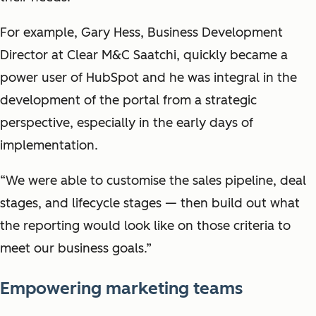
For example, Gary Hess, Business Development
Director at Clear M&C Saatchi, quickly became a
power user of HubSpot and he was integral in the
development of the portal from a strategic
perspective, especially in the early days of
implementation.
“We were able to customise the sales pipeline, deal
stages, and lifecycle stages — then build out what
the reporting would look like on those criteria to
meet our business goals.”
Empowering marketing teams