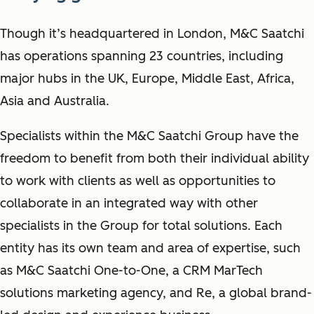
Though it’s headquartered in London, M&C Saatchi
has operations spanning 23 countries, including
major hubs in the UK, Europe, Middle East, Africa,
Asia and Australia.
Specialists within the M&C Saatchi Group have the
freedom to benefit from both their individual ability
to work with clients as well as opportunities to
collaborate in an integrated way with other
specialists in the Group for total solutions. Each
entity has its own team and area of expertise, such
as M&C Saatchi One-to-One, a CRM MarTech
solutions marketing agency, and Re, a global brand-