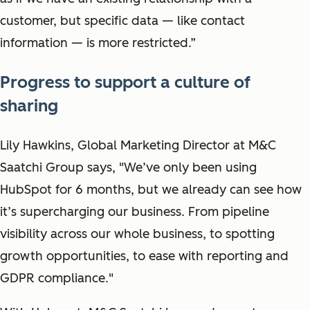
customer, but specific data — like contact
information — is more restricted.”
Progress to support a culture of
sharing
Lily Hawkins, Global Marketing Director at M&C
Saatchi Group says, "We’ve only been using
HubSpot for 6 months, but we already can see how
it’s supercharging our business. From pipeline
visibility across our whole business, to spotting
growth opportunities, to ease with reporting and
GDPR compliance."