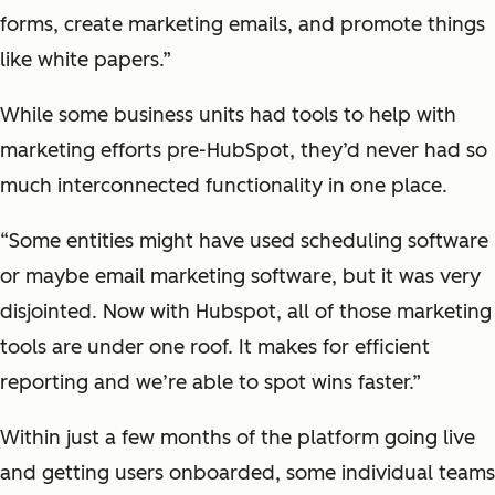
forms, create marketing emails, and promote things
like white papers.”
While some business units had tools to help with
marketing efforts pre-HubSpot, they’d never had so
much interconnected functionality in one place.
“Some entities might have used scheduling software
or maybe email marketing software, but it was very
disjointed. Now with Hubspot, all of those marketing
tools are under one roof. It makes for efficient
reporting and we’re able to spot wins faster.”
Within just a few months of the platform going live
and getting users onboarded, some individual teams