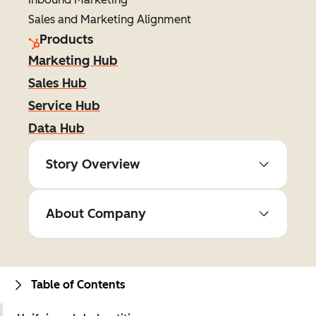
Sales and Marketing Alignment
Products
Marketing Hub
Sales Hub
Service Hub
Data Hub
Story Overview
About Company
Table of Contents