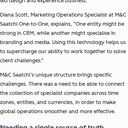
led design and experience business.
Diana Scott, Marketing Operations Specialist at M&C
Saatchi One-to-One, explains, “One entity might be
strong in CRM, while another might specialise in
branding and media. Using this technology helps us
to supercharge our ability to work together to solve
client challenges.”
M&C Saatchi’s unique structure brings specific
challenges. There was a need to be able to connect
the collection of specialist companies across time
zones, entities, and currencies, in order to make
global operations smoother and more effective.
Needing a single source of truth