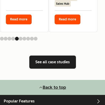
Sales Hub
Read more
Read more
See all case studies
Back to top
Popular Features