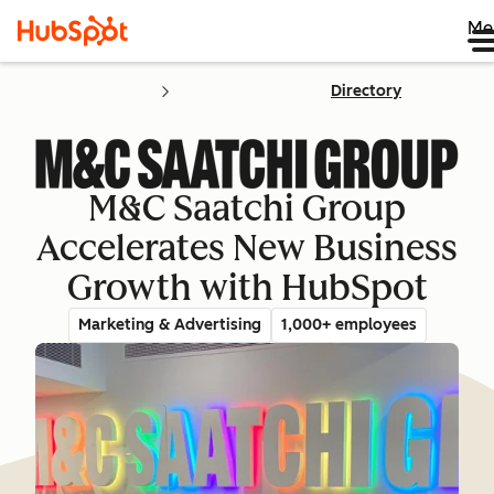
Me
Directory
M&C Saatchi Group
Accelerates New Business
Growth with HubSpot
Marketing & Advertising
1,000+ employees