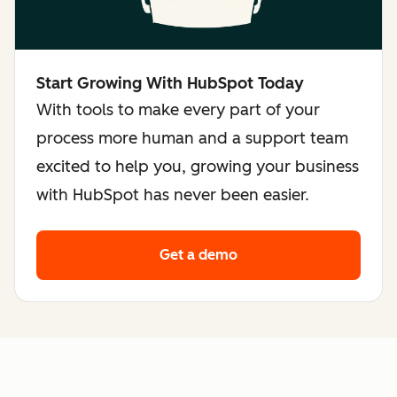
Start Growing With HubSpot Today
With tools to make every part of your
process more human and a support team
excited to help you, growing your business
with HubSpot has never been easier.
Get a demo