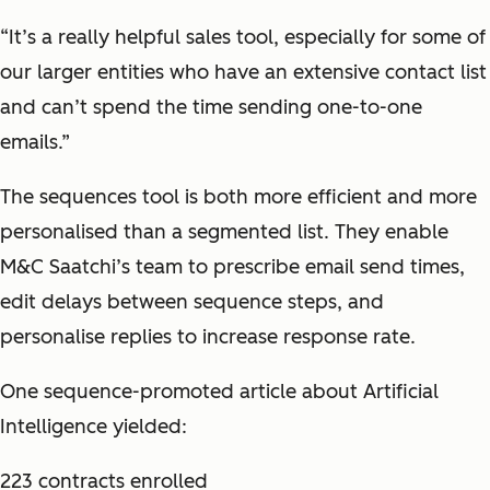
“It’s a really helpful sales tool, especially for some of
our larger entities who have an extensive contact list
and can’t spend the time sending one-to-one
emails.”
The sequences tool is both more efficient and more
personalised than a segmented list. They enable
M&C Saatchi’s team to prescribe email send times,
edit delays between sequence steps, and
personalise replies to increase response rate.
One sequence-promoted article about Artificial
Intelligence yielded:
223 contracts enrolled