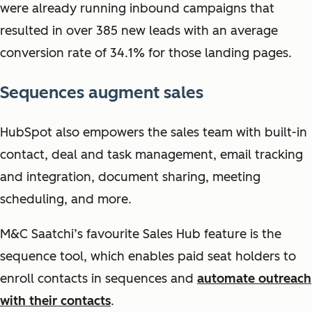
were already running inbound campaigns that
resulted in over 385 new leads with an average
conversion rate of 34.1% for those landing pages.
Sequences augment sales
HubSpot also empowers the sales team with built-in
contact, deal and task management, email tracking
and integration, document sharing, meeting
scheduling, and more.
M&C Saatchi’s favourite Sales Hub feature is the
sequence tool, which enables paid seat holders to
enroll contacts in sequences and
automate outreach
with their contacts
.