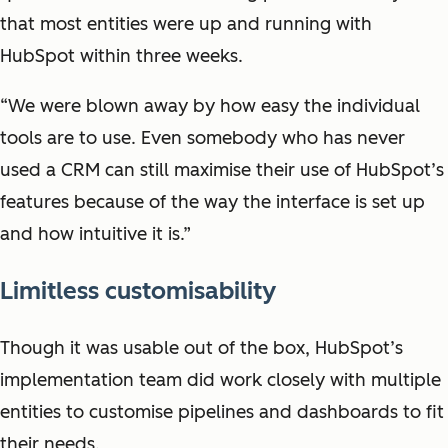
that most entities were up and running with
HubSpot within three weeks.
“We were blown away by how easy the individual
tools are to use. Even somebody who has never
used a CRM can still maximise their use of HubSpot’s
features because of the way the interface is set up
and how intuitive it is.”
Limitless customisability
Though it was usable out of the box, HubSpot’s
implementation team did work closely with multiple
entities to customise pipelines and dashboards to fit
their needs.