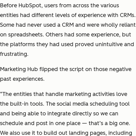
Before HubSpot, users from across the various
entities had different levels of experience with CRMs.
Some had never used a CRM and were wholly reliant
on spreadsheets. Others had some experience, but
the platforms they had used proved unintuitive and
frustrating.
Marketing Hub flipped the script on those negative
past experiences.
“The entities that handle marketing activities love
the built-in tools. The social media scheduling tool
and being able to integrate directly so we can
schedule and post in one place — that’s a big one.
We also use it to build out landing pages, including