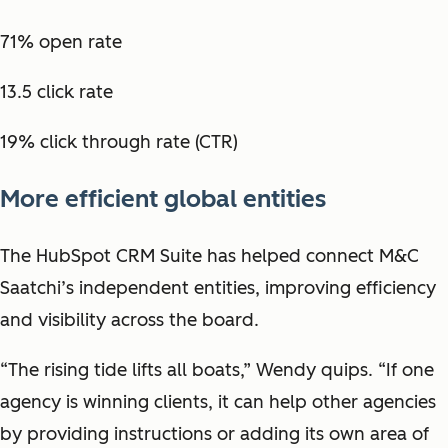
71% open rate
13.5 click rate
19% click through rate (CTR)
More efficient global entities
The HubSpot CRM Suite has helped connect M&C
Saatchi’s independent entities, improving efficiency
and visibility across the board.
“The rising tide lifts all boats,” Wendy quips. “If one
agency is winning clients, it can help other agencies
by providing instructions or adding its own area of