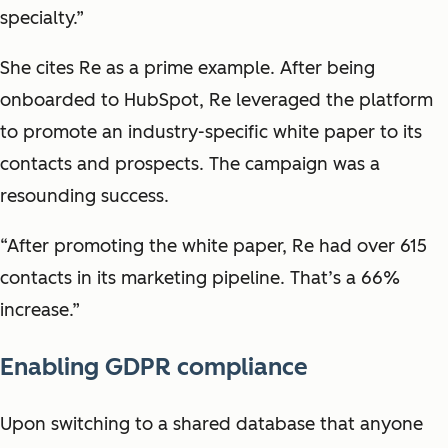
specialty.”
She cites Re as a prime example. After being
onboarded to HubSpot, Re leveraged the platform
to promote an industry-specific white paper to its
contacts and prospects. The campaign was a
resounding success.
“After promoting the white paper, Re had over 615
contacts in its marketing pipeline. That’s a 66%
increase.”
Enabling GDPR compliance
Upon switching to a shared database that anyone