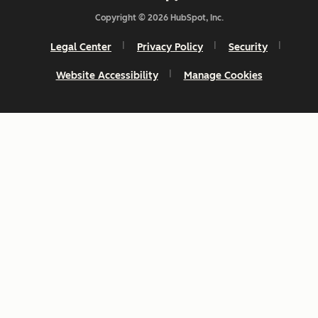
Copyright © 2026 HubSpot, Inc.
Legal Center
Privacy Policy
Security
Website Accessibility
Manage Cookies