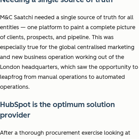
M&C Saatchi needed a single source of truth for all
entities — one platform to paint a complete picture
of clients, prospects, and pipeline. This was
especially true for the global centralised marketing
and new business operation working out of the
London headquarters, which saw the opportunity to
leapfrog from manual operations to automated
operations.
HubSpot is the optimum solution
provider
After a thorough procurement exercise looking at