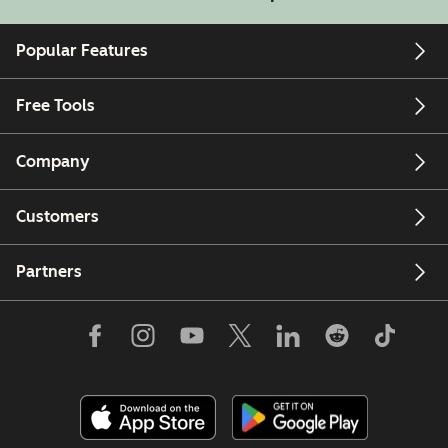
Popular Features
Free Tools
Company
Customers
Partners