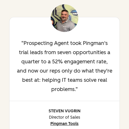
Prospecting Agent took Pingman's
trial leads from seven opportunities a
quarter to a 52% engagement rate,
and now our reps only do what they're
best at: helping IT teams solve real
problems.
STEVEN VUGRIN
Director of Sales
Pingman Tools