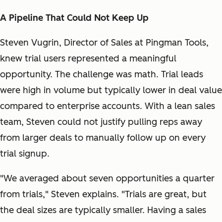
A Pipeline That Could Not Keep Up
Steven Vugrin, Director of Sales at Pingman Tools,
knew trial users represented a meaningful
opportunity. The challenge was math. Trial leads
were high in volume but typically lower in deal value
compared to enterprise accounts. With a lean sales
team, Steven could not justify pulling reps away
from larger deals to manually follow up on every
trial signup.
"We averaged about seven opportunities a quarter
from trials," Steven explains. "Trials are great, but
the deal sizes are typically smaller. Having a sales