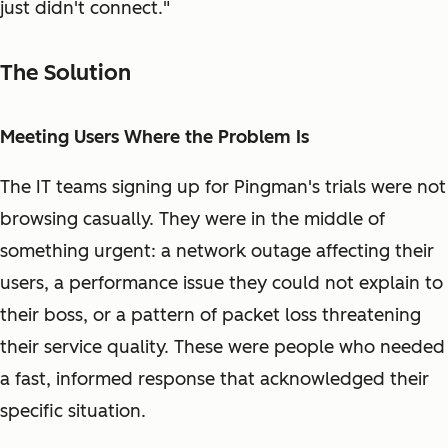
just didn't connect."
The Solution
Meeting Users Where the Problem Is
The IT teams signing up for Pingman's trials were not
browsing casually. They were in the middle of
something urgent: a network outage affecting their
users, a performance issue they could not explain to
their boss, or a pattern of packet loss threatening
their service quality. These were people who needed
a fast, informed response that acknowledged their
specific situation.