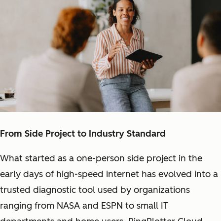
From Side Project to Industry Standard
What started as a one-person side project in the
early days of high-speed internet has evolved into a
trusted diagnostic tool used by organizations
ranging from NASA and ESPN to small IT