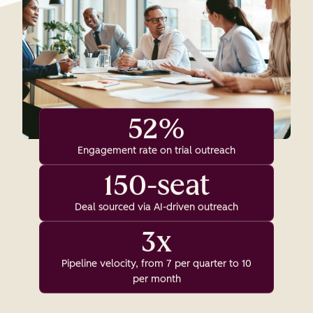
52%
Engagement rate on trial outreach
150-seat
Deal sourced via AI-driven outreach
3x
Pipeline velocity, from 7 per quarter to 10
per month