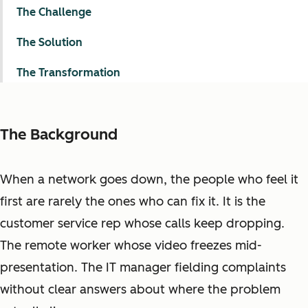
The Challenge
The Solution
The Transformation
The Background
When a network goes down, the people who feel it
first are rarely the ones who can fix it. It is the
customer service rep whose calls keep dropping.
The remote worker whose video freezes mid-
presentation. The IT manager fielding complaints
without clear answers about where the problem