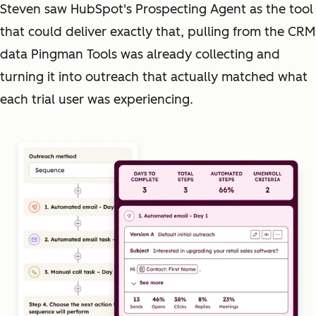
Steven saw HubSpot's Prospecting Agent as the tool
that could deliver exactly that, pulling from the CRM
data Pingman Tools was already collecting and
turning it into outreach that actually matched what
each trial user was experiencing.