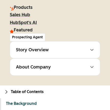
Products
Sales Hub
HubSpot's AI
Featured
Prospecting Agent
Story Overview
About Company
Table of Contents
The Background