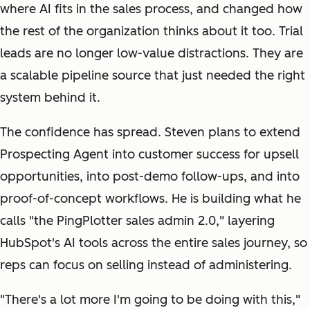
where AI fits in the sales process, and changed how
the rest of the organization thinks about it too. Trial
leads are no longer low-value distractions. They are
a scalable pipeline source that just needed the right
system behind it.
The confidence has spread. Steven plans to extend
Prospecting Agent into customer success for upsell
opportunities, into post-demo follow-ups, and into
proof-of-concept workflows. He is building what he
calls "the PingPlotter sales admin 2.0," layering
HubSpot's AI tools across the entire sales journey, so
reps can focus on selling instead of administering.
"There's a lot more I'm going to be doing with this,"