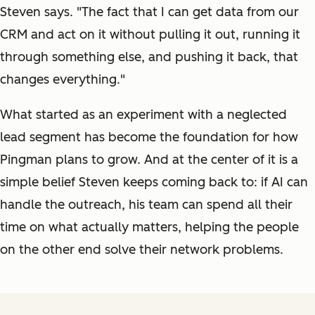
Steven says. "The fact that I can get data from our
CRM and act on it without pulling it out, running it
through something else, and pushing it back, that
changes everything."
What started as an experiment with a neglected
lead segment has become the foundation for how
Pingman plans to grow. And at the center of it is a
simple belief Steven keeps coming back to: if AI can
handle the outreach, his team can spend all their
time on what actually matters, helping the people
on the other end solve their network problems.