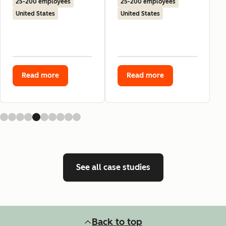
25-200 employees
25-200 employees
United States
United States
Read more
Read more
See all case studies
Back to top