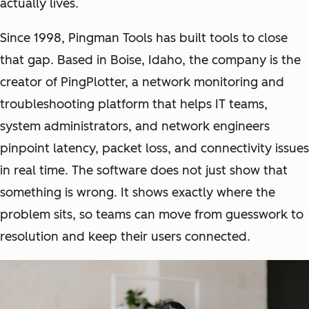
actually lives.
Since 1998, Pingman Tools has built tools to close
that gap. Based in Boise, Idaho, the company is the
creator of PingPlotter, a network monitoring and
troubleshooting platform that helps IT teams,
system administrators, and network engineers
pinpoint latency, packet loss, and connectivity issues
in real time. The software does not just show that
something is wrong. It shows exactly where the
problem sits, so teams can move from guesswork to
resolution and keep their users connected.