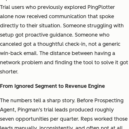
Trial users who previously explored PingPlotter
alone now received communication that spoke
directly to their situation. Someone struggling with
setup got proactive guidance. Someone who
canceled got a thoughtful check-in, not a generic
win-back email. The distance between having a
network problem and finding the tool to solve it got
shorter.
From Ignored Segment to Revenue Engine
The numbers tell a sharp story. Before Prospecting
Agent, Pingman's trial leads produced roughly
seven opportunities per quarter. Reps worked those
leads manually, inconsistently, and often not at all.