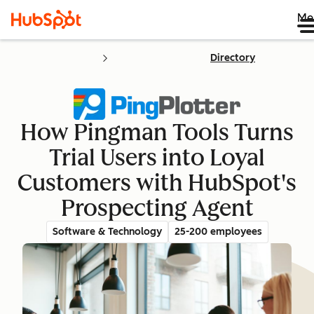
Me
Directory
How Pingman Tools Turns
Trial Users into Loyal
Customers with HubSpot's
Prospecting Agent
Software & Technology
25-200 employees