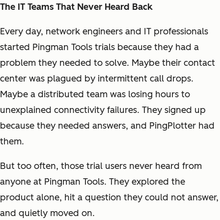
The IT Teams That Never Heard Back
Every day, network engineers and IT professionals
started Pingman Tools trials because they had a
problem they needed to solve. Maybe their contact
center was plagued by intermittent call drops.
Maybe a distributed team was losing hours to
unexplained connectivity failures. They signed up
because they needed answers, and PingPlotter had
them.
But too often, those trial users never heard from
anyone at Pingman Tools. They explored the
product alone, hit a question they could not answer,
and quietly moved on.