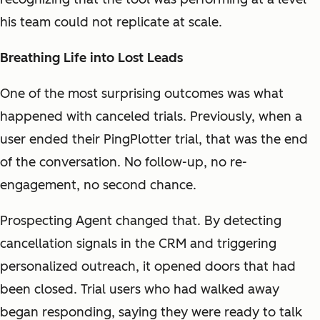
his team could not replicate at scale.
Breathing Life into Lost Leads
One of the most surprising outcomes was what
happened with canceled trials. Previously, when a
user ended their PingPlotter trial, that was the end
of the conversation. No follow-up, no re-
engagement, no second chance.
Prospecting Agent changed that. By detecting
cancellation signals in the CRM and triggering
personalized outreach, it opened doors that had
been closed. Trial users who had walked away
began responding, saying they were ready to talk