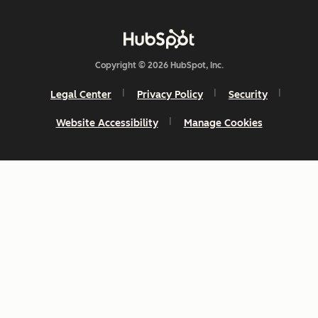
Copyright © 2026 HubSpot, Inc.
Legal Center
Privacy Policy
Security
Website Accessibility
Manage Cookies