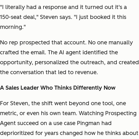
"I literally had a response and it turned out it's a
150-seat deal," Steven says. "I just booked it this
morning."
No rep prospected that account. No one manually
crafted the email. The AI agent identified the
opportunity, personalized the outreach, and created
the conversation that led to revenue.
A Sales Leader Who Thinks Differently Now
For Steven, the shift went beyond one tool, one
metric, or even his own team. Watching Prospecting
Agent succeed on a use case Pingman had
deprioritized for years changed how he thinks about