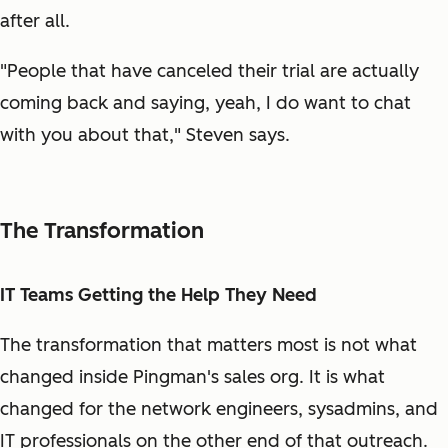
after all.
"People that have canceled their trial are actually
coming back and saying, yeah, I do want to chat
with you about that," Steven says.
The Transformation
IT Teams Getting the Help They Need
The transformation that matters most is not what
changed inside Pingman's sales org. It is what
changed for the network engineers, sysadmins, and
IT professionals on the other end of that outreach.