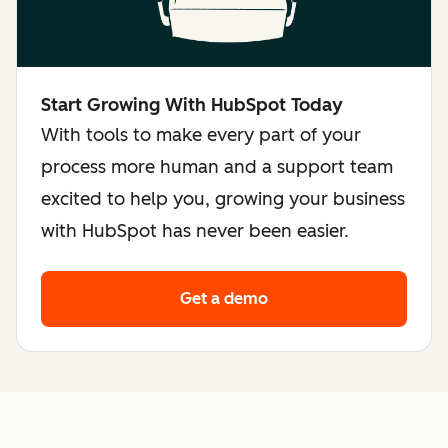
Start Growing With HubSpot Today
With tools to make every part of your
process more human and a support team
excited to help you, growing your business
with HubSpot has never been easier.
Get a demo