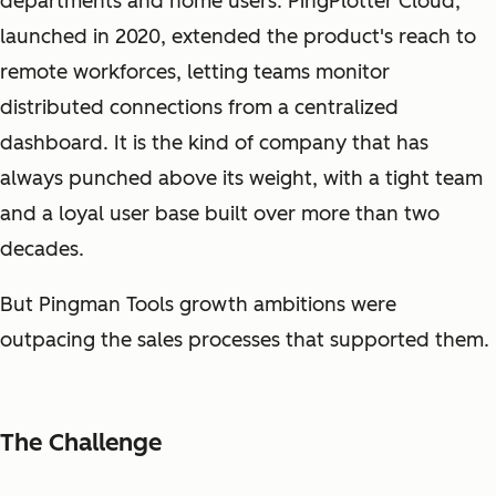
departments and home users. PingPlotter Cloud,
launched in 2020, extended the product's reach to
remote workforces, letting teams monitor
distributed connections from a centralized
dashboard. It is the kind of company that has
always punched above its weight, with a tight team
and a loyal user base built over more than two
decades.
But Pingman Tools growth ambitions were
outpacing the sales processes that supported them.
The Challenge