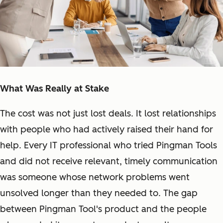
What Was Really at Stake
The cost was not just lost deals. It lost relationships
with people who had actively raised their hand for
help. Every IT professional who tried Pingman Tools
and did not receive relevant, timely communication
was someone whose network problems went
unsolved longer than they needed to. The gap
between Pingman Tool's product and the people