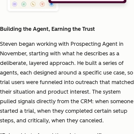
Building the Agent, Earning the Trust
Steven began working with Prospecting Agent in
November, starting with what he describes as a
deliberate, layered approach. He built a series of
agents, each designed around a specific use case, so
trial users were funneled into outreach that matched
their situation and product interest. The system
pulled signals directly from the CRM: when someone
started a trial, when they completed certain setup
steps, and critically, when they canceled.