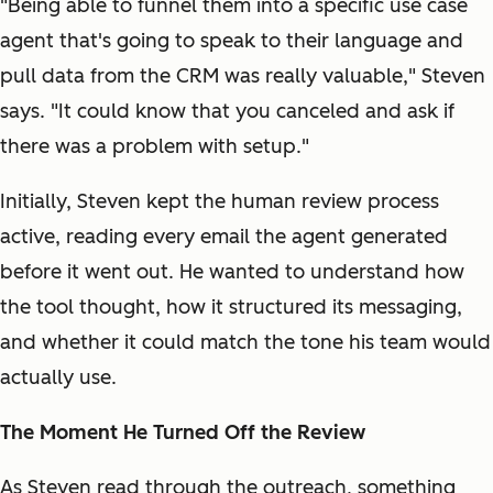
"Being able to funnel them into a specific use case
agent that's going to speak to their language and
pull data from the CRM was really valuable," Steven
says. "It could know that you canceled and ask if
there was a problem with setup."
Initially, Steven kept the human review process
active, reading every email the agent generated
before it went out. He wanted to understand how
the tool thought, how it structured its messaging,
and whether it could match the tone his team would
actually use.
The Moment He Turned Off the Review
As Steven read through the outreach, something