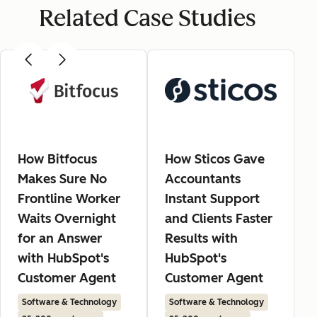
Related Case Studies
How Bitfocus
How Sticos Gave
Makes Sure No
Accountants
Frontline Worker
Instant Support
Waits Overnight
and Clients Faster
for an Answer
Results with
with HubSpot's
HubSpot's
Customer Agent
Customer Agent
Software & Technology
Software & Technology