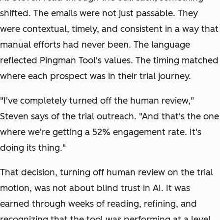
shifted. The emails were not just passable. They
were contextual, timely, and consistent in a way that
manual efforts had never been. The language
reflected Pingman Tool's values. The timing matched
where each prospect was in their trial journey.
"I've completely turned off the human review,"
Steven says of the trial outreach. "And that's the one
where we're getting a 52% engagement rate. It's
doing its thing."
That decision, turning off human review on the trial
motion, was not about blind trust in AI. It was
earned through weeks of reading, refining, and
recognizing that the tool was performing at a level