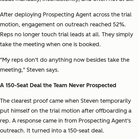
After deploying Prospecting Agent across the trial
motion, engagement on outreach reached 52%.
Reps no longer touch trial leads at all. They simply
take the meeting when one is booked.
"My reps don't do anything now besides take the
meeting," Steven says.
A 150-Seat Deal the Team Never Prospected
The clearest proof came when Steven temporarily
put himself on the trial motion after offboarding a
rep. A response came in from Prospecting Agent's
outreach. It turned into a 150-seat deal.