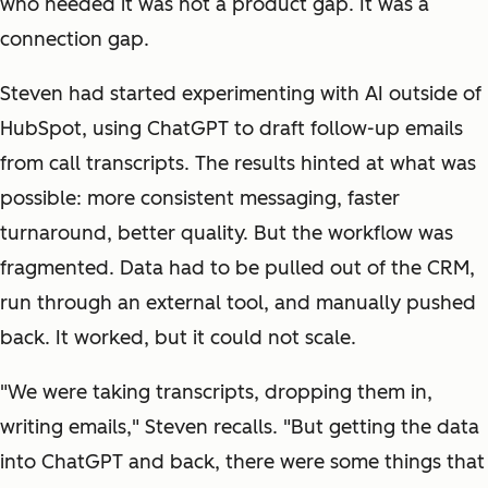
who needed it was not a product gap. It was a
connection gap.
Steven had started experimenting with AI outside of
HubSpot, using ChatGPT to draft follow-up emails
from call transcripts. The results hinted at what was
possible: more consistent messaging, faster
turnaround, better quality. But the workflow was
fragmented. Data had to be pulled out of the CRM,
run through an external tool, and manually pushed
back. It worked, but it could not scale.
"We were taking transcripts, dropping them in,
writing emails," Steven recalls. "But getting the data
into ChatGPT and back, there were some things that