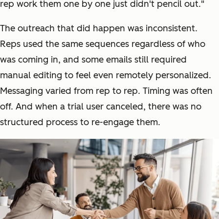
rep work them one by one just didn't pencil out."
The outreach that did happen was inconsistent.
Reps used the same sequences regardless of who
was coming in, and some emails still required
manual editing to feel even remotely personalized.
Messaging varied from rep to rep. Timing was often
off. And when a trial user canceled, there was no
structured process to re-engage them.