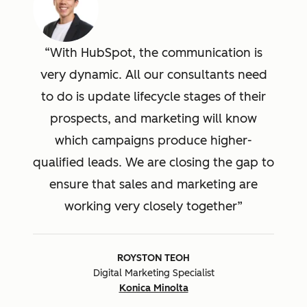
With HubSpot, the communication is
very dynamic. All our consultants need
to do is update lifecycle stages of their
prospects, and marketing will know
which campaigns produce higher-
qualified leads. We are closing the gap to
ensure that sales and marketing are
working very closely together
ROYSTON TEOH
Digital Marketing Specialist
Konica Minolta