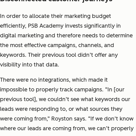
In order to allocate their marketing budget
efficiently, PSB Academy invests significantly in
digital marketing and therefore needs to determine
the most effective campaigns, channels, and
keywords. Their previous tool didn’t offer any
visibility into that data.
There were no integrations, which made it
impossible to properly track campaigns. “In [our
previous tool], we couldn’t see what keywords our
leads were responding to, or what sources they
were coming from,” Royston says. “If we don’t know
where our leads are coming from, we can’t properly