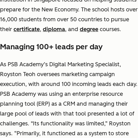
prepare for the New Economy. The school hosts over
16,000 students from over 50 countries to pursue
their
certificate
,
diploma
, and
degree
courses.
Managing 100+ leads per day
As PSB Academy’s Digital Marketing Specialist,
Royston Teoh oversees marketing campaign
execution, with around 100 incoming leads each day.
PSB Academy was using an enterprise resource
planning tool (ERP) as a CRM and managing their
large pool of leads with that tool presented a lot of
challenges. "Its functionality was limited,” Royston
says. “Primarily, it functioned as a system to store