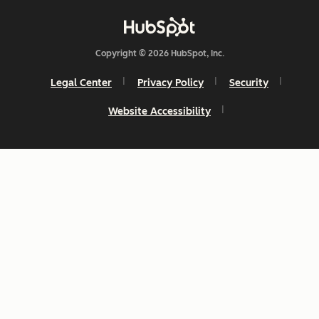
Copyright © 2026 HubSpot, Inc.
Legal Center
Privacy Policy
Security
Website Accessibility