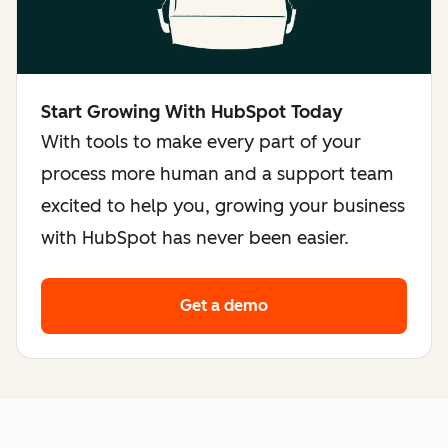
Start Growing With HubSpot Today
With tools to make every part of your
process more human and a support team
excited to help you, growing your business
with HubSpot has never been easier.
Get a demo