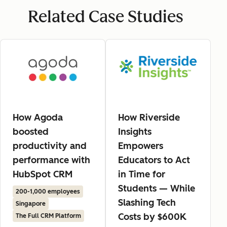
Related Case Studies
How Agoda
How Riverside
boosted
Insights
productivity and
Empowers
performance with
Educators to Act
HubSpot CRM
in Time for
Students — While
200-1,000 employees
Slashing Tech
Singapore
Costs by $600K
The Full CRM Platform