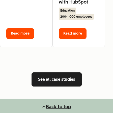
with HubSpot
Education
200-1,000 employees
Read more
Read more
See all case studies
Back to top