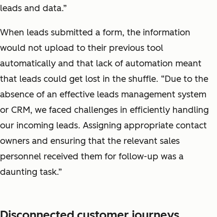
leads and data.”
When leads submitted a form, the information
would not upload to their previous tool
automatically and that lack of automation meant
that leads could get lost in the shuffle. “Due to the
absence of an effective leads management system
or CRM, we faced challenges in efficiently handling
our incoming leads. Assigning appropriate contact
owners and ensuring that the relevant sales
personnel received them for follow-up was a
daunting task.”
Disconnected customer journeys