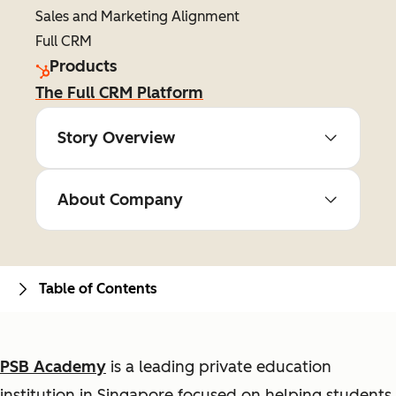
Sales and Marketing Alignment
Full CRM
Products
The Full CRM Platform
Story Overview
About Company
Table of Contents
PSB Academy
is a leading private education
institution in Singapore focused on helping students