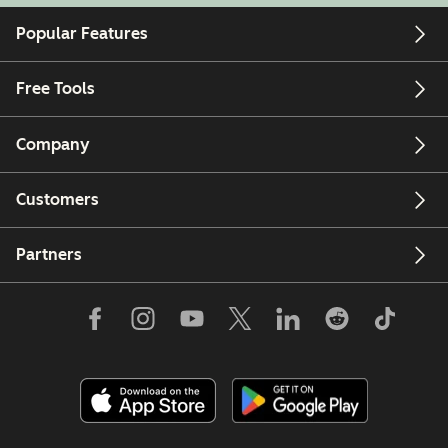
Popular Features
Free Tools
Company
Customers
Partners