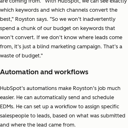
are coming from. “With HubSpot, we can see exactly
which keywords and which channels convert the
best,” Royston says. “So we won’t inadvertently
spend a chunk of our budget on keywords that
won’t convert. If we don’t know where leads come
from, it’s just a blind marketing campaign. That’s a
waste of budget.”
Automation and workflows
HubSpot’s automations make Royston’s job much
easier. He can automatically send and schedule
EDMs. He can set up a workflow to assign specific
salespeople to leads, based on what was submitted
and where the lead came from.