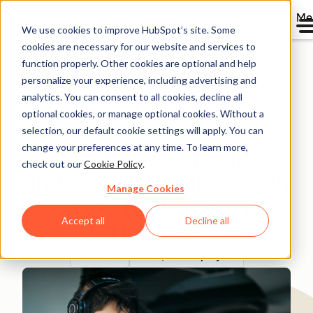
Me
We use cookies to improve HubSpot’s site. Some
cookies are necessary for our website and services to
Directory
function properly. Other cookies are optional and help
personalize your experience, including advertising and
analytics. You can consent to all cookies, decline all
optional cookies, or manage optional cookies. Without a
PSB Academy improves
selection, our default cookie settings will apply. You can
change your preferences at any time. To learn more,
campaign optimisation
check out our
Cookie Policy
.
and increases paid search
Manage Cookies
leads by 10% with
Accept all
Decline all
HubSpot
Education
200-1,000 employees