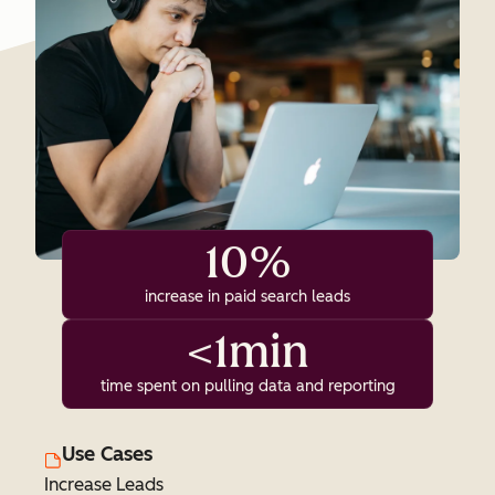
10%
increase in paid search leads
<1min
time spent on pulling data and reporting
Use Cases
Increase Leads