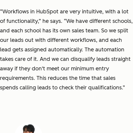
“Workflows in HubSpot are very intuitive, with a lot
of functionality,” he says. “We have different schools,
and each school has its own sales team. So we split
our leads out with different workflows, and each
lead gets assigned automatically. The automation
takes care of it. And we can disqualify leads straight
away if they don't meet our minimum entry
requirements. This reduces the time that sales
spends calling leads to check their qualifications.”