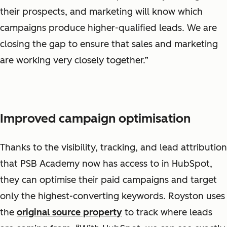
their prospects, and marketing will know which
campaigns produce higher-qualified leads. We are
closing the gap to ensure that sales and marketing
are working very closely together.”
Improved campaign optimisation
Thanks to the visibility, tracking, and lead attribution
that PSB Academy now has access to in HubSpot,
they can optimise their paid campaigns and target
only the highest-converting keywords. Royston uses
the
original source property
to track where leads