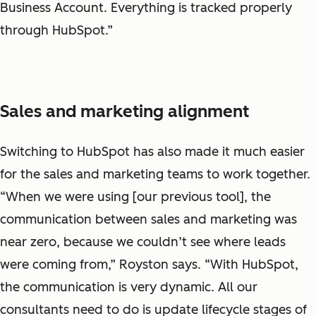
Business Account. Everything is tracked properly
through HubSpot.”
Sales and marketing alignment
Switching to HubSpot has also made it much easier
for the sales and marketing teams to work together.
“When we were using [our previous tool], the
communication between sales and marketing was
near zero, because we couldn’t see where leads
were coming from,” Royston says. “With HubSpot,
the communication is very dynamic. All our
consultants need to do is update lifecycle stages of