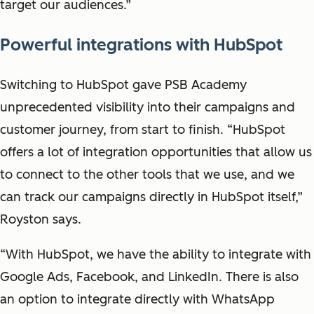
target our audiences.”
Powerful integrations with HubSpot
Switching to HubSpot gave PSB Academy
unprecedented visibility into their campaigns and
customer journey, from start to finish. “HubSpot
offers a lot of integration opportunities that allow us
to connect to the other tools that we use, and we
can track our campaigns directly in HubSpot itself,”
Royston says.
“With HubSpot, we have the ability to integrate with
Google Ads, Facebook, and LinkedIn. There is also
an option to integrate directly with WhatsApp