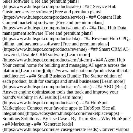
Sales software [Free and premium plans]
(https://www.hubspot.com/products/sales) - ### Service Hub
Customer service software [Free and premium plans]
(https://www.hubspot.com/products/service) - ### Content Hub
Content marketing software [Free and premium plans]
(https://www.hubspot.com/products/content) - ### Data Hub Data
management software [Free and premium plans]
(https://www.hubspot.com/products/data) - ### Revenue Hub CPQ,
billing, and payments software [Free and premium plans]
(https://www.hubspot.com/products/revenue) - ### Smart CRM AI-
powered, flexible CRM software [Learn more]
(https://www.hubspot.com/products/crm/ai-crm) - ### Agent Hub
Your central home for building and managing AI agents across the
platform [Learn more](https://www.hubspot.com/products/artificial-
intelligence)
- ### Small Business Bundle The Starter edition of
each product, built for startups and small businesses [Learn more]
(https://www.hubspot.com/products/crm/starter) - ### AEO (Beta)
Answer engine optimization tools that track and improve your
brand's visibility in AI results [Learn more]
(https://www.hubspot.com/products/aeo) - ### HubSpot
Marketplace Connect your favorite apps to HubSpot [See all
integrations](https://ecosystem.hubspot.com/marketplace/apps) -
Solutions Solutions - By Use Case - By Team Size - Why HubSpot?
- ## Marketing - ### [Generate leads]
(https://www.hubspot.com/use-case/generate-leads) Convert visitors