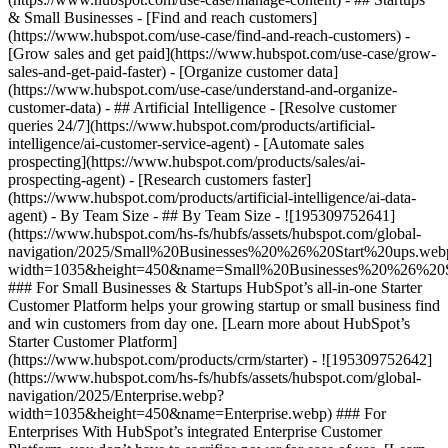
& Small Businesses - [Find and reach customers]
(https://www.hubspot.com/use-case/find-and-reach-customers) -
[Grow sales and get paid](https://www.hubspot.com/use-case/grow-
sales-and-get-paid-faster) - [Organize customer data]
(https://www.hubspot.com/use-case/understand-and-organize-
customer-data) - ## Artificial Intelligence - [Resolve customer
queries 24/7](https://www.hubspot.com/products/artificial-
intelligence/ai-customer-service-agent) - [Automate sales
prospecting](https://www.hubspot.com/products/sales/ai-
prospecting-agent) - [Research customers faster]
(https://www.hubspot.com/products/artificial-intelligence/ai-data-
agent) - By Team Size - ## By Team Size - ![195309752641]
(https://www.hubspot.com/hs-fs/hubfs/assets/hubspot.com/global-
navigation/2025/Small%20Businesses%20%26%20Start%20ups.web
width=1035&height=450&name=Small%20Businesses%20%26%20S
### For Small Businesses & Startups HubSpot’s all-in-one Starter
Customer Platform helps your growing startup or small business find
and win customers from day one. [Learn more about HubSpot’s
Starter Customer Platform]
(https://www.hubspot.com/products/crm/starter) - ![195309752642]
(https://www.hubspot.com/hs-fs/hubfs/assets/hubspot.com/global-
navigation/2025/Enterprise.webp?
width=1035&height=450&name=Enterprise.webp) ### For
Enterprises With HubSpot’s integrated Enterprise Customer