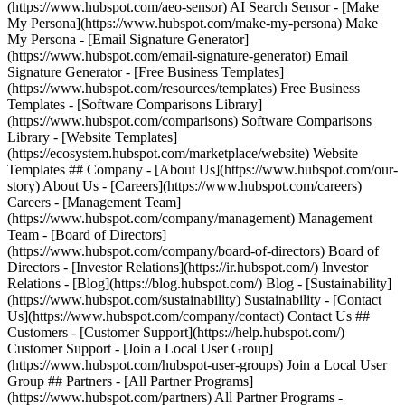
(https://www.hubspot.com/aeo-sensor) AI Search Sensor - [Make
My Persona](https://www.hubspot.com/make-my-persona) Make
My Persona - [Email Signature Generator]
(https://www.hubspot.com/email-signature-generator) Email
Signature Generator - [Free Business Templates]
(https://www.hubspot.com/resources/templates) Free Business
Templates - [Software Comparisons Library]
(https://www.hubspot.com/comparisons) Software Comparisons
Library - [Website Templates]
(https://ecosystem.hubspot.com/marketplace/website) Website
Templates ## Company - [About Us](https://www.hubspot.com/our-
story) About Us - [Careers](https://www.hubspot.com/careers)
Careers - [Management Team]
(https://www.hubspot.com/company/management) Management
Team - [Board of Directors]
(https://www.hubspot.com/company/board-of-directors) Board of
Directors - [Investor Relations](https://ir.hubspot.com/) Investor
Relations - [Blog](https://blog.hubspot.com/) Blog - [Sustainability]
(https://www.hubspot.com/sustainability) Sustainability - [Contact
Us](https://www.hubspot.com/company/contact) Contact Us ##
Customers - [Customer Support](https://help.hubspot.com/)
Customer Support - [Join a Local User Group]
(https://www.hubspot.com/hubspot-user-groups) Join a Local User
Group ## Partners - [All Partner Programs]
(https://www.hubspot.com/partners) All Partner Programs -