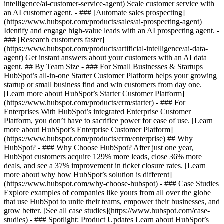
intelligence/ai-customer-service-agent) Scale customer service with
an AI customer agent. - ### [Automate sales prospecting]
(https://www.hubspot.com/products/sales/ai-prospecting-agent)
Identify and engage high-value leads with an AI prospecting agent. -
### [Research customers faster]
(https://www.hubspot.com/products/artificial-intelligence/ai-data-
agent) Get instant answers about your customers with an AI data
agent. ## By Team Size - ### For Small Businesses & Startups
HubSpot’s all-in-one Starter Customer Platform helps your growing
startup or small business find and win customers from day one.
[Learn more about HubSpot’s Starter Customer Platform]
(https://www.hubspot.com/products/crm/starter) - ### For
Enterprises With HubSpot’s integrated Enterprise Customer
Platform, you don’t have to sacrifice power for ease of use. [Learn
more about HubSpot’s Enterprise Customer Platform]
(https://www.hubspot.com/products/crm/enterprise) ## Why
HubSpot? - ### Why Choose HubSpot? After just one year,
HubSpot customers acquire 129% more leads, close 36% more
deals, and see a 37% improvement in ticket closure rates. [Learn
more about why how HubSpot’s solution is different]
(https://www.hubspot.com/why-choose-hubspot) - ### Case Studies
Explore examples of companies like yours from all over the globe
that use HubSpot to unite their teams, empower their businesses, and
grow better. [See all case studies](https://www.hubspot.com/case-
studies) - ### Spotlight: Product Updates Learn about HubSpot’s