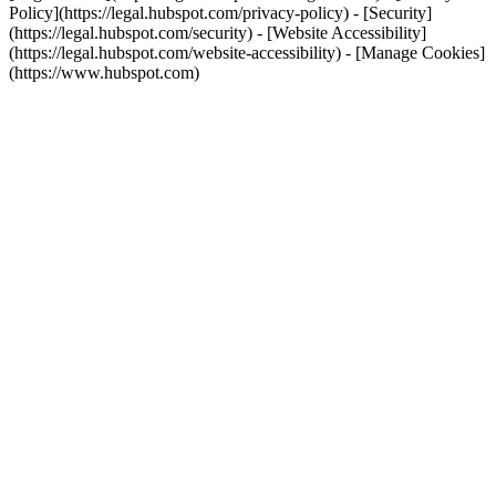
Policy](https://legal.hubspot.com/privacy-policy) - [Security]
(https://legal.hubspot.com/security) - [Website Accessibility]
(https://legal.hubspot.com/website-accessibility) - [Manage Cookies]
(https://www.hubspot.com)