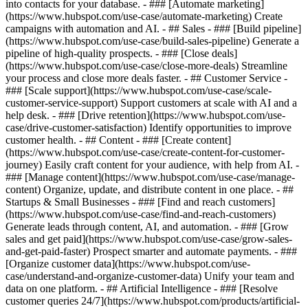
into contacts for your database. - ### [Automate marketing]
(https://www.hubspot.com/use-case/automate-marketing) Create
campaigns with automation and AI. - ## Sales - ### [Build pipeline]
(https://www.hubspot.com/use-case/build-sales-pipeline) Generate a
pipeline of high-quality prospects. - ### [Close deals]
(https://www.hubspot.com/use-case/close-more-deals) Streamline
your process and close more deals faster. - ## Customer Service -
### [Scale support](https://www.hubspot.com/use-case/scale-
customer-service-support) Support customers at scale with AI and a
help desk. - ### [Drive retention](https://www.hubspot.com/use-
case/drive-customer-satisfaction) Identify opportunities to improve
customer health. - ## Content - ### [Create content]
(https://www.hubspot.com/use-case/create-content-for-customer-
journey) Easily craft content for your audience, with help from AI. -
### [Manage content](https://www.hubspot.com/use-case/manage-
content) Organize, update, and distribute content in one place. - ##
Startups & Small Businesses - ### [Find and reach customers]
(https://www.hubspot.com/use-case/find-and-reach-customers)
Generate leads through content, AI, and automation. - ### [Grow
sales and get paid](https://www.hubspot.com/use-case/grow-sales-
and-get-paid-faster) Prospect smarter and automate payments. - ###
[Organize customer data](https://www.hubspot.com/use-
case/understand-and-organize-customer-data) Unify your team and
data on one platform. - ## Artificial Intelligence - ### [Resolve
customer queries 24/7](https://www.hubspot.com/products/artificial-