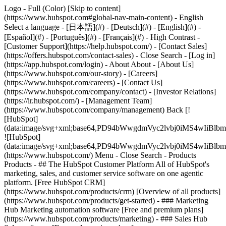
Logo - Full (Color) [Skip to content]
(https://www.hubspot.com#global-nav-main-content) - English
Select a language - [日本語](#) - [Deutsch](#) - [English](#) -
[Español](#) - [Português](#) - [Français](#) - High Contrast -
[Customer Support](https://help.hubspot.com/) - [Contact Sales]
(https://offers.hubspot.com/contact-sales)
- Close Search - [Log in]
(https://app.hubspot.com/login) - About About - [About Us]
(https://www.hubspot.com/our-story) - [Careers]
(https://www.hubspot.com/careers) - [Contact Us]
(https://www.hubspot.com/company/contact) - [Investor Relations]
(https://ir.hubspot.com/) - [Management Team]
(https://www.hubspot.com/company/management) Back [!
[HubSpot]
(data:image/svg+xml;base64,PD94bWwgdmVyc2lvbj0iM
![HubSpot]
(data:image/svg+xml;base64,PD94bWwgdmVyc2lvbj0iM
(https://www.hubspot.com/) Menu - Close Search
- Products
Products - ## The HubSpot Customer Platform All of HubSpot's
marketing, sales, and customer service software on one agentic
platform. [Free HubSpot CRM]
(https://www.hubspot.com/products/crm) [Overview of all products]
(https://www.hubspot.com/products/get-started)
- ### Marketing
Hub Marketing automation software [Free and premium plans]
(https://www.hubspot.com/products/marketing) - ### Sales Hub