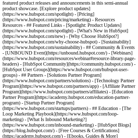
featured product releases and announcements in this semi-annual
product showcase. [Explore product updates]
(https://www.hubspot.com/spotlight) - [Pricing]
(https://www.hubspot.com/pricing/marketing) - Resources
Resources - ## Featured Links - [Spotlight: Product Updates]
(https://www.hubspot.com/spotlight) - [What's New in HubSpot]
(https://www.hubspot.com/new) - [Why Choose HubSpot?]
(https://www.hubspot.com/why-choose-hubspot) - [Sustainability]
(https://www.hubspot.com/sustainability) - ## Community & Events
- [UNBOUND Event](https://unbound.hubspot.com/) - [Webinars]
(https://www.hubspot.com/resources/webinar#resource-library-page-
headers) - [HubSpot Community](https://community.hubspot.com/) -
[HubSpot User Groups](https://www.hubspot.com/hubspot-user-
groups) - ## Partners - [Solutions Partner Program]
(https://www.hubspot.com/partners/solutions) - [Technology Partner
Program](https://www.hubspot.com/partners/app) - [Affiliate Partner
Program](https://www.hubspot.com/partners/affiliates) - [Education
Partner Program](https://academy.hubspot.com/education-partner-
program) - [Startup Partner Program]
(https://www.hubspot.com/startups/partners) - ## Education - [The
Loop Marketing Playbook](https://www.hubspot.com/loop-
marketing) - [What Is Inbound Marketing?]
(https://www.hubspot.com/inbound-marketing) - [HubSpot Blogs]
(https://blog.hubspot.com/) - [Free Courses & Certifications]
(https://academy.hubspot.com/) - [Ebooks, Guides & More]