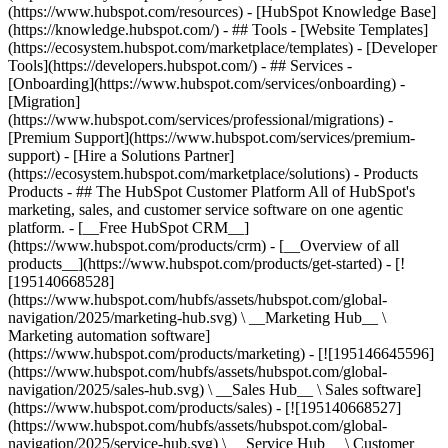
(https://www.hubspot.com/resources) - [HubSpot Knowledge Base]
(https://knowledge.hubspot.com/) - ## Tools - [Website Templates]
(https://ecosystem.hubspot.com/marketplace/templates) - [Developer
Tools](https://developers.hubspot.com/) - ## Services -
[Onboarding](https://www.hubspot.com/services/onboarding) -
[Migration]
(https://www.hubspot.com/services/professional/migrations) -
[Premium Support](https://www.hubspot.com/services/premium-
support) - [Hire a Solutions Partner]
(https://ecosystem.hubspot.com/marketplace/solutions)
- Products
Products - ## The HubSpot Customer Platform All of HubSpot's
marketing, sales, and customer service software on one agentic
platform. - [__Free HubSpot CRM__]
(https://www.hubspot.com/products/crm) - [__Overview of all
products__](https://www.hubspot.com/products/get-started) - [!
[195140668528]
(https://www.hubspot.com/hubfs/assets/hubspot.com/global-
navigation/2025/marketing-hub.svg) \ __Marketing Hub__ \
Marketing automation software]
(https://www.hubspot.com/products/marketing) - [![195146645596]
(https://www.hubspot.com/hubfs/assets/hubspot.com/global-
navigation/2025/sales-hub.svg) \ __Sales Hub__ \ Sales software]
(https://www.hubspot.com/products/sales) - [![195140668527]
(https://www.hubspot.com/hubfs/assets/hubspot.com/global-
navigation/2025/service-hub.svg) \ __Service Hub__ \ Customer