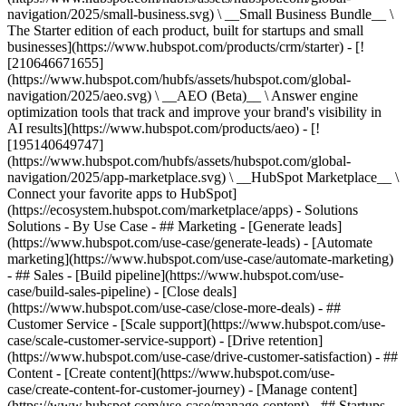
navigation/2025/small-business.svg) \ __Small Business Bundle__ \
The Starter edition of each product, built for startups and small
businesses](https://www.hubspot.com/products/crm/starter) - [!
[210646671655]
(https://www.hubspot.com/hubfs/assets/hubspot.com/global-
navigation/2025/aeo.svg) \ __AEO (Beta)__ \ Answer engine
optimization tools that track and improve your brand's visibility in
AI results](https://www.hubspot.com/products/aeo) - [!
[195140649747]
(https://www.hubspot.com/hubfs/assets/hubspot.com/global-
navigation/2025/app-marketplace.svg) \ __HubSpot Marketplace__ \
Connect your favorite apps to HubSpot]
(https://ecosystem.hubspot.com/marketplace/apps) - Solutions
Solutions - By Use Case - ## Marketing - [Generate leads]
(https://www.hubspot.com/use-case/generate-leads) - [Automate
marketing](https://www.hubspot.com/use-case/automate-marketing)
- ## Sales - [Build pipeline](https://www.hubspot.com/use-
case/build-sales-pipeline) - [Close deals]
(https://www.hubspot.com/use-case/close-more-deals) - ##
Customer Service - [Scale support](https://www.hubspot.com/use-
case/scale-customer-service-support) - [Drive retention]
(https://www.hubspot.com/use-case/drive-customer-satisfaction) - ##
Content - [Create content](https://www.hubspot.com/use-
case/create-content-for-customer-journey) - [Manage content]
(https://www.hubspot.com/use-case/manage-content) - ## Startups