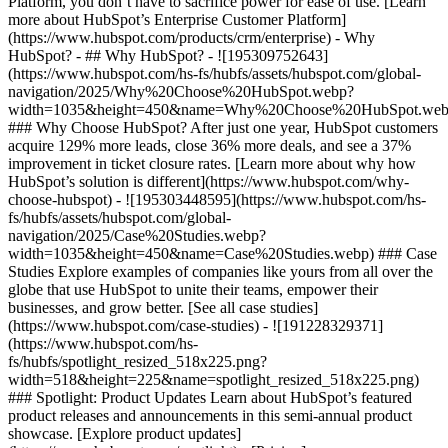
Platform, you don’t have to sacrifice power for ease of use. [Learn
more about HubSpot’s Enterprise Customer Platform]
(https://www.hubspot.com/products/crm/enterprise) - Why
HubSpot? - ## Why HubSpot? - ![195309752643]
(https://www.hubspot.com/hs-fs/hubfs/assets/hubspot.com/global-
navigation/2025/Why%20Choose%20HubSpot.webp?
width=1035&height=450&name=Why%20Choose%20HubSpot.web
### Why Choose HubSpot? After just one year, HubSpot customers
acquire 129% more leads, close 36% more deals, and see a 37%
improvement in ticket closure rates. [Learn more about why how
HubSpot’s solution is different](https://www.hubspot.com/why-
choose-hubspot) - ![195303448595](https://www.hubspot.com/hs-
fs/hubfs/assets/hubspot.com/global-
navigation/2025/Case%20Studies.webp?
width=1035&height=450&name=Case%20Studies.webp) ### Case
Studies Explore examples of companies like yours from all over the
globe that use HubSpot to unite their teams, empower their
businesses, and grow better. [See all case studies]
(https://www.hubspot.com/case-studies) - ![191228329371]
(https://www.hubspot.com/hs-
fs/hubfs/spotlight_resized_518x225.png?
width=518&height=225&name=spotlight_resized_518x225.png)
### Spotlight: Product Updates Learn about HubSpot’s featured
product releases and announcements in this semi-annual product
showcase. [Explore product updates]