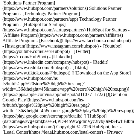
[Solutions Partner Program]
(https://www.hubspot.com/partners/solutions) Solutions Partner
Program - [Technology Partner Program]
(https://www.hubspot.com/partners/app) Technology Partner
Program - [HubSpot for Startups]
(https://www.hubspot.com/startups/partners) HubSpot for Startups -
[Affiliate Program](https://www.hubspot.com/partners/affiliates)
Affiliate Program
- [Facebook](https://www.facebook.com/hubspot)
- [Instagram](https://www.instagram.com/hubspot/) - [Youtube]
(https://youtube.com/user/HubSpot) - [Twitter]
(https://x.com/HubSpot) - [Linkedin]
(https://www.linkedin.com/company/hubspot) - [Reddit]
(https://www.reddit.com/r/hubspot) - [Tiktok]
(https://www.tiktok.com/@hubspot) [![Download on the App Store]
(https://www.hubspot.com/hs-
fs/hubfs/app%20store%20high%20res.png?
width=136&height=45&name=app%20store%20high%20res.png)]
(https://apps.apple.com/us/app/hubspot/id1107711722) [![Get it on
Google Play](https://www.hubspot.com/hs-
fs/hubfs/google%20play%20high%20res.png?
width=136&height=45&name=google%20play%20high%20res.png)
(https://play.google.com/store/apps/details) [![HubSpot]
(data:image/svg+xml;base64,PD94bWwgdmVyc2lvbj0i
(https://www.hubspot.com/) Copyright © 2026 HubSpot, Inc. -
[Legal Center](https://legal.hubspot.com/legal-center) - [Privacy