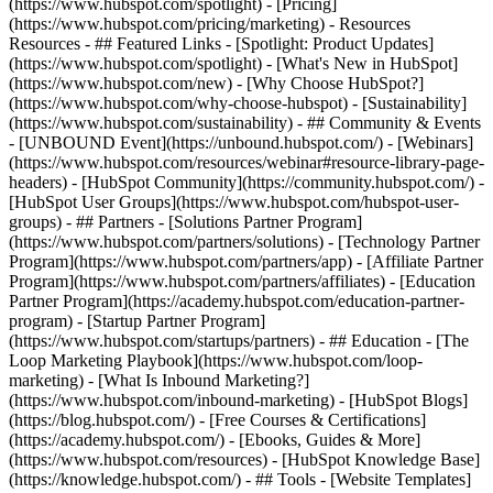
(https://www.hubspot.com/spotlight) - [Pricing]
(https://www.hubspot.com/pricing/marketing) - Resources
Resources - ## Featured Links - [Spotlight: Product Updates]
(https://www.hubspot.com/spotlight) - [What's New in HubSpot]
(https://www.hubspot.com/new) - [Why Choose HubSpot?]
(https://www.hubspot.com/why-choose-hubspot) - [Sustainability]
(https://www.hubspot.com/sustainability) - ## Community & Events
- [UNBOUND Event](https://unbound.hubspot.com/) - [Webinars]
(https://www.hubspot.com/resources/webinar#resource-library-page-
headers) - [HubSpot Community](https://community.hubspot.com/) -
[HubSpot User Groups](https://www.hubspot.com/hubspot-user-
groups) - ## Partners - [Solutions Partner Program]
(https://www.hubspot.com/partners/solutions) - [Technology Partner
Program](https://www.hubspot.com/partners/app) - [Affiliate Partner
Program](https://www.hubspot.com/partners/affiliates) - [Education
Partner Program](https://academy.hubspot.com/education-partner-
program) - [Startup Partner Program]
(https://www.hubspot.com/startups/partners) - ## Education - [The
Loop Marketing Playbook](https://www.hubspot.com/loop-
marketing) - [What Is Inbound Marketing?]
(https://www.hubspot.com/inbound-marketing) - [HubSpot Blogs]
(https://blog.hubspot.com/) - [Free Courses & Certifications]
(https://academy.hubspot.com/) - [Ebooks, Guides & More]
(https://www.hubspot.com/resources) - [HubSpot Knowledge Base]
(https://knowledge.hubspot.com/) - ## Tools - [Website Templates]