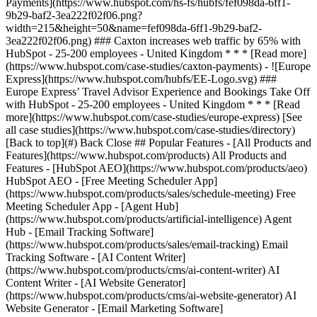
[See
all case studies](https://www.hubspot.com/case-studies/directory)
[Back to top](#) Back Close ## Popular Features - [All Products and
Features](https://www.hubspot.com/products) All Products and
Features - [HubSpot AEO](https://www.hubspot.com/products/aeo)
HubSpot AEO - [Free Meeting Scheduler App]
(https://www.hubspot.com/products/sales/schedule-meeting) Free
Meeting Scheduler App - [Agent Hub]
(https://www.hubspot.com/products/artificial-intelligence) Agent
Hub - [Email Tracking Software]
(https://www.hubspot.com/products/sales/email-tracking) Email
Tracking Software - [AI Content Writer]
(https://www.hubspot.com/products/cms/ai-content-writer) AI
Content Writer - [AI Website Generator]
(https://www.hubspot.com/products/cms/ai-website-generator) AI
Website Generator - [Email Marketing Software]