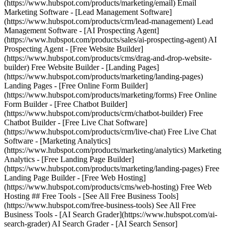
(https://www.hubspot.com/products/marketing/email) Email
Marketing Software - [Lead Management Software]
(https://www.hubspot.com/products/crm/lead-management) Lead
Management Software - [AI Prospecting Agent]
(https://www.hubspot.com/products/sales/ai-prospecting-agent) AI
Prospecting Agent - [Free Website Builder]
(https://www.hubspot.com/products/cms/drag-and-drop-website-
builder) Free Website Builder - [Landing Pages]
(https://www.hubspot.com/products/marketing/landing-pages)
Landing Pages - [Free Online Form Builder]
(https://www.hubspot.com/products/marketing/forms) Free Online
Form Builder - [Free Chatbot Builder]
(https://www.hubspot.com/products/crm/chatbot-builder) Free
Chatbot Builder - [Free Live Chat Software]
(https://www.hubspot.com/products/crm/live-chat) Free Live Chat
Software - [Marketing Analytics]
(https://www.hubspot.com/products/marketing/analytics) Marketing
Analytics - [Free Landing Page Builder]
(https://www.hubspot.com/products/marketing/landing-pages) Free
Landing Page Builder - [Free Web Hosting]
(https://www.hubspot.com/products/cms/web-hosting) Free Web
Hosting ## Free Tools - [See All Free Business Tools]
(https://www.hubspot.com/free-business-tools) See All Free
Business Tools - [AI Search Grader](https://www.hubspot.com/ai-
search-grader) AI Search Grader - [AI Search Sensor]