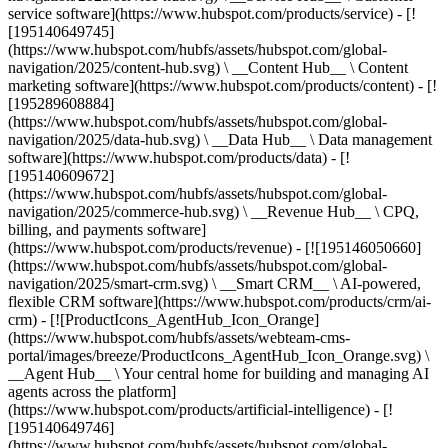
service software](https://www.hubspot.com/products/service) - [!
[195140649745]
(https://www.hubspot.com/hubfs/assets/hubspot.com/global-
navigation/2025/content-hub.svg) \ __Content Hub__ \ Content
marketing software](https://www.hubspot.com/products/content) - [!
[195289608884]
(https://www.hubspot.com/hubfs/assets/hubspot.com/global-
navigation/2025/data-hub.svg) \ __Data Hub__ \ Data management
software](https://www.hubspot.com/products/data) - [!
[195140609672]
(https://www.hubspot.com/hubfs/assets/hubspot.com/global-
navigation/2025/commerce-hub.svg) \ __Revenue Hub__ \ CPQ,
billing, and payments software]
(https://www.hubspot.com/products/revenue) - [![195146050660]
(https://www.hubspot.com/hubfs/assets/hubspot.com/global-
navigation/2025/smart-crm.svg) \ __Smart CRM__ \ AI-powered,
flexible CRM software](https://www.hubspot.com/products/crm/ai-
crm) - [![ProductIcons_AgentHub_Icon_Orange]
(https://www.hubspot.com/hubfs/assets/webteam-cms-
portal/images/breeze/ProductIcons_AgentHub_Icon_Orange.svg) \
__Agent Hub__ \ Your central home for building and managing AI
agents across the platform]
(https://www.hubspot.com/products/artificial-intelligence) - [!
[195140649746]
(https://www.hubspot.com/hubfs/assets/hubspot.com/global-