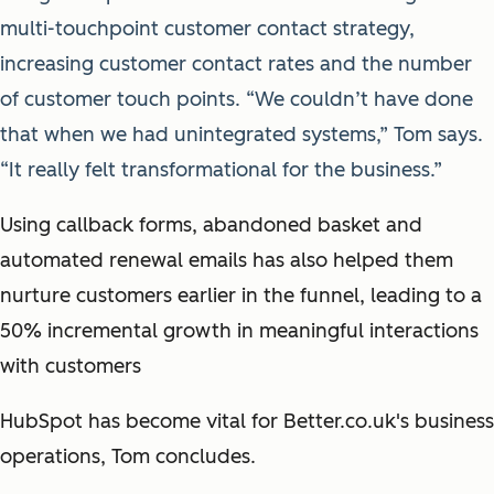
multi-touchpoint customer contact strategy,
increasing customer contact rates and the number
of customer touch points. “We couldn’t have done
that when we had unintegrated systems,” Tom says.
“It really felt transformational for the business.”
Using callback forms, abandoned basket and
automated renewal emails has also helped them
nurture customers earlier in the funnel, leading to a
50% incremental growth in meaningful interactions
with customers
HubSpot has become vital for Better.co.uk's business
operations, Tom concludes.