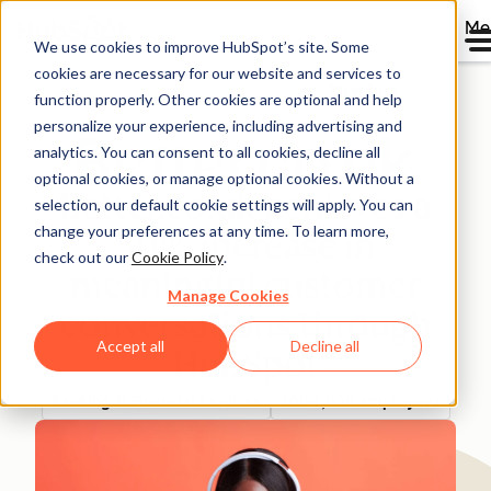
Me
We use cookies to improve HubSpot’s site. Some
cookies are necessary for our website and services to
Directory
function properly. Other cookies are optional and help
personalize your experience, including advertising and
analytics. You can consent to all cookies, decline all
optional cookies, or manage optional cookies. Without a
Better.co.uk achieves a
selection, our default cookie settings will apply. You can
change your preferences at any time. To learn more,
50% increase in
check out our
Cookie Policy
.
meaningful customer
Manage Cookies
conversations through
Accept all
Decline all
HubSpot
Banking & Financial Services
200-1,000 employees