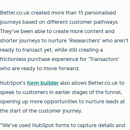
Better.co.uk created more than 15 personalised
journeys based on different customer pathways.
They’ve been able to create more content and
shorter journeys to nurture ‘Researchers’ who aren’t
ready to transact yet, while still creating a
frictionless purchase experience for ‘Transactors’
who are ready to move forward.
HubSpot’s
form builder
also allows Better.co.uk to
speak to customers in earlier stages of the funnel,
opening up more opportunities to nurture leads at
the start of the customer journey.
“We’ve used HubSpot forms to capture details and