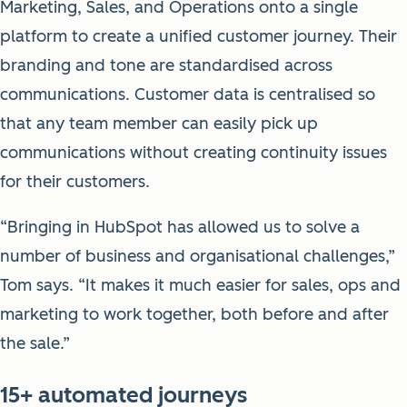
Marketing, Sales, and Operations onto a single
platform to create a unified customer journey. Their
branding and tone are standardised across
communications. Customer data is centralised so
that any team member can easily pick up
communications without creating continuity issues
for their customers.
“Bringing in HubSpot has allowed us to solve a
number of business and organisational challenges,”
Tom says. “It makes it much easier for sales, ops and
marketing to work together, both before and after
the sale.”
15+ automated journeys