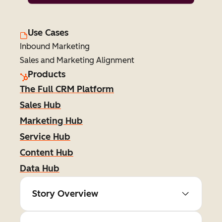
Use Cases
Inbound Marketing
Sales and Marketing Alignment
Products
The Full CRM Platform
Sales Hub
Marketing Hub
Service Hub
Content Hub
Data Hub
Story Overview