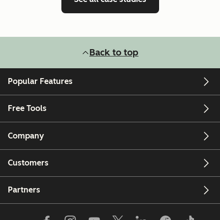
Back to top
Popular Features
Free Tools
Company
Customers
Partners