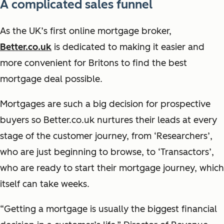
A complicated sales funnel
As the UK’s first online mortgage broker,
Better.co.uk
is dedicated to making it easier and
more convenient for Britons to find the best
mortgage deal possible.
Mortgages are such a big decision for prospective
buyers so Better.co.uk nurtures their leads at every
stage of the customer journey, from ‘Researchers’,
who are just beginning to browse, to ‘Transactors’,
who are ready to start their mortgage journey, which
itself can take weeks.
“Getting a mortgage is usually the biggest financial