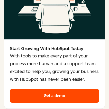
Start Growing With HubSpot Today
With tools to make every part of your
process more human and a support team
excited to help you, growing your business
with HubSpot has never been easier.
Get a demo