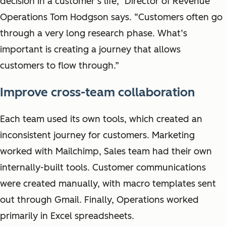
decision in a customer’s life,” Director of Revenue
Operations Tom Hodgson says. “Customers often go
through a very long research phase. What’s
important is creating a journey that allows
customers to flow through.”
Improve cross-team collaboration
Each team used its own tools, which created an
inconsistent journey for customers. Marketing
worked with Mailchimp, Sales team had their own
internally-built tools. Customer communications
were created manually, with macro templates sent
out through Gmail. Finally, Operations worked
primarily in Excel spreadsheets.