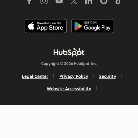
Copyright © 2026 HubSpot, Inc.
Legal Center
Privacy Policy
Security
Website Accessibility