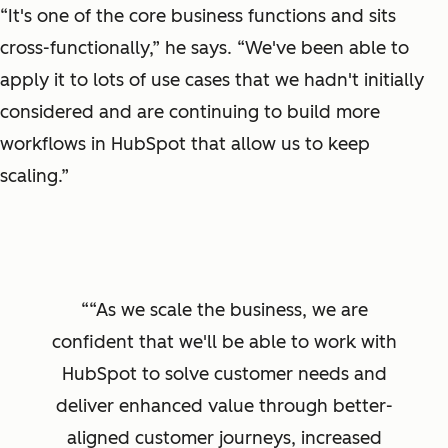
“It's one of the core business functions and sits
cross-functionally,” he says. “We've been able to
apply it to lots of use cases that we hadn't initially
considered and are continuing to build more
workflows in HubSpot that allow us to keep
scaling.”
“As we scale the business, we are
confident that we'll be able to work with
HubSpot to solve customer needs and
deliver enhanced value through better-
aligned customer journeys, increased