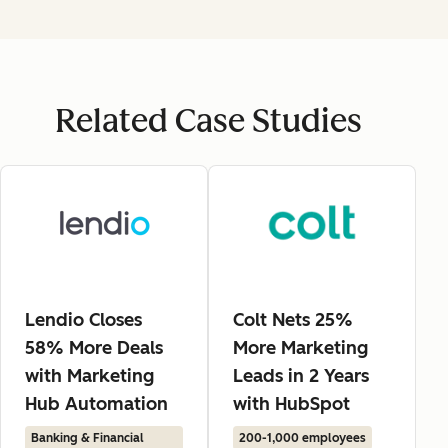
Related Case Studies
Lendio Closes
Colt Nets 25%
58% More Deals
More Marketing
with Marketing
Leads in 2 Years
Hub Automation
with HubSpot
Banking & Financial
200-1,000 employees