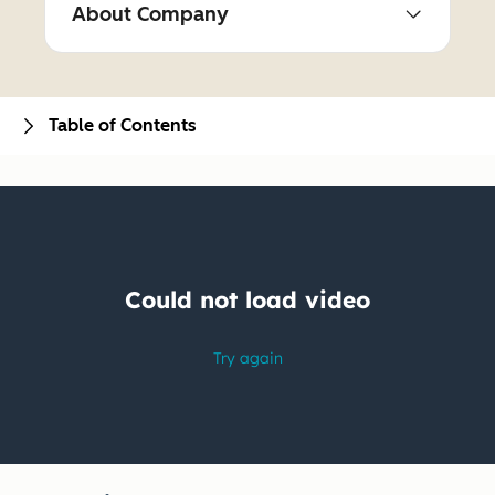
About Company
Table of Contents