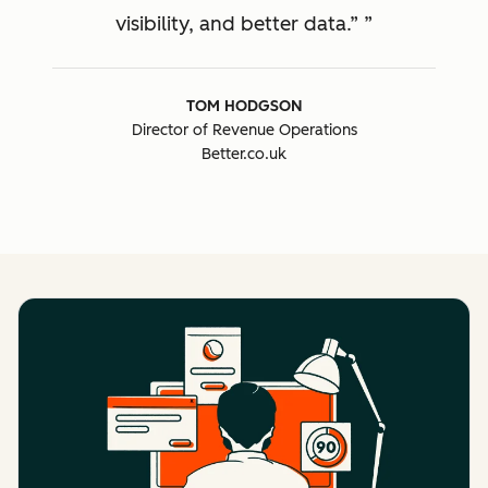
visibility, and better data.”
TOM HODGSON
Director of Revenue Operations
Better.co.uk