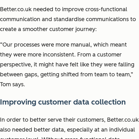
Better.co.uk needed to improve cross-functional
communication and standardise communications to
create a smoother customer journey:
“Our processes were more manual, which meant
they were more inconsistent. From a customer
perspective, it might have felt like they were falling
between gaps, getting shifted from team to team,”
Tom says.
Improving customer data collection
In order to better serve their customers, Better.co.uk
also needed better data, especially at an individual