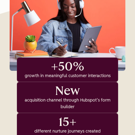
+50%
growth in meaningful customer interactions
New
acquisition channel through Hubspot’s form
builder
15+
different nurture journeys created