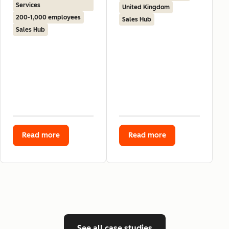
Services
United Kingdom
200-1,000 employees
Sales Hub
Sales Hub
Read more
Read more
See all case studies