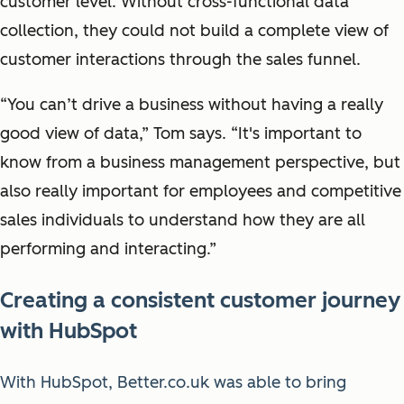
customer level. Without cross-functional data
collection, they could not build a complete view of
customer interactions through the sales funnel.
“You can’t drive a business without having a really
good view of data,” Tom says. “It's important to
know from a business management perspective, but
also really important for employees and competitive
sales individuals to understand how they are all
performing and interacting.”
Creating a consistent customer journey
with HubSpot
With HubSpot, Better.co.uk was able to bring