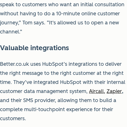
speak to customers who want an initial consultation
without having to do a 10-minute online customer
journey,” Tom says. “It's allowed us to open a new
channel.”
Valuable integrations
Better.co.uk uses HubSpot’s integrations to deliver
the right message to the right customer at the right
time. They’ve integrated HubSpot with their internal
customer data management system,
Aircall
,
Zapier
,
and their SMS provider, allowing them to build a
complete multi-touchpoint experience for their
customers.