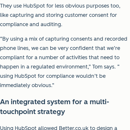
They use HubSpot for less obvious purposes too,
like capturing and storing customer consent for
compliance and auditing.
“By using a mix of capturing consents and recorded
phone lines, we can be very confident that we’re
compliant for a number of activities that need to
happen in a regulated environment,” Tom says. “
using HubSpot for compliance wouldn’t be
immediately obvious.”
An integrated system for a multi-
touchpoint strategy
Using HubSpot allowed Better.co.uk to design a