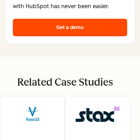
with HubSpot has never been easier.
Get a demo
Related Case Studies