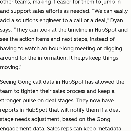
other teams, making it easier for them to jump in
and support sales efforts as needed. “We can easily
add a solutions engineer to a call or a deal,” Dyan
says. “They can look at the timeline in HubSpot and
see the action items and next steps, instead of
having to watch an hour-long meeting or digging
around for the information. It helps keep things
moving.”
Seeing Gong call data in HubSpot has allowed the
team to tighten their sales process and keep a
stronger pulse on deal stages. They now have
reports in HubSpot that will notify them if a deal
stage needs adjustment, based on the Gong
engagement data. Sales reps can keep metadata