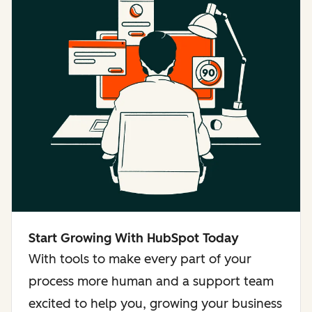
Start Growing With HubSpot Today
With tools to make every part of your
process more human and a support team
excited to help you, growing your business