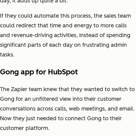
day, it adds up quite a bit.”
If they could automate this process, the sales team
could redirect that time and energy to more calls
and revenue-driving activities, instead of spending
significant parts of each day on frustrating admin
tasks.
Gong app for HubSpot
The Zapier team knew that they wanted to switch to
Gong for an unfiltered view into their customer
conversations across calls, web meetings, and email.
Now they just needed to connect Gong to their
customer platform.