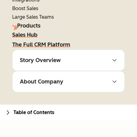
Boost Sales
Large Sales Teams
Products
Sales Hub
The Full CRM Platform
Story Overview
About Company
Table of Contents