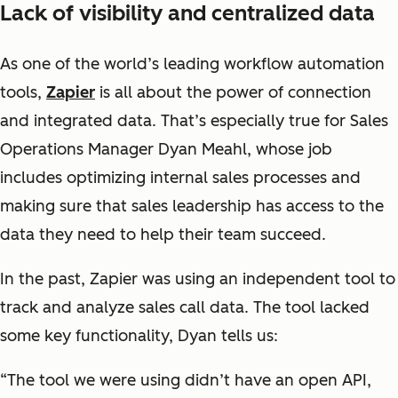
Lack of visibility and centralized data
As one of the world’s leading workflow automation
tools,
Zapier
is all about the power of connection
and integrated data. That’s especially true for Sales
Operations Manager Dyan Meahl, whose job
includes optimizing internal sales processes and
making sure that sales leadership has access to the
data they need to help their team succeed.
In the past, Zapier was using an independent tool to
track and analyze sales call data. The tool lacked
some key functionality, Dyan tells us:
“The tool we were using didn’t have an open API,