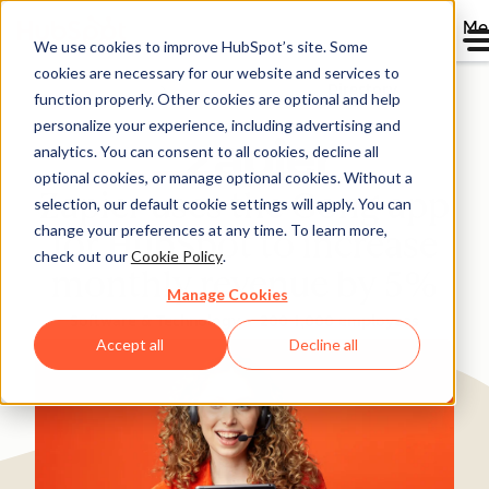
Me
We use cookies to improve HubSpot’s site. Some
cookies are necessary for our website and services to
Directory
function properly. Other cookies are optional and help
personalize your experience, including advertising and
analytics. You can consent to all cookies, decline all
optional cookies, or manage optional cookies. Without a
Zapier uses the Gong app
selection, our default cookie settings will apply. You can
change your preferences at any time. To learn more,
for HubSpot to increase
check out our
Cookie Policy
.
monthly revenue by 5%
Manage Cookies
Software & Technology
200-1,000 employees
Accept all
Decline all