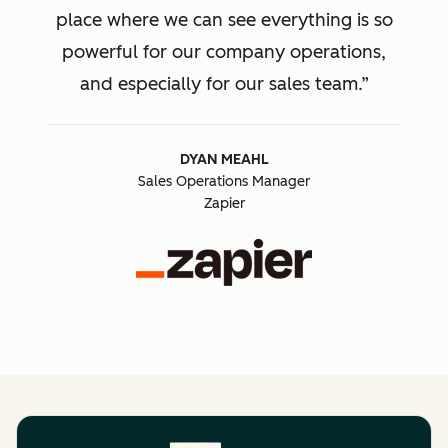
place where we can see everything is so
powerful for our company operations,
and especially for our sales team.
DYAN MEAHL
Sales Operations Manager
Zapier