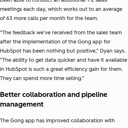
been able to conduct an additional 1-2 sales
meetings each day, which works out to an average
of 63 more calls per month for the team.
“The feedback we’ve received from the sales team
after the implementation of the Gong app for
HubSpot has been nothing but positive,” Dyan says.
“The ability to get data quicker and have it available
in HubSpot is such a great efficiency gain for them.
They can spend more time selling.”
Better collaboration and pipeline
management
The Gong app has improved collaboration with