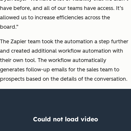
have before, and all of our teams have access. It’s
allowed us to increase efficiencies across the
board.”
The Zapier team took the automation a step further
and created additional workflow automation with
their own tool. The workflow automatically
generates follow-up emails for the sales team to
prospects based on the details of the conversation.