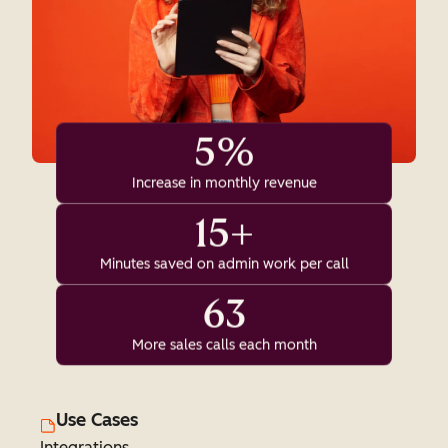
5%
Increase in monthly revenue
15+
Minutes saved on admin work per call
63
More sales calls each month
Use Cases
Integrations