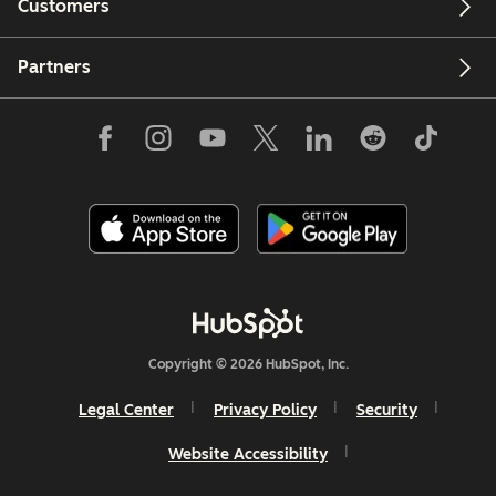
Customers
Partners
Copyright © 2026 HubSpot, Inc.
Legal Center
Privacy Policy
Security
Website Accessibility