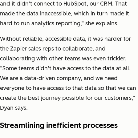
and it didn’t connect to HubSpot, our CRM. That
made the data inaccessible, which in turn made it
hard to run analytics reporting,” she explains.
Without reliable, accessible data, it was harder for
the Zapier sales reps to collaborate, and
collaborating with other teams was even trickier.
“Some teams didn’t have access to the data at all.
We are a data-driven company, and we need
everyone to have access to that data so that we can
create the best journey possible for our customers,”
Dyan says.
Streamlining inefficient processes