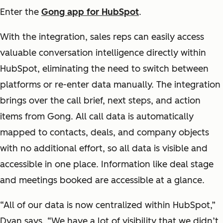
Enter the
Gong app for HubSpot
.
With the integration, sales reps can easily access
valuable conversation intelligence directly within
HubSpot, eliminating the need to switch between
platforms or re-enter data manually. The integration
brings over the call brief, next steps, and action
items from Gong. All call data is automatically
mapped to contacts, deals, and company objects
with no additional effort, so all data is visible and
accessible in one place. Information like deal stage
and meetings booked are accessible at a glance.
“All of our data is now centralized within HubSpot,”
Dyan says. “We have a lot of visibility that we didn’t