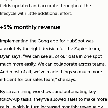
fields updated and accurate throughout the
lifecycle with little additional effort.
+5% monthly revenue
Implementing the Gong app for HubSpot was
absolutely the right decision for the Zapier team,
Dyan says. “We can see all of our data in one spot
much more easily. We can collaborate across teams.
And most of all, we’ve made things so much more
efficient for our sales team,” she says.
By streamlining workflows and automating key
follow-up tasks, they’ve allowed sales to make more
calls—which in turn increased monthly revenue by