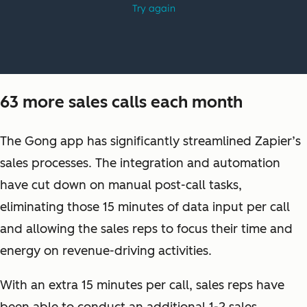
63 more sales calls each month
The Gong app has significantly streamlined Zapier’s
sales processes. The integration and automation
have cut down on manual post-call tasks,
eliminating those 15 minutes of data input per call
and allowing the sales reps to focus their time and
energy on revenue-driving activities.
With an extra 15 minutes per call, sales reps have