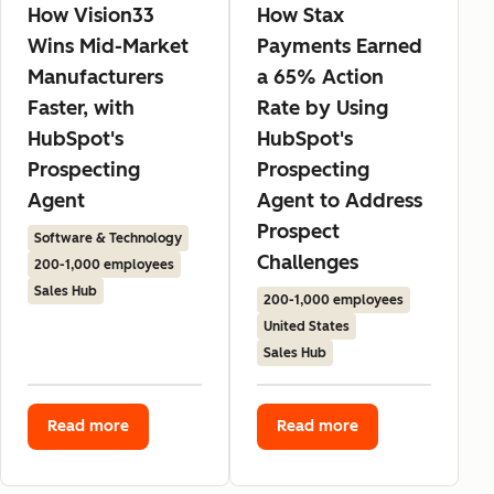
How Vision33
How Stax
Wins Mid-Market
Payments Earned
Manufacturers
a 65% Action
Faster, with
Rate by Using
HubSpot's
HubSpot's
Prospecting
Prospecting
Agent
Agent to Address
Prospect
Software & Technology
Challenges
200-1,000 employees
Sales Hub
200-1,000 employees
United States
Sales Hub
Read more
Read more