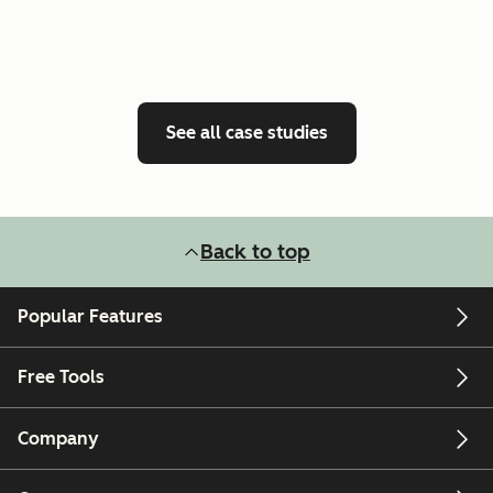
See all case studies
Back to top
Popular Features
Free Tools
Company