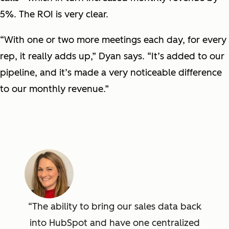
5%. The ROI is very clear.
“With one or two more meetings each day, for every
rep, it really adds up,” Dyan says. “It’s added to our
pipeline, and it’s made a very noticeable difference
to our monthly revenue.”
The ability to bring our sales data back
into HubSpot and have one centralized