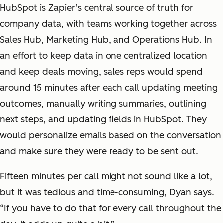
HubSpot is Zapier’s central source of truth for
company data, with teams working together across
Sales Hub, Marketing Hub, and Operations Hub. In
an effort to keep data in one centralized location
and keep deals moving, sales reps would spend
around 15 minutes after each call updating meeting
outcomes, manually writing summaries, outlining
next steps, and updating fields in HubSpot. They
would personalize emails based on the conversation
and make sure they were ready to be sent out.
Fifteen minutes per call might not sound like a lot,
but it was tedious and time-consuming, Dyan says.
“If you have to do that for every call throughout the