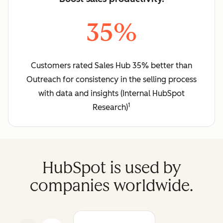
35%
Customers rated Sales Hub 35% better than
Outreach for consistency in the selling process
with data and insights (Internal HubSpot
1
Research)
HubSpot is used by
companies worldwide.