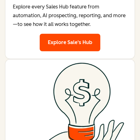
Explore every Sales Hub feature from
automation, AI prospecting, reporting, and more
—to see how it all works together.
Explore Sale's Hub