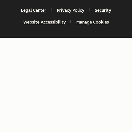
Legal Center
Privacy Policy
Security
Website Accessibility
Manage Cookies