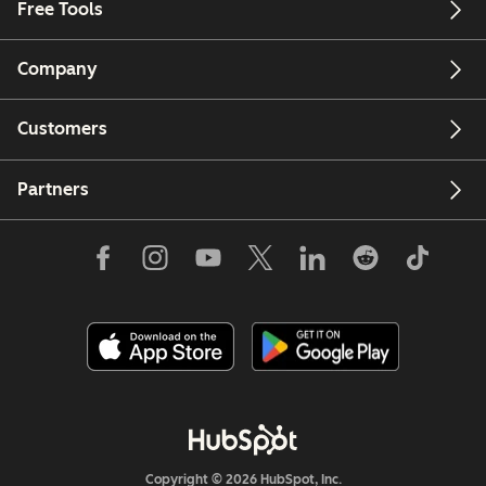
Free Tools
Company
Customers
Partners
Copyright © 2026 HubSpot, Inc.