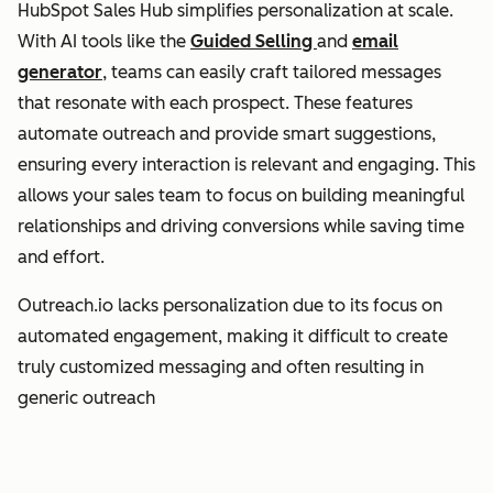
HubSpot Sales Hub simplifies personalization at scale.
With AI tools like the
Guided Selling
and
email
generator
, teams can easily craft tailored messages
that resonate with each prospect. These features
automate outreach and provide smart suggestions,
ensuring every interaction is relevant and engaging. This
allows your sales team to focus on building meaningful
relationships and driving conversions while saving time
and effort.
Outreach.io lacks personalization due to its focus on
automated engagement, making it difficult to create
truly customized messaging and often resulting in
generic outreach