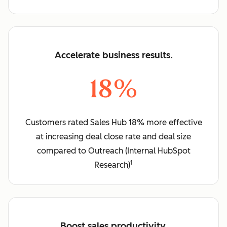
Accelerate business results.
18%
Customers rated Sales Hub 18% more effective
at increasing deal close rate and deal size
compared to Outreach (Internal HubSpot
1
Research)
Boost sales productivity.