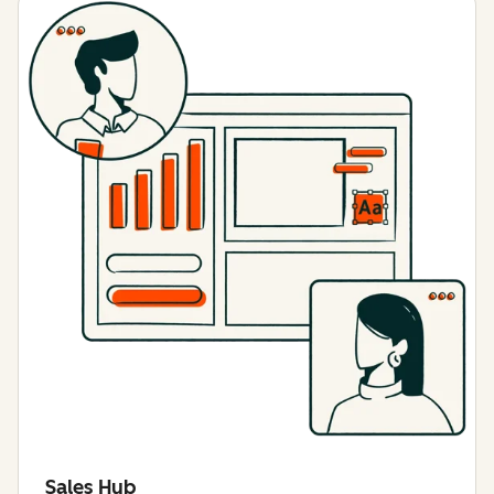
Sales Hub