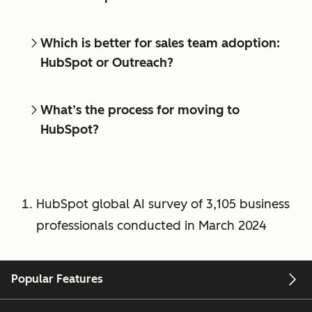
Which is better for sales team adoption:
HubSpot or Outreach?
What’s the process for moving to
HubSpot?
HubSpot global AI survey of 3,105 business
professionals conducted in March 2024
Popular Features