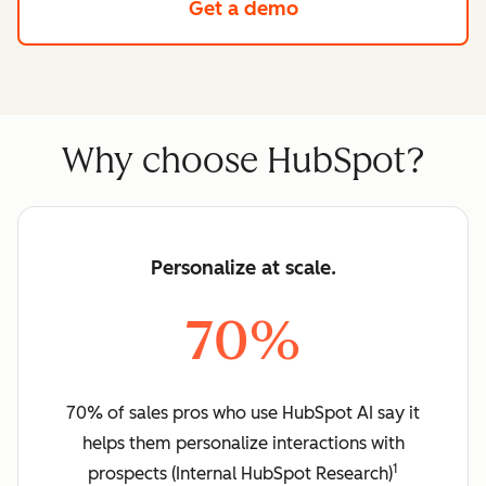
Get a demo
Why choose HubSpot?
Personalize at scale.
70%
70% of sales pros who use HubSpot AI say it
helps them personalize interactions with
1
prospects (Internal HubSpot Research)