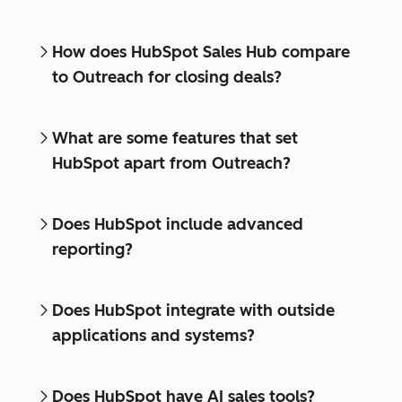
How does HubSpot Sales Hub compare
to Outreach for closing deals?
What are some features that set
HubSpot apart from Outreach?
Does HubSpot include advanced
reporting?
Does HubSpot integrate with outside
applications and systems?
Does HubSpot have AI sales tools?