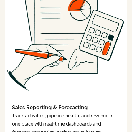
Sales Reporting & Forecasting
Track activities, pipeline health, and revenue in
one place with real-time dashboards and