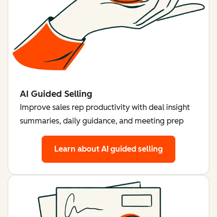
AI Guided Selling
Improve sales rep productivity with deal insight
summaries, daily guidance, and meeting prep
Learn about AI guided selling