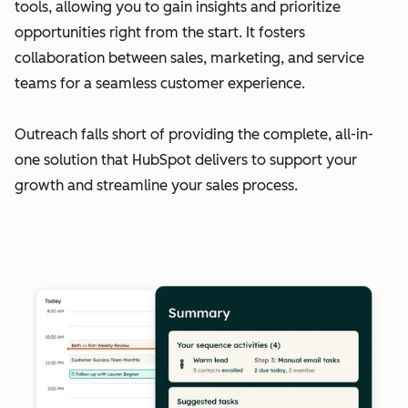
tools, allowing you to gain insights and prioritize
opportunities right from the start. It fosters
collaboration between sales, marketing, and service
teams for a seamless customer experience.
Outreach falls short of providing the complete, all-in-
one solution that HubSpot delivers to support your
growth and streamline your sales process.