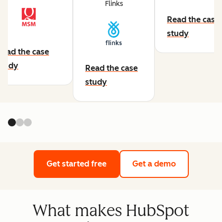
Flinks
Read the case
study
Read the case
study
Read the case
study
Get started free
Get a demo
What makes HubSpot