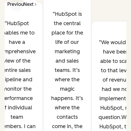
Previous
Next
HubSpot is
the central
HubSpot
place for the
enables me to
life of our
have a
We wouldn’
marketing
comprehensive
have been
and sales
view of the
able to scal
teams. It’s
entire sales
to that level
where the
pipeline and
of revenue
magic
monitor the
had we not
happens. It’s
performance
implemente
where the
of individual
HubSpot, n
contacts
team
question.Wit
come in, the
members. I can
HubSpot, th