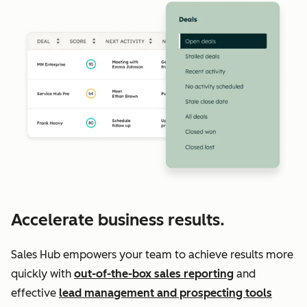
Accelerate business results.
Sales Hub empowers your team to achieve results more
quickly with
out-of-the-box sales reporting
and
effective
lead management and prospecting tools