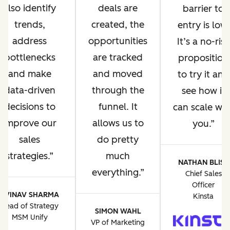
deals are
also identify
barrier to
created, the
trends,
entry is low.
opportunities
address
It’s a no-risk
are tracked
bottlenecks
proposition
and moved
and make
to try it and
through the
data-driven
see how it
funnel. It
decisions to
can scale wit
allows us to
improve our
you.
do pretty
sales
much
strategies.
NATHAN BLISS
everything.
Chief Sales
Officer
AVINAV SHARMA
Kinsta
Head of Strategy
SIMON WAHL
MSM Unify
VP of Marketing