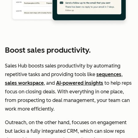
Boost sales productivity.
Sales Hub boosts sales productivity by automating
repetitive tasks and providing tools like
sequences
,
sales workspace
, and
AI-powered insights
to help reps
focus on closing deals. With everything in one place,
from prospecting to deal management, your team can
work more efficiently.
Outreach, on the other hand, focuses on engagement
but lacks a fully integrated CRM, which can slow reps