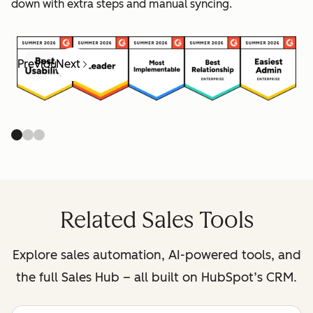
down with extra steps and manual syncing.
Previous
Next
Related Sales Tools
Explore sales automation, AI-powered tools, and
the full Sales Hub – all built on HubSpot’s CRM.