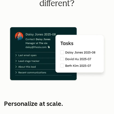
different?
Personalize at scale.