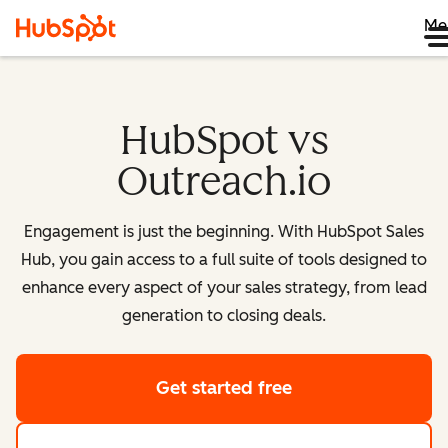
Me
HubSpot vs
Outreach.io
Engagement is just the beginning. With HubSpot Sales
Hub, you gain access to a full suite of tools designed to
enhance every aspect of your sales strategy, from lead
generation to closing deals.
Get started free