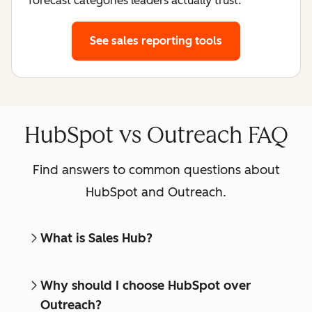
forecast categories leaders actually trust.
See sales reporting tools
HubSpot vs Outreach FAQ
Find answers to common questions about
HubSpot and Outreach.
What is Sales Hub?
Why should I choose HubSpot over
Outreach?