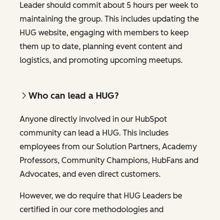
Leader should commit about 5 hours per week to
maintaining the group. This includes updating the
HUG website, engaging with members to keep
them up to date, planning event content and
logistics, and promoting upcoming meetups.
Who can lead a HUG?
Anyone directly involved in our HubSpot
community can lead a HUG. This includes
employees from our Solution Partners, Academy
Professors, Community Champions, HubFans and
Advocates, and even direct customers.
However, we do require that HUG Leaders be
certified in our core methodologies and