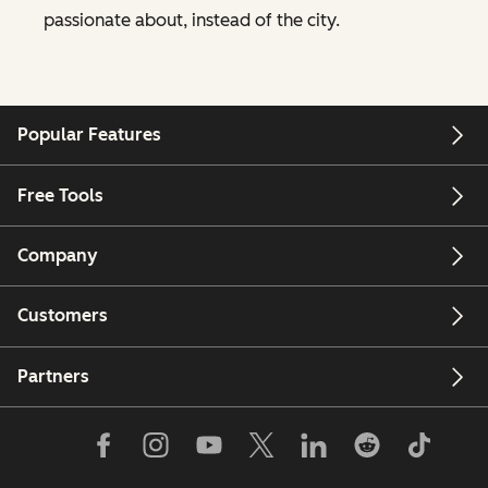
passionate about, instead of the city.
Popular Features
Free Tools
Company
Customers
Partners