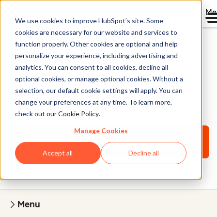
Me
We use cookies to improve HubSpot’s site. Some
cookies are necessary for our website and services to
function properly. Other cookies are optional and help
personalize your experience, including advertising and
HubSpot User Groups
analytics. You can consent to all cookies, decline all
optional cookies, or manage optional cookies. Without a
FAQs for Potential
selection, our default cookie settings will apply. You can
Leaders
change your preferences at any time. To learn more,
check out our
Cookie Policy
.
Manage Cookies
Apply to Lead a HUG
Accept all
Decline all
Menu