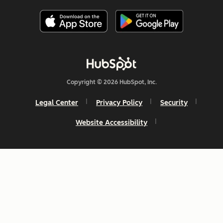
Copyright © 2026 HubSpot, Inc.
Legal Center
Privacy Policy
Security
Website Accessibility