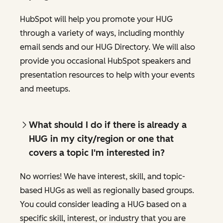
HubSpot will help you promote your HUG
through a variety of ways, including monthly
email sends and our HUG Directory. We will also
provide you occasional HubSpot speakers and
presentation resources to help with your events
and meetups.
What should I do if there is already a
HUG in my city/region or one that
covers a topic I'm interested in?
No worries! We have interest, skill, and topic-
based HUGs as well as regionally based groups.
You could consider leading a HUG based on a
specific skill, interest, or industry that you are