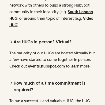
network with others to build a strong HubSpot
community in their local city (e.g.
South London
HUG
) or around their topic of interest (e.g.
Video
HUG
).
Are HUGs in person? Virtual?
The majority of our HUGs are hosted virtually but
a few have started to come together in person.
Check out
events.hubspot.com
to learn more.
How much of a time commitment is
required?
To run a successful and valuable HUG, the HUG