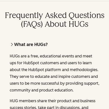
Frequently Asked Questions
(FAQs) About HUGs
What are HUGs?
HUGs are a free, educational events and meet
ups for HubSpot customers and users to learn
about the HubSpot platform and methodologies.
They serve to educate and inspire customers and
users to be more successful by providing support,
community and product education.
HUG members share their product and business
success stories, take part in discussions, and