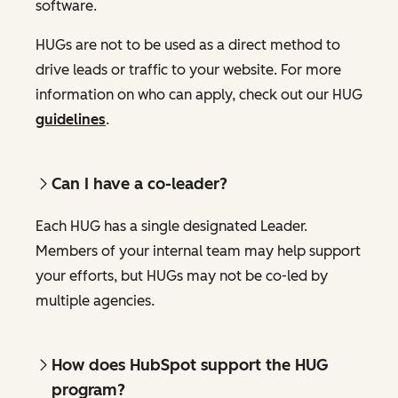
software.
HUGs are not to be used as a direct method to
drive leads or traffic to your website. For more
information on who can apply, check out our HUG
guidelines
.
Can I have a co-leader?
Each HUG has a single designated Leader.
Members of your internal team may help support
your efforts, but HUGs may not be co-led by
multiple agencies.
How does HubSpot support the HUG
program?