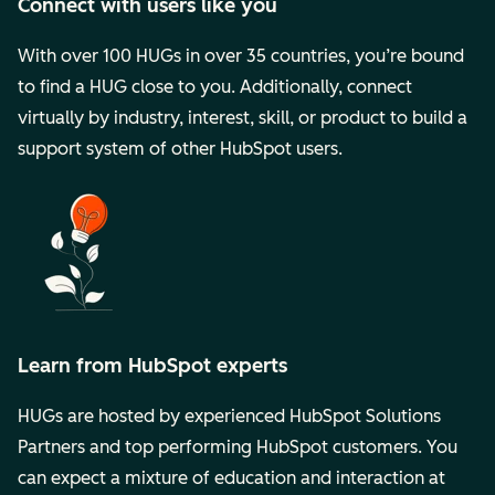
Connect with users like you
With over 100 HUGs in over 35 countries, you’re bound
to find a HUG close to you. Additionally, connect
virtually by industry, interest, skill, or product to build a
support system of other HubSpot users.
Learn from HubSpot experts
HUGs are hosted by experienced HubSpot Solutions
Partners and top performing HubSpot customers. You
can expect a mixture of education and interaction at