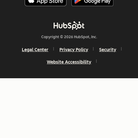
Copyright © 2026 HubSpot, Inc.
Legal Center
Privacy Policy
Security
Website Accessibility