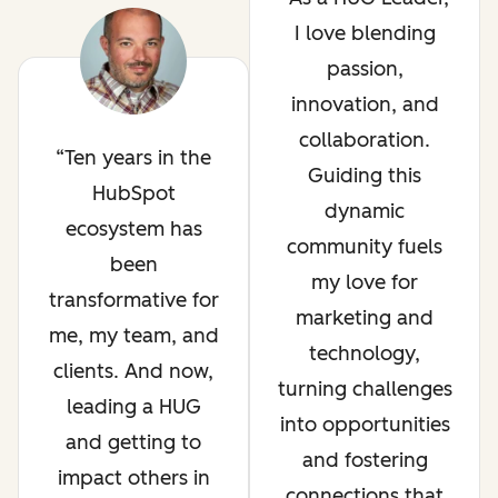
I love blending
passion,
innovation, and
collaboration.
Ten years in the
Guiding this
HubSpot
dynamic
ecosystem has
community fuels
been
my love for
transformative for
marketing and
me, my team, and
technology,
clients. And now,
turning challenges
leading a HUG
into opportunities
and getting to
and fostering
impact others in
connections that