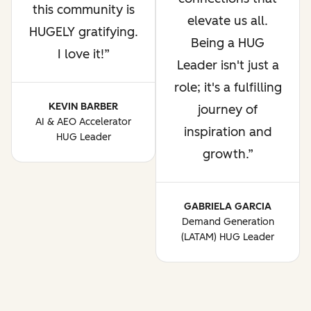
this community is
elevate us all.
HUGELY gratifying.
Being a HUG
I love it!
Leader isn't just a
role; it's a fulfilling
KEVIN BARBER
journey of
AI & AEO Accelerator
inspiration and
HUG Leader
growth.
GABRIELA GARCIA
Demand Generation
(LATAM) HUG Leader