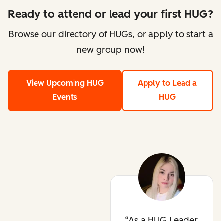
Ready to attend or lead your first HUG?
Browse our directory of HUGs, or apply to start a
new group now!
View Upcoming HUG
Apply to Lead a
Events
HUG
As a HUG Leader,