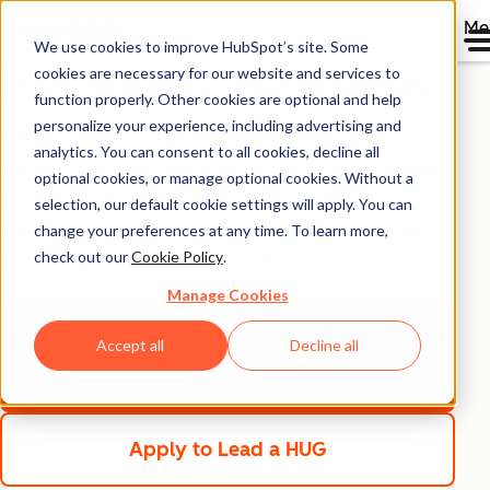
Me
We use cookies to improve HubSpot’s site. Some
HubSpot User Groups
cookies are necessary for our website and services to
function properly. Other cookies are optional and help
personalize your experience, including advertising and
Join one of our HubSpot User Groups (HUGs) and meet
analytics. You can consent to all cookies, decline all
regularly with users who share similar interests, product-
optional cookies, or manage optional cookies. Without a
use cases, or locations with you. If you're a HubSpot
selection, our default cookie settings will apply. You can
knowledge expert, consider starting a group of your
change your preferences at any time. To learn more,
check out our
Cookie Policy
.
own and apply to be a HUG Leader.
Manage Cookies
View Our HUG Directory
View Our
Accept all
Decline all
HUG Directory
Apply to Lead a HUG