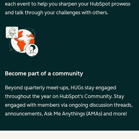
each event to help you sharpen your HubSpot prowess
and talk through your challenges with others.
Become part of a community
Beyond quarterly meet-ups, HUGs stay engaged
throughout the year on HubSpot's Community. Stay
engaged with members via ongoing discussion threads,
announcements, Ask Me Anythings (AMAs) and more!