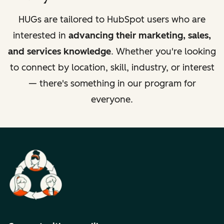
HUGs are tailored to HubSpot users who are
interested in
advancing their marketing, sales,
and services knowledge
. Whether you're looking
to connect by location, skill, industry, or interest
— there's something in our program for
everyone.