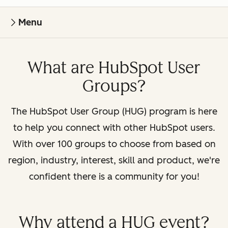
Menu
What are HubSpot User
Groups?
The HubSpot User Group (HUG) program is here
to help you connect with other HubSpot users.
With over 100 groups to choose from based on
region, industry, interest, skill and product, we're
confident there is a community for you!
Why attend a HUG event?