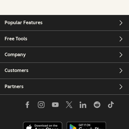
Popular Features
Free Tools
Company
Customers
Partners