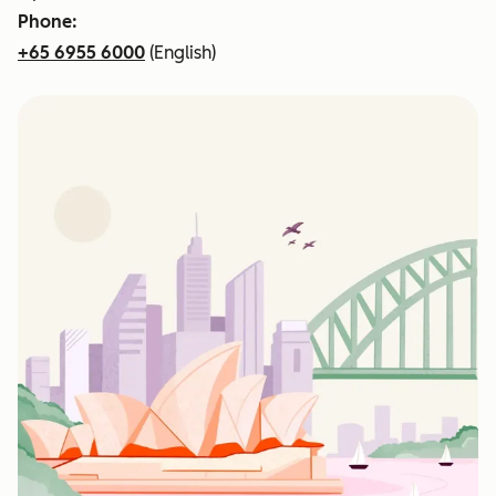
Phone:
+65 6955 6000
(English)