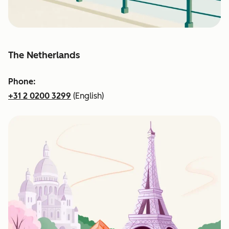
The Netherlands
Phone:
+31 2 0200 3299
(English)