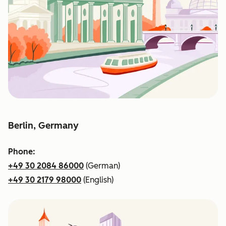
Berlin, Germany
Phone:
+49 30 2084 86000
(German)
+49 30 2179 98000
(English)