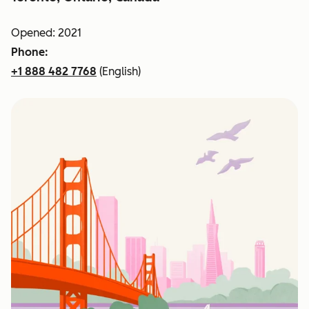
Opened: 2021
Phone:
+1 888 482 7768
(English)