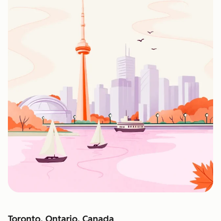
Toronto, Ontario, Canada