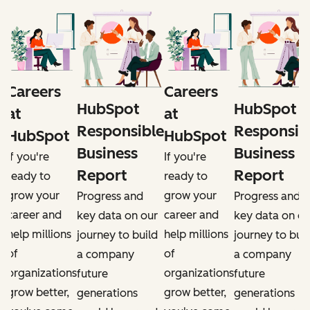
Careers
Careers
HubSpot
HubSpot
at
at
e
Responsible
Responsib
HubSpot
HubSpot
Business
Business
If you're
If you're
Report
Report
ready to
ready to
grow your
grow your
Progress and
Progress and
career and
career and
r
key data on our
key data on ou
help millions
help millions
d
journey to build
journey to buil
of
of
a company
a company
organizations
organizations
future
future
grow better,
grow better,
generations
generations