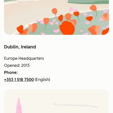
Dublin, Ireland
Europe Headquarters
Opened: 2013
Phone:
+353 1 518 7500
(English)