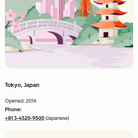
Tokyo, Japan
Opened: 2016
Phone:
+81 3-4520-9500
(Japanese)