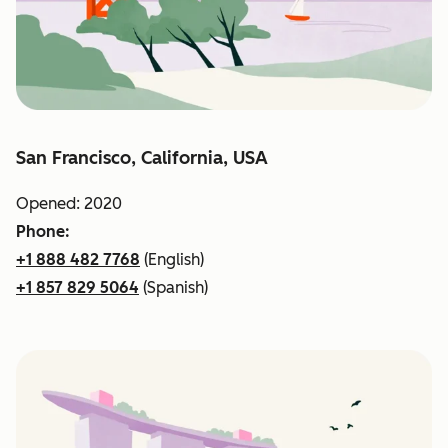
San Francisco, California, USA
Opened: 2020
Phone:
+1 888 482 7768
(English)
+1 857 829 5064
(Spanish)