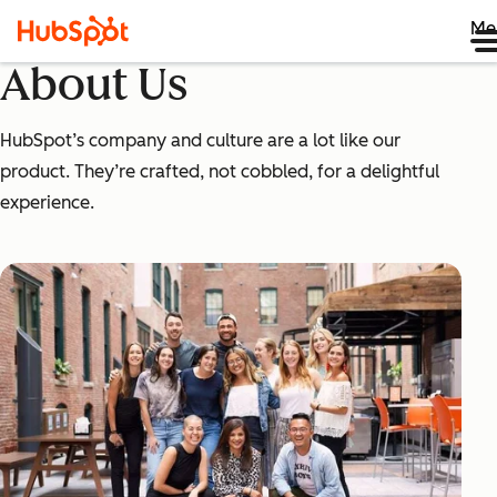
Me
About Us
HubSpot’s company and culture are a lot like our
product. They’re crafted, not cobbled, for a delightful
experience.