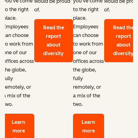
you've come
you've come
d
would be proud
would be prou
to the right
to the right
of.
of.
place.
place.
Employees
Employees
Read the
Read the
can choose
can choose
report
report
to work from
to work from
about
about
one of our
one of our
diversity
diversity
offices across
offices across
the globe,
the globe,
fully
fully
remotely, or
remotely, or
a mix of the
a mix of the
two.
two.
Learn
Learn
more
more