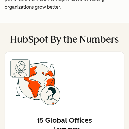
organizations grow better.
HubSpot By the Numbers
15 Global Offices