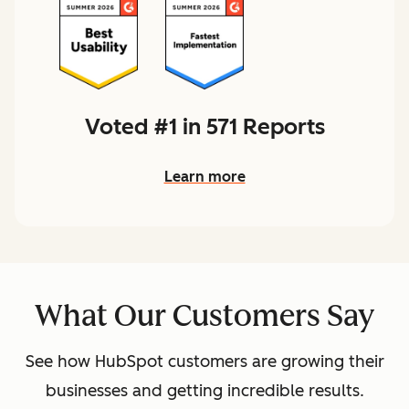
Voted #1 in 571 Reports
Learn more
What Our Customers Say
See how HubSpot customers are growing their
businesses and getting incredible results.