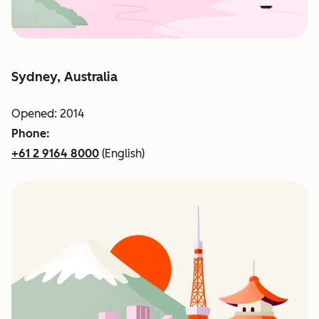
Sydney, Australia
Opened: 2014
Phone:
+61 2 9164 8000
(English)