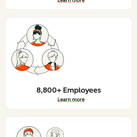
Learn more
8,800+ Employees
Learn more