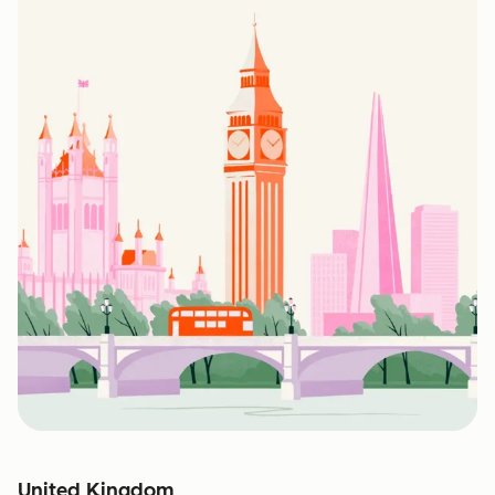
United Kingdom