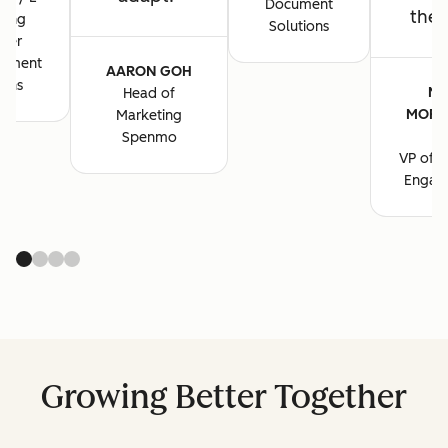
Document
the 
ting
Solutions
ger
cument
AARON GOH
ions
MA
Head of
MORG
Marketing
B
Spenmo
VP of M
Engag
Growing Better Together