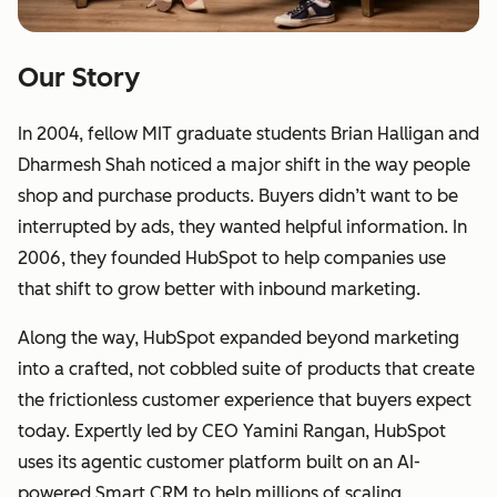
Our Story
In 2004, fellow MIT graduate students Brian Halligan and
Dharmesh Shah noticed a major shift in the way people
shop and purchase products. Buyers didn’t want to be
interrupted by ads, they wanted helpful information. In
2006, they founded HubSpot to help companies use
that shift to grow better with inbound marketing.
Along the way, HubSpot expanded beyond marketing
into a crafted, not cobbled suite of products that create
the frictionless customer experience that buyers expect
today. Expertly led by CEO Yamini Rangan, HubSpot
uses its agentic customer platform built on an AI-
powered Smart CRM to help millions of scaling