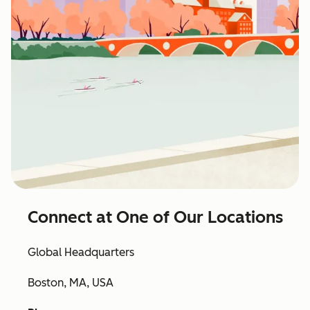
Connect at One of Our Locations
Global Headquarters
Boston, MA, USA