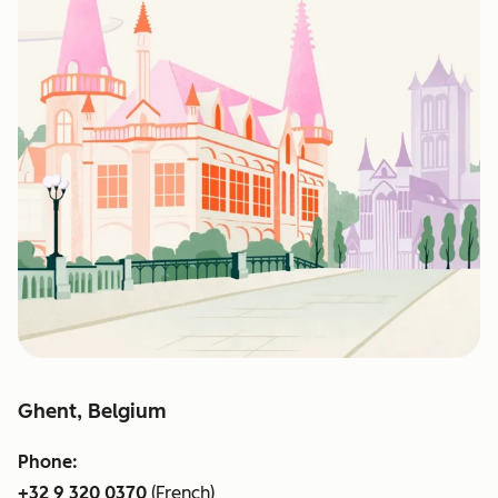
Ghent, Belgium
Phone:
+32 9 320 0370
(French)