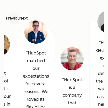
Previous
Next
Hu
deliv
HubSpot
exce
matched
he
lev
our
est
detai
expectations
HubSpot
it of
the in
for several
is a
ot is
was 
reasons. We
company
l your
easy 
loved its
that
ves in
There
flexibility,