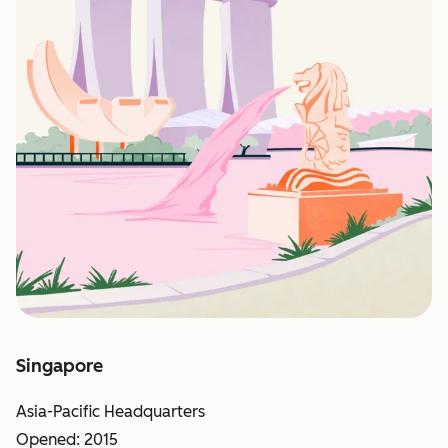
Singapore
Asia-Pacific Headquarters
Opened: 2015