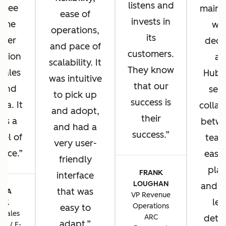
listens and
u see
main 
ease of
invests in
same
wh
operations,
its
omer
deci
and pace of
customers.
ation
ad
scalability. It
They know
 sales
HubS
was intuitive
that our
 and
sea
to pick up
success is
sa. It
collab
and adopt,
their
 us a
betwe
and had a
success.
vel of
team
very user-
ence.
ease 
friendly
plat
FRANK
interface
LOUGHAN
and t
that was
CIA
VP Revenue
lev
TIK
Operations
easy to
 Sales
ARC
detai
adapt.
ns / E-