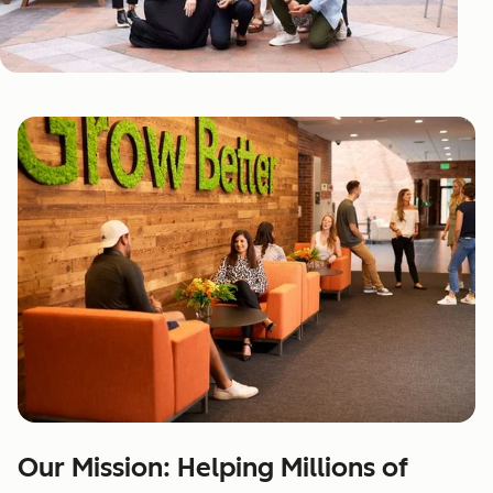
Our Mission: Helping Millions of