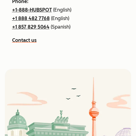
Phone:
+1-888-HUBSPOT
(English)
+1 888 482 7768
(English)
+1 857 829 5064
(Spanish)
Contact us