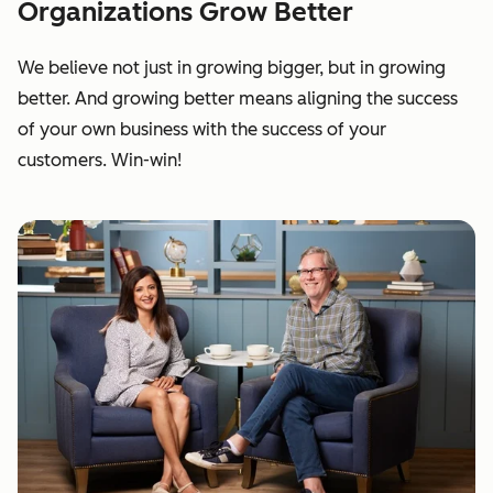
Organizations Grow Better
We believe not just in growing bigger, but in growing
better. And growing better means aligning the success
of your own business with the success of your
customers. Win-win!