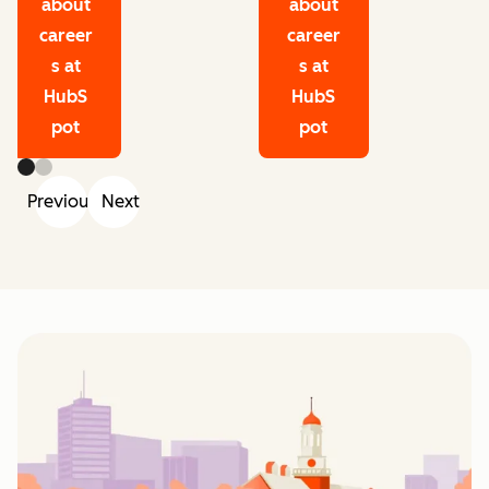
about
about
career
career
s at
s at
HubS
HubS
pot
pot
Previous
Next