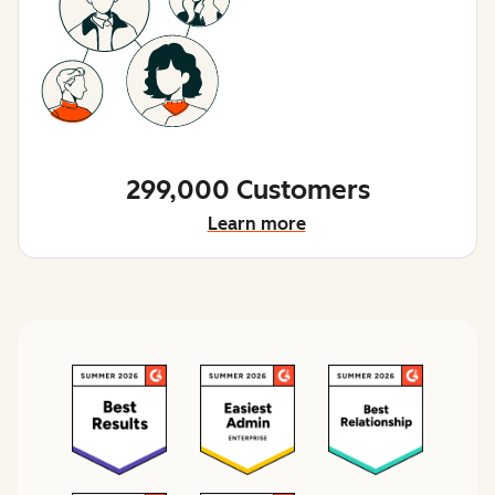
299,000 Customers
Learn more