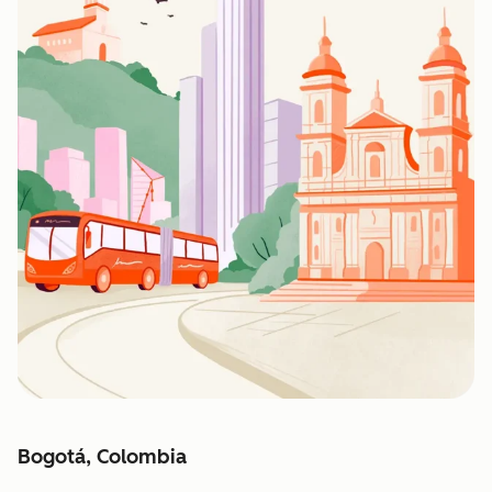
Bogotá, Colombia