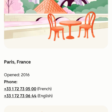
Paris, France
Opened: 2016
Phone:
+33 1 72 73 05 00
(French)
+33 1 72 73 06 44
(English)