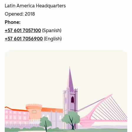
Latin America Headquarters
Opened: 2018
Phone:
+57 601 7057100
(Spanish)
+57 601 7056900
(English)