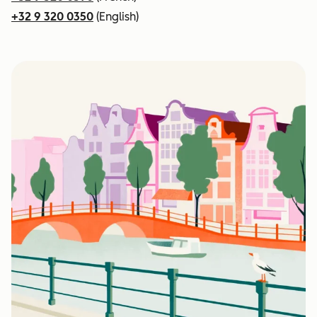
+32 9 320 0350
(English)