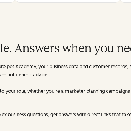
role. Answers when you n
HubSpot Academy, your business data and customer records,
s — not generic advice.
d to your role, whether you're a marketer planning campaigns
x business questions, get answers with direct links that tak