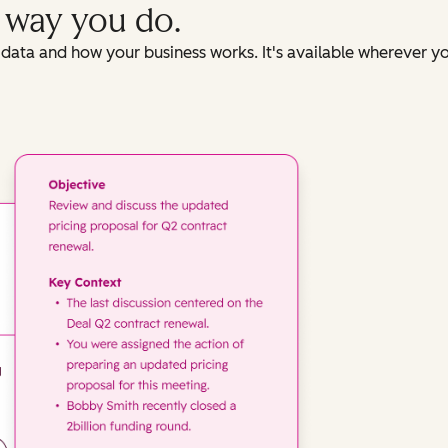
e way you do.
data and how your business works. It's available wherever y