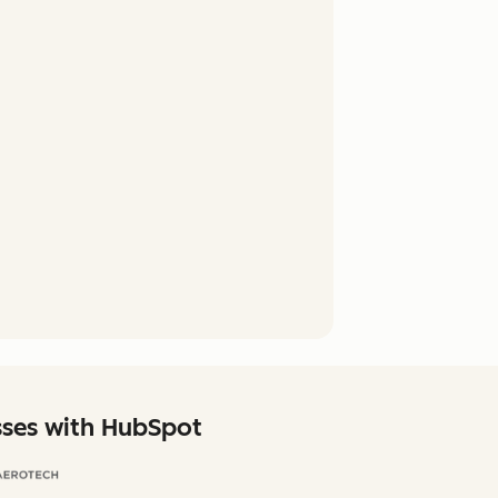
sses with HubSpot