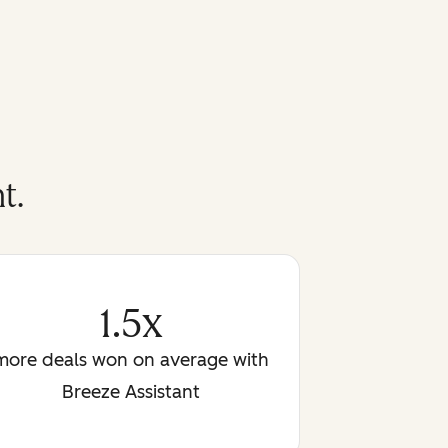
t.
1.5x
more deals won on average with
Breeze Assistant