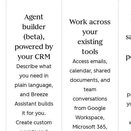
Agent
Work across
builder
your
(beta),
s
existing
powered by
tools
your CRM
p
Access emails,
Describe what
calendar, shared
you need in
documents, and
plain language,
team
and Breeze
p
conversations
Assistant builds
y
from Google
it for you.
Workspace,
Create custom
Microsoft 365,