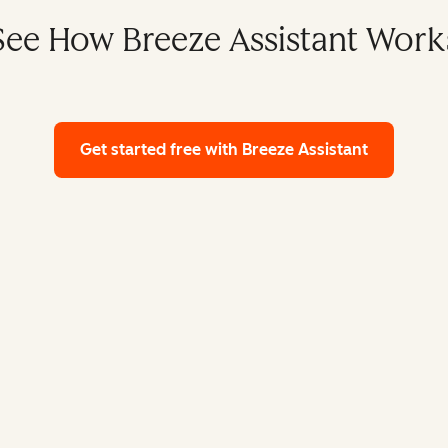
See How Breeze Assistant Work
Get started free
with Breeze Assistant