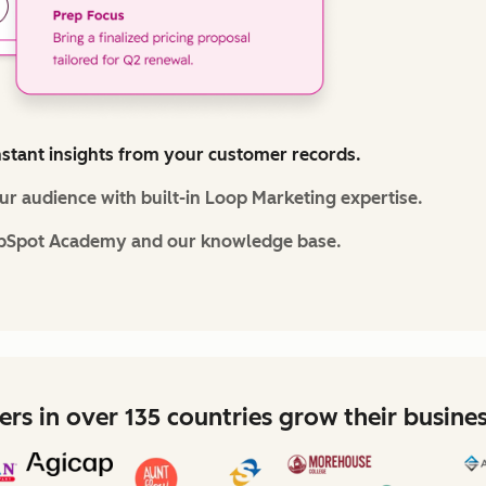
nstant insights from your customer records.
r audience with built-in Loop Marketing expertise.
bSpot Academy and our knowledge base.
rs in over 135 countries grow their busine