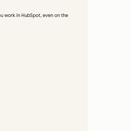
ou work in HubSpot, even on the