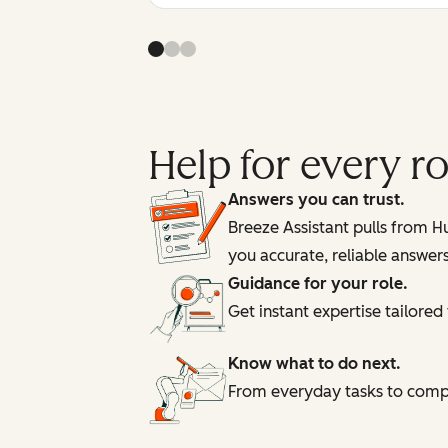
Help for every 
Answers you can trust.
Breeze Assistant pulls from 
you accurate, reliable answer
Guidance for your role.
Get instant expertise tailore
Know what to do next.
From everyday tasks to comple