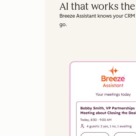
AI that works th
Breeze Assistant knows your CRM 
go.