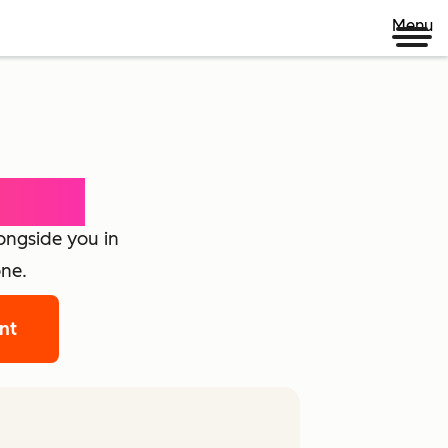
Menu
loyee
longside you in
one.
ant