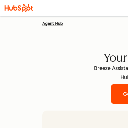
Agent Hub
Your
Breeze Assista
Hub
Ge