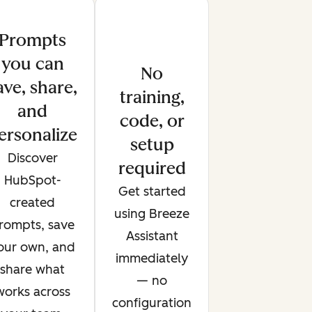
Prompts
you can
No
ave, share,
training,
and
code, or
ersonalize
setup
Discover
required
HubSpot-
Get started
created
using Breeze
rompts, save
Assistant
our own, and
immediately
share what
— no
works across
configuration