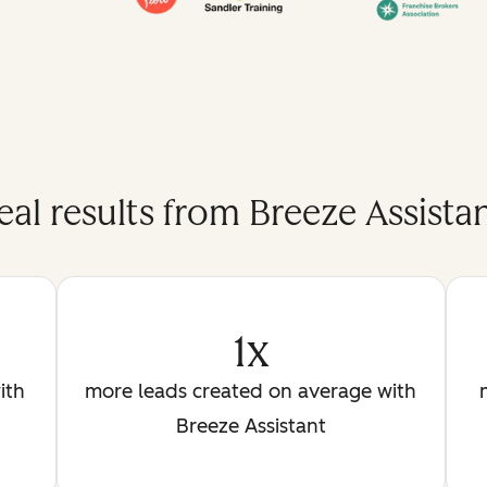
eal results from Breeze Assistan
1x
ith
more leads created on average with
Breeze Assistant