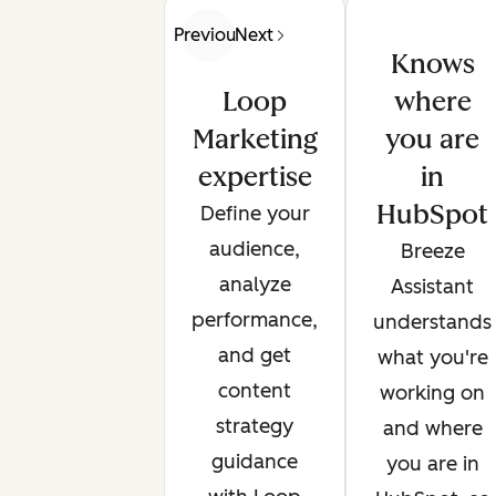
Previous
Next
Knows
Loop
where
Marketing
you are
expertise
in
HubSpot
Define your
audience,
Breeze
analyze
Assistant
performance,
understands
and get
what you're
content
working on
strategy
and where
guidance
you are in