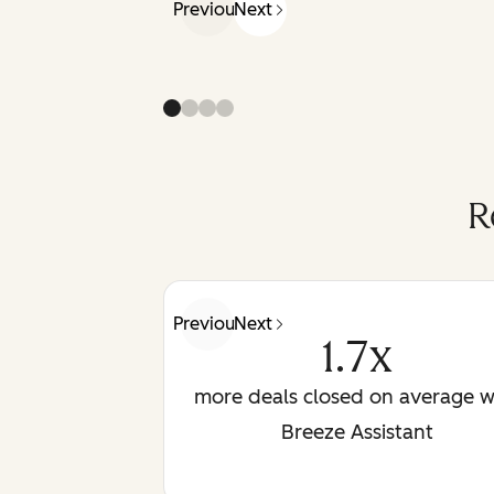
Previous
Next
R
Previous
Next
1.7x
more deals closed on average w
Breeze Assistant