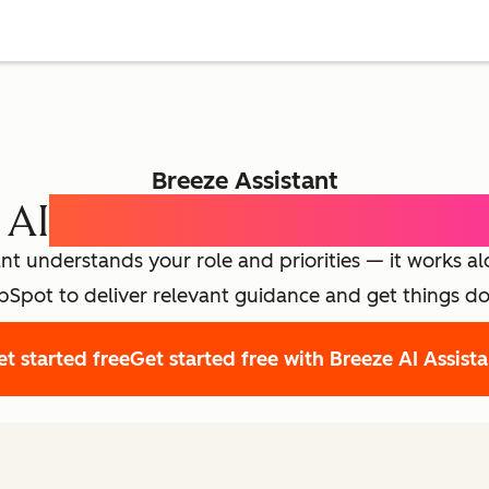
Breeze Assistant
 AI
Expert for Every Emp
nt understands your role and priorities — it works a
Spot to deliver relevant guidance and get things d
t started free
Get started free with Breeze AI Assist