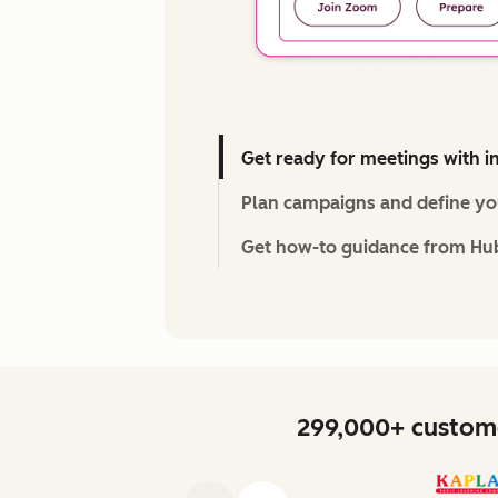
Get ready for meetings with i
Plan campaigns and define you
Get how-to guidance from Hu
299,000+ custome