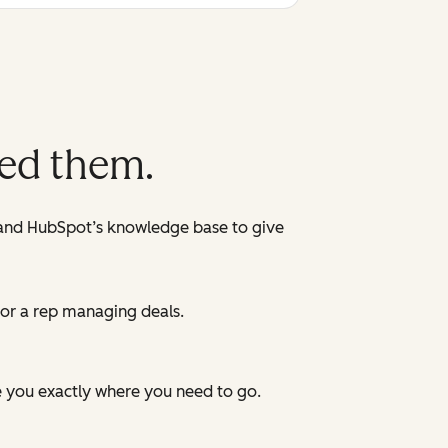
eed them.
 and HubSpot’s knowledge base to give
 or a rep managing deals.
e you exactly where you need to go.