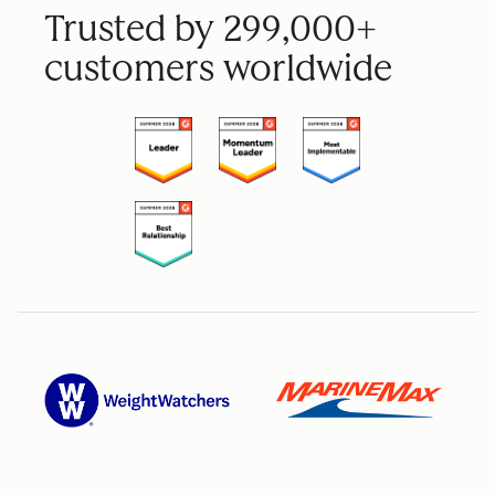
Trusted by 299,000+
customers worldwide