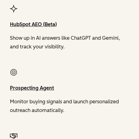
HubSpot AEO (Beta)
Show up in AI answers like ChatGPT and Gemini,
and track your visibility.
Prospecting Agent
Monitor buying signals and launch personalized
outreach automatically.