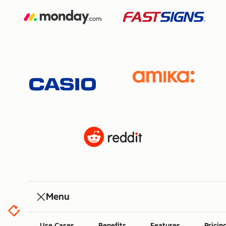
Menu
Use Cases
Benefits
Features
Pricin