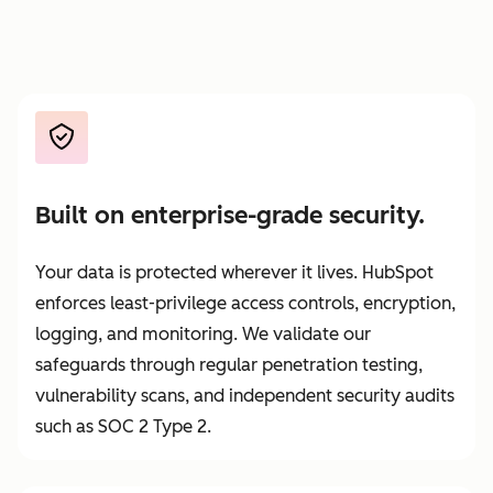
Built on enterprise-grade security.
Your data is protected wherever it lives. HubSpot
enforces least-privilege access controls, encryption,
logging, and monitoring. We validate our
safeguards through regular penetration testing,
vulnerability scans, and independent security audits
such as SOC 2 Type 2.