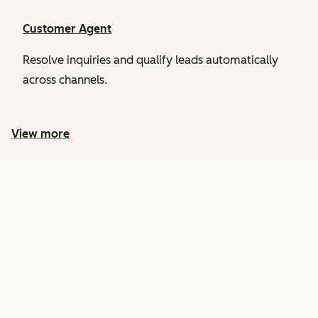
Customer Agent
Resolve inquiries and qualify leads automatically
across channels.
View more
PRICING