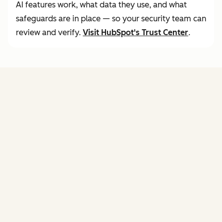
AI features work, what data they use, and what
safeguards are in place — so your security team can
review and verify.
Visit
HubSpot's Trust Center
.
FEATURES
of agent hub