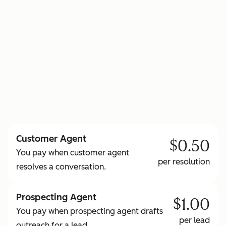
to learn more about HubSpot Credits
Customer Agent
$0.50
You pay when customer agent
per resolution
resolves a conversation.
Prospecting Agent
$1.00
You pay when prospecting agent drafts
per lead
outreach for a lead.