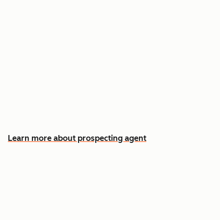
Reach out the moment an account is ready to
buy
Approve automatic CRM updates and follow-
up drafts after every meeting
Spend more time on the conversations that
actually win deals
Learn more about prospecting agent