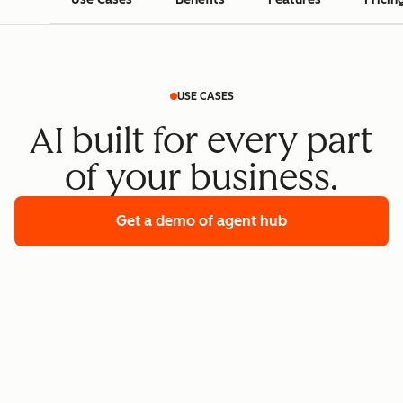
USE CASES
AI built for every part
of your business.
Get a demo
of agent hub