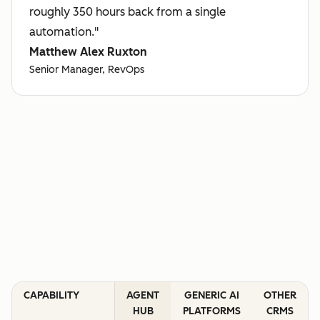
roughly 350 hours back from a single
automation."
Matthew Alex Ruxton
Senior Manager, RevOps
CAPABILITY
AGENT
GENERIC AI
OTHER
HUB
PLATFORMS
CRMS