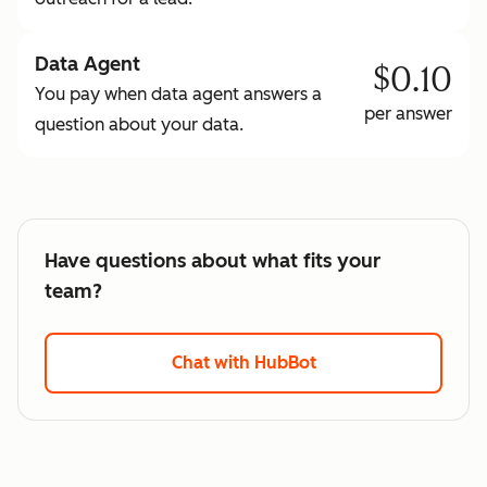
Data Agent
$0.10
You pay when data agent answers a
per answer
question about your data.
Have questions about what fits your
team?
Chat with HubBot