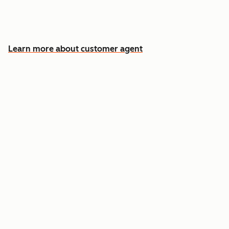
Free your team for the cases that need a
human
Learn more about customer agent