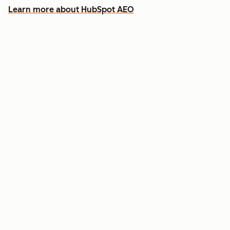
Learn more about HubSpot AEO