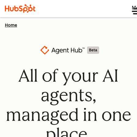
M
Home
Beta
All of your AI
agents,
managed in one
place.