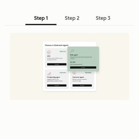
Step 1
Step 2
Step 3