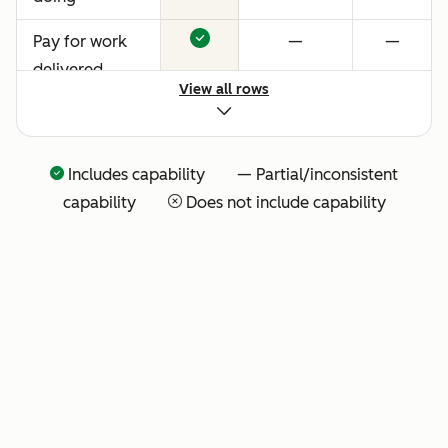
Pay for work
—
—
delivered
View all rows
Includes capability — Partial/inconsistent
capability
Does not include capability