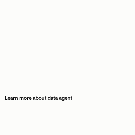
Answer custom questions about any contact
or company
Pull insights from CRM data, calls, emails, and
documents
Know which accounts to pursue first, and why
Learn more about data agent