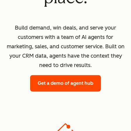
Build demand, win deals, and serve your
customers with a team of AI agents for
marketing, sales, and customer service. Built on
your CRM data, agents have the context they
need to drive results.
Get a demo
of agent hub