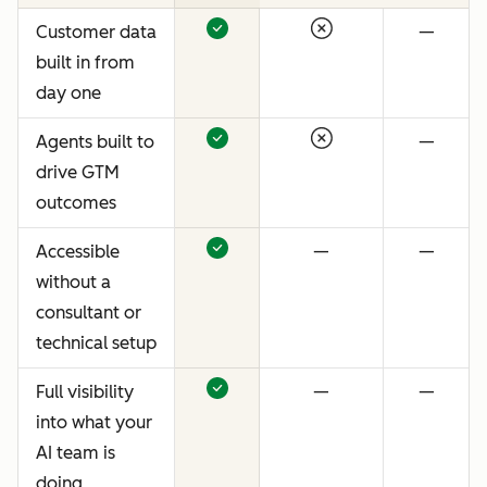
Customer data
—
built in from
day one
Agents built to
—
drive GTM
outcomes
Accessible
—
—
without a
consultant or
technical setup
Full visibility
—
—
into what your
AI team is
doing