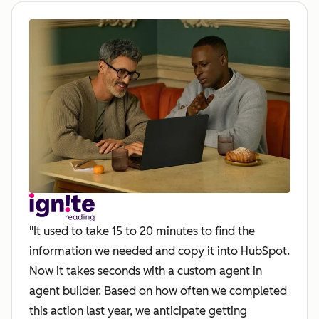
"It used to take 15 to 20 minutes to find the
information we needed and copy it into HubSpot.
Now it takes seconds with a custom agent in
agent builder. Based on how often we completed
this action last year, we anticipate getting