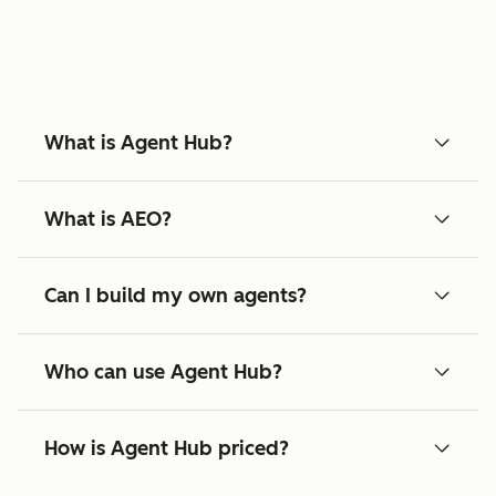
What is Agent Hub?
What is AEO?
Can I build my own agents?
Who can use Agent Hub?
How is Agent Hub priced?