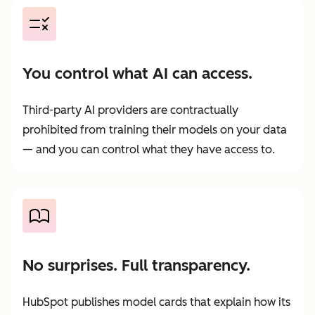
You control what AI can access.
Third-party AI providers are contractually
prohibited from training their models on your data
— and you can control what they have access to.
No surprises. Full transparency.
HubSpot publishes model cards that explain how its