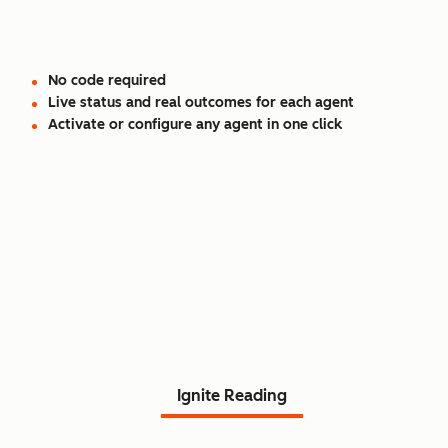
No code required
Live status and real outcomes for each agent
Activate or configure any agent in one click
Read Agent Hub customer
stories.
Ignite Reading