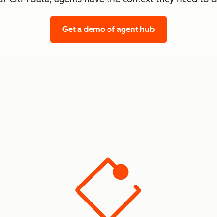
Get a demo
of agent hub