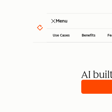
Menu
Use Cases
Benefits
Fe
AI buil