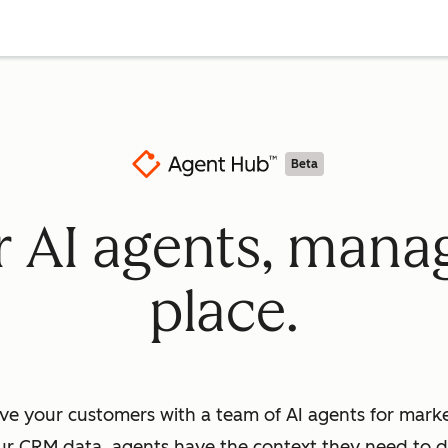
Beta
ur AI agents, mana
place.
ve your customers with a team of AI agents for market
ur CRM data, agents have the context they need to dr