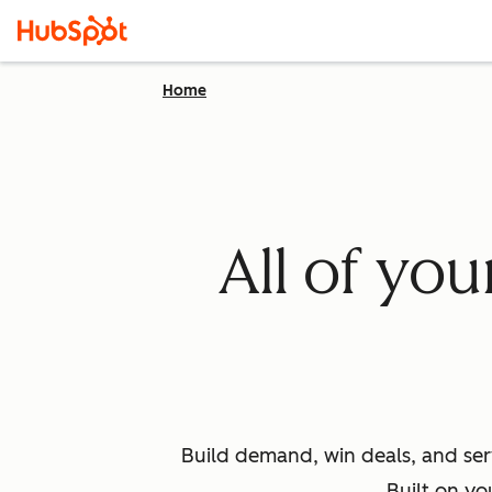
Home
All of yo
Build demand, win deals, and ser
Built on yo