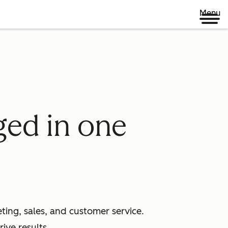
Menu
ged in one
ing, sales, and customer service.
ive results.