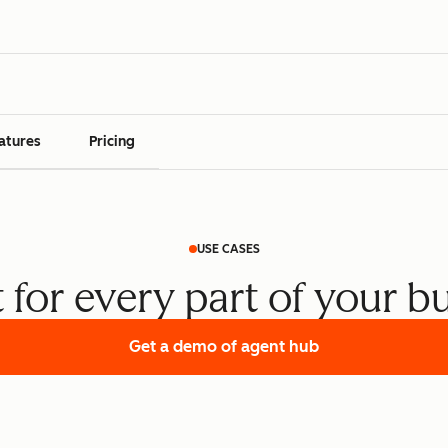
atures
Pricing
USE CASES
t for every part of your b
Get a demo
of agent hub