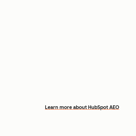
Appear in AI answers for relevant
Track how you show up across Ch
See what content to create to clo
Learn more about HubSpot AEO