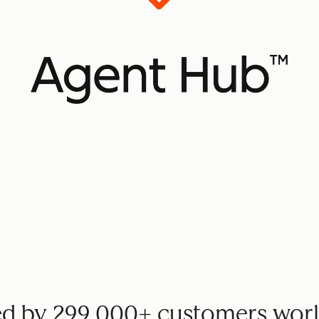
ed by 299,000+ customers wor