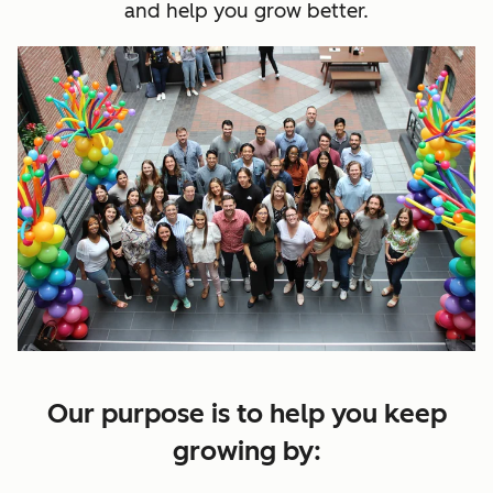
and help you grow better.
Our purpose is to help you keep
growing by: