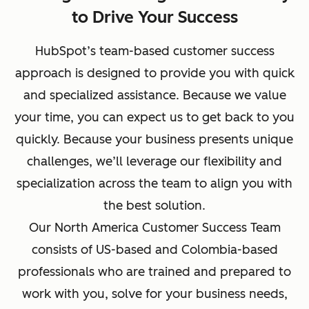
to Drive Your Success
HubSpot’s team-based customer success
approach is designed to provide you with quick
and specialized assistance. Because we value
your time, you can expect us to get back to you
quickly. Because your business presents unique
challenges, we’ll leverage our flexibility and
specialization across the team to align you with
the best solution.
Our North America Customer Success Team
consists of US-based and Colombia-based
professionals who are trained and prepared to
work with you, solve for your business needs,