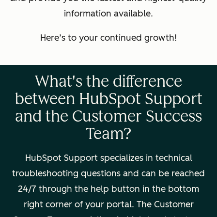
information available.
Here’s to your continued growth!
What's the difference
between HubSpot Support
and the Customer Success
Team?
HubSpot Support specializes in technical
troubleshooting questions and can be reached
24/7 through the help button in the bottom
right corner of your portal. The Customer