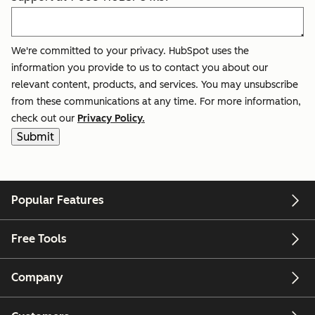
We're committed to your privacy. HubSpot uses the
information you provide to us to contact you about our
relevant content, products, and services. You may unsubscribe
from these communications at any time. For more information,
check out our
Privacy Policy.
Popular Features
Free Tools
Company