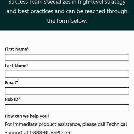
Success Team specializes in high-level strategy
and best practices and can be reached through
the form below.
First Name
*
Last Name
*
Email
*
Hub ID
*
How can we help you?
For immediate product assistance, please call Technical
Support at 1-888-HUBSPOTx3.