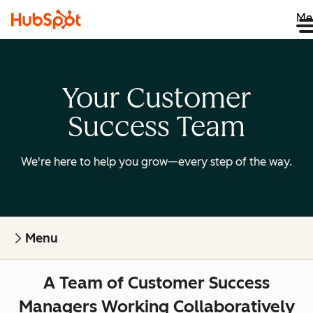
Me
Your Customer
Success Team
We're here to help you grow—every step of the way.
Menu
A Team of Customer Success
Managers Working Collaboratively