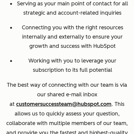
Serving as your main point of contact for all
strategic and account-related inquiries
Connecting you with the right resources
internally and externally to ensure your
growth and success with HubSpot
Working with you to leverage your
subscription to its full potential
The best way of connecting with our team is via
our shared e-mail inbox
at
customersuccessteam@hubspot.com
. This
allows us to quickly assess your question,
collaborate with multiple members of our team,
and provide you the fastest and highest-quality