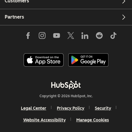
Customers
Partners
Copyright © 2026 HubSpot, Inc.
Legal Center
Privacy Policy
Security
Website Accessibility
Manage Cookies