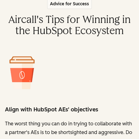
Advice for Success
Aircall's Tips for Winning in
the HubSpot Ecosystem
Align with HubSpot AEs' objectives
The worst thing you can do in trying to collaborate with
a partner's AEs is to be shortsighted and aggressive. Do