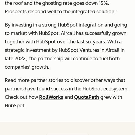
the roof and the ghosting rate goes down 15%.
Prospects respond well to the integrated solution."
By investing in a strong HubSpot integration and going
to market with HubSpot, Aircall has successfully grown
together with HubSpot over the last six years. With a
strategic investment by HubSpot Ventures in Aircall in
late 2022, the partnership will continue to fuel both
companies' growth.
Read more partner stories to discover other ways that
partners have found success in the HubSpot ecosystem.
Check out how
RollWorks
and
QuotaPath
grew with
HubSpot.