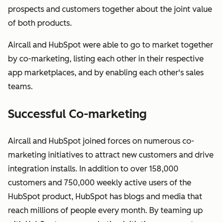
prospects and customers together about the joint value
of both products.
Aircall and HubSpot were able to go to market together
by co-marketing, listing each other in their respective
app marketplaces, and by enabling each other's sales
teams.
Successful Co-marketing
Aircall and HubSpot joined forces on numerous co-
marketing initiatives to attract new customers and drive
integration installs. In addition to over 158,000
customers and 750,000 weekly active users of the
HubSpot product, HubSpot has blogs and media that
reach millions of people every month. By teaming up