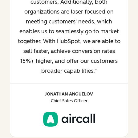
customers. Additionally, both
organizations are laser focused on
meeting customers' needs, which
enables us to seamlessly go to market
together. With HubSpot, we are able to
sell faster, achieve conversion rates
15%+ higher, and offer our customers
broader capabilities.
JONATHAN ANGUELOV
Chief Sales Officer