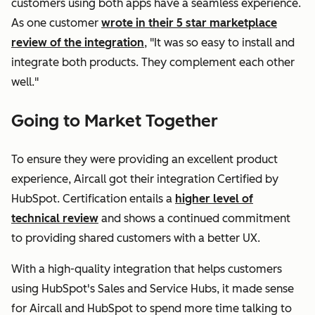
customers using both apps have a seamless experience.
As one customer
wrote in their 5 star marketplace
review of the integration
, "It was so easy to install and
integrate both products. They complement each other
well."
Going to Market Together
To ensure they were providing an excellent product
experience, Aircall got their integration Certified by
HubSpot. Certification entails a
higher level of
technical review
and shows a continued commitment
to providing shared customers with a better UX.
With a high-quality integration that helps customers
using HubSpot's Sales and Service Hubs, it made sense
for Aircall and HubSpot to spend more time talking to