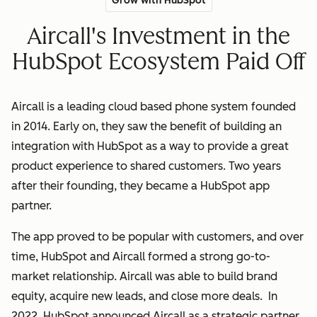
Grow with HubSpot
Aircall's Investment in the
HubSpot Ecosystem Paid Off
Aircall is a leading cloud based phone system founded
in 2014. Early on, they saw the benefit of building an
integration with HubSpot as a way to provide a great
product experience to shared customers. Two years
after their founding, they became a HubSpot app
partner.
The app proved to be popular with customers, and over
time, HubSpot and Aircall formed a strong go-to-
market relationship. Aircall was able to build brand
equity, acquire new leads, and close more deals. In
2022, HubSpot announced Aircall as a strategic partner