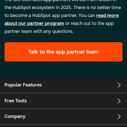
the HubSpot ecosystem in 2025. There is no better time
to become a HubSpot app partner. You can
read more
about our partner program
or reach out to the app
partner team with any questions.
Talk to the app partner team
Popular Features
Free Tools
Company