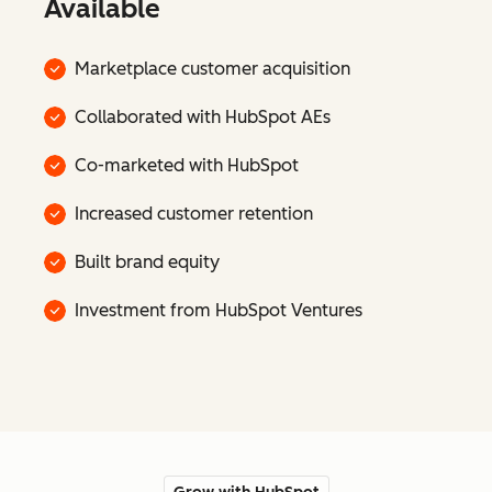
Available
Marketplace customer acquisition
Collaborated with HubSpot AEs
Co-marketed with HubSpot
Increased customer retention
Built brand equity
Investment from HubSpot Ventures