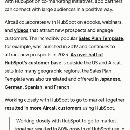
with HubSpot on co-marketing initiatives, app partners
can connect with large audiences in a positive way.
Aircall collaborates with HubSpot on ebooks, webinars,
and
videos
that attract new prospects and engage
customers. The incredibly popular
Sales Plan Template
,
for example, was launched in 2019 and continues to
attract new prospects in 2023.
As over half of
HubSpot's customer base
is outside the US and Aircall
sells into many geographic regions, the Sales Plan
Template was also translated and offered in
Japanese
,
German
,
Spanish
, and
French
.
Working closely with HubSpot to go to market together
resulted in more Aircall customers
using HubSpot.
"Working closely with HubSpot to go to market
together resulted in 80% growth of HubSpot use in