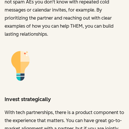
not spam AEs you don't know with repeated cold
messages or calendar invites, for example. By
prioritizing the partner and reaching out with clear
examples of how you can help THEM, you can build
lasting relationships.
Invest strategically
With tech partnerships, there is a product component to
the experience that matters. You can have great go-to-
market alignment with a partner, but if you are jointly