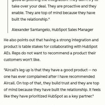
take over your deal. They are proactive and they
enable. They are top of mind because they have
built the relationship."
Alexander Santangelo, HubSpot Sales Manager
He also points out that having a strong integration and
product is table stakes for collaborating with HubSpot
AEs. Reps do not want to recommend a product their
customers won't like.
"Aircall's leg up is that they have a good product -- no
one has ever complained after I have recommended
Aircall. On top of that, they build trust and they are top
of mind because they have built the relationship. It feels
like they have prioritized HubSpot as a key partner."