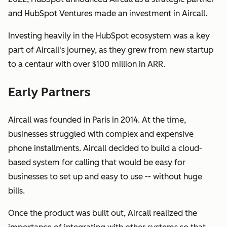
and HubSpot Ventures made an investment in Aircall.
Investing heavily in the HubSpot ecosystem was a key
part of Aircall's journey, as they grew from new startup
to a centaur with over $100 million in ARR.
Early Partners
Aircall was founded in Paris in 2014. At the time,
businesses struggled with complex and expensive
phone installments. Aircall decided to build a cloud-
based system for calling that would be easy for
businesses to set up and easy to use -- without huge
bills.
Once the product was built out, Aircall realized the