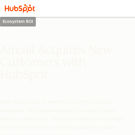
Ecosystem ROI
Aircall Acquires New
Customers with
HubSpot
After Aircall chose to heavily invest in the HubSpot
ecosystem, their solution became the most installed
telephony integration. They have worked with HubSpot
marketing and AEs to acquire new customers, build