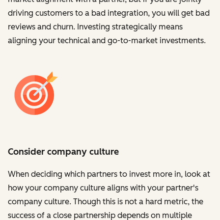
driving customers to a bad integration, you will get bad
reviews and churn. Investing strategically means
aligning your technical and go-to-market investments.
Consider company culture
When deciding which partners to invest more in, look at
how your company culture aligns with your partner's
company culture. Though this is not a hard metric, the
success of a close partnership depends on multiple