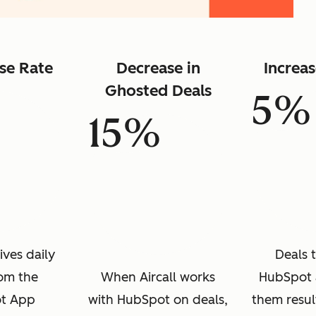
se Rate
Decrease in
Increa
Ghosted Deals
5%
15%
ives daily
Deals 
rom the
When Aircall works
HubSpot 
t App
with HubSpot on deals,
them resul