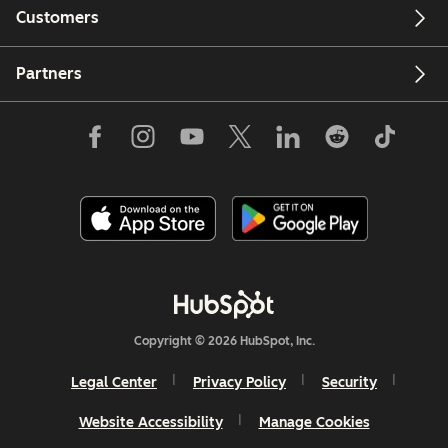
Customers
Partners
Copyright © 2026 HubSpot, Inc.
Legal Center
Privacy Policy
Security
Website Accessibility
Manage Cookies