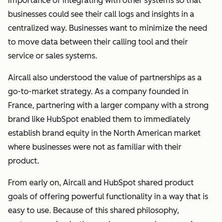
importance of integrating with other systems so that
businesses could see their call logs and insights in a
centralized way. Businesses want to minimize the need
to move data between their calling tool and their
service or sales systems.
Aircall also understood the value of partnerships as a
go-to-market strategy.
As a company founded in
France, partnering with a larger company with a strong
brand like HubSpot enabled them to immediately
establish brand equity in the North American market
where businesses were not as familiar with their
product.
From early on, Aircall and HubSpot shared product
goals of offering powerful functionality in a way that is
easy to use. Because of this shared philosophy,