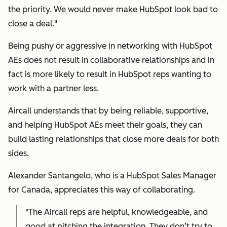
the priority. We would never make HubSpot look bad to
close a deal."
Being pushy or aggressive in networking with HubSpot
AEs does not result in collaborative relationships and in
fact is more likely to result in HubSpot reps wanting to
work with a partner less.
Aircall understands that by being reliable, supportive,
and helping HubSpot AEs meet their goals, they can
build lasting relationships that close more deals for both
sides.
Alexander Santangelo, who is a HubSpot Sales Manager
for Canada, appreciates this way of collaborating.
"The Aircall reps are helpful, knowledgeable, and
good at pitching the integration. They don’t try to