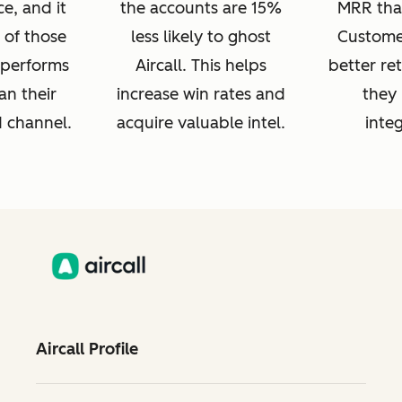
e, and it
the accounts are 15%
MRR tha
 of those
less likely to ghost
Customer
s performs
Aircall. This helps
better re
an their
increase win rates and
they 
d channel.
acquire valuable intel.
integ
Aircall Profile