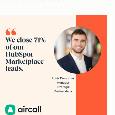
brand equity, and boost retention.