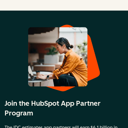
Join the HubSpot App Partner
Program
The IDC estimates app partners will earn $6.1 billion in