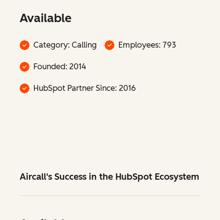
Available
Category: Calling
Employees: 793
Founded: 2014
HubSpot Partner Since: 2016
Aircall's Success in the HubSpot Ecosystem