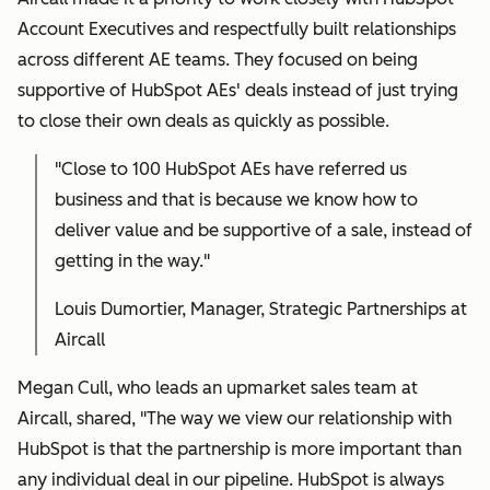
Account Executives and respectfully built relationships
across different AE teams. They focused on being
supportive of HubSpot AEs' deals instead of just trying
to close their own deals as quickly as possible.
"
Close to 100 HubSpot AEs have referred us
business and that is because we know how to
deliver value and be supportive of a sale, instead of
getting in the way."
Louis Dumortier, Manager, Strategic Partnerships at
Aircall
Megan Cull, who leads an upmarket sales team at
Aircall, shared, "The way we view our relationship with
HubSpot is that the partnership is more important than
any individual deal in our pipeline. HubSpot is always