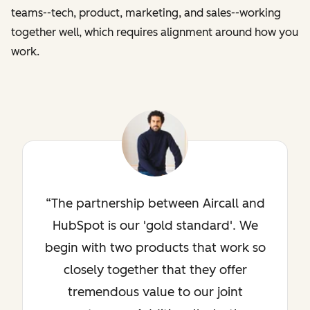
teams--tech, product, marketing, and sales--working
together well, which requires alignment around how you
work.
The partnership between Aircall and
HubSpot is our 'gold standard'. We
begin with two products that work so
closely together that they offer
tremendous value to our joint