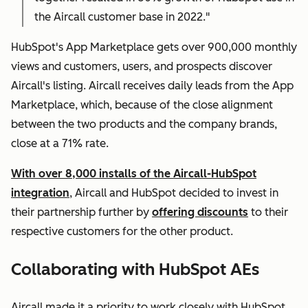
the Aircall customer base in 2022."
HubSpot's App Marketplace gets over 900,000 monthly
views and customers, users, and prospects discover
Aircall's listing. Aircall receives daily leads from the App
Marketplace, which, because of the close alignment
between the two products and the company brands,
close at a 71% rate.
With over 8,000 installs of the Aircall-HubSpot
integration
, Aircall and HubSpot decided to invest in
their partnership further by
offering discounts
to their
respective customers for the other product.
Collaborating with HubSpot AEs
Aircall made it a priority to work closely with HubSpot