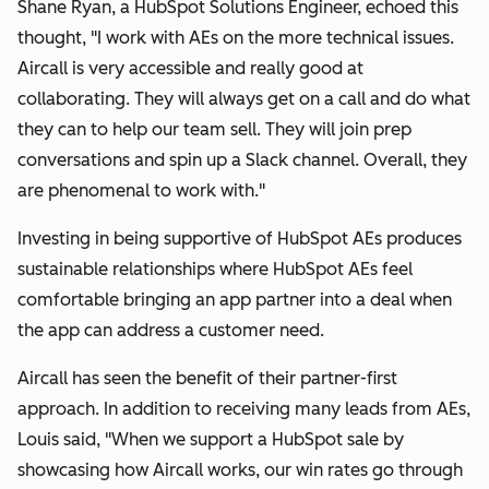
Shane Ryan, a HubSpot Solutions Engineer, echoed this
thought, "I work with AEs on the more technical issues.
Aircall is very accessible and really good at
collaborating. They will always get on a call and do what
they can to help our team sell. They will join prep
conversations and spin up a Slack channel. Overall, they
are phenomenal to work with."
Investing in being supportive of HubSpot AEs produces
sustainable relationships where HubSpot AEs feel
comfortable bringing an app partner into a deal when
the app can address a customer need.
Aircall has seen the benefit of their partner-first
approach. In addition to receiving many leads from AEs,
Louis said,
"
When we support a HubSpot sale by
showcasing how Aircall works, our win rates go through