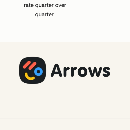
rate quarter over
quarter.