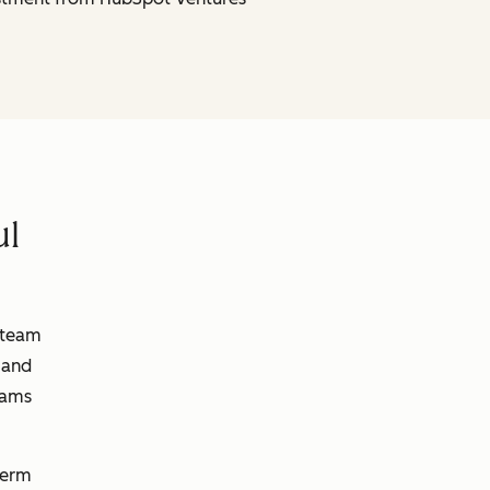
ul
 team
 and
eams
term