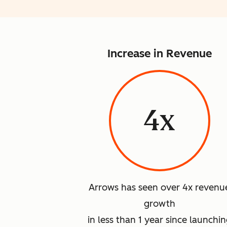
Increase in Revenue
4x
Arrows has seen over 4x revenu
growth
in less than 1 year since launchi