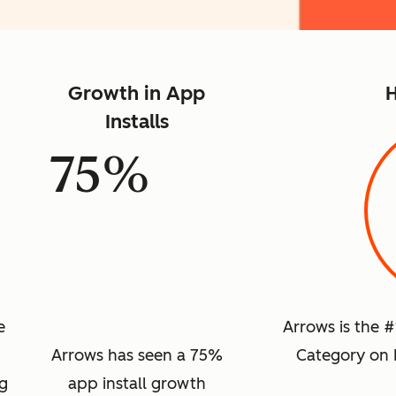
Growth in App
H
Installs
75%
e
Arrows is the 
Arrows has seen a 75%
Category on 
ng
app install growth