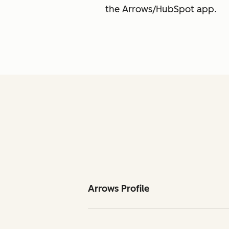
the Arrows/HubSpot app.
Arrows Profile