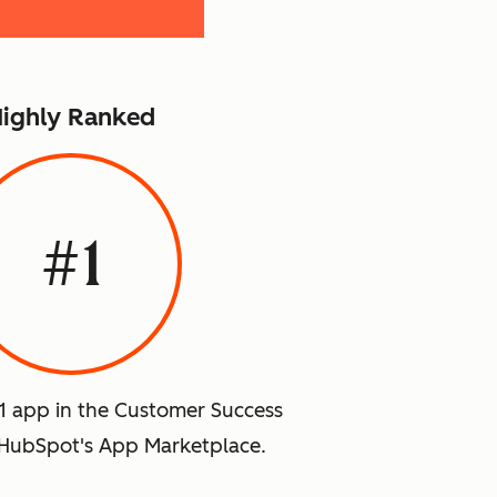
ighly Ranked
#1
#1 app in the Customer Success
HubSpot's App Marketplace.