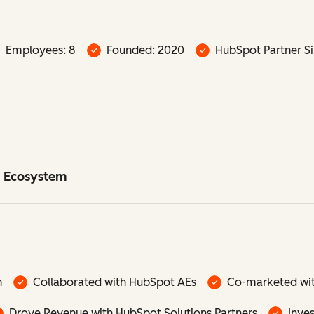
Employees: 8
Founded: 2020
HubSpot Partner Si
t Ecosystem
n
Collaborated with HubSpot AEs
Co-marketed wi
Drove Revenue with HubSpot Solutions Partners
Inve