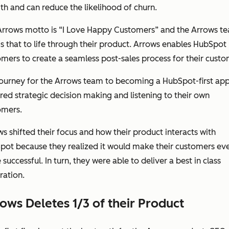
h and can reduce the likelihood of churn.
Arrows motto is “I Love Happy Customers” and the Arrows t
s that to life through their product. Arrows enables HubSpot
mers to create a seamless post-sales process for
their
custo
journey for the Arrows team to becoming a HubSpot-first ap
red strategic decision making and listening to their own
omers.
s shifted their focus and how their product interacts with
pot because they realized it would make their customers ev
successful. In turn, they were able to deliver a best in class
ration.
ows Deletes 1/3 of their Product