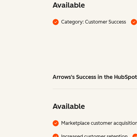
Available
Category: Customer Success
Arrows's Success in the HubSpo
Available
Marketplace customer acquisitio
Increased customer retention