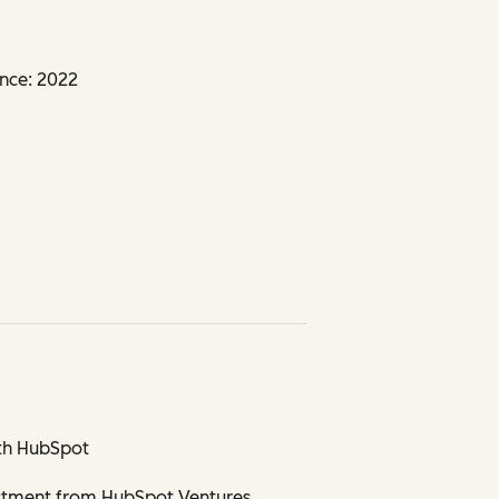
nce: 2022
th HubSpot
stment from HubSpot Ventures