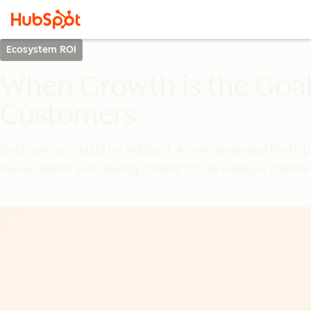
Ecosystem ROI
When Growth is the Goal
Customers
By choosing to build for HubSpot, Arrows leveraged the Hub
market teams and creating content for the HubSpot commun