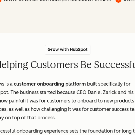
Grow with HubSpot
elping Customers Be Successf
s is a
customer onboarding platform
built specifically for
pot. The business started because CEO Daniel Zarick and his
ow painful it was for customers to onboard to new products
ces, as well as how challenging it was for customer success t
ay on top of that process.
cessful onboarding experience sets the foundation for long 