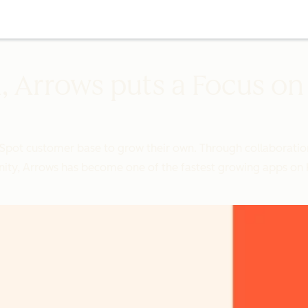
, Arrows puts a Focus o
Spot customer base to grow their own. Through collaboratio
ity, Arrows has become one of the fastest growing apps on