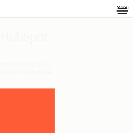
Menu
n HubSpot
n with HubSpot’s go-to-
 HubSpot’s marketplace.