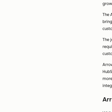
growt
The 
bring
custo
The 
requi
cust
Arrow
HubS
more 
integ
Arr