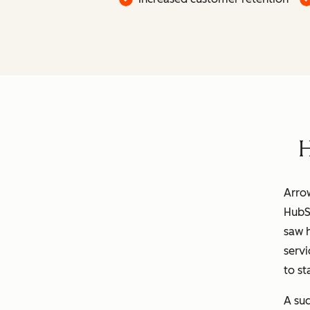
H
Arrow
HubS
saw h
servi
to st
A suc