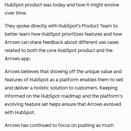
HubSpot product was today and how it might evolve
over time.
They spoke directly with HubSpot's Product Team to
better learn how HubSpot prioritizes features and how
Arrows can share feedback about different use cases
related to both the core HubSpot product and the
Arrows app.
Arrows believes that showing off the unique value and
features of HubSpot as a platform enables them to sell
and deliver a holistic solution to customers. Keeping
informed on the HubSpot roadmap and the platform's
evolving feature set helps ensure that Arrows evolved
with HubSpot.
Arrows has continued to focus on pushing as much