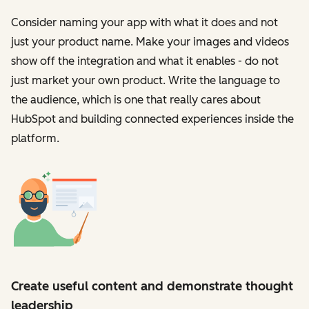
Consider naming your app with what it does and not
just your product name. Make your images and videos
show off the integration and what it enables - do not
just market your own product. Write the language to
the audience, which is one that really cares about
HubSpot and building connected experiences inside the
platform.
Create useful content and demonstrate thought
leadership