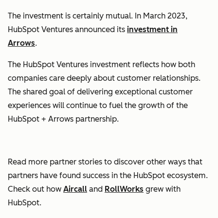
The investment is certainly mutual. In March 2023,
HubSpot Ventures announced its
investment in
Arrows
.
The HubSpot Ventures investment reflects how both
companies care deeply about customer relationships.
The shared goal of delivering exceptional customer
experiences will continue to fuel the growth of the
HubSpot + Arrows partnership.
Read more partner stories to discover other ways that
partners
have found success in the HubSpot ecosystem.
Check out how
Aircall
and
RollWorks
grew with
HubSpot.