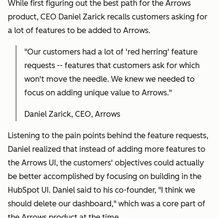
While first figuring out the best path for the Arrows
product, CEO Daniel Zarick recalls customers asking for
a lot of features to be added to Arrows.
"Our customers had a lot of 'red herring' feature
requests -- features that customers ask for which
won't move the needle. We knew we needed to
focus on adding unique value to Arrows."
Daniel Zarick, CEO, Arrows
Listening to the pain points behind the feature requests,
Daniel realized that instead of adding more features to
the Arrows UI, the customers' objectives could actually
be better accomplished by focusing on building in the
HubSpot UI. Daniel said to his co-founder, "I think we
should delete our dashboard," which was a core part of
the Arrows product at the time.