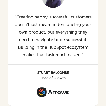
Creating happy, successful customers
doesn't just mean understanding your
own product, but everything they
need to navigate to be successful.
Building in the HubSpot ecosystem
makes that task much easier.
STUART BALCOMBE
Head of Growth