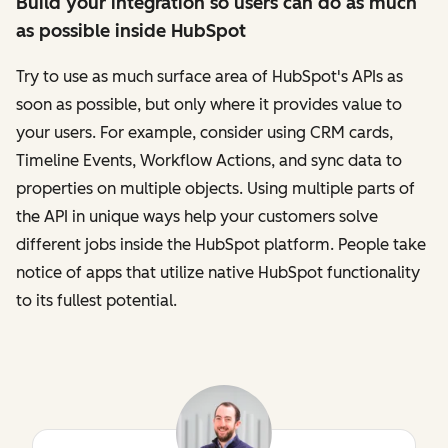
Build your integration so users can do as much
as possible inside HubSpot
Try to use as much surface area of HubSpot's APIs as
soon as possible, but only where it provides value to
your users. For example, consider using CRM cards,
Timeline Events, Workflow Actions, and sync data to
properties on multiple objects. Using multiple parts of
the API in unique ways help your customers solve
different jobs inside the HubSpot platform. People take
notice of apps that utilize native HubSpot functionality
to its fullest potential.