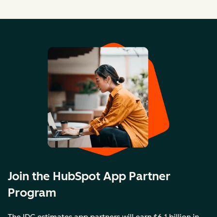
Join the HubSpot App Partner
Program