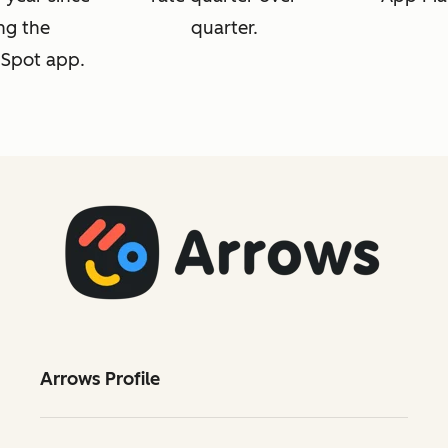
ng the
quarter.
Spot app.
Arrows Profile