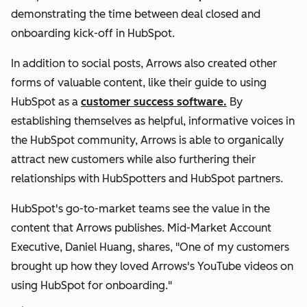
demonstrating the time between deal closed and
onboarding kick-off in HubSpot.
In addition to social posts, Arrows also created other
forms of valuable content, like their guide to using
HubSpot as a
customer success software.
By
establishing themselves as helpful, informative voices in
the HubSpot community, Arrows is able to organically
attract new customers while also furthering their
relationships with HubSpotters and HubSpot partners.
HubSpot's go-to-market teams see the value in the
content that Arrows publishes. Mid-Market Account
Executive, Daniel Huang, shares, "One of my customers
brought up how they loved Arrows's YouTube videos on
using HubSpot for onboarding."