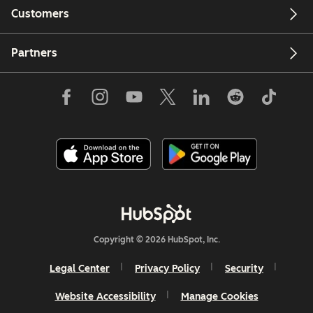
Customers
Partners
Copyright © 2026 HubSpot, Inc.
Legal Center
Privacy Policy
Security
Website Accessibility
Manage Cookies