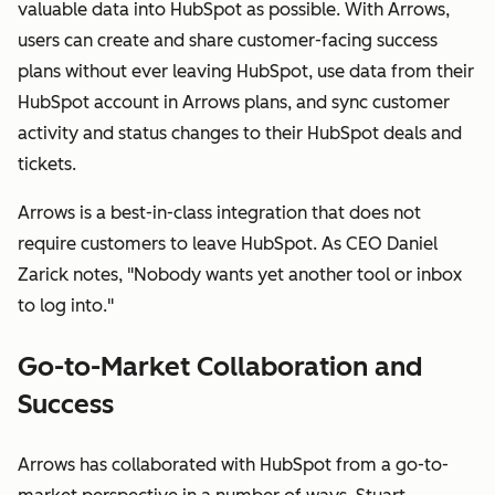
valuable data into HubSpot as possible. With Arrows,
users can create and share customer-facing success
plans without ever leaving HubSpot, use data from their
HubSpot account in Arrows plans, and sync customer
activity and status changes to their HubSpot deals and
tickets.
Arrows is a best-in-class integration that does not
require customers to leave HubSpot. As CEO Daniel
Zarick notes, "Nobody wants yet another tool or inbox
to log into."
Go-to-Market Collaboration and
Success
Arrows has collaborated with HubSpot from a go-to-