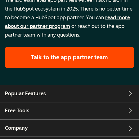
The IDC estimates app partners will earn $6.1 billion in
the HubSpot ecosystem in 2025. There is no better time
to become a HubSpot app partner. You can
read more
about our partner program
or reach out to the app
partner team with any questions.
Talk to the app partner team
Popular Features
Free Tools
Company