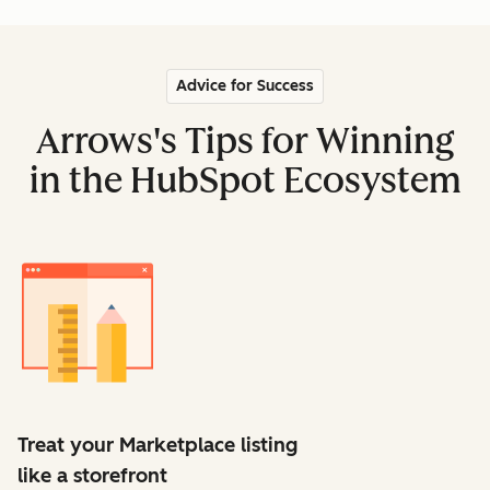
Advice for Success
Arrows's Tips for Winning
in the HubSpot Ecosystem
Treat your Marketplace listing
like a storefront