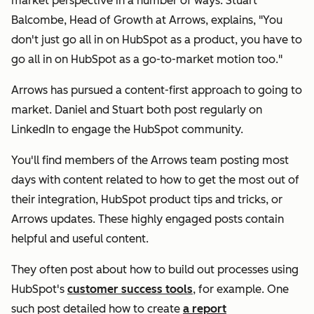
market perspective in a number of ways. Stuart
Balcombe, Head of Growth at Arrows, explains, "You
don't just go all in on HubSpot as a product, you have to
go all in on HubSpot as a go-to-market motion too."
Arrows has pursued a content-first approach to going to
market. Daniel and Stuart both post regularly on
LinkedIn to engage the HubSpot community.
You'll find members of the Arrows team posting most
days with content related to how to get the most out of
their integration, HubSpot product tips and tricks, or
Arrows updates. These highly engaged posts contain
helpful and useful content.
They often post about how to build out processes using
HubSpot's
customer success tools
, for example. One
such post detailed how to create
a report