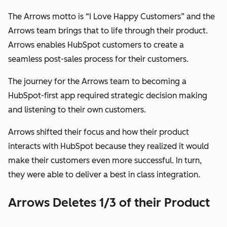
The Arrows motto is “I Love Happy Customers” and the
Arrows team brings that to life through their product.
Arrows enables HubSpot customers to create a
seamless post-sales process for
their
customers.
The journey for the Arrows team to becoming a
HubSpot-first app required strategic decision making
and listening to their own customers.
Arrows shifted their focus and how their product
interacts with HubSpot because they realized it would
make their customers even more successful. In turn,
they were able to deliver a best in class integration.
Arrows Deletes 1/3 of their Product