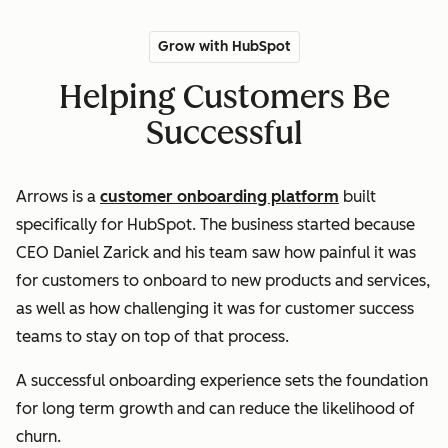
Grow with HubSpot
Helping Customers Be
Successful
Arrows is a
customer onboarding platform
built
specifically for HubSpot. The business started because
CEO Daniel Zarick and his team saw how painful it was
for customers to onboard to new products and services,
as well as how challenging it was for customer success
teams to stay on top of that process.
A successful onboarding experience sets the foundation
for long term growth and can reduce the likelihood of
churn.