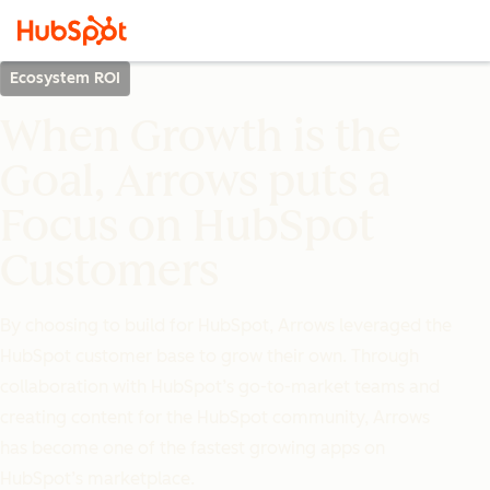
Ecosystem ROI
When Growth is the
Goal, Arrows puts a
Focus on HubSpot
Customers
By choosing to build for HubSpot, Arrows leveraged the
HubSpot customer base to grow their own. Through
collaboration with HubSpot’s go-to-market teams and
creating content for the HubSpot community, Arrows
has become one of the fastest growing apps on
HubSpot’s marketplace.