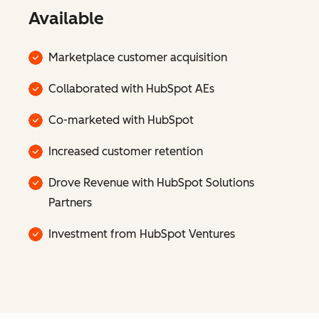
Available
Marketplace customer acquisition
Collaborated with HubSpot AEs
Co-marketed with HubSpot
Increased customer retention
Drove Revenue with HubSpot Solutions
Partners
Investment from HubSpot Ventures