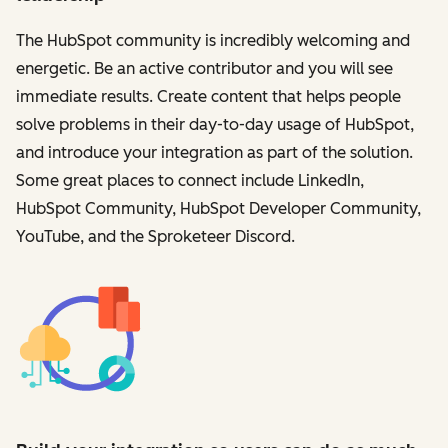
The HubSpot community is incredibly welcoming and
energetic. Be an active contributor and you will see
immediate results. Create content that helps people
solve problems in their day-to-day usage of HubSpot,
and introduce your integration as part of the solution.
Some great places to connect include LinkedIn,
HubSpot Community, HubSpot Developer Community,
YouTube, and the Sproketeer Discord.