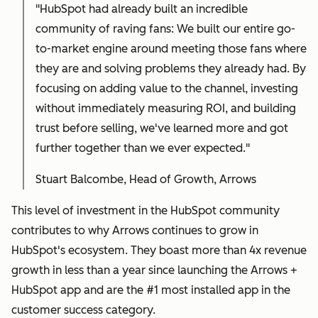
"HubSpot had already built an incredible
community of raving fans: We built our entire go-
to-market engine around meeting those fans where
they are and solving problems they already had. By
focusing on adding value to the channel, investing
without immediately measuring ROI, and building
trust before selling, we've learned more and got
further together than we ever expected."
Stuart Balcombe, Head of Growth, Arrows
This level of investment in the HubSpot community
contributes to why Arrows continues to grow in
HubSpot's ecosystem. They boast more than 4x revenue
growth in less than a year since launching the Arrows +
HubSpot app and are the #1 most installed app in the
customer success category.