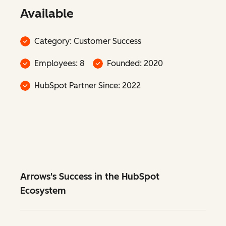
Available
Category: Customer Success
Employees: 8
Founded: 2020
HubSpot Partner Since: 2022
Arrows's Success in the HubSpot
Ecosystem