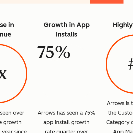
se in
Growth in App
Highl
nue
Installs
75%
x
Arrows is 
 seen over
Arrows has seen a 75%
the Custo
e growth
app install growth
Category 
1 year since
rate quarter over
App Mar