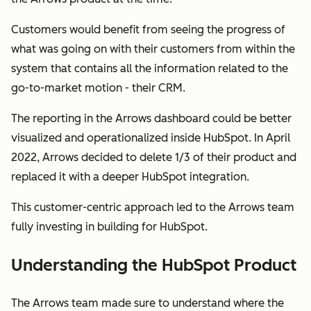
Customers would benefit from seeing the progress of
what was going on with their customers from within the
system that contains all the information related to the
go-to-market motion - their CRM.
The reporting in the Arrows dashboard could be better
visualized and operationalized inside HubSpot. In April
2022, Arrows decided to delete 1/3 of their product and
replaced it with a deeper HubSpot integration.
This customer-centric approach led to the Arrows team
fully investing in building
for
HubSpot.
Understanding the HubSpot Product
The Arrows team made sure to understand where the