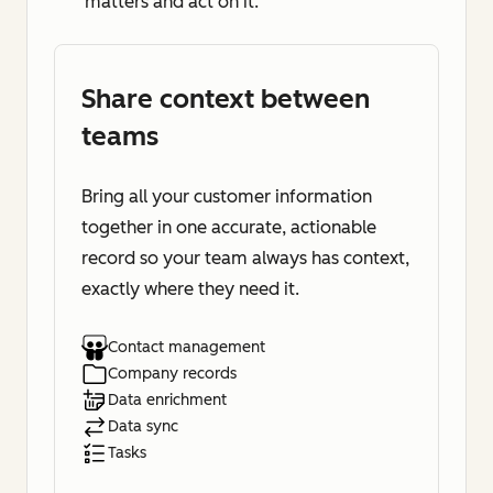
matters and act on it.
Share context between
teams
Bring all your customer information
together in one accurate, actionable
record so your team always has context,
exactly where they need it.
Contact management
Company records
Data enrichment
Data sync
Tasks