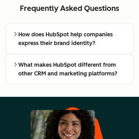
Frequently Asked Questions
How does HubSpot help companies
express their brand identity?
What makes HubSpot different from
other CRM and marketing platforms?