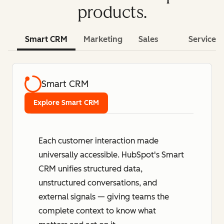
products.
Smart CRM
Marketing
Sales
Service
Smart CRM
Explore Smart CRM
Each customer interaction made
universally accessible. HubSpot's Smart
CRM unifies structured data,
unstructured conversations, and
external signals — giving teams the
complete context to know what