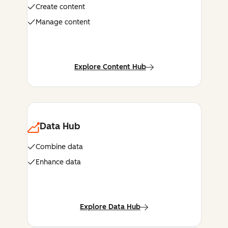
Create content
Manage content
Explore Content Hub
Data Hub
Combine data
Enhance data
Explore Data Hub