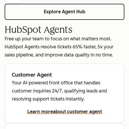
Explore Agent Hub
HubSpot Agents
Free up your team to focus on what matters most.
HubSpot Agents resolve tickets 65% faster, 5x your
sales pipeline, and improve data quality in no time.
Customer Agent
Your AI-powered front office that handles
customer inquiries 24/7, qualifying leads and
resolving support tickets instantly.
Learn more
about customer agent