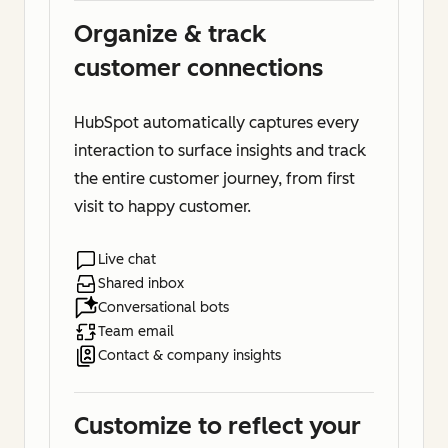
Organize & track
customer connections
HubSpot automatically captures every
interaction to surface insights and track
the entire customer journey, from first
visit to happy customer.
Live chat
Shared inbox
Conversational bots
Team email
Contact & company insights
Customize to reflect your