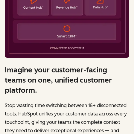
Imagine your customer-facing
teams on one, unified customer
platform.
Stop wasting time switching between 15+ disconnected
tools. HubSpot unifies your customer data across every
touchpoint, giving your teams the complete context
they need to deliver exceptional experiences — and