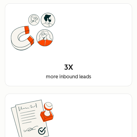
3X
more inbound leads