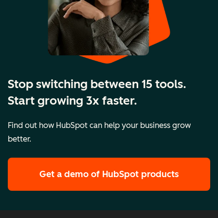
Stop switching between 15 tools.
Start growing 3x faster.
Find out how HubSpot can help your business grow
better.
Get a demo
of HubSpot products