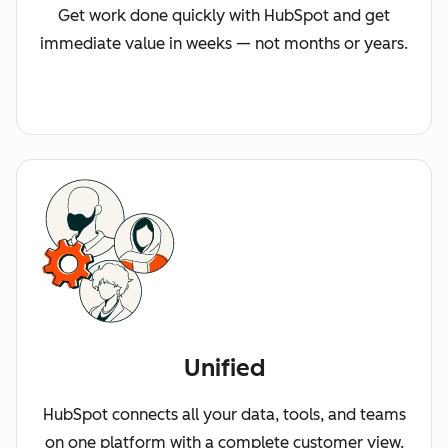
Get work done quickly with HubSpot and get
immediate value in weeks — not months or years.
Unified
HubSpot connects all your data, tools, and teams
on one platform with a complete customer view.