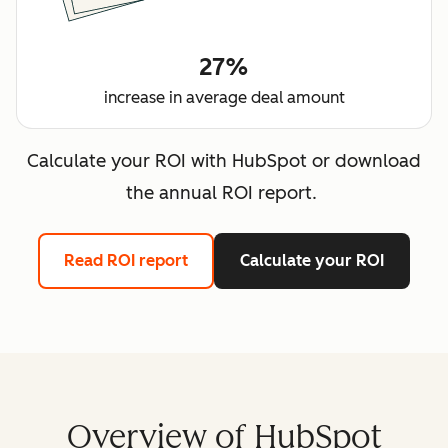
27%
increase in average deal amount
Calculate your ROI with HubSpot or download
the annual ROI report.
Read ROI report
Calculate your ROI
Overview of HubSpot