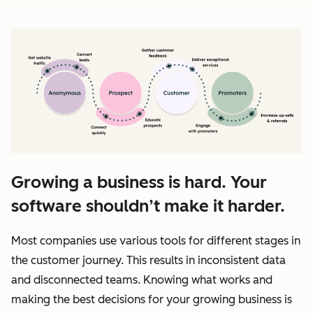
Growing a business is hard. Your
software shouldn’t make it harder.
Most companies use various tools for different stages in
the customer journey. This results in inconsistent data
and disconnected teams. Knowing what works and
making the best decisions for your growing business is