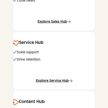
Close deals
Explore Sales Hub
Service Hub
Scale support
Drive retention
Explore Service Hub
Content Hub