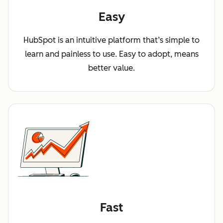
Easy
HubSpot is an intuitive platform that’s simple to
learn and painless to use. Easy to adopt, means
better value.
Fast