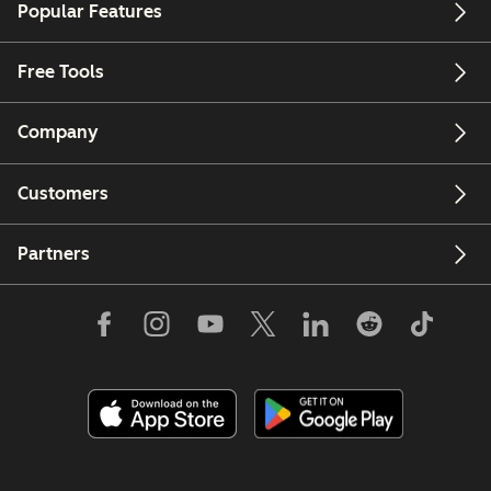
Popular Features
Free Tools
Company
Customers
Partners