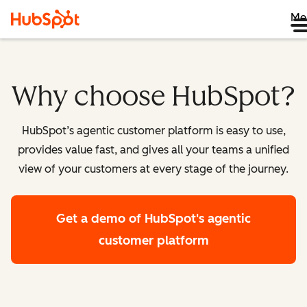
Me
Why choose HubSpot?
HubSpot’s agentic customer platform is easy to use,
provides value fast, and gives all your teams a unified
view of your customers at every stage of the journey.
Get a demo
of HubSpot's agentic
customer platform