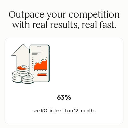
Outpace your competition
with real results, real fast.
63%
see ROI in less than 12 months