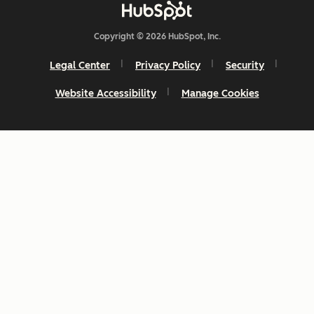
Copyright © 2026 HubSpot, Inc.
Legal Center
Privacy Policy
Security
Website Accessibility
Manage Cookies