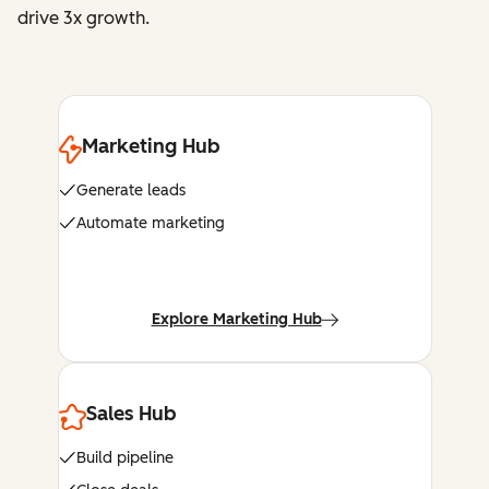
drive 3x growth.
Marketing Hub
Generate leads
Automate marketing
Explore Marketing Hub
Sales Hub
Build pipeline