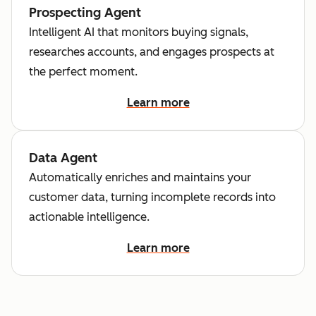
Prospecting Agent
Intelligent AI that monitors buying signals,
researches accounts, and engages prospects at
the perfect moment.
Learn more
Data Agent
Automatically enriches and maintains your
customer data, turning incomplete records into
actionable intelligence.
Learn more