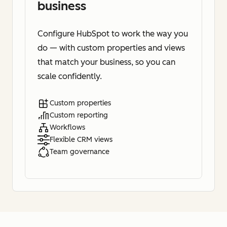
business
Configure HubSpot to work the way you
do — with custom properties and views
that match your business, so you can
scale confidently.
Custom properties
Custom reporting
Workflows
Flexible CRM views
Team governance