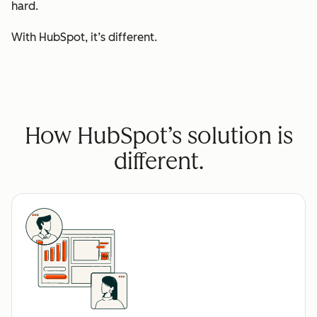
hard.
With HubSpot, it’s different.
How HubSpot’s solution is
different.