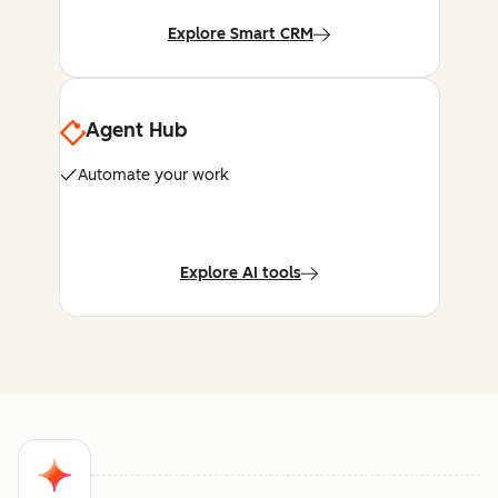
Explore Smart CRM
Agent Hub
Automate your work
Explore AI tools