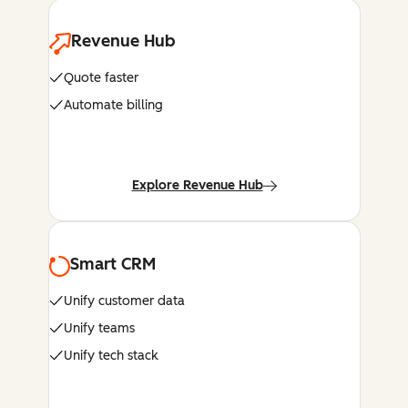
Revenue Hub
Quote faster
Automate billing
Explore Revenue Hub
Smart CRM
Unify customer data
Unify teams
Unify tech stack