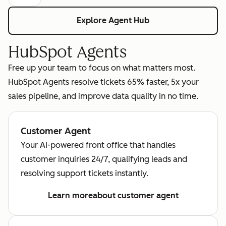
Explore Agent Hub
HubSpot Agents
Free up your team to focus on what matters most.
HubSpot Agents resolve tickets 65% faster, 5x your
sales pipeline, and improve data quality in no time.
Customer Agent
Your AI-powered front office that handles
customer inquiries 24/7, qualifying leads and
resolving support tickets instantly.
Learn more
about customer agent