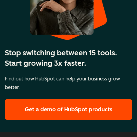
Stop switching between 15 tools.
Start growing 3x faster.
Find out how HubSpot can help your business grow
better.
Get a demo
of HubSpot products