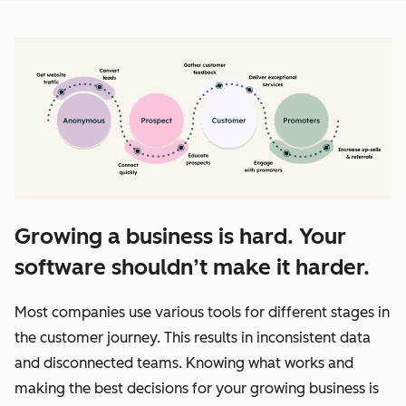
Growing a business is hard. Your
software shouldn’t make it harder.
Most companies use various tools for different stages in
the customer journey. This results in inconsistent data
and disconnected teams. Knowing what works and
making the best decisions for your growing business is