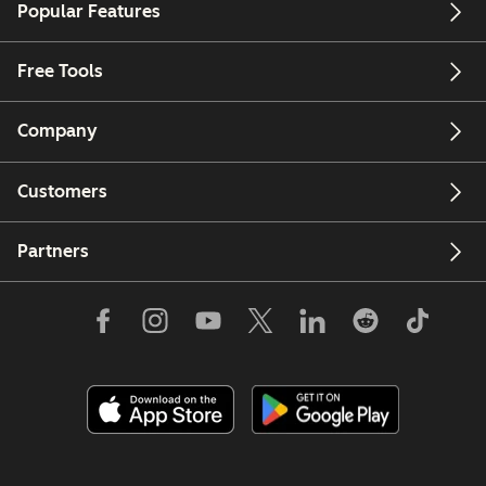
Popular Features
Free Tools
Company
Customers
Partners