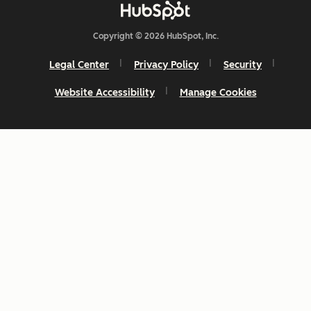
Copyright © 2026 HubSpot, Inc.
Legal Center
Privacy Policy
Security
Website Accessibility
Manage Cookies