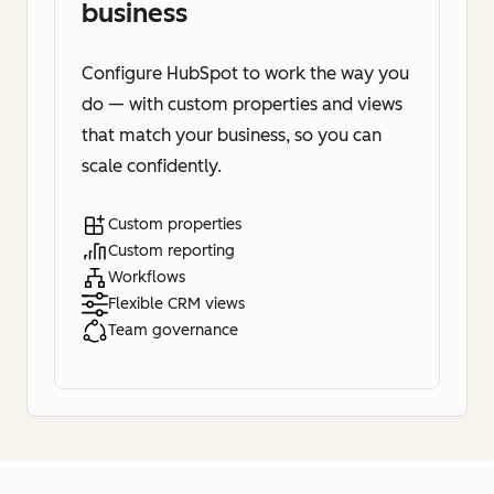
business
Configure HubSpot to work the way you
do — with custom properties and views
that match your business, so you can
scale confidently.
Custom properties
Custom reporting
Workflows
Flexible CRM views
Team governance