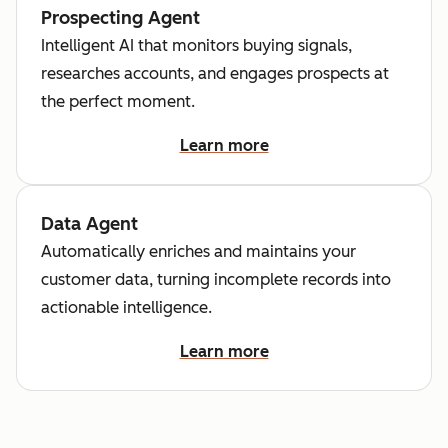
Prospecting Agent
Intelligent AI that monitors buying signals,
researches accounts, and engages prospects at
the perfect moment.
Learn more
Data Agent
Automatically enriches and maintains your
customer data, turning incomplete records into
actionable intelligence.
Learn more