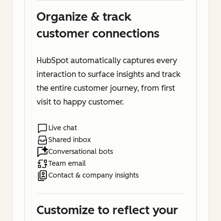
Organize & track
customer connections
HubSpot automatically captures every
interaction to surface insights and track
the entire customer journey, from first
visit to happy customer.
Live chat
Shared inbox
Conversational bots
Team email
Contact & company insights
Customize to reflect your