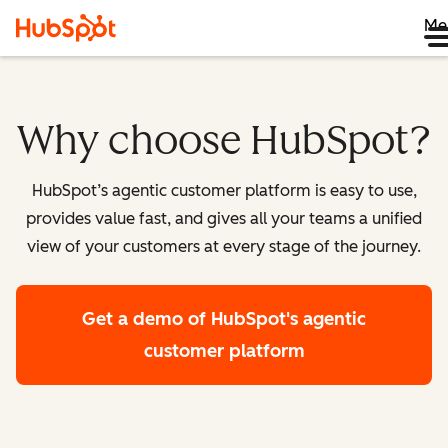
Me
Why choose HubSpot?
HubSpot’s agentic customer platform is easy to use,
provides value fast, and gives all your teams a unified
view of your customers at every stage of the journey.
Get a demo
of HubSpot's agentic
customer platform