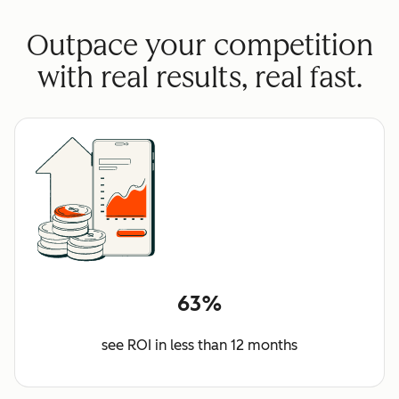
Outpace your competition
with real results, real fast.
63%
see ROI in less than 12 months