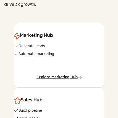
drive 3x growth.
Marketing Hub
Generate leads
Automate marketing
Explore Marketing Hub
Sales Hub
Build pipeline