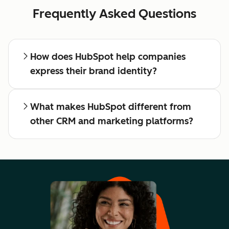
Frequently Asked Questions
How does HubSpot help companies
express their brand identity?
What makes HubSpot different from
other CRM and marketing platforms?