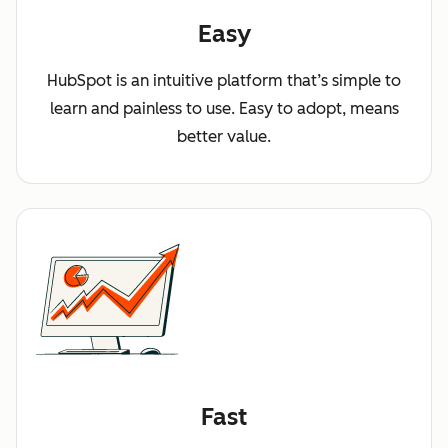
Easy
HubSpot is an intuitive platform that’s simple to
learn and painless to use. Easy to adopt, means
better value.
Fast