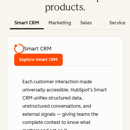
products.
Smart CRM
Marketing
Sales
Service
Smart CRM
Explore Smart CRM
Each customer interaction made
universally accessible. HubSpot's Smart
CRM unifies structured data,
unstructured conversations, and
external signals — giving teams the
complete context to know what