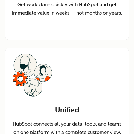
Get work done quickly with HubSpot and get
immediate value in weeks — not months or years.
Unified
HubSpot connects all your data, tools, and teams
on one platform with a complete customer view.