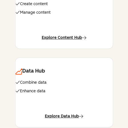
Create content
Manage content
Explore Content Hub
Data Hub
Combine data
Enhance data
Explore Data Hub