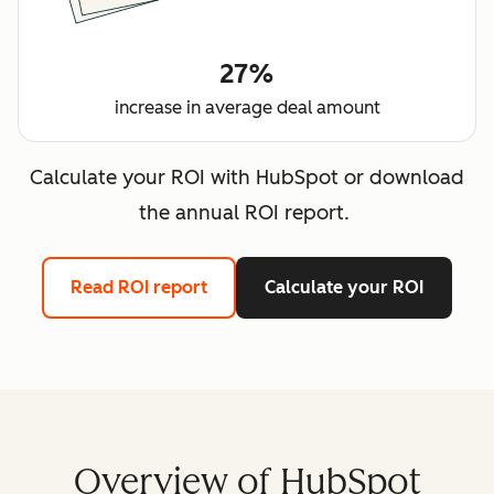
27%
increase in average deal amount
Calculate your ROI with HubSpot or download
the annual ROI report.
Read ROI report
Calculate your ROI
Overview of HubSpot