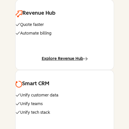
Revenue Hub
Quote faster
Automate billing
Explore Revenue Hub
Smart CRM
Unify customer data
Unify teams
Unify tech stack