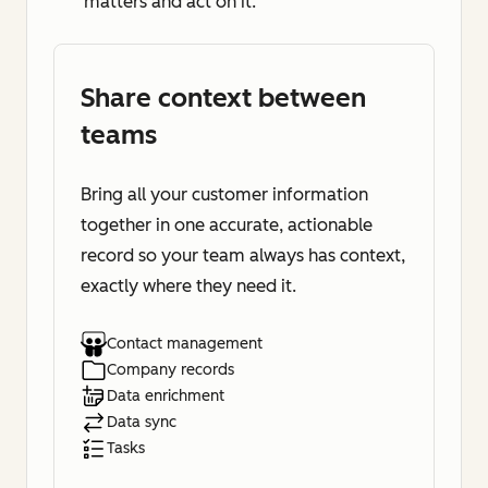
matters and act on it.
Share context between
teams
Bring all your customer information
together in one accurate, actionable
record so your team always has context,
exactly where they need it.
Contact management
Company records
Data enrichment
Data sync
Tasks