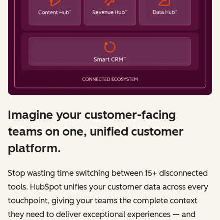
Imagine your customer-facing
teams on one, unified customer
platform.
Stop wasting time switching between 15+ disconnected
tools. HubSpot unifies your customer data across every
touchpoint, giving your teams the complete context
they need to deliver exceptional experiences — and