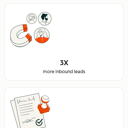
3X
more inbound leads