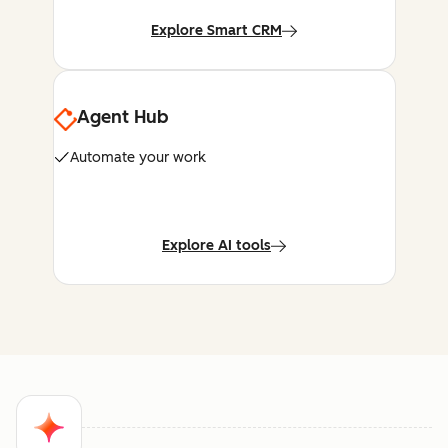
Explore Smart CRM
Agent Hub
Automate your work
Explore AI tools