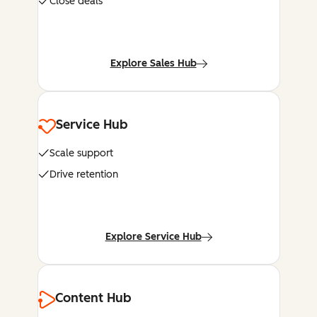
Close deals
Explore Sales Hub
Service Hub
Scale support
Drive retention
Explore Service Hub
Content Hub