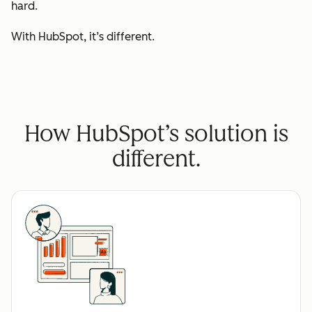
hard.
With HubSpot, it’s different.
How HubSpot’s solution is
different.