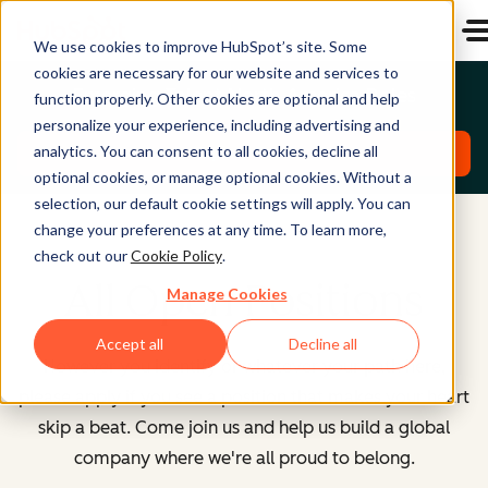
We use cookies to improve HubSpot’s site. Some
cookies are necessary for our website and services to
Emerging Talent North America Roles
function properly. Other cookies are optional and help
personalize your experience, including advertising and
analytics. You can consent to all cookies, decline all
Explore Roles
optional cookies, or manage optional cookies. Without a
selection, our default cookie settings will apply. You can
change your preferences at any time. To learn more,
check out our
Cookie Policy
.
All Open Positions
Manage Cookies
Accept all
Decline all
However you identify or whatever your path here,
please apply if you see a position that makes your heart
skip a beat. Come join us and help us build a global
company where we're all proud to belong.