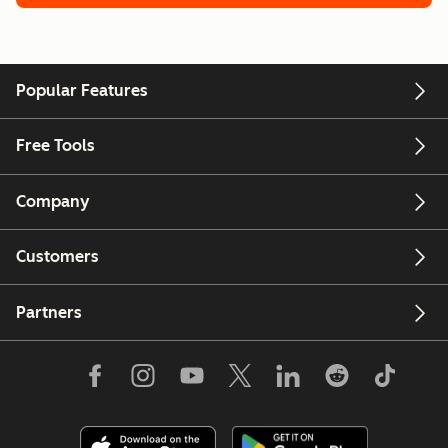
Popular Features
Free Tools
Company
Customers
Partners