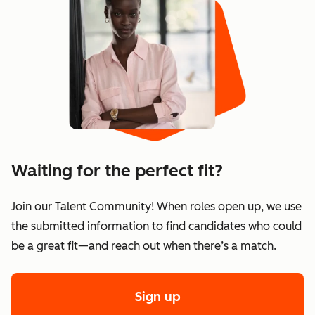
Waiting for the perfect fit?
Join our Talent Community! When roles open up, we use
the submitted information to find candidates who could
be a great fit—and reach out when there’s a match.
Sign up