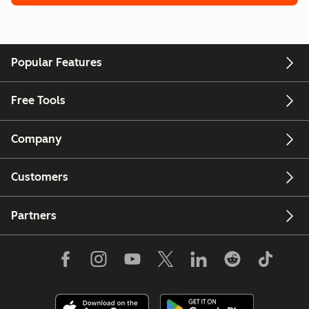
Popular Features
Free Tools
Company
Customers
Partners