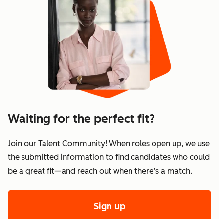
Waiting for the perfect fit?
Join our Talent Community! When roles open up, we use
the submitted information to find candidates who could
be a great fit—and reach out when there’s a match.
Sign up