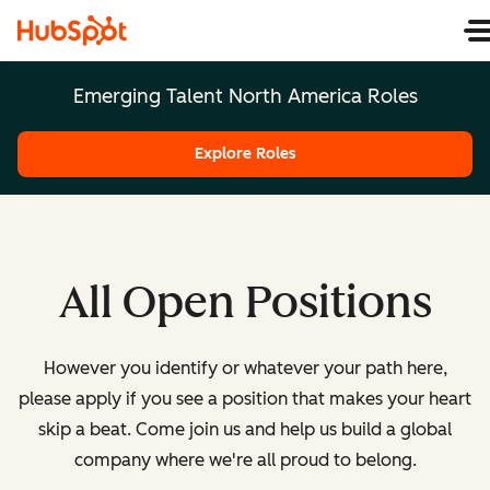
Emerging Talent North America Roles
Explore Roles
All Open Positions
However you identify or whatever your path here,
please apply if you see a position that makes your heart
skip a beat. Come join us and help us build a global
company where we're all proud to belong.