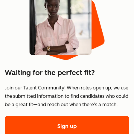
Waiting for the perfect fit?
Join our Talent Community! When roles open up, we use
the submitted information to find candidates who could
be a great fit—and reach out when there’s a match.
Sign up