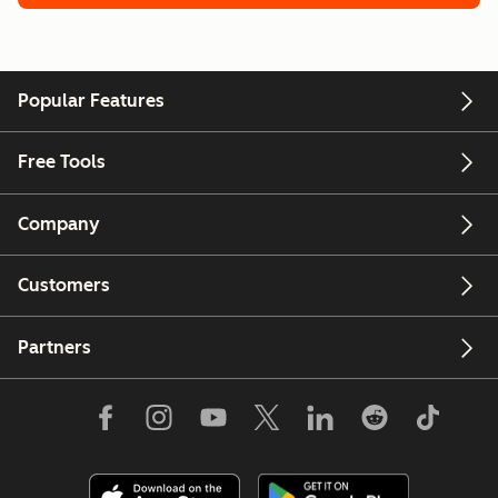
Popular Features
Free Tools
Company
Customers
Partners