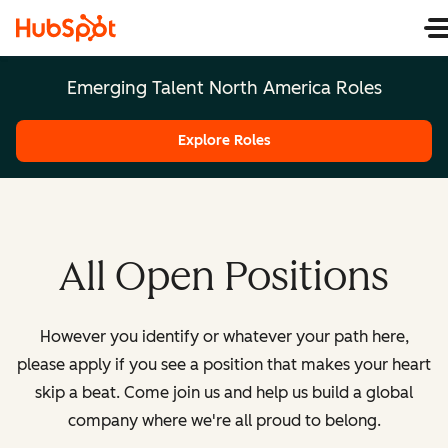
Emerging Talent North America Roles
Explore Roles
All Open Positions
However you identify or whatever your path here,
please apply if you see a position that makes your heart
skip a beat. Come join us and help us build a global
company where we're all proud to belong.