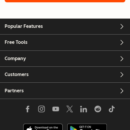
Popular Features
Free Tools
Company
Customers
Partners