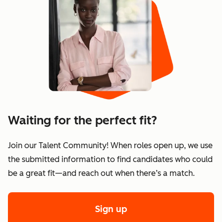
Waiting for the perfect fit?
Join our Talent Community! When roles open up, we use
the submitted information to find candidates who could
be a great fit—and reach out when there’s a match.
Sign up