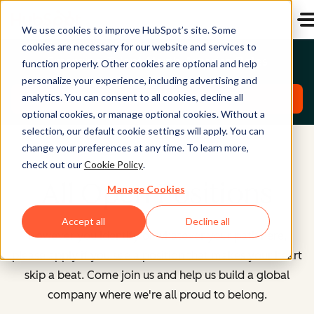
We use cookies to improve HubSpot’s site. Some
cookies are necessary for our website and services to
Emerging Talent North America Roles
function properly. Other cookies are optional and help
personalize your experience, including advertising and
analytics. You can consent to all cookies, decline all
Explore Roles
optional cookies, or manage optional cookies. Without a
selection, our default cookie settings will apply. You can
change your preferences at any time. To learn more,
check out our
Cookie Policy
.
All Open Positions
Manage Cookies
Accept all
Decline all
However you identify or whatever your path here,
please apply if you see a position that makes your heart
skip a beat. Come join us and help us build a global
company where we're all proud to belong.