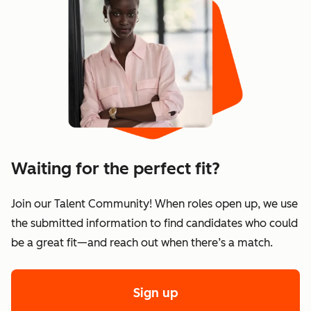
Waiting for the perfect fit?
Join our Talent Community! When roles open up, we use
the submitted information to find candidates who could
be a great fit—and reach out when there’s a match.
Sign up