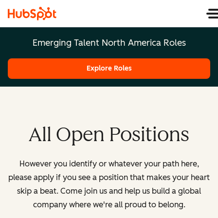
Emerging Talent North America Roles
Explore Roles
All Open Positions
However you identify or whatever your path here,
please apply if you see a position that makes your heart
skip a beat. Come join us and help us build a global
company where we're all proud to belong.