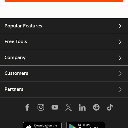
Popular Features
Free Tools
Company
Customers
Partners