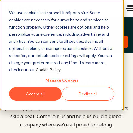
We use cookies to improve HubSpot’s site. Some
cookies are necessary for our website and services to
Emerging Talent North America Roles
function properly. Other cookies are optional and help
personalize your experience, including advertising and
analytics. You can consent to all cookies, decline all
Explore Roles
optional cookies, or manage optional cookies. Without a
selection, our default cookie settings will apply. You can
change your preferences at any time. To learn more,
check out our
Cookie Policy
.
All Open Positions
Manage Cookies
Accept all
Decline all
However you identify or whatever your path here,
please apply if you see a position that makes your heart
skip a beat. Come join us and help us build a global
company where we're all proud to belong.