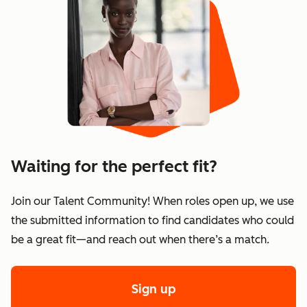
Waiting for the perfect fit?
Join our Talent Community! When roles open up, we use
the submitted information to find candidates who could
be a great fit—and reach out when there’s a match.
Sign up