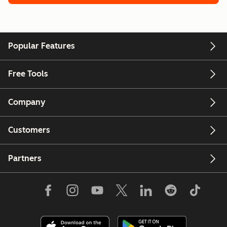
Popular Features
Free Tools
Company
Customers
Partners