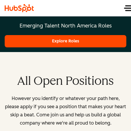
Emerging Talent North America Roles
Explore Roles
All Open Positions
However you identify or whatever your path here,
please apply if you see a position that makes your heart
skip a beat. Come join us and help us build a global
company where we're all proud to belong.