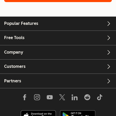
Popular Features
Free Tools
Company
Customers
Partners