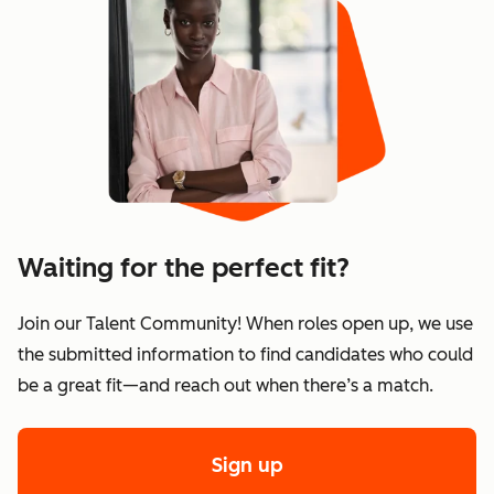
Waiting for the perfect fit?
Join our Talent Community! When roles open up, we use
the submitted information to find candidates who could
be a great fit—and reach out when there’s a match.
Sign up