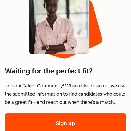
Waiting for the perfect fit?
Join our Talent Community! When roles open up, we use
the submitted information to find candidates who could
be a great fit—and reach out when there’s a match.
Sign up