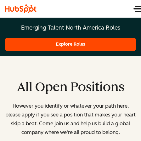
Emerging Talent North America Roles
Explore Roles
All Open Positions
However you identify or whatever your path here,
please apply if you see a position that makes your heart
skip a beat. Come join us and help us build a global
company where we're all proud to belong.