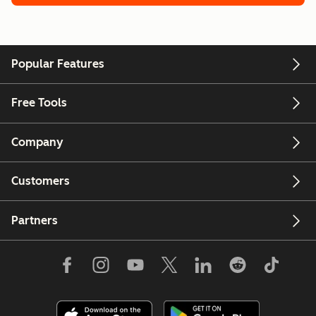
Popular Features
Free Tools
Company
Customers
Partners