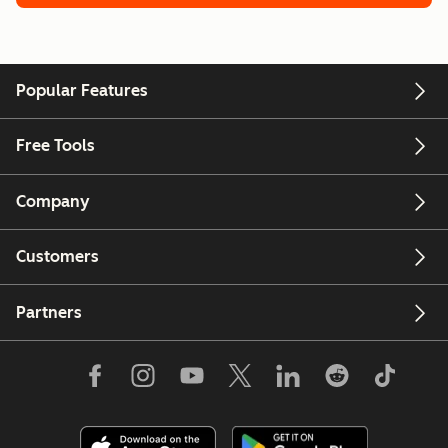
Popular Features
Free Tools
Company
Customers
Partners