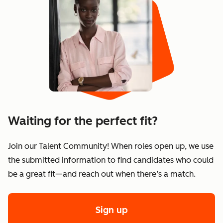
Waiting for the perfect fit?
Join our Talent Community! When roles open up, we use
the submitted information to find candidates who could
be a great fit—and reach out when there’s a match.
Sign up