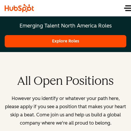
Emerging Talent North America Roles
Explore Roles
All Open Positions
However you identify or whatever your path here,
please apply if you see a position that makes your heart
skip a beat. Come join us and help us build a global
company where we're all proud to belong.